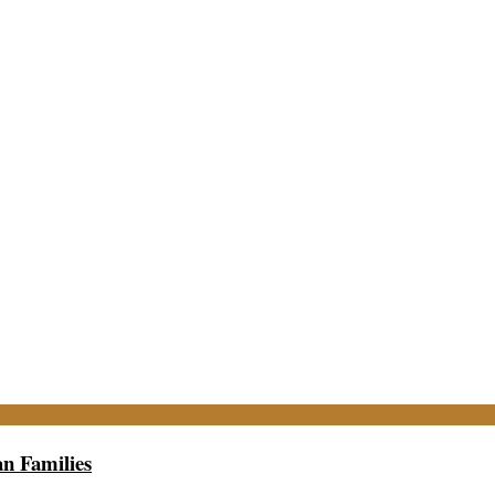
n Families