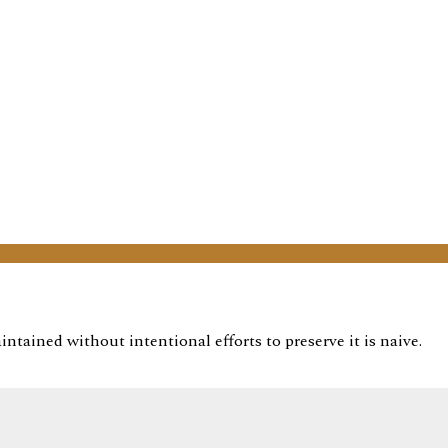
ntained without intentional efforts to preserve it is naive.