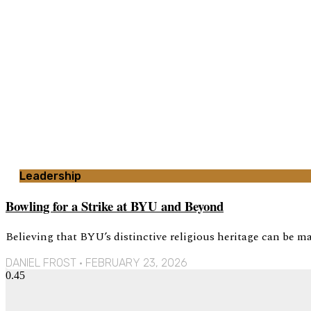
Leadership
Bowling for a Strike at BYU and Beyond
Believing that BYU’s distinctive religious heritage can be mai
DANIEL FROST
FEBRUARY 23, 2026