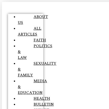
ABOUT
US
ALL
ARTICLES
FAITH
POLITICS
&
LAW
SEXUALITY
&
FAMILY
MEDIA
&
EDUCATION
HEALTH
BULLETIN