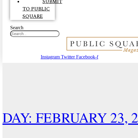
SUBMIT
TO PUBLIC
SQUARE
Search
Instagram
Twitter
Facebook-f
DAY: FEBRUARY 23, 