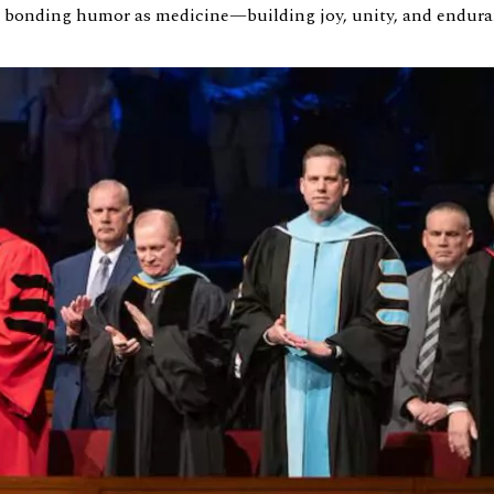
se bonding humor as medicine—building joy, unity, and endura