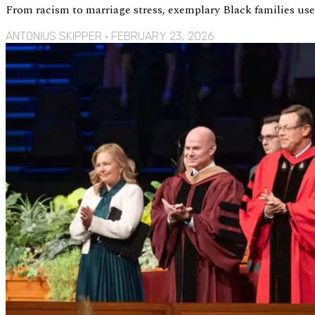
From racism to marriage stress, exemplary Black families u
ANTONIUS SKIPPER
FEBRUARY 23, 2026