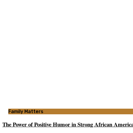
Family Matters
The Power of Positive Humor in Strong African America