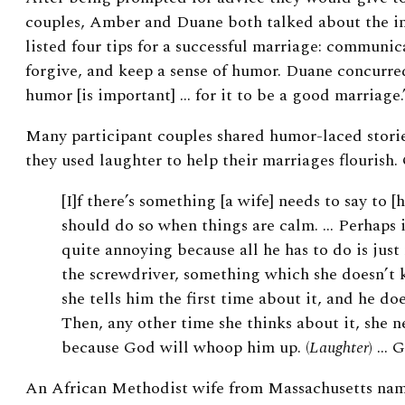
couples, Amber and Duane both talked about the 
listed four tips for a successful marriage: communic
forgive, and keep a sense of humor. Duane concurred
humor [is important] … for it to be a good marriage.
Many participant couples shared humor-laced stori
they used laughter to help their marriages flourish.
[I]f there’s something [a wife] needs to say to [
should do so when things are calm. … Perhaps it
quite annoying because all he has to do is just 
the screwdriver, something which she doesn’t 
she tells him the first time about it, and he do
Then, any other time she thinks about it, she n
because God will whoop him up. (
Laughter
) … G
An African Methodist wife from Massachusetts nam