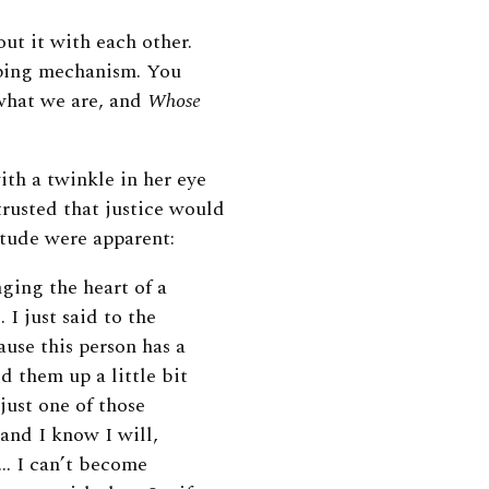
ut it with each other.
oping mechanism. You
what we are, and
Whose
th a twinkle in her eye
trusted that justice would
itude were apparent:
ging the heart of a
 I just said to the
ause this person has a
d them up a little bit
 just one of those
 and I know I will,
 … I can’t become