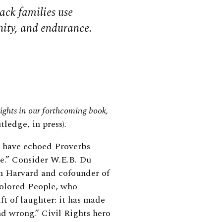
ack families use
ity, and endurance.
nsights in our forthcoming book,
tledge, in press)
.
s have echoed Proverbs
e.” Consider W.E.B. Du
om Harvard and cofounder of
Colored People, who
ift of laughter: it has made
nd wrong.” Civil Rights hero