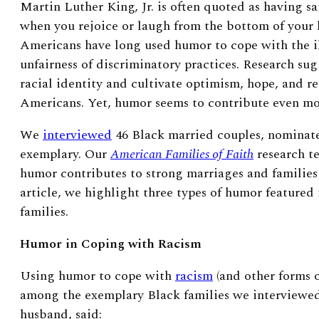
Martin Luther King, Jr. is often quoted as having sa
when you rejoice or laugh from the bottom of your 
Americans have long used humor to cope with the il
unfairness of discriminatory practices. Research sug
racial identity and cultivate optimism, hope, and r
Americans. Yet, humor seems to contribute even mor
We
interviewed
46 Black married couples, nominate
exemplary. Our
American Families of Faith
research te
humor contributes to strong marriages and families i
article, we highlight three types of humor featured
families.
Humor in Coping with Racism
Using humor to cope with
racism
(and other forms 
among the exemplary Black families we interviewed
husband, said: