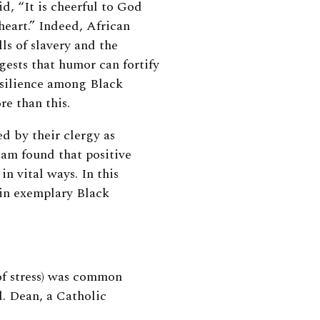
id, “It is cheerful to God
heart.” Indeed, African
ls of slavery and the
gests that humor can fortify
esilience among Black
e than this.
d by their clergy as
am found that positive
n vital ways. In this
 in exemplary Black
of stress) was common
. Dean, a Catholic