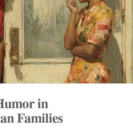
 Humor in
an Families