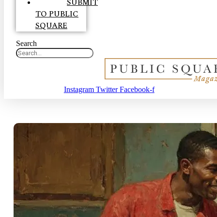
SUBMIT
TO PUBLIC
SQUARE
Search
Instagram
Twitter
Facebook-f