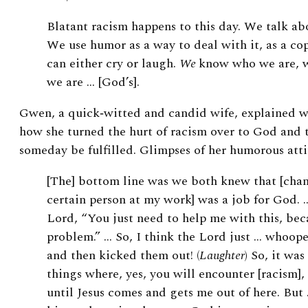
Blatant racism happens to this day. We talk abo
We use humor as a way to deal with it, as a c
can either cry or laugh.
We
know who we are, 
we are … [God’s].
Gwen, a quick‑witted and candid wife, explained wi
how she turned the hurt of racism over to God and 
someday be fulfilled. Glimpses of her humorous att
[The] bottom line was we both knew that [chan
certain person at my work] was a job for God. …
Lord, “You just need to help me with this, bec
problem.” … So, I think the Lord just … whoope
and then kicked them out! (
Laughter
) So, it was
things where, yes, you will encounter [racism],
until Jesus comes and gets me out of here. But