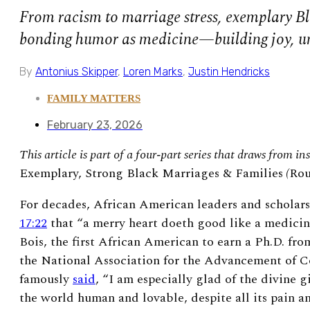
From racism to marriage stress, exemplary Bl
bonding humor as medicine—building joy, un
By
Antonius Skipper
,
Loren Marks
,
Justin Hendricks
FAMILY MATTERS
February 23, 2026
This article is part of a four‑part series that draws from i
Exemplary, Strong Black Marriages & Families
(
Rou
For decades, African American leaders and scholar
17:22
that “a merry heart doeth good like a medicin
Bois, the first African American to earn a Ph.D. fr
the National Association for the Advancement of 
famously
said
, “I am especially glad of the divine g
the world human and lovable, despite all its pain a