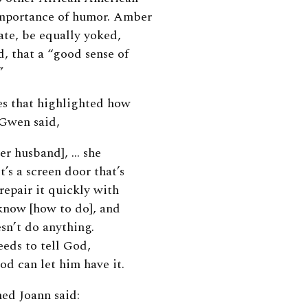
importance of humor. Amber
ate, be equally yoked,
, that a “good sense of
”
es that highlighted how
 Gwen said,
her husband], … she
’s a screen door that’s
repair it quickly with
know [how to do], and
esn’t do anything.
eeds to tell God,
od can let him have it.
ed Joann said: