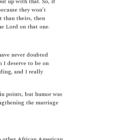
ut up with that. So, if
because they won’t
t than theirs, then
 the Lord on that one.
I have never doubted
 I deserve to be on
ding, and I really
in points, but humor was
rengthening the marriage
o other African American