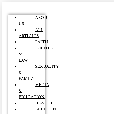
ABOUT
US
ALL
ARTICLES
FAITH
POLITICS
&
LAW
SEXUALITY
&
FAMILY
MEDIA
&
EDUCATION
HEALTH
BULLETIN