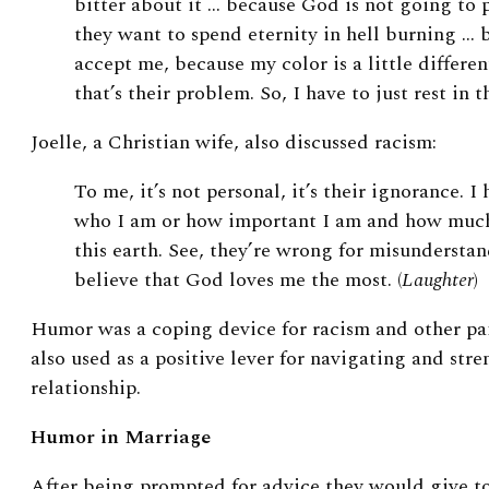
bitter about it … because God is not going to p
they want to spend eternity in hell burning … 
accept me, because my color is a little differen
that’s their problem. So, I have to just rest in
Joelle, a Christian wife, also discussed racism:
To me, it’s not personal, it’s their ignorance. 
who I am or how important I am and how much
this earth. See, they’re wrong for misunderstan
believe that God loves me the most. (
Laughter
)
Humor was a coping device for racism and other pa
also used as a positive lever for navigating and st
relationship.
Humor in Marriage
After being prompted for advice they would give t