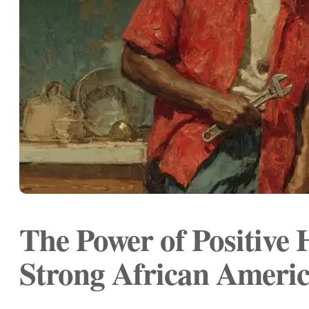
The Power of Positive
Strong African Americ