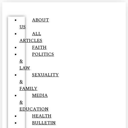
ABOUT
US
ALL
ARTICLES
FAITH
POLITICS
&
LAW
SEXUALITY
&
FAMILY
MEDIA
&
EDUCATION
HEALTH
BULLETIN