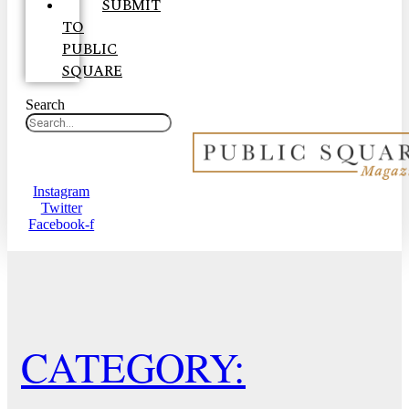
SUBMIT
TO
PUBLIC
SQUARE
Search
Instagram
Twitter
Facebook-f
CATEGORY: