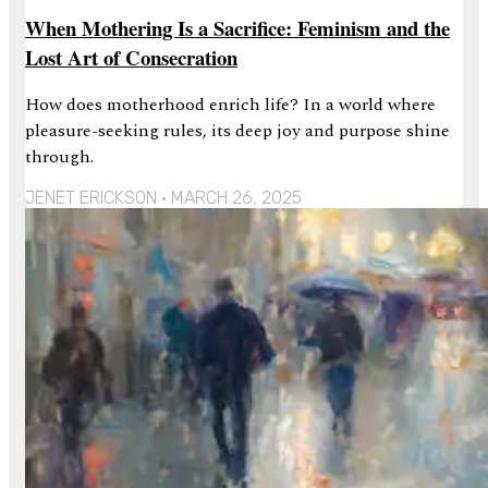
When Mothering Is a Sacrifice: Feminism and the
Lost Art of Consecration
How does motherhood enrich life? In a world where
pleasure-seeking rules, its deep joy and purpose shine
through.
JENET ERICKSON
MARCH 26, 2025