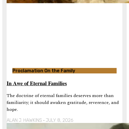
Proclamation On the Family
In Awe of Eternal Families
The doctrine of eternal families deserves more than
familiarity; it should awaken gratitude, reverence, and
hope.
ALAN J. HAWKINS
JULY 8, 2026