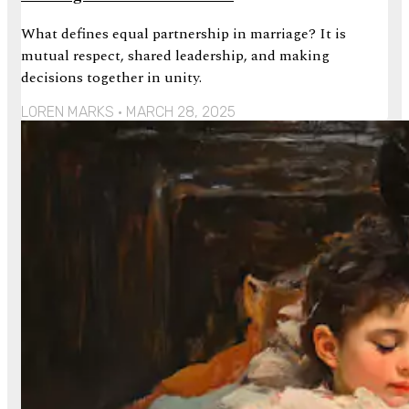
What defines equal partnership in marriage? It is
mutual respect, shared leadership, and making
decisions together in unity.
LOREN MARKS
MARCH 28, 2025