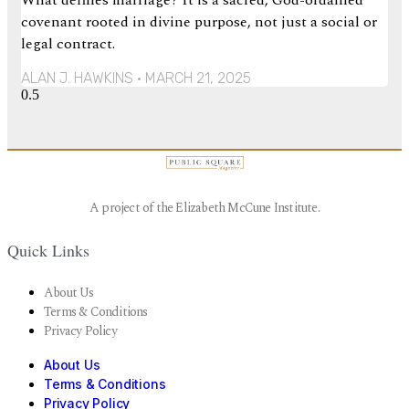
covenant rooted in divine purpose, not just a social or
legal contract.
ALAN J. HAWKINS
MARCH 21, 2025
A project of the Elizabeth McCune Institute.
Quick Links
About Us
Terms & Conditions
Privacy Policy
About Us
Terms & Conditions
Privacy Policy