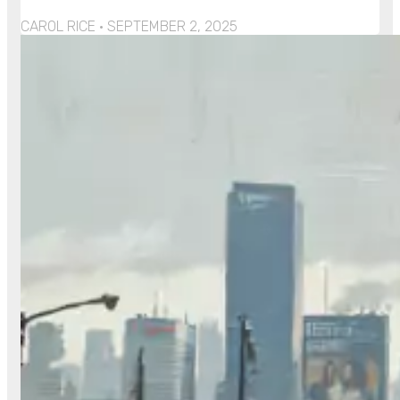
CAROL RICE
SEPTEMBER 2, 2025