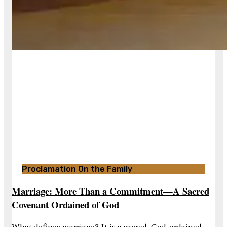
Proclamation On the Family
Marriage: More Than a Commitment—A Sacred
Covenant Ordained of God
What defines marriage? It is a sacred, God-ordained