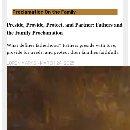
Proclamation On the Family
Preside, Provide, Protect, and Partner: Fathers and
the Family Proclamation
What defines fatherhood? Fathers preside with love,
provide for needs, and protect their families faithfully.
LOREN MARKS
MARCH 24, 2025