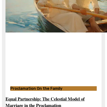
Proclamation On the Family
Equal Partnership: The Celestial Model of
Marriage in the Proclamation