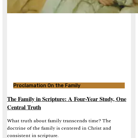
Proclamation On the Family
The Family in Scripture: A Four-Year Study, One
Central Truth
What truth about family transcends time? The
doctrine of the family is centered in Christ and
consistent in scripture.