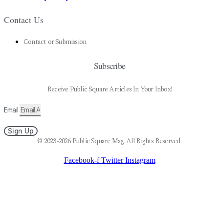
Contact Us
Contact or Submission
Subscribe
Receive Public Square Articles In Your Inbox!
Email
Sign Up
© 2023-2026 Public Square Mag. All Rights Reserved.
Facebook-f
Twitter
Instagram