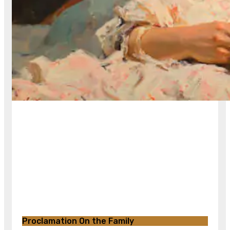
Proclamation On the Family