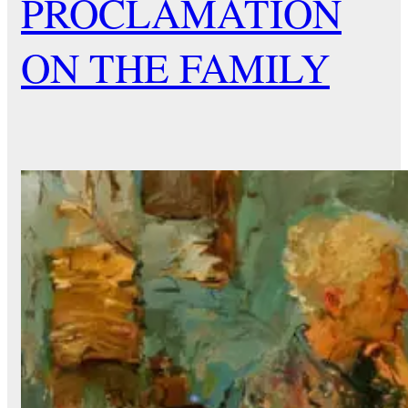
PROCLAMATION
ON THE FAMILY