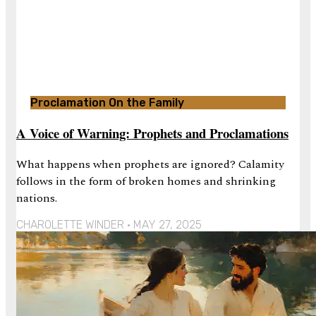
Proclamation On the Family
A Voice of Warning: Prophets and Proclamations
What happens when prophets are ignored? Calamity
follows in the form of broken homes and shrinking
nations.
CHAROLETTE WINDER
MAY 27, 2025