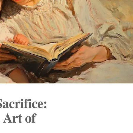
acrifice:
 Art of