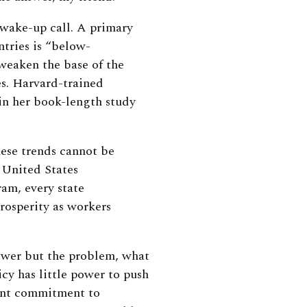
 wake-up call. A primary
tries is “below-
weaken the base of the
es. Harvard-trained
in her book-length study
ese trends cannot be
e United States
am, every state
rosperity as workers
nswer but the problem, what
cy has little power to push
cant commitment to