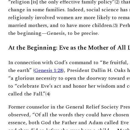
“religion [is] the only effective family policy”(2)
that
change in some families. Indeed, social science has
religiously involved women are more likely to rem
married mothers, and to have more children.(3)
Perh
the beginning—Genesis, to be precise.
At the Beginning: Eve as the Mother of All 
In connection with God’s command to “Be fruitful, 
the earth” (
Genesis 1:28
), President Dallin H. Oaks h
“a glorious necessity to open the doorway toward et
to “celebrate Eve’s act and honor her wisdom and c
called the Fall.”(4)
Former counselor in the General Relief Society Pre
observed, “Of all the words they could have chosen 
essence, both God the Father and Adam called Eve ‘t