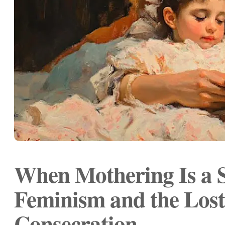
When Mothering Is a S
Feminism and the Lost
Consecration