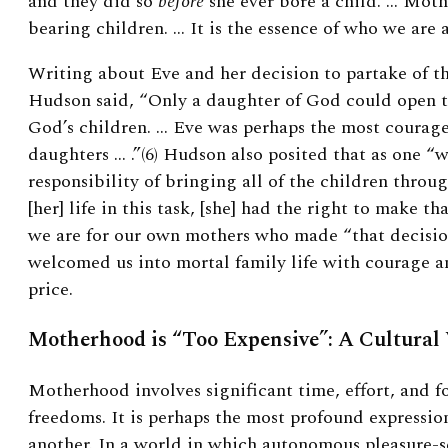
and they did so
before
she ever bore a child. … Mot
bearing children. … It is the essence of who we are 
Writing about Eve and her decision to partake of the
Hudson said, “Only a daughter of God could open th
God’s children. … Eve was perhaps the most courage
daughters … .”(6)
Hudson also posited that as one “
responsibility of bringing all of the children throu
[her] life in this task, [she] had the right to make tha
we are for our own mothers who made “that decisio
welcomed us into mortal family life with courage a
price.
Motherhood is “Too Expensive”: A Cultural
Motherhood involves significant time, effort, and f
freedoms. It is perhaps the most profound expression
another. In a world in which autonomous pleasure-s