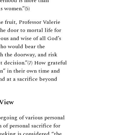
herhood is more than
as women.”(5)
 fruit, Professor Valerie
e door to mortal life for
ous and wise of all God’s
who would bear the
gh the doorway, and risk
t decision.”(7)
How grateful
n” in their own time and
nd at a sacrifice beyond
 View
orgoing of various personal
 of personal sacrifice for
eeking is considered “the