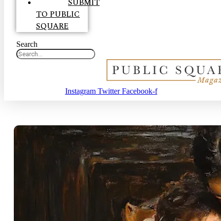
SUBMIT
TO PUBLIC
SQUARE
Search
Instagram
Twitter
Facebook-f