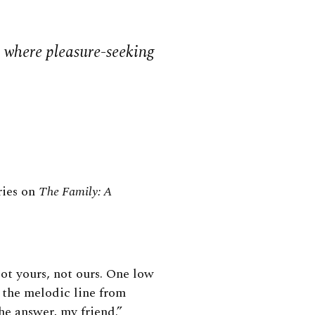
 where pleasure-seeking
eries on
The Family: A
ot yours, not ours. One low
s the melodic line from
he answer, my friend.”