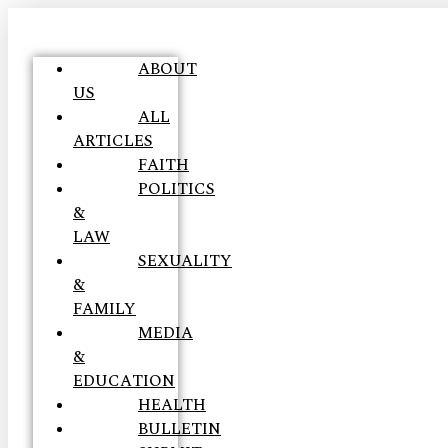
ABOUT
US
ALL
ARTICLES
FAITH
POLITICS
&
LAW
SEXUALITY
&
FAMILY
MEDIA
&
EDUCATION
HEALTH
BULLETIN