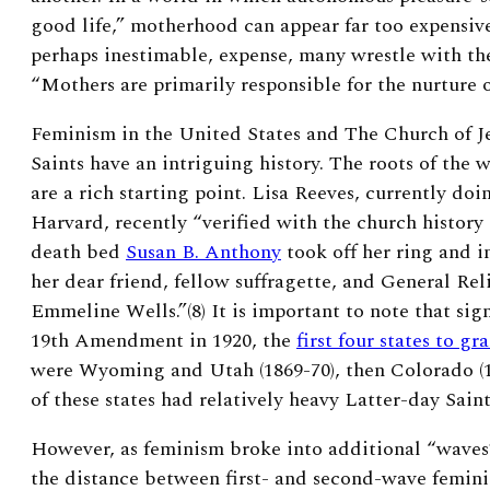
good life,” motherhood can appear far too expensive
perhaps inestimable, expense, many wrestle with th
“Mothers are primarily responsible for the nurture of
Feminism in the United States and The Church of Je
Saints have an intriguing history. The roots of th
are a rich starting point. Lisa Reeves, currently do
Harvard, recently “verified with the church history
death bed
Susan B. Anthony
took off her ring and in
her dear friend, fellow suffragette, and General Rel
Emmeline Wells.”(8)
It is important to note that sig
19
th
Amendment in 1920, the
first four states to g
were Wyoming and Utah (1869-70), then Colorado (1
of these states had relatively heavy Latter-day Sain
However, as feminism broke into additional “waves” 
the distance between first- and second-wave femi