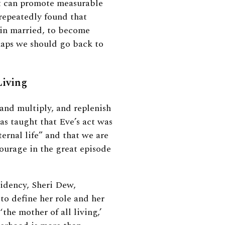
 can promote measurable
 repeatedly found that
ain married, to become
aps we should go back to
Living
and multiply, and replenish
as taught that Eve’s act was
ernal life” and that we are
ourage in the great episode
sidency, Sheri Dew,
to define her role and her
he mother of all living,’