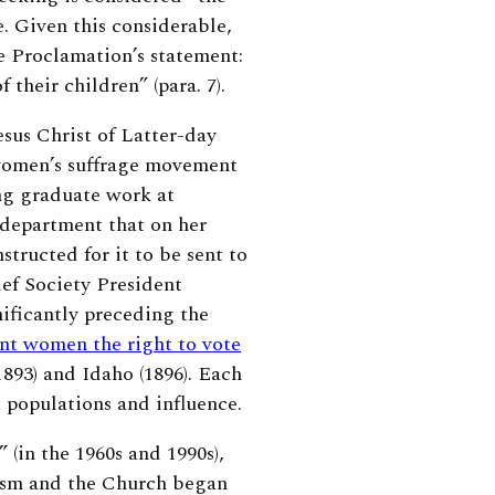
. Given this considerable,
e Proclamation’s statement:
 their children” (para. 7).
sus Christ of Latter-day
e women’s suffrage movement
ing graduate work at
 department that on her
structed for it to be sent to
ief Society President
nificantly preceding the
rant women the right to vote
893) and Idaho (1896). Each
t populations and influence.
(in the 1960s and 1990s),
nism and the Church began