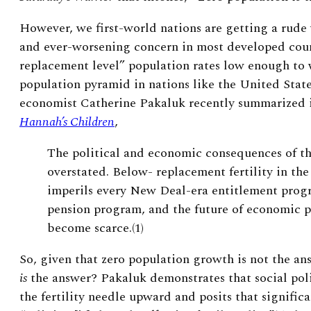
However, we first-world nations are getting a rude
and ever-worsening concern in most developed coun
replacement level” population rates low enough to 
population pyramid in nations like the United Stat
economist Catherine Pakaluk recently summarized 
Hannah’s Children
,
The political and economic consequences of th
overstated. Below- replacement fertility in th
imperils every New Deal-era entitlement progr
pension program, and the future of economic p
become scarce.(1)
So, given that zero population growth is not the a
is
the answer? Pakaluk demonstrates that social poli
the fertility needle upward and posits that signifi