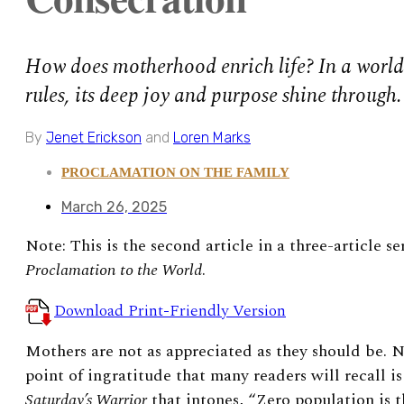
How does motherhood enrich life? In a world
rules, its deep joy and purpose shine through.
By
Jenet Erickson
and
Loren Marks
PROCLAMATION ON THE FAMILY
March 26, 2025
Note: This is the second article in a three-article s
Proclamation to the World
.
Download Print-Friendly Version
Mothers are not as appreciated as they should be. N
point of ingratitude that many readers will recall i
Saturday’s Warrior
that intones, “Zero population is t