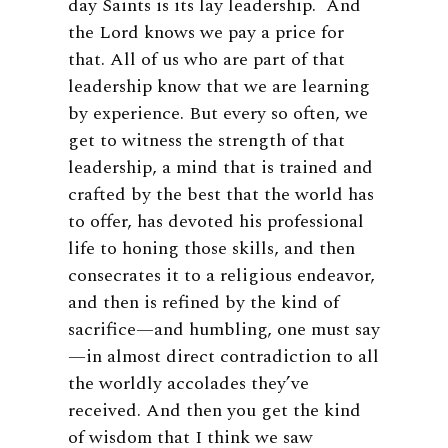
day Saints is its lay leadership. And
the Lord knows we pay a price for
that. All of us who are part of that
leadership know that we are learning
by experience. But every so often, we
get to witness the strength of that
leadership, a mind that is trained and
crafted by the best that the world has
to offer, has devoted his professional
life to honing those skills, and then
consecrates it to a religious endeavor,
and then is refined by the kind of
sacrifice—and humbling, one must say
—in almost direct contradiction to all
the worldly accolades they’ve
received. And then you get the kind
of wisdom that I think we saw