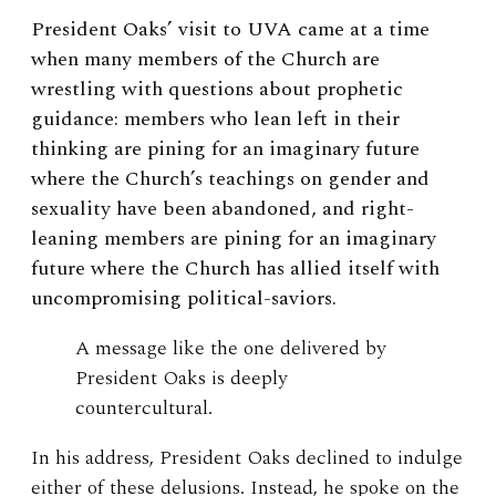
President Oaks’ visit to UVA came at a time
when many members of the Church are
wrestling with questions about prophetic
guidance: members who lean left in their
thinking are pining for an imaginary future
where the Church’s teachings on gender and
sexuality have been abandoned, and right-
leaning members are pining for an imaginary
future where the Church has allied itself with
uncompromising political-saviors.
A message like the one delivered by
President Oaks is deeply
countercultural.
In his address, President Oaks declined to indulge
either of these delusions. Instead, he spoke on the