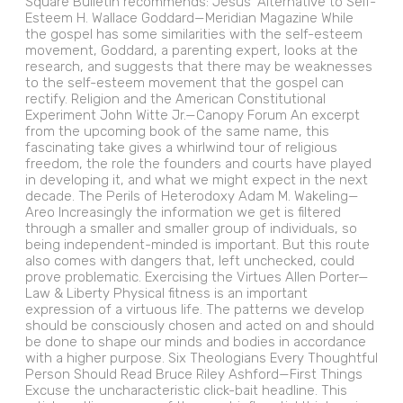
Square Bulletin recommends: Jesus’ Alternative to Self-
Esteem H. Wallace Goddard—Meridian Magazine While
the gospel has some similarities with the self-esteem
movement, Goddard, a parenting expert, looks at the
research, and suggests that there may be weaknesses
to the self-esteem movement that the gospel can
rectify. Religion and the American Constitutional
Experiment John Witte Jr.—Canopy Forum An excerpt
from the upcoming book of the same name, this
fascinating take gives a whirlwind tour of religious
freedom, the role the founders and courts have played
in developing it, and what we might expect in the next
decade. The Perils of Heterodoxy Adam M. Wakeling—
Areo Increasingly the information we get is filtered
through a smaller and smaller group of individuals, so
being independent-minded is important. But this route
also comes with dangers that, left unchecked, could
prove problematic. Exercising the Virtues Allen Porter—
Law & Liberty Physical fitness is an important
expression of a virtuous life. The patterns we develop
should be consciously chosen and acted on and should
be done to shape our minds and bodies in accordance
with a higher purpose. Six Theologians Every Thoughtful
Person Should Read Bruce Riley Ashford—First Things
Excuse the uncharacteristic click-bait headline. This