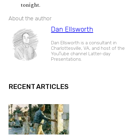
tonight.
About the author
Dan Ellsworth
Dan Ellsworth is a consultant in
Charlottesville, VA, and host of the
YouTube channel Latter-day
Presentations.
EXPAND
RECENT ARTICLES