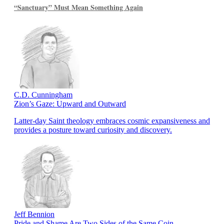
“Sanctuary” Must Mean Something Again
C.D. Cunningham
Zion’s Gaze: Upward and Outward
Latter-day Saint theology embraces cosmic expansiveness and
provides a posture toward curiosity and discovery.
Jeff Bennion
Pride and Shame Are Two Sides of the Same Coin