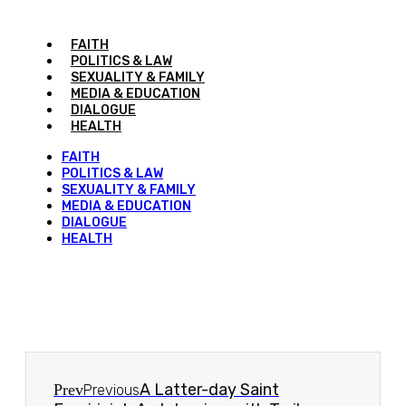
FAITH
POLITICS & LAW
SEXUALITY & FAMILY
MEDIA & EDUCATION
DIALOGUE
HEALTH
FAITH
POLITICS & LAW
SEXUALITY & FAMILY
MEDIA & EDUCATION
DIALOGUE
HEALTH
A Latter-day Saint
Prev
Previous