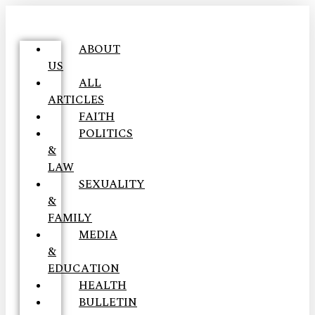
ABOUT
US
ALL
ARTICLES
FAITH
POLITICS
&
LAW
SEXUALITY
&
FAMILY
MEDIA
&
EDUCATION
HEALTH
BULLETIN