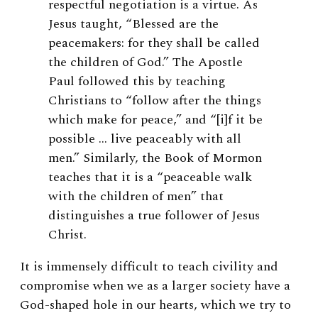
respectful negotiation is a virtue. As
Jesus taught, “Blessed are the
peacemakers: for they shall be called
the children of God.” The Apostle
Paul followed this by teaching
Christians to “follow after the things
which make for peace,” and “[i]f it be
possible … live peaceably with all
men.” Similarly, the Book of Mormon
teaches that it is a “peaceable walk
with the children of men” that
distinguishes a true follower of Jesus
Christ.
It is immensely difficult to teach civility and
compromise when we as a larger society have a
God-shaped hole in our hearts, which we try to