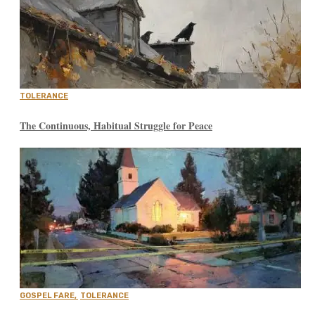
TOLERANCE
The Continuous, Habitual Struggle for Peace
GOSPEL FARE
,
TOLERANCE