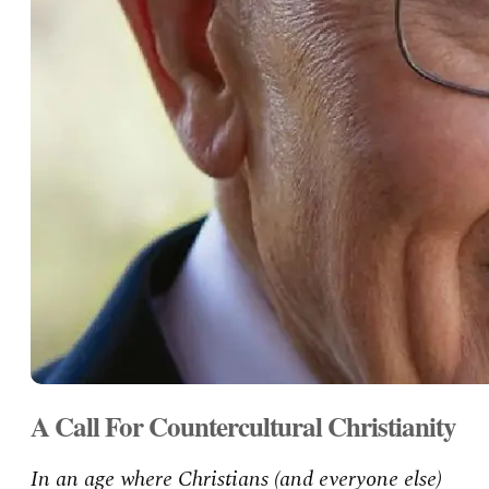
A Call For Countercultural Christianity
In an age where Christians (and everyone else)