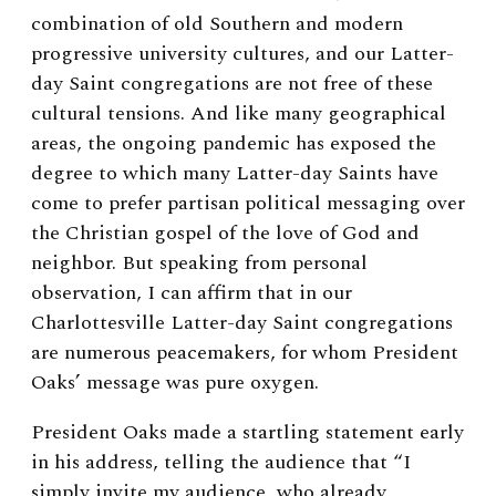
combination of old Southern and modern
progressive university cultures, and our Latter-
day Saint congregations are not free of these
cultural tensions. And like many geographical
areas, the ongoing pandemic has exposed the
degree to which many Latter-day Saints have
come to prefer partisan political messaging over
the Christian gospel of the love of God and
neighbor. But speaking from personal
observation, I can affirm that in our
Charlottesville Latter-day Saint congregations
are numerous peacemakers, for whom President
Oaks’ message was pure oxygen.
President Oaks made a startling statement early
in his address, telling the audience that “I
simply invite my audience, who already