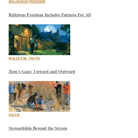
RELIGIOUS FREEDOM
Religious Freedom Includes Fairness For All
BULLETIN
,
FAITH
Zion’s Gaze: Upward and Outward
FAITH
Stewardship Beyond the Screen