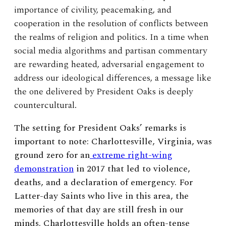
importance of civility, peacemaking, and
cooperation in the resolution of conflicts between
the realms of religion and politics. In a time when
social media algorithms and partisan commentary
are rewarding heated, adversarial engagement to
address our ideological differences, a message like
the one delivered by President Oaks is deeply
countercultural.
The setting for President Oaks’ remarks is
important to note: Charlottesville, Virginia, was
ground zero for an
extreme right-wing
demonstration
in 2017 that led to violence,
deaths, and a declaration of emergency. For
Latter-day Saints who live in this area, the
memories of that day are still fresh in our
minds. Charlottesville holds an often-tense