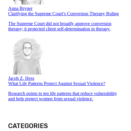
Anna Bryner
Clarifying the Supreme Court’s Conversion Therapy Ruling
The Supreme Court did not broadly approve conversion
therapy; it protected client self-determination in therapy.
Jacob Z. Hess
What Life Patterns Protect Against Sexual Violence?
Research points to ten life patterns that reduce vulnerability
and help protect women from sexual violence.
CATEGORIES