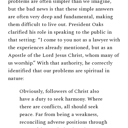
problems are often simpler than we imagine,
but the bad news is that these simple answers
are often very deep and fundamental, making
them difficult to live out. President Oaks
clarified his role in speaking to the public in
that setting: “I come to you not as a lawyer with
the experiences already mentioned, but as an
Apostle of the Lord Jesus Christ, whom many of
us worship.” With that authority, he correctly
identified that our problems are spiritual in
nature:
Obviously, followers of Christ also
have a duty to seek harmony. Where
there are conflicts, all should seek
peace. Far from being a weakness,
reconciling adverse positions through