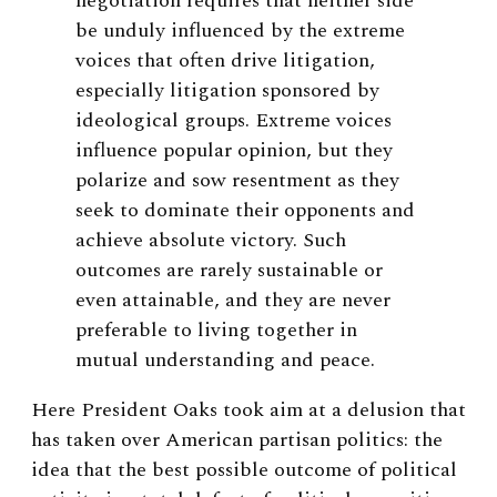
negotiation requires that neither side
be unduly influenced by the extreme
voices that often drive litigation,
especially litigation sponsored by
ideological groups. Extreme voices
influence popular opinion, but they
polarize and sow resentment as they
seek to dominate their opponents and
achieve absolute victory. Such
outcomes are rarely sustainable or
even attainable, and they are never
preferable to living together in
mutual understanding and peace.
Here President Oaks took aim at a delusion that
has taken over American partisan politics: the
idea that the best possible outcome of political