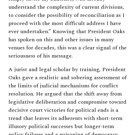
understand the complexity of current divisions,
to consider the possibility of reconciliation as I
proceed with the most difficult address I have
ever undertaken.” Knowing that President Oaks
has spoken on this and other issues in many
venues for decades, this was a clear signal of the
seriousness of his message.
A jurist and legal scholar by training, President
Oaks gave a realistic and sobering assessment of
the limits of judicial mechanisms for conflict
resolution. He argued that the shift away from
legislative deliberation and compromise toward
decisive court victories for political ends is a
trend that leaves its adherents with short-term
illusory political successes but longer-term
policy failures and a poisoning of democracy.