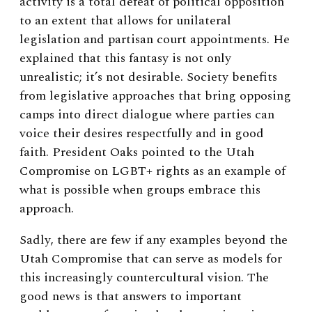
activity is a total defeat of political opposition
to an extent that allows for unilateral
legislation and partisan court appointments. He
explained that this fantasy is not only
unrealistic; it’s not desirable. Society benefits
from legislative approaches that bring opposing
camps into direct dialogue where parties can
voice their desires respectfully and in good
faith. President Oaks pointed to the Utah
Compromise on LGBT+ rights as an example of
what is possible when groups embrace this
approach.
Sadly, there are few if any examples beyond the
Utah Compromise that can serve as models for
this increasingly countercultural vision. The
good news is that answers to important