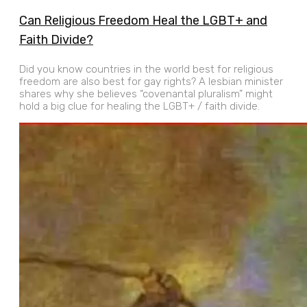
Can Religious Freedom Heal the LGBT+ and
Faith Divide?
Did you know countries in the world best for religious
freedom are also best for gay rights? A lesbian minister
shares why she believes “covenantal pluralism” might
hold a big clue for healing the LGBT+ / faith divide.