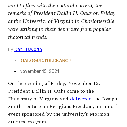
tend to flow with the cultural current, the
remarks of President Dallin H. Oaks on Friday
at the University of Virginia in Charlottesville
were striking in their departure from popular
rhetorical trends.
By
Dan Ellsworth
DIALOGUE
,
TOLERANCE
November 15, 2021
On the evening of Friday, November 12,
President Dallin H. Oaks came to the
University of Virginia and
delivered
the Joseph
Smith Lecture on Religious Freedom, an annual
event sponsored by the university’s Mormon
Studies program.