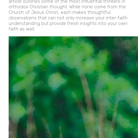
article outlines some of the most influential thinkers in
orthodox Christian thought. While none come from the
Church of Jesus Christ, each makes thoughtful
observations that can not only increase your inter-faith
understanding but provide fresh insights into your own
faith as well.