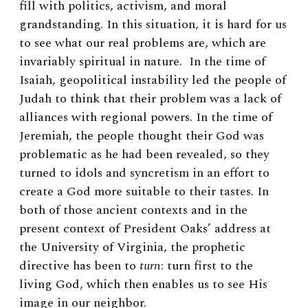
fill with politics, activism, and moral
grandstanding. In this situation, it is hard for us
to see what our real problems are, which are
invariably spiritual in nature. In the time of
Isaiah, geopolitical instability led the people of
Judah to think that their problem was a lack of
alliances with regional powers. In the time of
Jeremiah, the people thought their God was
problematic as he had been revealed, so they
turned to idols and syncretism in an effort to
create a God more suitable to their tastes. In
both of those ancient contexts and in the
present context of President Oaks’ address at
the University of Virginia, the prophetic
directive has been to
turn
: turn first to the
living God, which then enables us to see His
image in our neighbor.