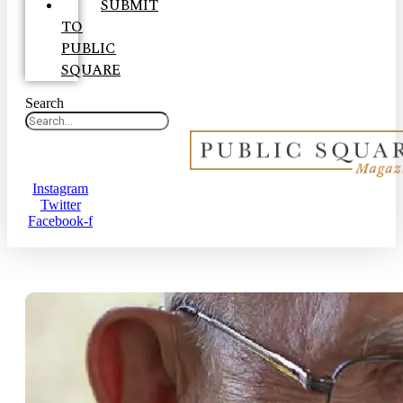
SUBMIT
TO
PUBLIC
SQUARE
Search
Instagram
Twitter
Facebook-f