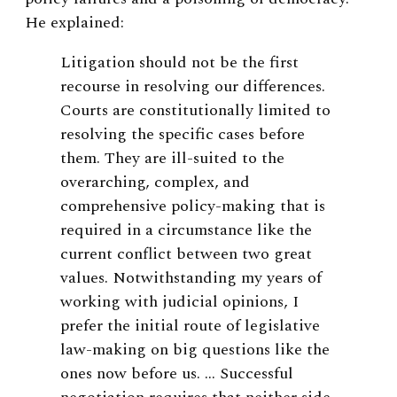
He explained:
Litigation should not be the first
recourse in resolving our differences.
Courts are constitutionally limited to
resolving the specific cases before
them. They are ill-suited to the
overarching, complex, and
comprehensive policy-making that is
required in a circumstance like the
current conflict between two great
values. Notwithstanding my years of
working with judicial opinions, I
prefer the initial route of legislative
law-making on big questions like the
ones now before us. … Successful