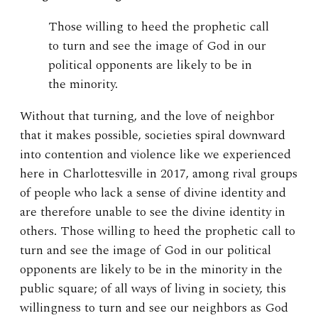
Those willing to heed the prophetic call
to turn and see the image of God in our
political opponents are likely to be in
the minority.
Without that turning, and the love of neighbor
that it makes possible, societies spiral downward
into contention and violence like we experienced
here in Charlottesville in 2017, among rival groups
of people who lack a sense of divine identity and
are therefore unable to see the divine identity in
others. Those willing to heed the prophetic call to
turn and see the image of God in our political
opponents are likely to be in the minority in the
public square; of all ways of living in society, this
willingness to turn and see our neighbors as God