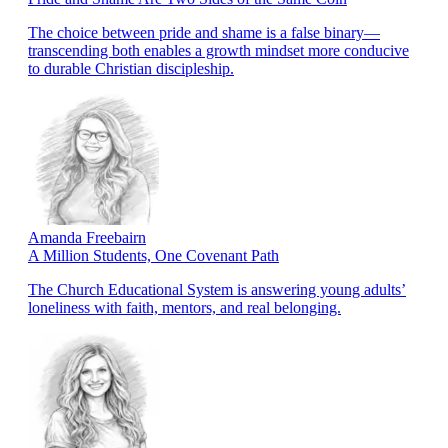
The choice between pride and shame is a false binary—
transcending both enables a growth mindset more conducive
to durable Christian discipleship.
Amanda Freebairn
A Million Students, One Covenant Path
The Church Educational System is answering young adults’
loneliness with faith, mentors, and real belonging.