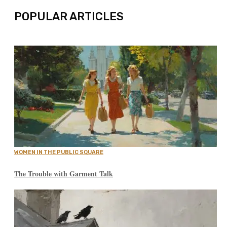
POPULAR ARTICLES
WOMEN IN THE PUBLIC SQUARE
The Trouble with Garment Talk