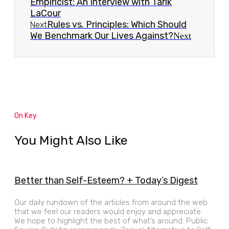
Empiricist: An Interview with Tarik
LaCour
Rules vs. Principles: Which Should
Next
We Benchmark Our Lives Against?
Next
On Key
You Might Also Like
Better than Self-Esteem? + Today’s Digest
Our daily rundown of the articles from around the web
that we feel our readers would enjoy and appreciate.
We hope to highlight the best of what’s around. Public