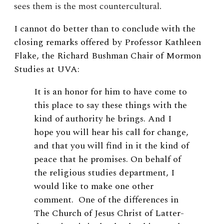
sees them is the most countercultural.
I cannot do better than to conclude with the
closing remarks offered by Professor Kathleen
Flake, the Richard Bushman Chair of Mormon
Studies at UVA:
It is an honor for him to have come to
this place to say these things with the
kind of authority he brings. And I
hope you will hear his call for change,
and that you will find in it the kind of
peace that he promises. On behalf of
the religious studies department, I
would like to make one other
comment. One of the differences in
The Church of Jesus Christ of Latter-