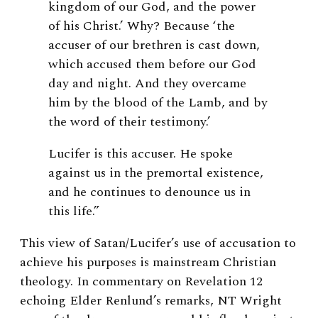
kingdom of our God, and the power
of his Christ.’ Why? Because ‘the
accuser of our brethren is cast down,
which accused them before our God
day and night. And they overcame
him by the blood of the Lamb, and by
the word of their testimony.’
Lucifer is this accuser. He spoke
against us in the premortal existence,
and he continues to denounce us in
this life.”
This view of Satan/Lucifer’s use of accusation to
achieve his purposes is mainstream Christian
theology. In commentary on Revelation 12
echoing Elder Renlund’s remarks, NT Wright