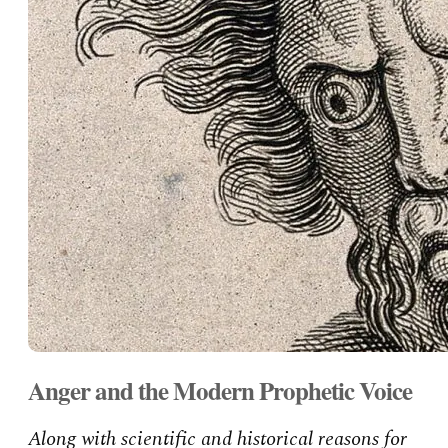
Anger and the Modern Prophetic Voice
Along with scientific and historical reasons for