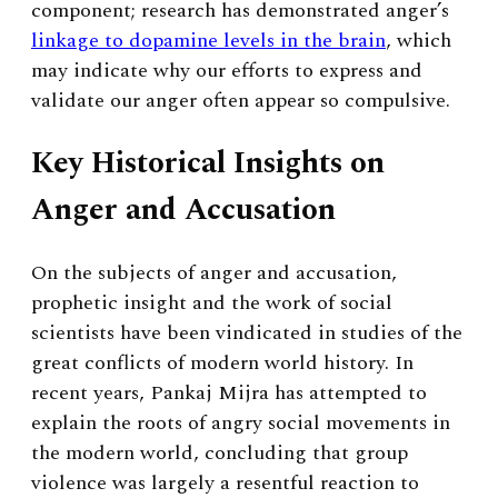
component; research has demonstrated anger’s
linkage to dopamine levels in the brain
, which
may indicate why our efforts to express and
validate our anger often appear so compulsive.
Key Historical Insights on
Anger and Accusation
On the subjects of anger and accusation,
prophetic insight and the work of social
scientists have been vindicated in studies of the
great conflicts of modern world history. In
recent years, Pankaj Mijra has attempted to
explain the roots of angry social movements in
the modern world, concluding that group
violence was largely a resentful reaction to