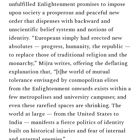
unfulfilled Enlightenment promises to impose
upon society a prosperous and peaceful new
order that dispenses with backward and
unscientific belief systems and notions of
identity. “Europeans simply had erected new
absolutes — progress, humanity, the republic —
to replace those of traditional religion and the
monarchy,” Mijra writes, offering the deflating
explanation that, “[t]he world of mutual
tolerance envisaged by cosmopolitan elites
from the Enlightenment onwards exists within a
few metropolises and university campuses; and
even these rarefied spaces are shrinking. The
world at large — from the United States to
India — manifests a fierce politics of identity
built on historical injuries and fear of internal
and external enemies.”