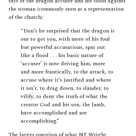
says of the dragon accuser and his flood against
the woman (commonly seen as a representation
of the church):
“Don’t be surprised that the dragon is
out to get you, with more of his foul
but powerful accusations, spat out
like a flood . . . his basic nature of
‘accuser’ is now driving him, more
and more frantically, to the attack, to
accuse where it’s justified and where
it isn’t, to drag down, to slander, to
vilify, to deny the truth of what the
creator God and his son, the lamb,
have accomplished and are
accomplishing.”
The larger question of what NT Wright