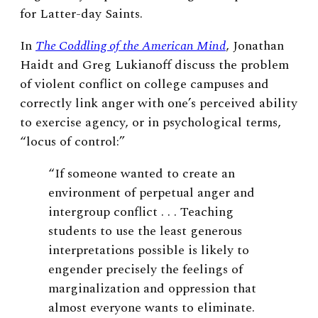
for Latter-day Saints.
In
The Coddling of the American Mind
, Jonathan
Haidt and Greg Lukianoff discuss the problem
of violent conflict on college campuses and
correctly link anger with one’s perceived ability
to exercise agency, or in psychological terms,
“locus of control:”
“If someone wanted to create an
environment of perpetual anger and
intergroup conflict . . . Teaching
students to use the least generous
interpretations possible is likely to
engender precisely the feelings of
marginalization and oppression that
almost everyone wants to eliminate.