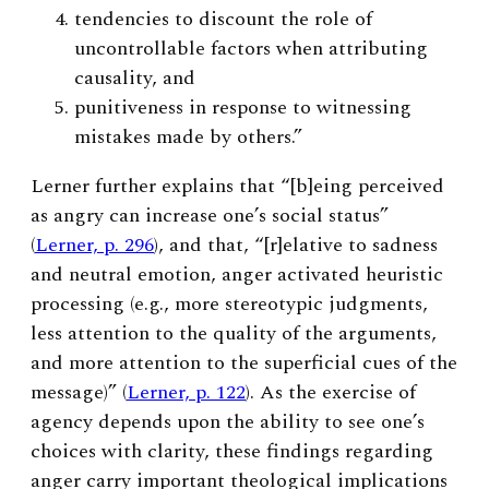
tendencies to discount the role of
uncontrollable factors when attributing
causality, and
punitiveness in response to witnessing
mistakes made by others.”
Lerner further explains that “[b]eing perceived
as angry can increase one’s social status”
(
Lerner, p. 296
), and that, “[r]elative to sadness
and neutral emotion, anger activated heuristic
processing (e.g., more stereotypic judgments,
less attention to the quality of the arguments,
and more attention to the superficial cues of the
message)” (
Lerner, p. 122
). As the exercise of
agency depends upon the ability to see one’s
choices with clarity, these findings regarding
anger carry important theological implications