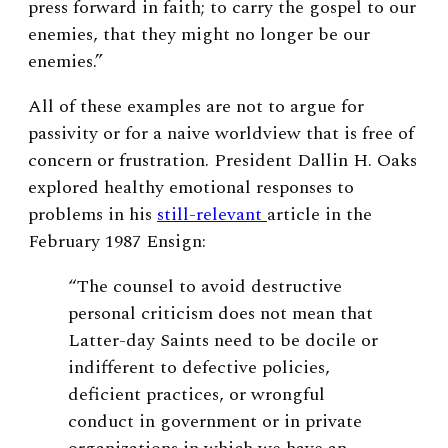
press forward in faith; to carry the gospel to our
enemies, that they might no longer be our
enemies.”
All of these examples are not to argue for
passivity or for a naive worldview that is free of
concern or frustration. President Dallin H. Oaks
explored healthy emotional responses to
problems in his
still-relevant
article in the
February 1987 Ensign:
“The counsel to avoid destructive
personal criticism does not mean that
Latter-day Saints need to be docile or
indifferent to defective policies,
deficient practices, or wrongful
conduct in government or in private