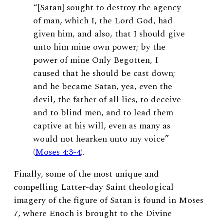
“[Satan] sought to destroy the agency
of man, which I, the Lord God, had
given him, and also, that I should give
unto him mine own power; by the
power of mine Only Begotten, I
caused that he should be cast down;
and he became Satan, yea, even the
devil, the father of all lies, to deceive
and to blind men, and to lead them
captive at his will, even as many as
would not hearken unto my voice”
(
Moses 4:3-4
).
Finally, some of the most unique and
compelling Latter-day Saint theological
imagery of the figure of Satan is found in Moses
7, where Enoch is brought to the Divine