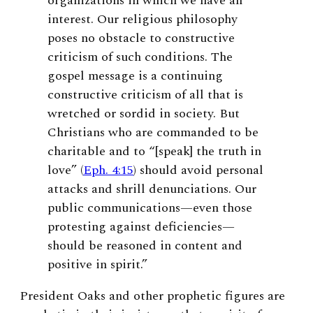
organizations in which we have an
interest. Our religious philosophy
poses no obstacle to constructive
criticism of such conditions. The
gospel message is a continuing
constructive criticism of all that is
wretched or sordid in society. But
Christians who are commanded to be
charitable and to “[speak] the truth in
love” (
Eph. 4:15
) should avoid personal
attacks and shrill denunciations. Our
public communications—even those
protesting against deficiencies—
should be reasoned in content and
positive in spirit.”
President Oaks and other prophetic figures are