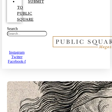
SUBMIT
TO
PUBLIC
SQUARE
Search
Instagram
Twitter
Facebook-f