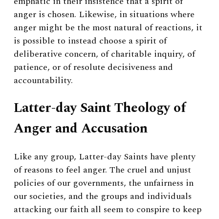
emphatic in their insistence that a spirit of
anger is chosen. Likewise, in situations where
anger might be the most natural of reactions, it
is possible to instead choose a spirit of
deliberative concern, of charitable inquiry, of
patience, or of resolute decisiveness and
accountability.
Latter-day Saint Theology of
Anger and Accusation
Like any group, Latter-day Saints have plenty
of reasons to feel anger. The cruel and unjust
policies of our governments, the unfairness in
our societies, and the groups and individuals
attacking our faith all seem to conspire to keep