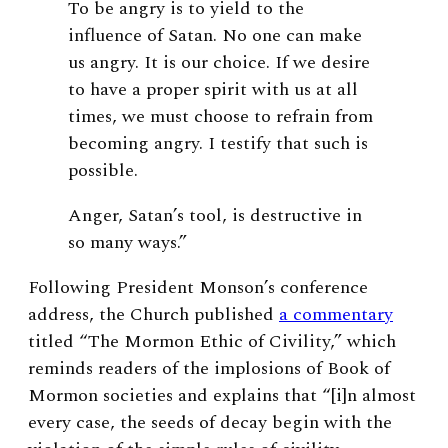
To be angry is to yield to the
influence of Satan. No one can make
us angry. It is our choice. If we desire
to have a proper spirit with us at all
times, we must choose to refrain from
becoming angry. I testify that such is
possible.
Anger, Satan’s tool, is destructive in
so many ways.”
Following President Monson’s conference
address, the Church published
a commentary
titled “The Mormon Ethic of Civility,” which
reminds readers of the implosions of Book of
Mormon societies and explains that “[i]n almost
every case, the seeds of decay begin with the