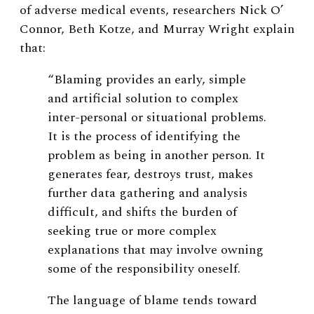
of adverse medical events, researchers Nick O’
Connor, Beth Kotze, and Murray Wright explain
that:
“Blaming provides an early, simple
and artificial solution to complex
inter-personal or situational problems.
It is the process of identifying the
problem as being in another person. It
generates fear, destroys trust, makes
further data gathering and analysis
difficult, and shifts the burden of
seeking true or more complex
explanations that may involve owning
some of the responsibility oneself.
The language of blame tends toward