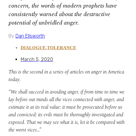
concern, the words of modern prophets have
consistently warned about the destructive
potential of unbridled anger.
By
Dan Ellsworth
DIALOGUE
,
TOLERANCE
March 5, 2020
This is the second in a series of articles on anger in America
today.
“We shall succeed in avoiding anger, if from time to time we
lay before our minds all the vices connected with anger, and
estimate it at its real value: it must be prosecuted before us
and convicted: its evils must be thoroughly investigated and
exposed. That we may see what it is, let it be compared with
the worst vices…”