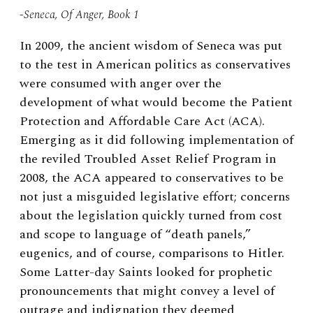
-Seneca, Of Anger, Book 1
In 2009, the ancient wisdom of Seneca was put
to the test in American politics as conservatives
were consumed with anger over the
development of what would become the Patient
Protection and Affordable Care Act (ACA).
Emerging as it did following implementation of
the reviled Troubled Asset Relief Program in
2008, the ACA appeared to conservatives to be
not just a misguided legislative effort; concerns
about the legislation quickly turned from cost
and scope to language of “death panels,”
eugenics, and of course, comparisons to Hitler.
Some Latter-day Saints looked for prophetic
pronouncements that might convey a level of
outrage and indignation they deemed