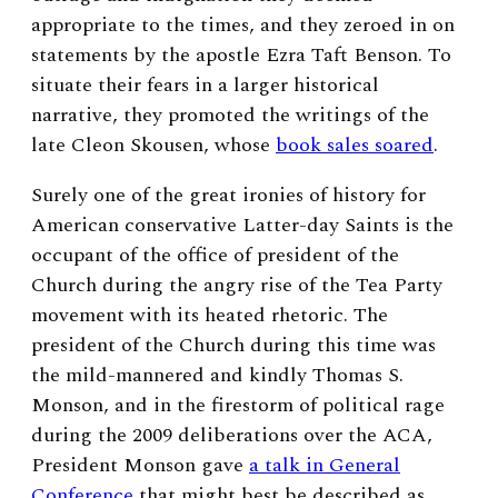
appropriate to the times, and they zeroed in on
statements by the apostle Ezra Taft Benson. To
situate their fears in a larger historical
narrative, they promoted the writings of the
late Cleon Skousen, whose
book sales soared
.
Surely one of the great ironies of history for
American conservative Latter-day Saints is the
occupant of the office of president of the
Church during the angry rise of the Tea Party
movement with its heated rhetoric. The
president of the Church during this time was
the mild-mannered and kindly Thomas S.
Monson, and in the firestorm of political rage
during the 2009 deliberations over the ACA,
President Monson gave
a talk in General
Conference
that might best be described as