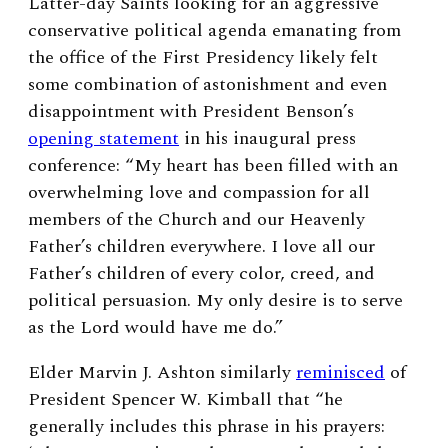
Latter-day Saints looking for an aggressive
conservative political agenda emanating from
the office of the First Presidency likely felt
some combination of astonishment and even
disappointment with President Benson’s
opening statement
in his inaugural press
conference: “My heart has been filled with an
overwhelming love and compassion for all
members of the Church and our Heavenly
Father’s children everywhere. I love all our
Father’s children of every color, creed, and
political persuasion. My only desire is to serve
as the Lord would have me do.”
Elder Marvin J. Ashton similarly
reminisced
of
President Spencer W. Kimball that “he
generally includes this phrase in his prayers: