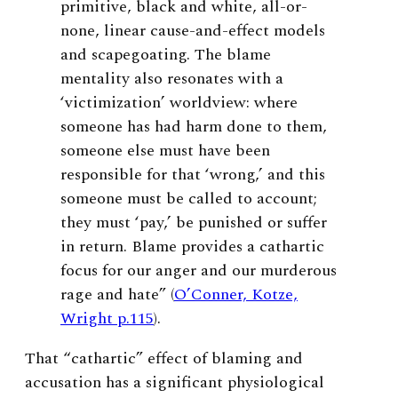
primitive, black and white, all-or-
none, linear cause-and-effect models
and scapegoating. The blame
mentality also resonates with a
‘victimization’ worldview: where
someone has had harm done to them,
someone else must have been
responsible for that ‘wrong,’ and this
someone must be called to account;
they must ‘pay,’ be punished or suffer
in return. Blame provides a cathartic
focus for our anger and our murderous
rage and hate” (
O’Conner, Kotze,
Wright p.115
).
That “cathartic” effect of blaming and
accusation has a significant physiological