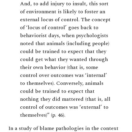
And, to add injury to insult, this sort
of environment is likely to foster an
external locus of control. The concept
of ‘locus of control’ goes back to
behaviorist days, when psychologists
noted that animals (including people)
could be trained to expect that they
could get what they wanted through
their own behavior (that is, some
control over outcomes was ‘internal’
to themselves). Conversely, animals
could be trained to expect that
nothing they did mattered (that is, all
control of outcomes was ‘external’ to
themselves)” (p. 46).
In a study of blame pathologies in the context