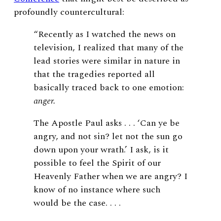
profoundly countercultural:
“Recently as I watched the news on
television, I realized that many of the
lead stories were similar in nature in
that the tragedies reported all
basically traced back to one emotion:
anger.
The Apostle Paul asks . . . ‘Can ye be
angry, and not sin? let not the sun go
down upon your wrath.’ I ask, is it
possible to feel the Spirit of our
Heavenly Father when we are angry? I
know of no instance where such
would be the case. . . .