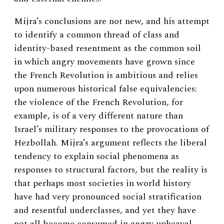
Mijra’s conclusions are not new, and his attempt
to identify a common thread of class and
identity-based resentment as the common soil
in which angry movements have grown since
the French Revolution is ambitious and relies
upon numerous historical false equivalencies:
the violence of the French Revolution, for
example, is of a very different nature than
Israel’s military responses to the provocations of
Hezbollah. Mijra’s argument reflects the liberal
tendency to explain social phenomena as
responses to structural factors, but the reality is
that perhaps most societies in world history
have had very pronounced social stratification
and resentful underclasses, and yet they have
not all become consumed in angry upheaval.