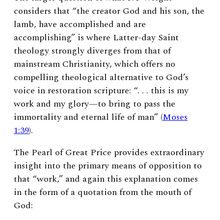
considers that “the creator God and his son, the
lamb, have accomplished and are
accomplishing” is where Latter-day Saint
theology strongly diverges from that of
mainstream Christianity, which offers no
compelling theological alternative to God’s
voice in restoration scripture: “. . . this is my
work and my glory—to bring to pass the
immortality and eternal life of man” (
Moses
1:39
).
The Pearl of Great Price provides extraordinary
insight into the primary means of opposition to
that “work,” and again this explanation comes
in the form of a quotation from the mouth of
God: