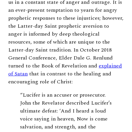
us in a constant state of anger and outrage. It is
an ever-present temptation to yearn for angry
prophetic responses to these injustices; however,
the Latter-day Saint prophetic aversion to
anger is informed by deep theological
resources, some of which are unique to the
Latter-day Saint tradition. In October 2018
General Conference, Elder Dale G. Renlund
turned to the Book of Revelation and
explained
of Satan
that in contrast to the healing and
encouraging role of Christ:
“Lucifer is an accuser or prosecutor.
John the Revelator described Lucifer’s
ultimate defeat: ‘And I heard a loud
voice saying in heaven, Now is come
salvation, and strength, and the