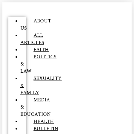
ABOUT
US
ALL
ARTICLES
FAITH
POLITICS
&
LAW
SEXUALITY
&
FAMILY
MEDIA
&
EDUCATION
HEALTH
BULLETIN