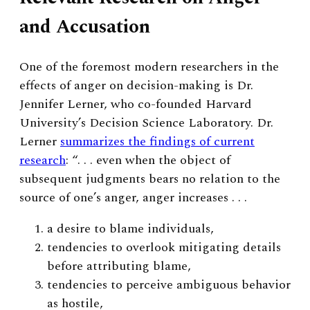
and Accusation
One of the foremost modern researchers in the
effects of anger on decision-making is Dr.
Jennifer Lerner, who co-founded Harvard
University’s Decision Science Laboratory. Dr.
Lerner
summarizes the findings of current
research
: “. . . even when the object of
subsequent judgments bears no relation to the
source of one’s anger, anger increases . . .
a desire to blame individuals,
tendencies to overlook mitigating details
before attributing blame,
tendencies to perceive ambiguous behavior
as hostile,