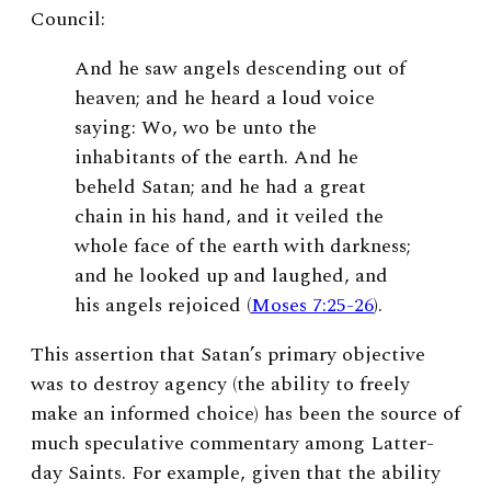
Council:
And he saw angels descending out of
heaven; and he heard a loud voice
saying: Wo, wo be unto the
inhabitants of the earth. And he
beheld Satan; and he had a great
chain in his hand, and it veiled the
whole face of the earth with darkness;
and he looked up and laughed, and
his angels rejoiced (
Moses 7:25-26
).
This assertion that Satan’s primary objective
was to destroy agency (the ability to freely
make an informed choice) has been the source of
much speculative commentary among Latter-
day Saints. For example, given that the ability