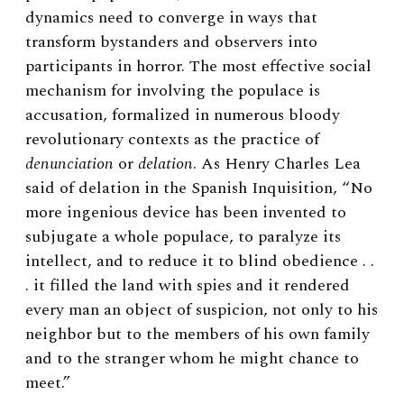
dynamics need to converge in ways that
transform bystanders and observers into
participants in horror. The most effective social
mechanism for involving the populace is
accusation, formalized in numerous bloody
revolutionary contexts as the practice of
denunciation
or
delation
. As Henry Charles Lea
said of delation in the Spanish Inquisition, “No
more ingenious device has been invented to
subjugate a whole populace, to paralyze its
intellect, and to reduce it to blind obedience . .
. it filled the land with spies and it rendered
every man an object of suspicion, not only to his
neighbor but to the members of his own family
and to the stranger whom he might chance to
meet.”