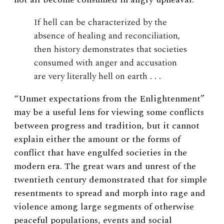
If hell can be characterized by the
absence of healing and reconciliation,
then history demonstrates that societies
consumed with anger and accusation
are very literally hell on earth . . .
“Unmet expectations from the Enlightenment”
may be a useful lens for viewing some conflicts
between progress and tradition, but it cannot
explain either the amount or the forms of
conflict that have engulfed societies in the
modern era. The great wars and unrest of the
twentieth century demonstrated that for simple
resentments to spread and morph into rage and
violence among large segments of otherwise
peaceful populations, events and social