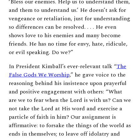
‘Bless our enemies. Help us to understand them,
and them to understand us.’ He doesn’t ask for
vengeance or retaliation, just for understanding
so differences can be resolved. . . . He even
shows love to his enemies and many become
friends. He has no time for envy, hate, ridicule,
or evil speaking. Do we?”
In President Kimball’s ever-relevant talk “
The
False Gods We Worship
,” he gave voice to the
reasoning behind his insistence upon prayerful
and positive engagement with others: “What
are we to fear when the Lord is with us? Can we
not take the Lord at His word and exercise a
particle of faith in him? Our assignment is
affirmative: to forsake the things of the world as
ends in themselves; to leave off idolatry and