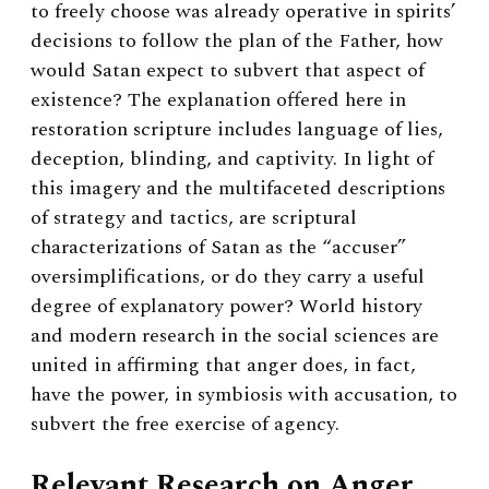
to freely choose was already operative in spirits’
decisions to follow the plan of the Father, how
would Satan expect to subvert that aspect of
existence? The explanation offered here in
restoration scripture includes language of lies,
deception, blinding, and captivity. In light of
this imagery and the multifaceted descriptions
of strategy and tactics, are scriptural
characterizations of Satan as the “accuser”
oversimplifications, or do they carry a useful
degree of explanatory power? World history
and modern research in the social sciences are
united in affirming that anger does, in fact,
have the power, in symbiosis with accusation, to
subvert the free exercise of agency.
Relevant Research on Anger