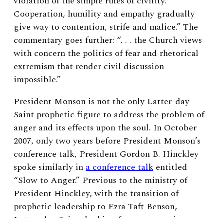
violation of the simple rules of civility.
Cooperation, humility and empathy gradually
give way to contention, strife and malice.” The
commentary goes further: “. . . the Church views
with concern the politics of fear and rhetorical
extremism that render civil discussion
impossible.”
President Monson is not the only Latter-day
Saint prophetic figure to address the problem of
anger and its effects upon the soul. In October
2007, only two years before President Monson’s
conference talk, President Gordon B. Hinckley
spoke similarly in
a conference talk
entitled
“Slow to Anger.” Previous to the ministry of
President Hinckley, with the transition of
prophetic leadership to Ezra Taft Benson,