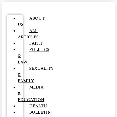
ABOUT
US
ALL
ARTICLES
FAITH
POLITICS
&
LAW
SEXUALITY
&
FAMILY
MEDIA
&
EDUCATION
HEALTH
BULLETIN