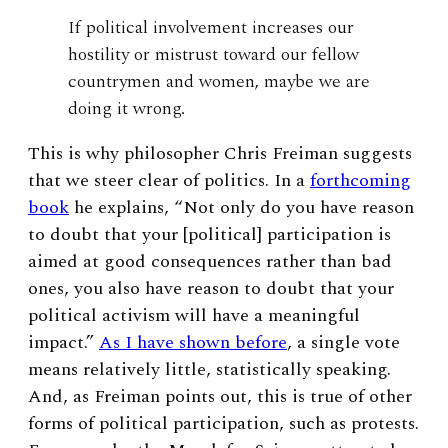
If political involvement increases our
hostility or mistrust toward our fellow
countrymen and women, maybe we are
doing it wrong.
This is why philosopher Chris Freiman suggests
that we steer clear of politics. In a
forthcoming
book
he explains, “Not only do you have reason
to doubt that your [political] participation is
aimed at good consequences rather than bad
ones, you also have reason to doubt that your
political activism will have a meaningful
impact.”
As I have shown before
, a single vote
means relatively little, statistically speaking.
And, as Freiman points out, this is true of other
forms of political participation, such as protests.