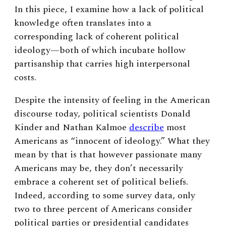
In this piece, I examine how a lack of political
knowledge often translates into a
corresponding lack of coherent political
ideology—both of which incubate hollow
partisanship that carries high interpersonal
costs.
Despite the intensity of feeling in the American
discourse today, political scientists Donald
Kinder and Nathan Kalmoe
describe
most
Americans as “innocent of ideology.” What they
mean by that is that however passionate many
Americans may be, they don’t necessarily
embrace a coherent set of political beliefs.
Indeed, according to some survey data, only
two to three percent of Americans consider
political parties or presidential candidates