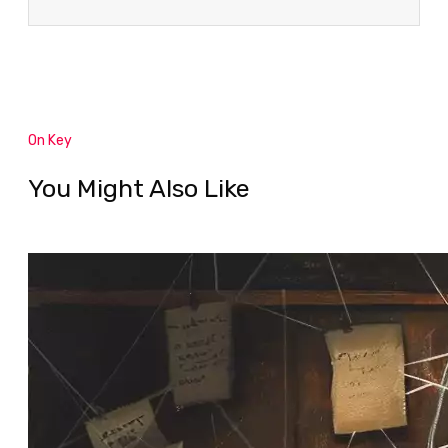
On Key
You Might Also Like