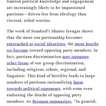
limited political knowledge and engagement
are increasingly likely to be impassioned
partisans—driven less from ideology than
visceral, tribal worries.
The work of Stanford’s Shanto Iyengar shows
that the more our partisanship becomes
entrenched as
social identities
, the
more hostile
we become
toward opposing party members. In
fact, partisan discrimination
now surpasses
other forms
of out-group discrimination,
including religious, ethnic, regional, and
linguistic. This kind of hostility leads to large
numbers of partisans rationalizing
harm
towards political opponents
, with some even
endorsing the deaths of opposing party
members. As
Brennan summarizes
, “In general,