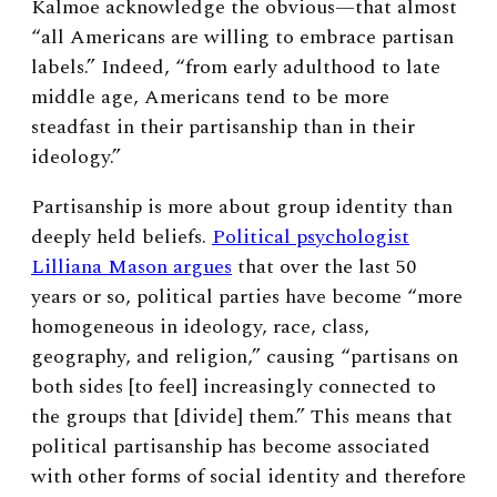
Kalmoe acknowledge the obvious—that almost
“all Americans are willing to embrace partisan
labels.” Indeed, “from early adulthood to late
middle age, Americans tend to be more
steadfast in their partisanship than in their
ideology.”
Partisanship is more about group identity than
deeply held beliefs.
Political psychologist
Lilliana Mason argues
that over the last 50
years or so, political parties have become “more
homogeneous in ideology, race, class,
geography, and religion,” causing “partisans on
both sides [to feel] increasingly connected to
the groups that [divide] them.” This means that
political partisanship has become associated
with other forms of social identity and therefore