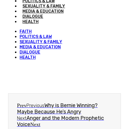
POLITICS & LAW
SEXUALITY & FAMILY
MEDIA & EDUCATION
DIALOGUE
HEALTH
FAITH
POLITICS & LAW
SEXUALITY & FAMILY
MEDIA & EDUCATION
DIALOGUE
HEALTH
Why is Bernie Winning?
Prev
Previous
Maybe Because He’s Angry
Anger and the Modern Prophetic
Next
Voice
Next