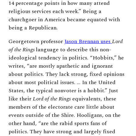
14 percentage points in how many attend
religious services each week.” Being a
churchgoer in America became equated with
being a Republican.
Georgetown professor
Jason Brennan uses
Lord
of the Rings
language to describe this non-
ideological tendency in politics. “Hobbits,” he
writes, “are mostly apathetic and ignorant
about politics. They lack strong, fixed opinions
about most political issues. … In the United
States, the typical nonvoter is a hobbit.” Just
like their
Lord of the Rings
equivalents, these
members of the electorate care little about
events outside of the Shire. Hooligans, on the
other hand, “are the rabid sports fans of
politics. They have strong and largely fixed