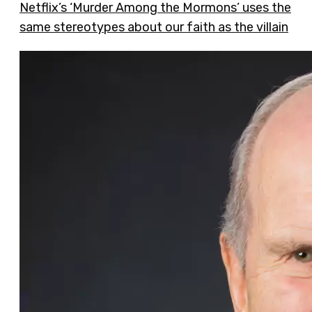
Netflix’s ‘Murder Among the Mormons’ uses the
same stereotypes about our faith as the villain