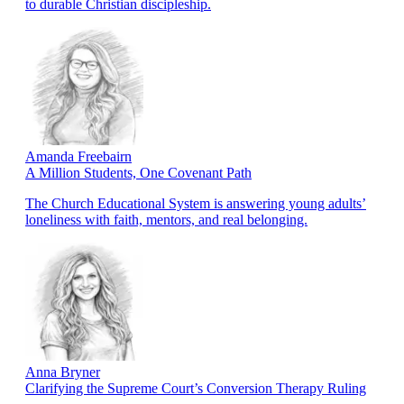
to durable Christian discipleship.
Amanda Freebairn
A Million Students, One Covenant Path
The Church Educational System is answering young adults’
loneliness with faith, mentors, and real belonging.
Anna Bryner
Clarifying the Supreme Court’s Conversion Therapy Ruling