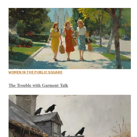
WOMEN IN THE PUBLIC SQUARE
The Trouble with Garment Talk