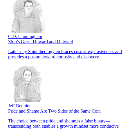
C.D. Cunningham
Zion’s Gaze: Upward and Outward
Latter-day Saint theology embraces cosmic expansiveness and
provides a posture toward curiosity and discovery.
Jeff Bennion
Pride and Shame Are Two Sides of the Same Coin
The choice between pride and shame is a false binary—
transcending both enables a growth mindset more conducive