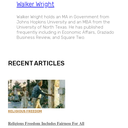
Walker Wright
Walker Wright holds an MA in Government from
Johns Hopkins University and an MBA from the
University of North Texas. He has published
frequently including in Economic Affairs, Graziado
Business Review, and Square Two.
EXPAND
RECENT ARTICLES
RELIGIOUS FREEDOM
Religious Freedom Includes Fairness For All