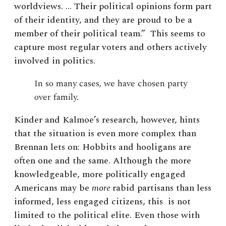
worldviews. … Their political opinions form part
of their identity, and they are proud to be a
member of their political team.” This seems to
capture most regular voters and others actively
involved in politics.
In so many cases, we have chosen party
over family.
Kinder and Kalmoe’s research, however, hints
that the situation is even more complex than
Brennan lets on: Hobbits and hooligans are
often one and the same. Although the more
knowledgeable, more politically engaged
Americans may be
more
rabid partisans than less
informed, less engaged citizens, this is not
limited to the political elite. Even those with