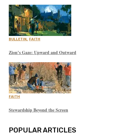
BULLETIN
,
FAITH
Zion’s Gaze: Upward and Outward
FAITH
Stewardship Beyond the Screen
POPULAR ARTICLES