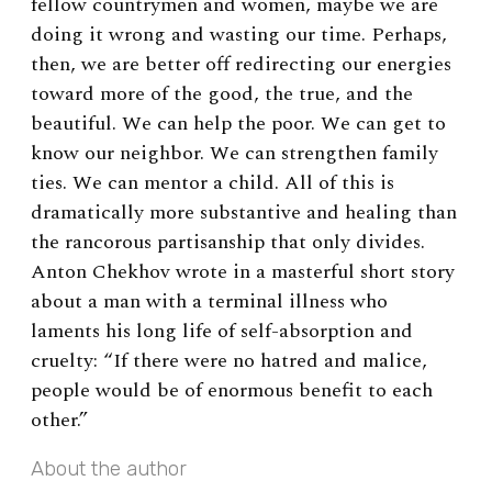
fellow countrymen and women, maybe we are
doing it wrong and wasting our time. Perhaps,
then, we are better off redirecting our energies
to
ward more of the good, the true, and the
beautiful. We can help the poor. We can get to
know our neighbor. We can strengthen family
ties. We can mentor a child. All of this is
dramatically more substantive and healing than
the rancorous partisanship that only divides.
Anton Chekhov wrote in a masterful short story
about a man with a terminal illness who
laments his long life of self-absorption and
cruelty: “If there were no hatred and malice,
people would be of enormous benefit to each
other.”
About the author