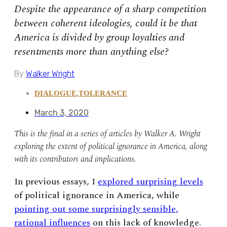
Despite the appearance of a sharp competition
between coherent ideologies, could it be that
America is divided by group loyalties and
resentments more than anything else?
By
Walker Wright
DIALOGUE
,
TOLERANCE
March 3, 2020
This is the final in a series of articles by Walker A. Wright
exploring the extent of political ignorance in America, along
with its contributors and implications.
In previous essays, I
explored surprising levels
of political ignorance in America, while
pointing out some surprisingly sensible,
rational influences
on this lack of knowledge.