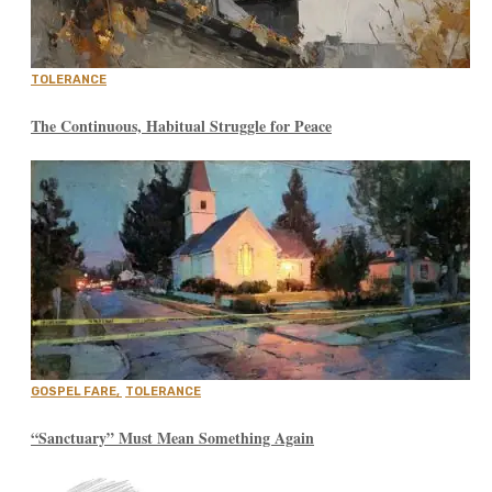
TOLERANCE
The Continuous, Habitual Struggle for Peace
GOSPEL FARE
,
TOLERANCE
“Sanctuary” Must Mean Something Again