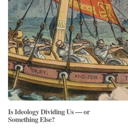
Is Ideology Dividing Us — or
Something Else?