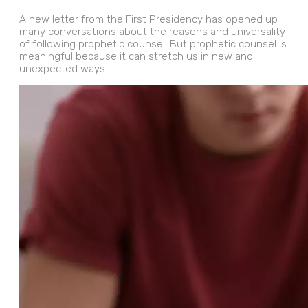
A new letter from the First Presidency has opened up
many conversations about the reasons and universality
of following prophetic counsel. But prophetic counsel is
meaningful because it can stretch us in new and
unexpected ways.