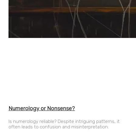
Numerology or Nonsense?
Is numerology reliable? Despite intriguing patterns, it
often leads to confusion and misinterpretation.