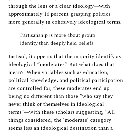
through the lens of a clear ideology—with
approximately 16 percent grasping politics
more generally in cohesively ideological terms.
Partisanship is more about group
identity than deeply held beliefs.
Instead, it appears that the majority identify as
ideological “moderates.” But what does that
mean? When variables such as education,
political knowledge, and political participation
are controlled for, these moderates end up
being no different than those “who say they
never think of themselves in ideological
terms”—with these scholars suggesting, “All
things considered, the ‘moderate’ category
seems less an ideological destination than a