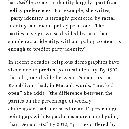
has
itself
become an identity largely apart from
policy preferences. For example,
she writes,
“
party identity is strongly predicted by racial
identity, not racial-policy positions.…The
parties have grown so divided by race that
simple racial identity, without policy content, is
enough to predict party identity.”
In recent decades, religious demographics have
also come to predict political identity. By 1992,
the religious divide between Democrats and
Republicans had, in Mason’s words, “cracked
open.” She adds, “the difference between the
parties on the percentage of weekly
churchgoers had increased to an 11 percentage
point gap, with Republicans more churchgoing
than Democrats.” By 2012, “parties differed by