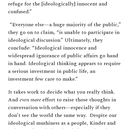
refuge for the [ideologically] innocent and
confused.”
“Everyone else—a huge majority of the public,”
they go on to claim, “is unable to participate in
ideological discussion.” Ultimately, they
conclude: “Ideological innocence and
widespread ignorance of public affairs go hand
in hand. Ideological thinking appears to require
a serious investment in public life, an
investment few care to make.”
It takes work to decide what you really think.
And
even more
effort
to raise those thoughts in
conversation with others—especially if they
don’t see the world the same way. Despite our
ideological mushiness as a people, Kinder and