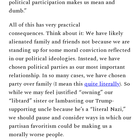
political participation makes us mean and
dumb.”
All of this has very practical
consequences.
Think about it: We have likely
alienated family and friends not because we are
standing up for some moral conviction reflected
in our political ideologies. Instead, we have
chosen political parties as our most important
relationship. In so many cases, we have chosen
party over family (I mean this
quite literally
).
So
while we may feel justified “owning” our
“libtard” sister or lambasting our Trump-
supporting uncle because he’s a “literal Nazi,”
we should pa
use and consider ways in which our
partisan favoritism could be making us a
morally worse people.