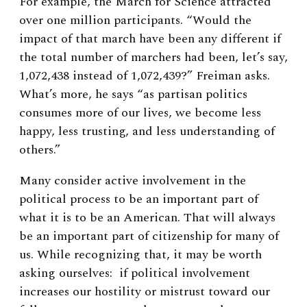
For example, the March for Science attracted
over one million participants. “Would the
impact of that march have been any different if
the total number of marchers had been, let’s say,
1,072,438 instead of 1,072,439?” Freiman asks.
What’s more, he says “as partisan politics
consumes more of our lives, we become less
happy, less trusting, and less understanding of
others.”
Many consider active involvement in the
political process to be an important part of
what it is to be an American. That will always
be an important part of citizenship for many of
us. While recognizing that, it may be worth
asking ourselves:
if political involvement
increases our hostility or mistrust toward our