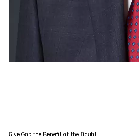
Give God the Benefit of the Doubt