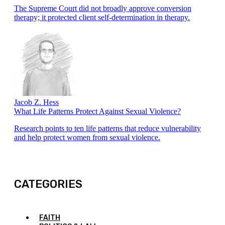
The Supreme Court did not broadly approve conversion
therapy; it protected client self-determination in therapy.
Jacob Z. Hess
What Life Patterns Protect Against Sexual Violence?
Research points to ten life patterns that reduce vulnerability
and help protect women from sexual violence.
CATEGORIES
FAITH