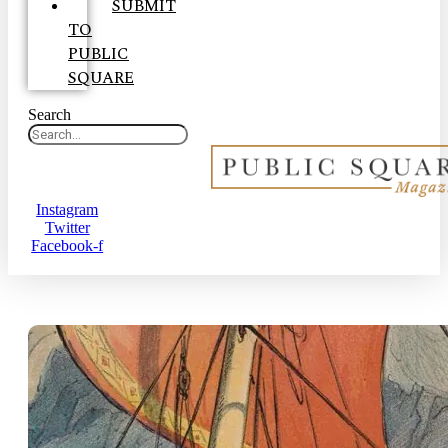
SUBMIT
TO
PUBLIC
SQUARE
Search
Instagram
Twitter
Facebook-f