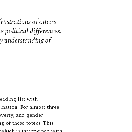
frustrations of others
 political differences.
y understanding of
reading list with
nation. For almost three
overty, and gender
 of these topics. This
 which is intertwined with