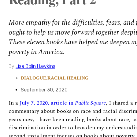
More empathy for the difficulties, fears, and 
ought to help us move forward together despite
These eleven books have helped me deepen m
poverty in America.
By
Lisa Bolin Hawkins
DIALOGUE
,
RACIAL HEALING
September 30, 2020
In a
July 7, 2020, article in
Public Square
, I shared a 
commentary about books on race and racial discrimi
years now, I have been reading books about race, p
discrimination in order to broaden my understanding
second installment focuses on books about poverty,