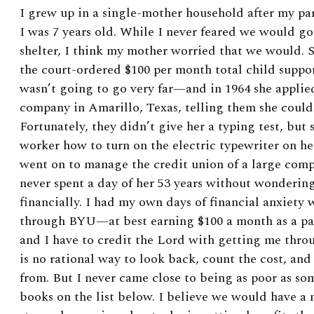
I grew up in a single-mother household after my p
I was 7 years old. While I never feared we would g
shelter, I think my mother worried that we would. 
the court-ordered $100 per month total child suppor
wasn’t going to go very far—and in 1964 she applied
company in Amarillo, Texas, telling them she could
Fortunately, they didn’t give her a typing test, but 
worker how to turn on the electric typewriter on her
went on to manage the credit union of a large comp
never spent a day of her 53 years without wonderi
financially. I had my own days of financial anxiety
through BYU—at best earning $100 a month as a pa
and I have to credit the Lord with getting me thro
is no rational way to look back, count the cost, a
from. But I never came close to being as poor as som
books on the list below. I believe
we would have a m