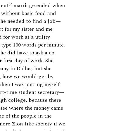
arents’ marriage ended when
o without basic food and
She needed to find a job—
t for my sister and me
 for work at a utility
 type 100 words per minute.
she did have to ask a co-
 first day of work. She
any in Dallas, but she
ng how we would get by
 when I was putting myself
rt-time student secretary—
ugh college, because there
nd see where the money came
e of the people in the
ore Zion-like society if we