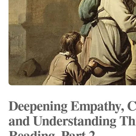
Deepening Empathy, C
and Understanding T
Reading, Part 2