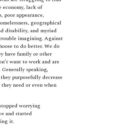
e economy, lack of
s, poor appearance,
 homelessness, geographical
d disability, and myriad
 trouble imagining. Against
hoose to do better.
We do
ey have family or other
don’t want to work and are
. Generally speaking,
they purposefully decrease
e they need or even when
 stopped worrying
ve and started
ng it.