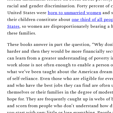
racial and gender discrimination. Forty percent of c
United States were
born to unmarried women
and s
their children constitute about
one third of all peo
States
, so women are disproportionately bearing a 
these families.
These books answer in part the question, “Why don’
harder and then they would be more financially secu
can learn from a greater understanding of poverty in
work alone is not often enough to enable a person o
what we’ve been taught about the American dream
of self-reliance. Even those who are eligible for ev
and who have the best jobs they can find are often 
themselves or their families in the degree of modes
hope for. They are frequently caught up in webs of 
and scorn from people who don’t understand how dif
you start with very little or lose everything. People