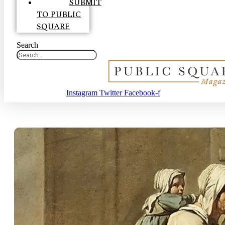
SUBMIT
TO PUBLIC
SQUARE
Search
Instagram
Twitter
Facebook-f