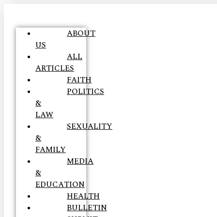
ABOUT
US
ALL
ARTICLES
FAITH
POLITICS
&
LAW
SEXUALITY
&
FAMILY
MEDIA
&
EDUCATION
HEALTH
BULLETIN