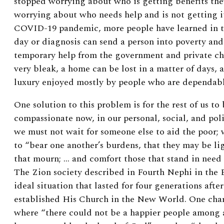
stopped worrying about who is getting benefits the
worrying about who needs help and is not getting i
COVID-19 pandemic, more people have learned in t
day or diagnosis can send a person into poverty and
temporary help from the government and private cha
very bleak, a home can be lost in a matter of days, 
luxury enjoyed mostly by people who are dependab
One solution to this problem is for the rest of us t
compassionate now, in our personal, social, and polit
we must not wait for someone else to aid the poor;
to “bear one another’s burdens, that they may be li
that mourn; … and comfort those that stand in need 
The Zion society described in Fourth Nephi in th
ideal situation that lasted for four generations afte
established His Church in the New World. One chara
where “there could not be a happier people among 