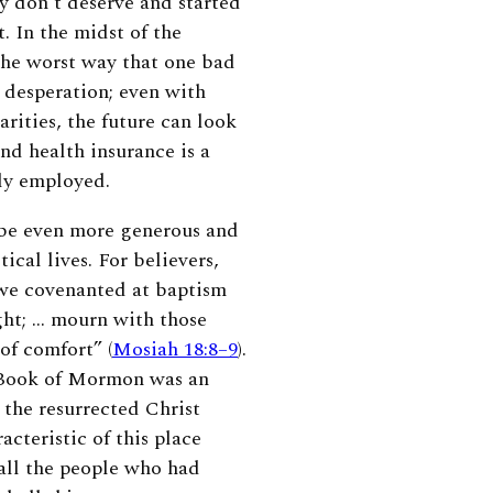
y don’t deserve and started
t.
In the midst of the
he worst way that one bad
 desperation; even with
rities, the future can look
and health insurance is a
ly employed.
o be even more generous and
ical lives. For believers,
 we covenanted at baptism
ght; … mourn with those
of comfort” (
Mosiah 18:8–9
).
e Book of Mormon was an
r the resurrected Christ
cteristic of this place
all the people who had