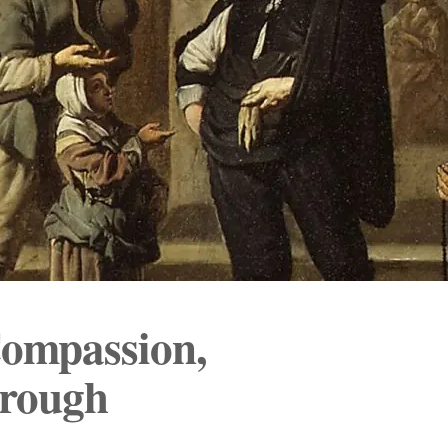
ompassion,
hrough