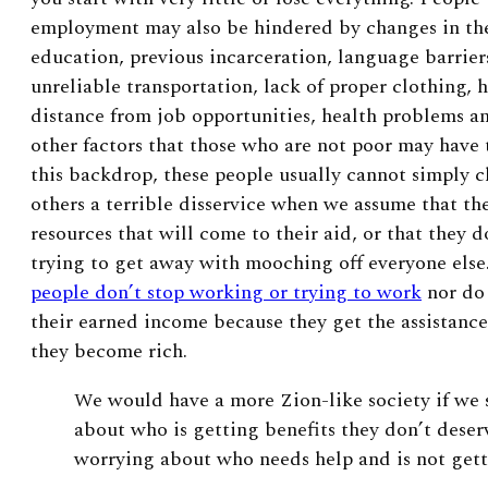
employment may also be hindered by changes in th
education, previous incarceration, language barrier
unreliable transportation, lack of proper clothing,
distance from job opportunities, health problems an
other factors that those who are not poor may have
this backdrop, these people usually cannot simply c
others a terrible disservice when we assume that th
resources that will come to their aid, or that they 
trying to get away with mooching off everyone else
people don’t stop working or trying to work
nor do 
their earned income because they get the assistanc
they become rich.
W
e would have a more Zion-like society if we
about who is getting benefits they don’t deser
worrying about who needs help and is not getti