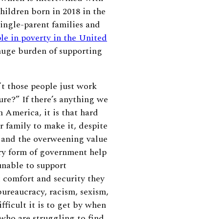
hildren born in 2018 in the
ingle-parent families and
ple in poverty in the United
huge burden of supporting
t those people just work
re?” If there’s anything we
 America, it is that hard
r family to make it, despite
 and the overweening value
ery form of government help
unable to support
t comfort and security they
bureaucracy, racism, sexism,
ficult it is to get by when
 who are struggling to find