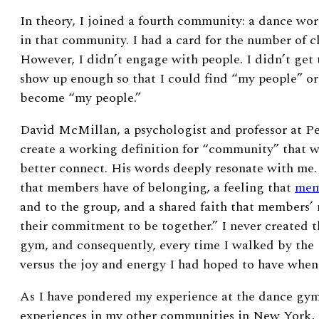
In theory, I joined a fourth community: a dance wor
in that community. I had a card for the number of cl
However, I didn’t engage with people. I didn’t get 
show up enough so that I could find “my people” or
become “my people.”
David McMillan, a psychologist and professor at Pe
create a working definition for “community” that 
better connect. His words deeply resonate with me.
that members have of belonging, a feeling that
mem
and to the group, and a shared faith that members’
their commitment to be together.” I never created 
gym, and consequently, every time I walked by the 
versus the joy and energy I had hoped to have when
As I have pondered my experience at the dance gy
experiences in my other communities in New York, I