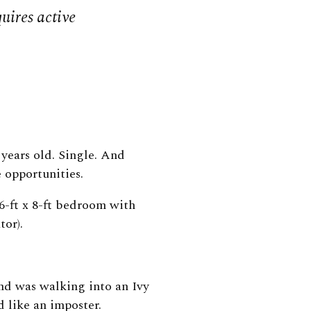
uires active
years old. Single. And
 opportunities.
6-ft x 8-ft bedroom with
ator).
and was walking into an Ivy
d like an imposter.