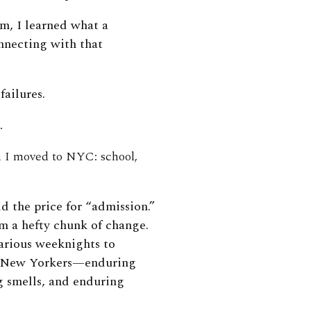
m, I learned what a
nnecting with that
failures.
.
n I moved to NYC: school,
d the price for “admission.”
m a hefty chunk of change.
arious weeknights to
ith New Yorkers—enduring
g smells, and enduring