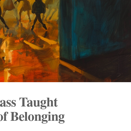
ass Taught
of Belonging