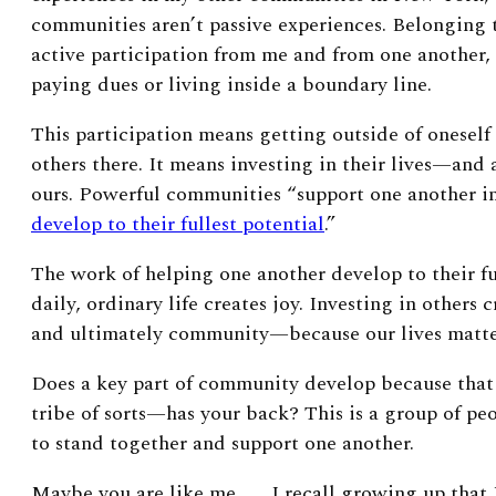
communities aren’t passive experiences. Belongin
active participation from me and from one another,
paying dues or living inside a boundary line.
This participation means getting outside of onesel
others there. It means investing in their lives—and 
ours. Powerful communities “support one another in 
develop to their fullest potential
.”
The work of helping one another develop to their fu
daily, ordinary life creates joy. Investing in others
and ultimately community—because our lives matter
Does a key part of community develop because that
tribe of sorts—has your back? This is a group of pe
to stand together and support one another.
Maybe you are like me . . . I recall growing up that