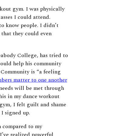
kout gym. I was physically
asses I could attend.
to know people. I didn’t
 that they could even
abody College, has tried to
would help his community
 Community is “a feeling
bers matter to one another
 needs will be met through
this in my dance workout
gym, I felt guilt and shame
 I signed up.
m compared to my
’ve realized powerful