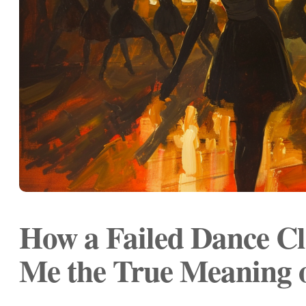
How a Failed Dance Cl
Me the True Meaning 