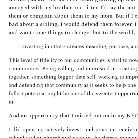
annoyed with my brother or a sister. I’d say the not
them or complain about them to my mom. But if I e
bad about a sibling, I would defend them forever. 
and want some things to change, but to the world, I
Investing in others creates meaning, purpose, an
This level of fidelity to our communities is vital to po
communities. Being willing and interested in creatin
together, something bigger than self, working to imp
and defending that community as it seeks to help one 
fullest potential might be one of the sweetest opportu
in.
And an opportunity that I missed out on in my NYC
I did open up, actively invest, and practice receivi
school and at church and even in the shared mome