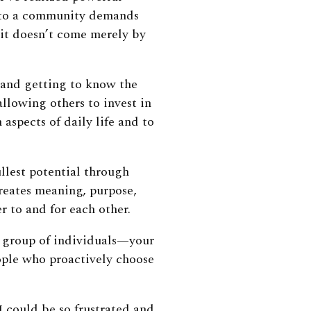
g to a community demands
 it doesn’t come merely by
f and getting to know the
allowing others to invest in
aspects of daily life and to
llest potential through
 creates meaning, purpose,
 to and for each other.
 group of individuals—your
ople who proactively choose
 I could be so frustrated and