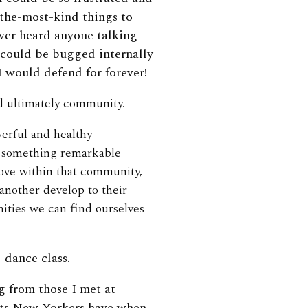
-the-most-kind things to
ver heard anyone talking
I could be bugged internally
 would defend for forever!
d ultimately community.
werful and healthy
g something remarkable
rove within that community,
another develop to their
nities we can find ourselves
 dance class.
ng from those I met at
nts New Yorkers have when