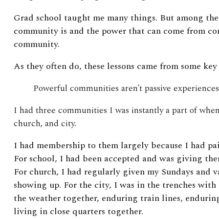
Grad school taught me many things. But among the
community is and the power that can come from co
community.
As they often do, these lessons came from some key 
Powerful communities aren’t passive experiences
I had three communities I was instantly a part of whe
church, and city.
I had membership to them largely because I had pai
For school, I had been accepted and was giving the
For church, I had regularly given my Sundays and v
showing up. For the city, I was in the trenches w
the weather together, enduring train lines, endurin
living in close quarters together.