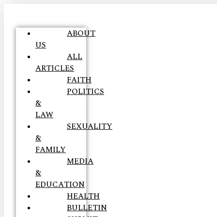
ABOUT
US
ALL
ARTICLES
FAITH
POLITICS
&
LAW
SEXUALITY
&
FAMILY
MEDIA
&
EDUCATION
HEALTH
BULLETIN