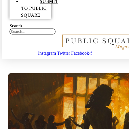
SUBMIT
TO PUBLIC
SQUARE
Search
Instagram
Twitter
Facebook-f