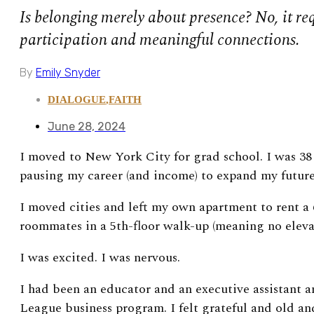
Is belonging merely about presence? No, it req
participation and meaningful connections.
By
Emily Snyder
DIALOGUE
,
FAITH
June 28, 2024
I moved to New York City for grad school. I was 38 
pausing my career (and income) to expand my future
I moved cities and left my own apartment to rent a 
roommates in a 5th-floor walk-up (meaning no elev
I was excited. I was nervous.
I had been an educator and an executive assistant 
League business program. I felt grateful and old an