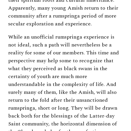
their spiritual roots and cultural inheritance.
Apparently, many young Amish return to their
community after a rumspringa period of more
secular exploration and experience.
While an unofficial rumspringa experience is
not ideal, such a path will nevertheless be a
reality for some of our members. This time and
perspective may help some to recognize that
what they perceived as black swans in the
certainty of youth are much more
understandable in the complexity of life. And
surely many of them, like the Amish, will also
return to the fold after their unsanctioned
rumspringa, short or long. They will be drawn
back both for the blessings of the Latter-day
Saint community, the horizontal dimension of