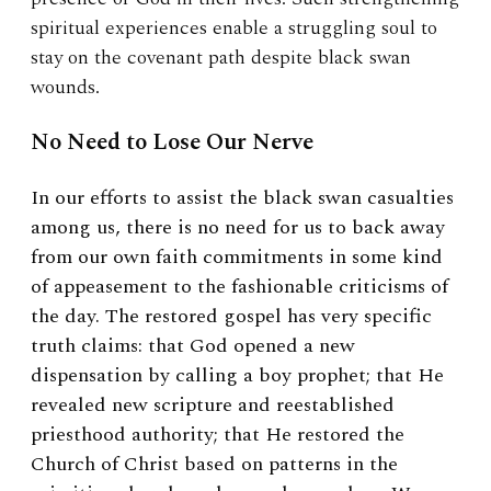
spiritual experiences enable a struggling soul to
stay on the covenant path despite black swan
wounds.
No Need to Lose Our Nerve
In our efforts to assist the black swan casualties
among us, there is no need for us to back away
from our own faith commitments in some kind
of appeasement to the fashionable criticisms of
the day. The restored gospel has very specific
truth claims: that God opened a new
dispensation by calling a boy prophet; that He
revealed new scripture and reestablished
priesthood authority; that He restored the
Church of Christ based on patterns in the