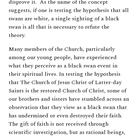
disprove it. As the name of the concept
suggests, if one is testing the hypothesis that all
swans are white, a single sighting of a black
swan is all that is necessary to refute the
theory.
Many members of the Church, particularly
among our young people, have experienced
what they perceive as a black swan event in
their spiritual lives. In testing the hypothesis
that The Church of Jesus Christ of Latter-day
Saints is the restored Church of Christ, some of
our brothers and sisters have stumbled across an
observation that they view as a black swan that
has undermined or even destroyed their faith.
The gift of faith is not received through
scientific investigation, but as rational beings,