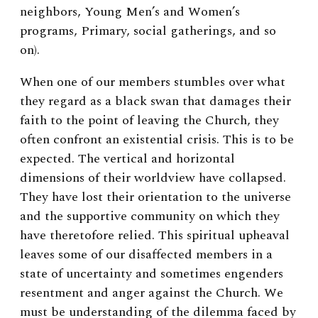
neighbors, Young Men’s and Women’s
programs, Primary, social gatherings, and so
on).
When one of our members stumbles over what
they regard as a black swan that damages their
faith to the point of leaving the Church, they
often confront an existential crisis. This is to be
expected. The vertical and horizontal
dimensions of their worldview have collapsed.
They have lost their orientation to the universe
and the supportive community on which they
have theretofore relied. This spiritual upheaval
leaves some of our disaffected members in a
state of uncertainty and sometimes engenders
resentment and anger against the Church. We
must be understanding of the dilemma faced by