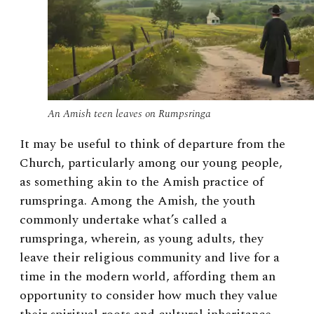
An Amish teen leaves on Rumpsringa
It may be useful to think of departure from the
Church, particularly among our young people,
as something akin to the Amish practice of
rumspringa. Among the Amish, the youth
commonly undertake what’s called a
rumspringa, wherein, as young adults, they
leave their religious community and live for a
time in the modern world, affording them an
opportunity to consider how much they value