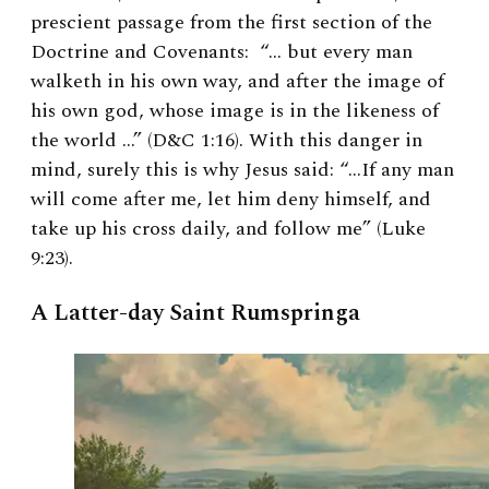
prescient passage from the first section of the
Doctrine and Covenants: “… but every man
walketh in his own way, and after the image of
his own god, whose image is in the likeness of
the world …” (D&C 1:16). With this danger in
mind, surely this is why Jesus said: “…If any man
will come after me, let him deny himself, and
take up his cross daily, and follow me” (Luke
9:23).
A Latter-day Saint Rumspringa