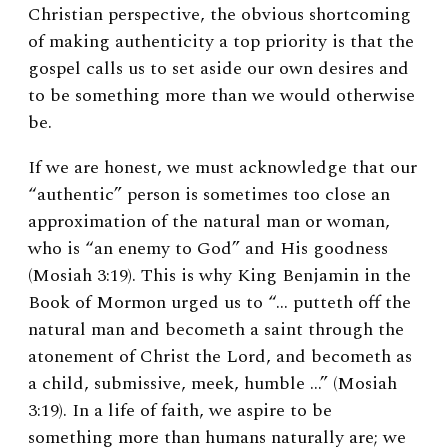
Christian perspective, the obvious shortcoming
of making authenticity a top priority is that the
gospel calls us to set aside our own desires and
to be something more than we would otherwise
be.
If we are honest, we must acknowledge that our
“authentic” person is sometimes too close an
approximation of the natural man or woman,
who is “an enemy to God” and His goodness
(Mosiah 3:19). This is why King Benjamin in the
Book of Mormon urged us to “… putteth off the
natural man and becometh a saint through the
atonement of Christ the Lord, and becometh as
a child, submissive, meek, humble …” (Mosiah
3:19). In a life of faith, we aspire to be
something more than humans naturally are; we