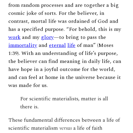
from random processes and are together a big
cosmic joke of sorts. For the believer, in
contrast, mortal life was ordained of God and
has a specified purpose. “For behold, this is my
work
and my
glory
—to bring to pass the
immortality
and
eternal
life
of man” (Moses
1:39). With an understanding of life’s purpose,
the believer can find meaning in daily life, can
have hope in a joyful outcome for the world,
and can feel at home in the universe because it
was made for us.
For scientific materialists, matter is all
there is.
These fundamental differences between a life of
scientific materialism
versus
a life of faith