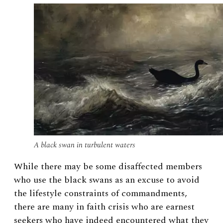
A black swan in turbulent waters
While there may be some disaffected members
who use the black swans as an excuse to avoid
the lifestyle constraints of commandments,
there are many in faith crisis who are earnest
seekers who have indeed encountered what they