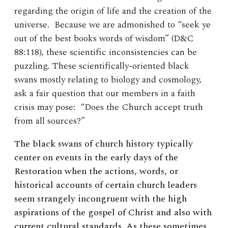
regarding the origin of life and the creation of the
universe. Because we are admonished to “seek ye
out of the best books words of wisdom” (D&C
88:118), these scientific inconsistencies can be
puzzling. These scientifically-oriented black
swans mostly relating to biology and cosmology,
ask a fair question that our members in a faith
crisis may pose: “Does the Church accept truth
from all sources?”
The black swans of church history typically
center on events in the early days of the
Restoration when the actions, words, or
historical accounts of certain church leaders
seem strangely incongruent with the high
aspirations of the gospel of Christ and also with
current cultural standards. As these sometimes