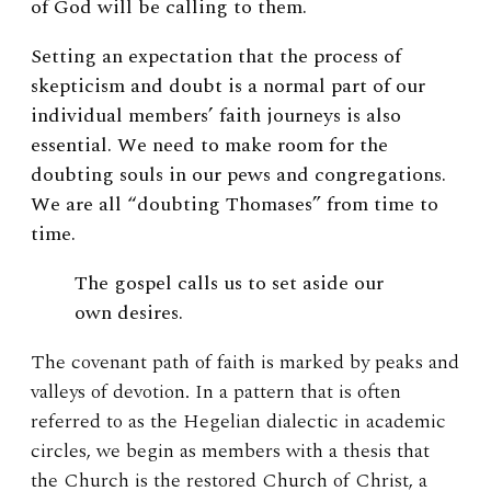
of God will be calling to them.
Setting an expectation that the process of
skepticism and doubt is a normal part of our
individual members’ faith journeys is also
essential. We need to make room for the
doubting souls in our pews and congregations.
We are all “doubting Thomases” from time to
time.
The gospel calls us to set aside our
own desires.
The covenant path of faith is marked by peaks and
valleys of devotion. In a pattern that is often
referred to as the Hegelian dialectic in academic
circles, we begin as members with a thesis that
the Church is the restored Church of Christ, a