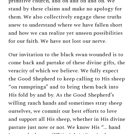
primitive church, and on and on and on. We
stand by these claims and make no apology for
them. We also collectively engage these truths
anew to understand where we have fallen short
and how we can realize yet unseen possibilities
for our faith. We have not lost our nerve.
Our invitation to the black swan wounded is to
come back and partake of these divine gifts, the
veracity of which we believe. We fully expect
the Good Shepherd to keep calling to His sheep
“on rumspringa” and to bring them back into
His fold by and by. As the Good Shepherd’s
willing ranch hands and sometimes stray sheep
ourselves, we commit our best efforts to love
and support all His sheep, whether in His divine
pasture just now or not. We know His “… hand