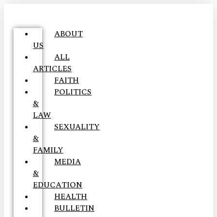
ABOUT
US
ALL
ARTICLES
FAITH
POLITICS
&
LAW
SEXUALITY
&
FAMILY
MEDIA
&
EDUCATION
HEALTH
BULLETIN