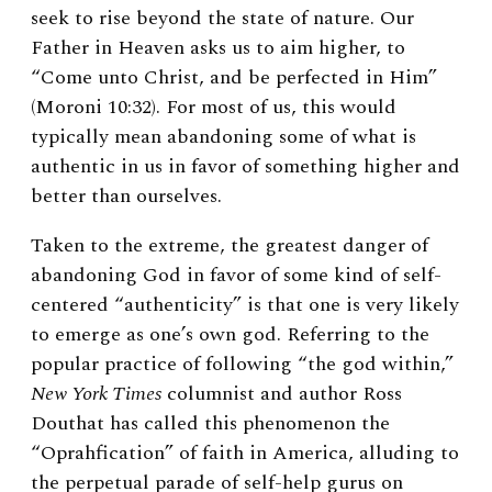
seek to rise beyond the state of nature. Our
Father in Heaven asks us to aim higher, to
“Come unto Christ, and be perfected in Him”
(Moroni 10:32). For most of us, this would
typically mean abandoning some of what is
authentic in us in favor of something higher and
better than ourselves.
Taken to the extreme, the greatest danger of
abandoning God in favor of some kind of self-
centered “authenticity” is that one is very likely
to emerge as one’s own god. Referring to the
popular practice of following “the god within,”
New York Times
columnist and author Ross
Douthat has called this phenomenon the
“Oprahfication” of faith in America, alluding to
the perpetual parade of self-help gurus on