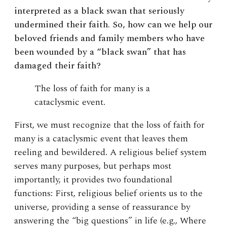
interpreted as a black swan that seriously
undermined their faith. So, how can we help our
beloved friends and family members who have
been wounded by a “black swan” that has
damaged their faith?
The loss of faith for many is a
cataclysmic event.
First, we must recognize that the loss of faith for
many is a cataclysmic event that leaves them
reeling and bewildered. A religious belief system
serves many purposes, but perhaps most
importantly, it provides two foundational
functions: First, religious belief orients us to the
universe, providing a sense of reassurance by
answering the “big questions” in life (e.g., Where