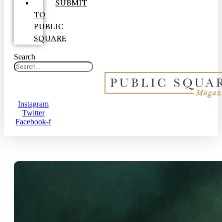
SUBMIT
TO
PUBLIC
SQUARE
Search
Instagram
Twitter
Facebook-f