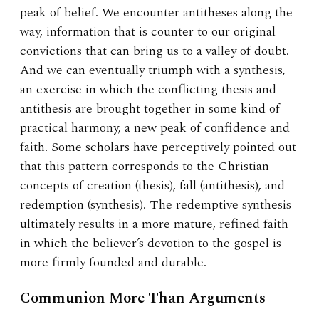
peak of belief. We encounter antitheses along the
way, information that is counter to our original
convictions that can bring us to a valley of doubt.
And we can eventually triumph with a synthesis,
an exercise in which the conflicting thesis and
antithesis are brought together in some kind of
practical harmony, a new peak of confidence and
faith. Some scholars have perceptively pointed out
that this pattern corresponds to the Christian
concepts of creation (thesis), fall (antithesis), and
redemption (synthesis). The redemptive synthesis
ultimately results in a more mature, refined faith
in which the believer’s devotion to the gospel is
more firmly founded and durable.
Communion More Than Arguments