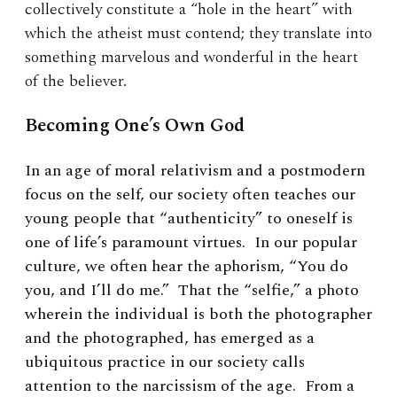
collectively constitute a “hole in the heart” with
which the atheist must contend; they translate into
something marvelous and wonderful in the heart
of the believer.
Becoming One’s Own God
In an age of moral relativism and a postmodern
focus on the self, our society often teaches our
young people that “authenticity” to oneself is
one of life’s paramount virtues. In our popular
culture, we often hear the aphorism, “You do
you, and I’ll do me.” That the “selfie,” a photo
wherein the individual is both the photographer
and the photographed, has emerged as a
ubiquitous practice in our society calls
attention to the narcissism of the age. From a