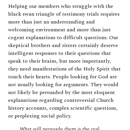
Helping our members who struggle with the
black swan triangle of testimony trials requires
more than just an understanding and
welcoming environment and more than just
cogent explanations to difficult questions. Our
skeptical brothers and sisters certainly deserve
intelligent responses to their questions that
speak to their brains, but more importantly,
they need manifestations of the Holy Spirit that
touch their hearts. People looking for God are
not usually looking for arguments. They would
not likely be persuaded by the most eloquent
explanations regarding controversial Church
history accounts, complex scientific questions,
or perplexing social policy.
What will persuade them is the real