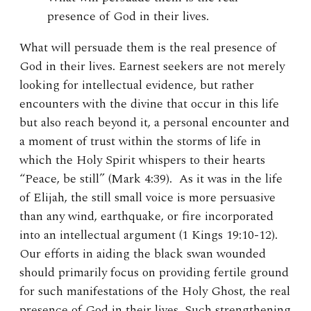
presence of God in their lives.
What will persuade them is the real presence of
God in their lives. Earnest seekers are not merely
looking for intellectual evidence, but rather
encounters with the divine that occur in this life
but also reach beyond it, a personal encounter and
a moment of trust within the storms of life in
which the Holy Spirit whispers to their hearts
“Peace, be still” (Mark 4:39). As it was in the life
of Elijah, the still small voice is more persuasive
than any wind, earthquake, or fire incorporated
into an intellectual argument (1 Kings 19:10-12).
Our efforts in aiding the black swan wounded
should primarily focus on providing fertile ground
for such manifestations of the Holy Ghost, the real
presence of God in their lives. Such strengthening