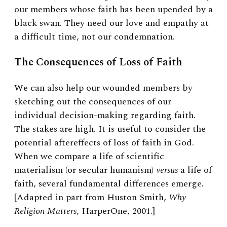
our members whose faith has been upended by a
black swan. They need our love and empathy at
a difficult time, not our condemnation.
The Consequences of Loss of Faith
We can also help our wounded members by
sketching out the consequences of our
individual decision-making regarding faith.
The stakes are high. It is useful to consider the
potential aftereffects of loss of faith in God.
When we compare a life of scientific
materialism (or secular humanism)
versus
a life of
faith, several fundamental differences emerge.
[Adapted in part from Huston Smith,
Why
Religion Matters
, HarperOne, 2001.]