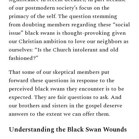
of our postmodern society’s focus on the
primacy of the self. The question stemming
from doubting members regarding these “social
issue” black swans is thought-provoking given
our Christian ambition to love our neighbors as
ourselves: “Is the Church intolerant and old
fashioned?”
That some of our skeptical members put
forward these questions in response to the
perceived black swans they encounter is to be
expected. They are fair questions to ask. And
our brothers and sisters in the gospel deserve
answers to the extent we can offer them.
Understanding the Black Swan Wounds