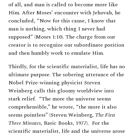
of all, and man is called to become more like
Him. After Moses’ encounter with Jehovah, he
concluded, “Now for this cause, I know that
man is nothing, which thing I never had
supposed” (Moses 1:10). The charge from our
creator is to recognize our subordinate position
and then humbly work to emulate Him.
Thirdly, for the scientific materialist, life has no
ultimate purpose. The sobering utterance of the
Nobel Prize-winning physicist Steven
Weinberg calls this gloomy worldview into
stark relief. “The more the universe seems
comprehensible,” he wrote, “the more it also
seems pointless” (Steven Weinberg,
The First
Three Minutes
, Basic Books, 1977). For the
scientific materialist, life and the universe arose