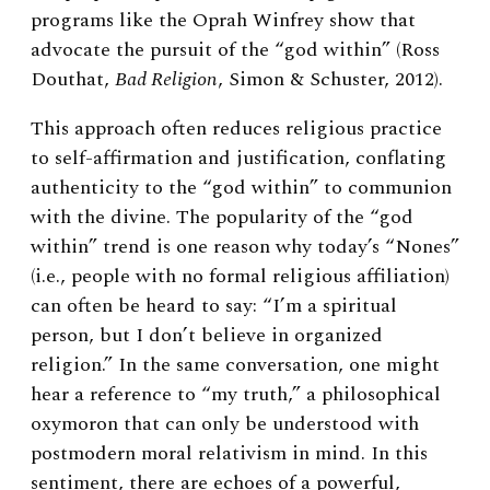
programs like the Oprah Winfrey show that
advocate the pursuit of the “god within” (Ross
Douthat,
Bad Religion
, Simon & Schuster, 2012).
This approach often reduces religious practice
to self-affirmation and justification, conflating
authenticity to the “god within” to communion
with the divine. The popularity of the “god
within” trend is one reason why today’s “Nones”
(i.e., people with no formal religious affiliation)
can often be heard to say: “I’m a spiritual
person, but I don’t believe in organized
religion.” In the same conversation, one might
hear a reference to “my truth,” a philosophical
oxymoron that can only be understood with
postmodern moral relativism in mind. In this
sentiment, there are echoes of a powerful,