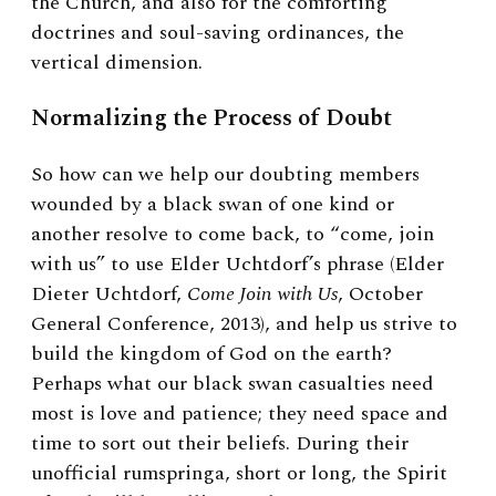
the Church, and also for the comforting
doctrines and soul-saving ordinances, the
vertical dimension.
Normalizing the Process of Doubt
So how can we help our doubting members
wounded by a black swan of one kind or
another resolve to come back, to “come, join
with us” to use Elder Uchtdorf’s phrase (Elder
Dieter Uchtdorf,
Come Join with Us
, October
General Conference, 2013), and help us strive to
build the kingdom of God on the earth?
Perhaps what our black swan casualties need
most is love and patience; they need space and
time to sort out their beliefs. During their
unofficial rumspringa, short or long, the Spirit