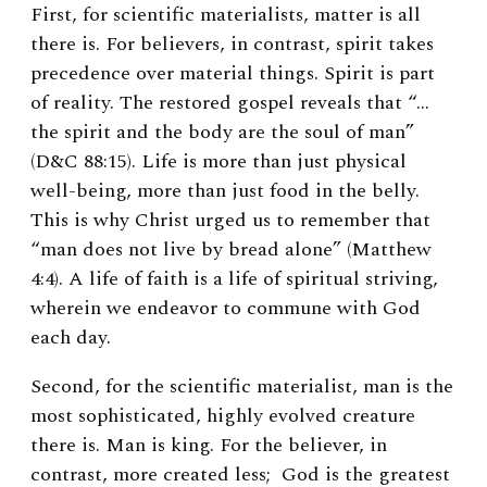
First, for scientific materialists, matter is all
there is. For believers, in contrast, spirit takes
precedence over material things. Spirit is part
of reality. The restored gospel reveals that “…
the spirit and the body are the soul of man”
(D&C 88:15). Life is more than just physical
well-being, more than just food in the belly.
This is why Christ urged us to remember that
“man does not live by bread alone” (Matthew
4:4). A life of faith is a life of spiritual striving,
wherein we endeavor to commune with God
each day.
Second, for the scientific materialist, man is the
most sophisticated, highly evolved creature
there is. Man is king. For the believer, in
contrast, more created less; God is the greatest