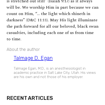
is stretched out still” (Isaiah 9:17) as it always
will be. We worship Him in part because we can
count on Him, “… the light which shineth in
darkness” (D&C 11:11). May His light illuminate
the path forward for all our beloved, black swan
casualties, including each one of us from time
to time.
About the author
Talmage D. Egan
Talmage Egan, M.D., is an anesthesiologist in
academic practice in Salt Lake City, Utah. His views
are his own and not those of his employer.
EXPAND
RECENT ARTICLES