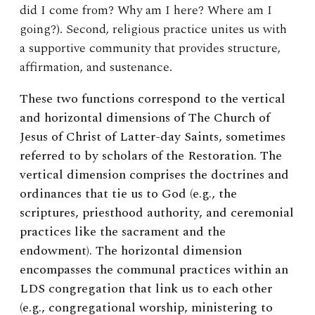
did I come from? Why am I here? Where am I
going?). Second, religious practice unites us with
a supportive community that provides structure,
affirmation, and sustenance.
These two functions correspond to the vertical
and horizontal dimensions of The Church of
Jesus of Christ of Latter-day Saints, sometimes
referred to by scholars of the Restoration. The
vertical dimension comprises the doctrines and
ordinances that tie us to God (e.g., the
scriptures, priesthood authority, and ceremonial
practices like the sacrament and the
endowment). The horizontal dimension
encompasses the communal practices within an
LDS congregation that link us to each other
(e.g., congregational worship, ministering to