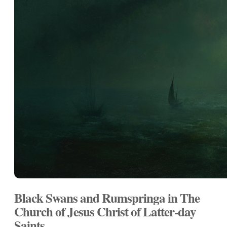
Black Swans and Rumspringa in The
Church of Jesus Christ of Latter-day
Saints