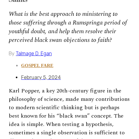
What is the best approach to ministering to
those suffering through a Rumspringa period of
youthful doubt, and help them resolve their
perceived black swan objections to faith?
By
Talmage D. Egan
GOSPEL FARE
February 5, 2024
Karl Popper, a key 20th-century
figure in the
philosophy of science, made many contributions
to modern scientific thinking but is perhaps
best known for his “black swan” concept. The
idea is simple. When testing a hypothesis,
sometimes a single observation is sufficient to