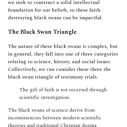
we seek to construct a solid intellectual
foundation for our beliefs, so these faith-
destroying black swans can be impactful.
The Black Swan Triangle
The nature of these black swans is complex, but
in general, they fall into one of three categories
relating to science, history, and social issues.
Collectively, we can consider these three the
black swan triangle of testimony trials.
The gift of faith is not received through
scientific investigation.
The black swans of science derive from
inconsistencies between modern scientific
theories and traditional Christian dogma