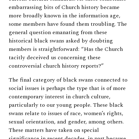
embarrassing bits of Church history became
more broadly known in the information age,
some members have found them troubling. The
general question emanating from these
historical black swans asked by doubting
members is straightforward: “Has the Church
tacitly deceived us concerning these
controversial church history reports?”
The final category of black swans connected to
social issues is perhaps the type that is of more
contemporary interest in church culture,
particularly to our young people. These black
swans relate to issues of race, women’s rights,
sexual orientation, and gender, among others.
These matters have taken on special
significance in recent decades, in part because