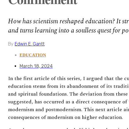
How has scientism reshaped education? It str
and turns learning into a soulless quest for p
By
Edwin E. Gantt
EDUCATION
March 18, 2024
In the first article of this series, I argued that the c
education stems from its abandonment of its traditi
and spiritual foundations. The deviation from these
suggested, has occurred as a direct consequence of t
modernism and postmodernism. This next article aim
consequences of modernism on higher education.