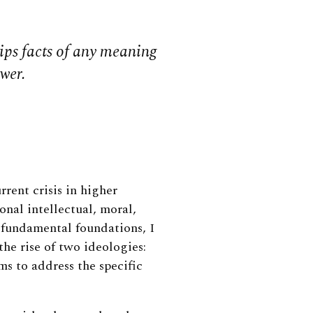
ips facts of any meaning
ower.
urrent crisis in higher
onal intellectual, moral,
 fundamental foundations, I
he rise of two ideologies:
s to address the specific