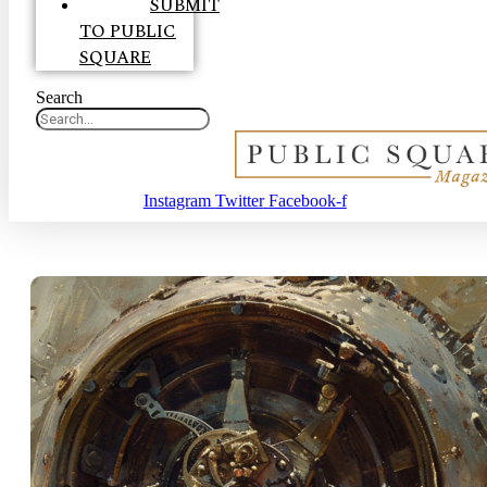
SUBMIT
TO PUBLIC
SQUARE
Search
Instagram
Twitter
Facebook-f