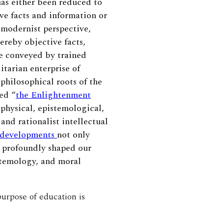
has either been reduced to
ve facts and information or
 modernist perspective,
ereby objective facts,
re conveyed by trained
itarian enterprise of
philosophical roots of the
ed “
the Enlightenment
aphysical, epistemological,
and rationalist intellectual
developments
not only
o profoundly shaped our
istemology, and moral
purpose of education is