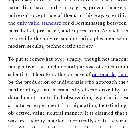
naturalism have, so the story goes, proven themselve
universal acceptance of them. In this way, scientific 
the
only valid standard
for discriminating between
mere belief, prejudice, and superstition. As such, sc
to provide the only reasonable principles upon whi
modern secular, technocratic society.
To put it somewhat over-simply, though not inaccura
perspective, the fundamental purpose of education 
scientists. Therefore, the purpose of
rational higher
be the production of individuals who approach the w
methodology that is essentially characterized by i
detachment, controlled observation, hypothesis-tes
structured experimental manipulation, fact-finding
objective, value-neutral manner. It is claimed that 
way are thereby enabled to critically evaluate vari