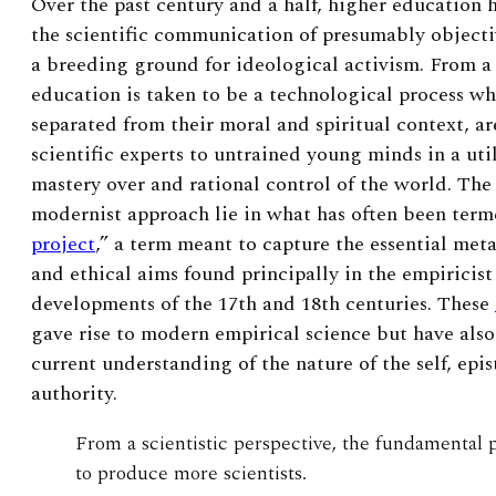
Over the past century and a half, higher education 
the scientific communication of presumably objecti
a breeding ground for ideological activism. From a
education is taken to be a technological process wh
separated from their moral and spiritual context, a
scientific experts to untrained young minds in a util
mastery over and rational control of the world. The 
modernist approach lie in what has often been term
project
,” a term meant to capture the essential met
and ethical aims found principally in the empiricist 
developments of the 17
th
and 18
th
centuries. These
gave rise to modern empirical science but have als
current understanding of the nature of the self, ep
authority.
From a scientistic perspective, the fundamental 
to produce more scientists.