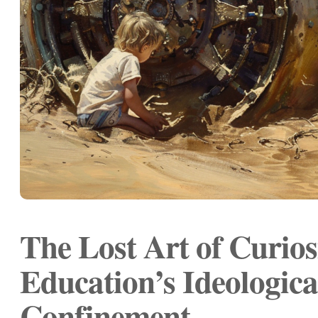
The Lost Art of Curios
Education’s Ideologica
Confinement