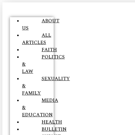
ABOUT
US
ALL
ARTICLES
FAITH
POLITICS
&
LAW
SEXUALITY
&
FAMILY
MEDIA
&
EDUCATION
HEALTH
BULLETIN