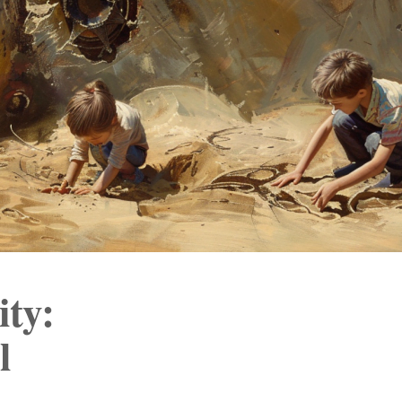
ity:
l