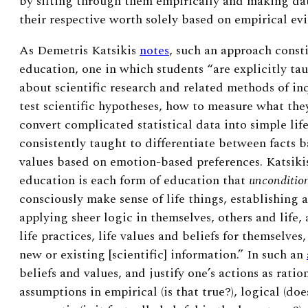
by sifting through them empirically and making da
their respective worth solely based on empirical ev
As Demetris Katsikis
notes
, such an approach consti
education, one in which students “are explicitly tau
about scientific research and related methods of in
test scientific hypotheses, how to measure what the
convert complicated statistical data into simple life
consistently taught to differentiate between facts b
values based on emotion-based preferences. Katsiki
education is each form of education that
uncondition
consciously make sense of life things, establishing an
applying sheer logic in themselves, others and life,
life practices, life values and beliefs for themselves
new or existing [scientific] information.” In such an
beliefs and values, and justify one’s actions as rati
assumptions in empirical (is that true?), logical (do