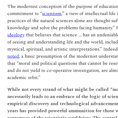
The modernist conception of the purpose of education 
commitment to “
scientism
,” a view of intellectual li
practices of the natural sciences alone are thought su
knowledge and solve the problems facing humanity.” Sci
ideology
that believes that science … has an undeniabl
of seeing and understanding life and the world, inclu
mystical, spiritual, and artistic interpretations.” Indee
noted
, a basic presumption of the modernist understa
that “moral and political questions that cannot be resol
and do not yield to co-operative investigation, are alm
academic orbit.”
While not every strand of what might be called “m
necessarily leads to an embrace of the logic of scie
empirical discovery and technological advancement 
years has provided powerful ammunition for those
supremacy of the scientistic worldview. The central 