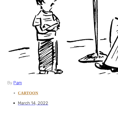
By
Pam
CARTOON
March 14, 2022