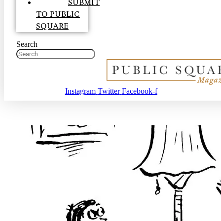
SUBMIT
TO PUBLIC
SQUARE
Search
Instagram
Twitter
Facebook-f