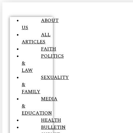
ABOUT
US
ALL
ARTICLES
FAITH
POLITICS
&
LAW
SEXUALITY
&
FAMILY
MEDIA
&
EDUCATION
HEALTH
BULLETIN