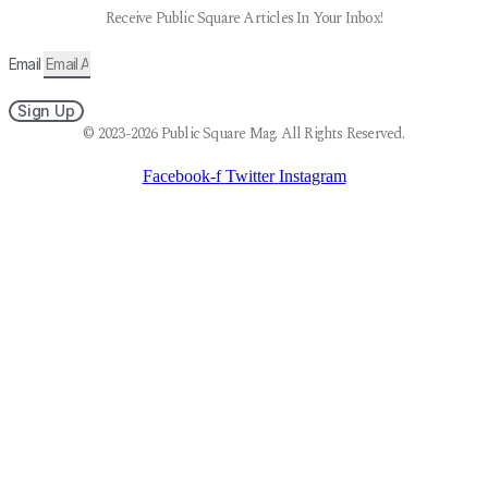
Receive Public Square Articles In Your Inbox!
Email
Sign Up
© 2023-2026 Public Square Mag. All Rights Reserved.
Facebook-f
Twitter
Instagram