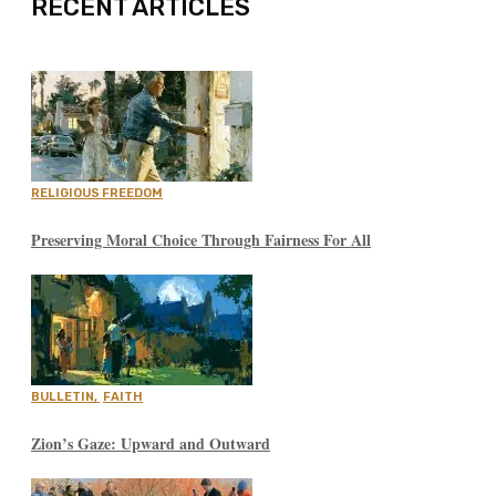
RECENT ARTICLES
RELIGIOUS FREEDOM
Preserving Moral Choice Through Fairness For All
BULLETIN
,
FAITH
Zion’s Gaze: Upward and Outward