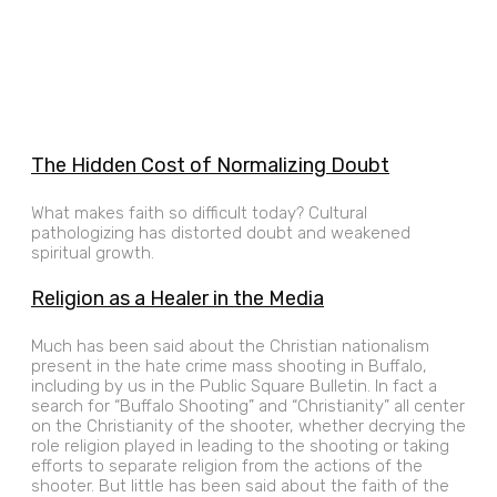
The Hidden Cost of Normalizing Doubt
What makes faith so difficult today? Cultural
pathologizing has distorted doubt and weakened
spiritual growth.
Religion as a Healer in the Media
Much has been said about the Christian nationalism
present in the hate crime mass shooting in Buffalo,
including by us in the Public Square Bulletin. In fact a
search for “Buffalo Shooting” and “Christianity” all center
on the Christianity of the shooter, whether decrying the
role religion played in leading to the shooting or taking
efforts to separate religion from the actions of the
shooter. But little has been said about the faith of the