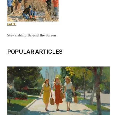
FAITH
Stewardship Beyond the Screen
POPULAR ARTICLES