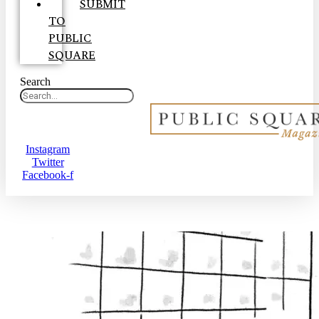
SUBMIT
TO
PUBLIC
SQUARE
Search
Instagram
Twitter
Facebook-f