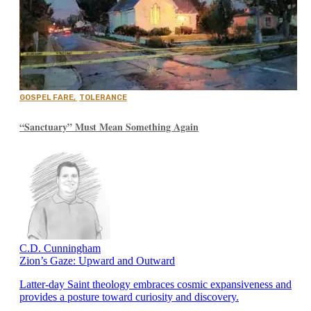
GOSPEL FARE
,
TOLERANCE
“Sanctuary” Must Mean Something Again
C.D. Cunningham
Zion’s Gaze: Upward and Outward
Latter-day Saint theology embraces cosmic expansiveness and
provides a posture toward curiosity and discovery.