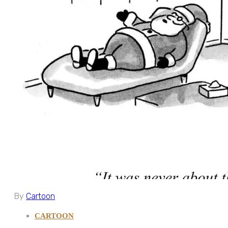
By
Cartoon
CARTOON