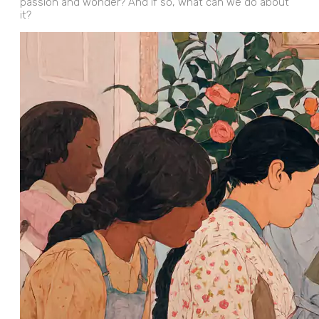
passion and wonder? And if so, what can we do about
it?