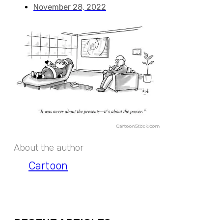
November 28, 2022
About the author
Cartoon
EXPAND