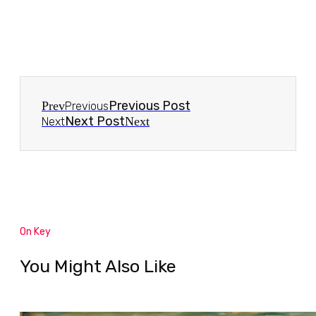
Previous Post
Prev
Previous
Next Post
Next
Next
On Key
You Might Also Like