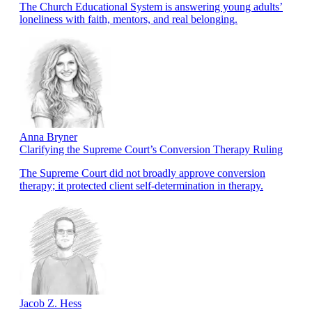
The Church Educational System is answering young adults’
loneliness with faith, mentors, and real belonging.
Anna Bryner
Clarifying the Supreme Court’s Conversion Therapy Ruling
The Supreme Court did not broadly approve conversion
therapy; it protected client self-determination in therapy.
Jacob Z. Hess