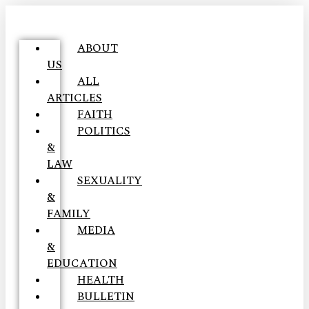
ABOUT
US
ALL
ARTICLES
FAITH
POLITICS
&
LAW
SEXUALITY
&
FAMILY
MEDIA
&
EDUCATION
HEALTH
BULLETIN