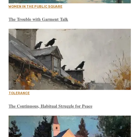
WOMEN IN THE PUBLIC SQUARE
The Trouble with Garment Talk
TOLERANCE
The Continuous, Habitual Struggle for Peace