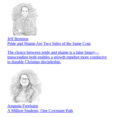
Jeff Bennion
Pride and Shame Are Two Sides of the Same Coin
The choice between pride and shame is a false binary—
transcending both enables a growth mindset more conducive
to durable Christian discipleship.
Amanda Freebairn
A Million Students, One Covenant Path