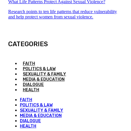
What Life Patterns Protect Against Sexual Violence?
Research points to ten life patterns that reduce vulnerability
and help protect women from sexual violence.
CATEGORIES
FAITH
POLITICS & LAW
SEXUALITY & FAMILY
MEDIA & EDUCATION
DIALOGUE
HEALTH
FAITH
POLITICS & LAW
SEXUALITY & FAMILY
MEDIA & EDUCATION
DIALOGUE
HEALTH