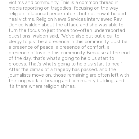
victims and community. This is a common thread in
media reporting on tragedies, focusing on the way
religion influenced perpetrators, but not how it helped
heal victims. Religion News Services interviewed Rev.
Denice Walden about the attack, and she was able to
turn the focus to just those too-often underreported
questions. Walden said, “We’ve also put out a call to
clergy to just be a presence in this community. Just be
a presence of peace, a presence of comfort, a
presence of love in this community. Because at the end
of the day, that’s what’s going to help us start to
process. That’s what’s going to help us start to heal.”
After the climax of a tragedy has passed, and the
journalists move on, those remaining are often left with
the long work of healing and community building, and
it’s there where religion shines.