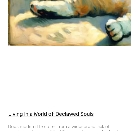
Living In a World of Declawed Souls
Does modern life suffer from a widespread lack of