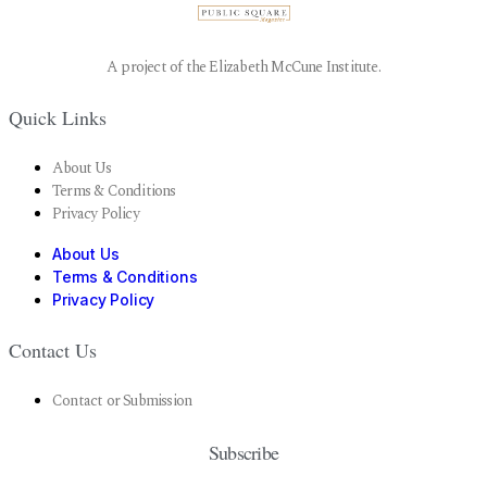
A project of the Elizabeth McCune Institute.
Quick Links
About Us
Terms & Conditions
Privacy Policy
About Us
Terms & Conditions
Privacy Policy
Contact Us
Contact or Submission
Subscribe