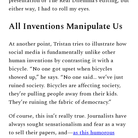
presentation or The Real Dilemma’s editing, but
either way, I had to roll my eyes.
All Inventions Manipulate Us
At another point, Tristan tries to illustrate how
social media is fundamentally unlike other
human inventions by contrasting it with a
bicycle. “No one got upset when bicycles
showed up,” he says. “No one said… we’ve just
ruined society. Bicycles are affecting society,
they’re pulling people away from their kids.
They’re ruining the fabric of democracy.”
Of course, this isn’t really true. Journalists have
always sought sensationalism and fear as a way
to sell their papers, and
—
as this humorous