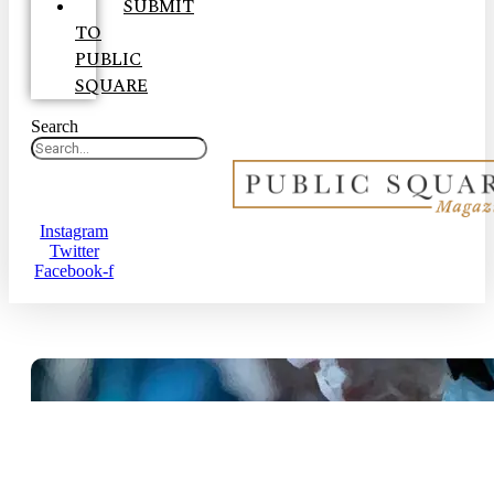
SUBMIT
TO
PUBLIC
SQUARE
Search
Instagram
Twitter
Facebook-f