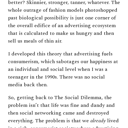
better? Skinnier, stronger, tanner, whatever. The
whole outrage of fashion models photoshopped
past biological possibility is just one corner of
the overall edifice of an advertising ecosystem
that is calculated to make us hungry and then
sell us meals of thin air.
I developed this theory that advertising fuels
consumerism, which sabotages our happiness at
an individual and social level when I was a
teenager in the 1990s. There was no social
media back then.
So, getting back to The Social Dilemma, the
problem isn’t that life was fine and dandy and
then social networking came and destroyed
everything. The problem is that we
already
lived