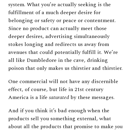
system. What you’re actually seeking is the
fulfillment of a much deeper desire for
belonging or safety or peace or contentment.
Since no product can actually meet those
deeper desires, advertising simultaneously
stokes longing and redirects us away from
avenues that could potentially fulfill it. We’re
all like Dumbledore in the cave, drinking
poison that only makes us thirstier and thirstier.
One commercial will not have any discernible
effect, of course, but life in 21st century
America is a life
saturated
by these messages.
And if you think it’s bad enough when the
products sell you something external, what
about all the products that promise to make
you