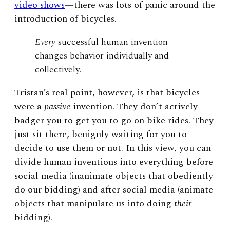
video shows
—
there was lots of panic around the
introduction of bicycles.
Every
successful human invention
changes behavior individually and
collectively.
Tristan’s real point, however, is that bicycles
were
a
passive
invention. They don’t actively
badger you to get you to go on bike rides. They
just sit there, benignly waiting for you to
decide to use them or not. In this view, you can
divide human inventions into everything before
social media (inanimate objects that obediently
do our bidding) and after social media (animate
objects that manipulate us into doing
their
bidding).