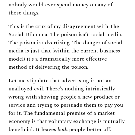
nobody would ever spend money on any of
those things.
This is the crux of my disagreement with The
Social Dilemma. The poison isn’t social media.
The poison is advertising. The danger of social
media is just that (within the current business
model) it’s a dramatically more effective
method of delivering the poison.
Let me stipulate that advertising is not an
unalloyed evil. There’s nothing intrinsically
wrong with showing people a new product or
service and trying to persuade them to pay you
for it. The fundamental premise of a market
economy is that voluntary exchange is mutually
beneficial. It leaves
both
people better off.