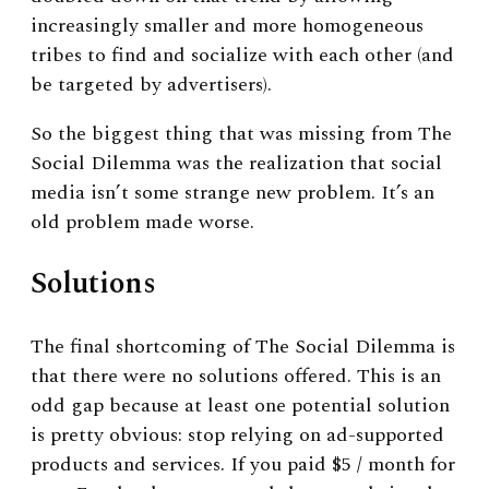
increasingly smaller and more homogeneous
tribes to find and socialize with each other (and
be targeted by advertisers).
So the biggest thing that was missing from The
Social Dilemma was the realization that social
media isn’t some strange new problem. It’s an
old problem made worse.
Solutions
The final shortcoming of The Social Dilemma is
that there were no solutions offered. This is an
odd gap because at least one potential solution
is pretty obvious: stop relying on ad-supported
products and services. If you paid $5 / month for