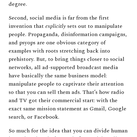
degree.
Second, social media is far from the first
invention that
explicitly
sets out to manipulate
people. Propaganda, disinformation campaigns,
and psyops are one obvious category of
examples with roots stretching back into
prehistory. But, to bring things closer to social
networks, all ad-supported broadcast media
have basically the same business model:
manipulate people to captivate their attention
so that you can sell them ads. That’s how radio
and TV got their commercial start: with the
exact same mission statement as Gmail, Google
search, or Facebook.
So much for the idea that you can divide human