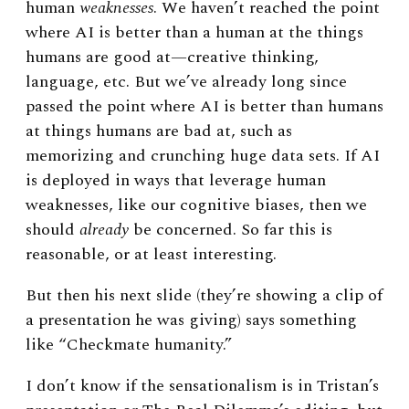
human
weaknesses
. We haven’t reached the point
where AI is better than a human at the things
humans are good at
—
creative thinking,
language, etc. But we’ve already long since
passed the point where AI is better than humans
at things humans are bad at, such as
memorizing and crunching huge data sets. If AI
is deployed in ways that leverage human
weaknesses, like our cognitive biases, then we
should
already
be concerned. So far this is
reasonable, or at least interesting.
But then his next slide (they’re showing a clip of
a presentation he was giving) says something
like “Checkmate humanity.”
I don’t know if the sensationalism is in Tristan’s