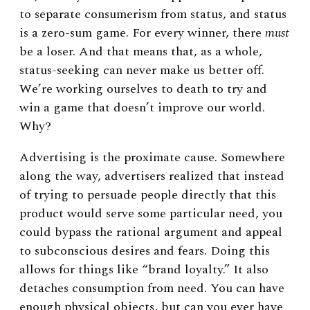
to separate consumerism from status, and status
is a zero-sum game. For every winner, there
must
be a loser. And that means that, as a whole,
status-seeking can never make us better off.
We’re working ourselves to death to try and
win a game that doesn’t improve our world.
Why?
Advertising is the proximate cause. Somewhere
along the way, advertisers realized that instead
of trying to persuade people directly that this
product would serve some particular need, you
could bypass the rational argument and appeal
to subconscious desires and fears. Doing this
allows for things like “brand loyalty.” It also
detaches consumption from need. You can have
enough physical objects, but can you ever have