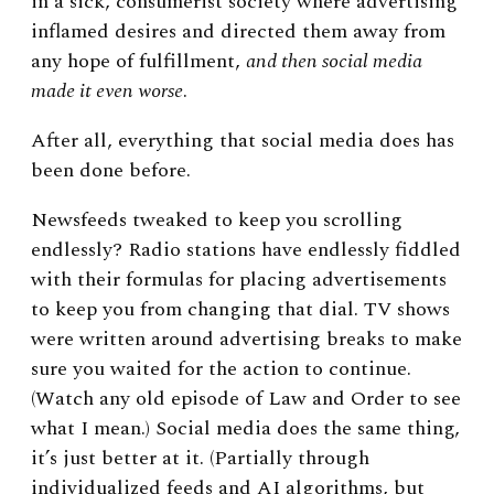
in a sick, consumerist society where advertising
inflamed desires and directed them away from
any hope of fulfillment,
and then social media
made it even worse
.
After all, everything that social media does has
been done before.
Newsfeeds tweaked to keep you scrolling
endlessly? Radio stations have endlessly fiddled
with their formulas for placing advertisements
to keep you from changing that dial. TV shows
were written around advertising breaks to make
sure you waited for the action to continue.
(Watch any old episode of Law and Order to see
what I mean.) Social media does the same thing,
it’s just better at it. (Partially through
individualized feeds and AI algorithms, but