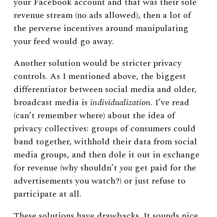
your Facebook account and that was their sole
revenue stream (no ads allowed), then a lot of
the perverse incentives around manipulating
your feed would go away.
Another solution would be stricter privacy
controls. As I mentioned above, the biggest
differentiator between social media and older,
broadcast media is
individualization
. I’ve read
(can’t remember where) about the idea of
privacy collectives: groups of consumers could
band together, withhold their data from social
media groups, and then dole it out in exchange
for revenue (why shouldn’t
you
get paid for the
advertisements you watch?) or just refuse to
participate at all.
These solutions have drawbacks. It sounds nice