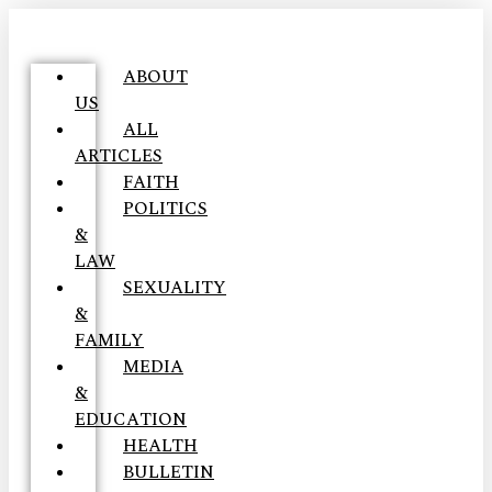
ABOUT
US
ALL
ARTICLES
FAITH
POLITICS
&
LAW
SEXUALITY
&
FAMILY
MEDIA
&
EDUCATION
HEALTH
BULLETIN