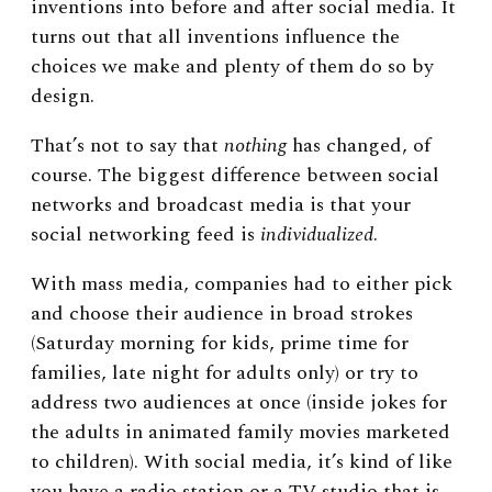
inventions into before and after social media. It
turns out that all inventions influence the
choices we make and plenty of them do so by
design.
That’s not to say that
nothing
has changed, of
course. The biggest difference between social
networks and broadcast media is that your
social networking feed is
individualized
.
With mass media, companies had to either pick
and choose their audience in broad strokes
(Saturday morning for kids, prime time for
families, late night for adults only) or try to
address two audiences at once (inside jokes for
the adults in animated family movies marketed
to children). With social media, it’s kind of like
you have a radio station or a TV studio that is