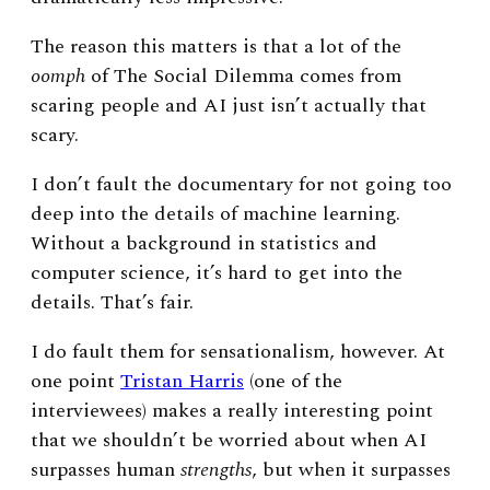
The reason this matters is that a lot of the
oomph
of The Social Dilemma comes from
scaring people and AI just isn’t actually that
scary.
I don’t fault the documentary for not going too
deep into the details of machine learning.
Without a background in statistics and
computer science, it’s hard to get into the
details. That’s fair.
I do fault them for sensationalism, however. At
one point
Tristan Harris
(one of the
interviewees) makes a really interesting point
that we shouldn’t be worried about when AI
surpasses human
strengths
, but when it surpasses