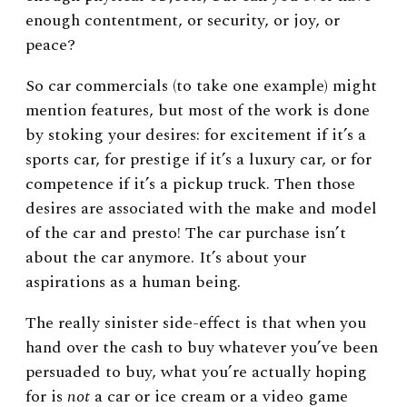
enough contentment, or security, or joy, or
peace?
So car commercials (to take one example) might
mention features, but most of the work is done
by stoking your desires: for excitement if it’s a
sports car, for prestige if it’s a luxury car, or for
competence if it’s a pickup truck. Then those
desires are associated with the make and model
of the car and presto! The car purchase isn’t
about the car anymore. It’s about your
aspirations as a human being.
The really sinister side-effect is that when you
hand over the cash to buy whatever you’ve been
persuaded to buy, what you’re actually hoping
for is
not
a car or ice cream or a video game