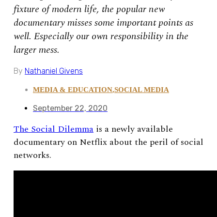
fixture of modern life, the popular new
documentary misses some important points as
well. Especially our own responsibility in the
larger mess.
By
Nathaniel Givens
MEDIA & EDUCATION
,
SOCIAL MEDIA
September 22, 2020
The Social Dilemma
is a newly available
documentary on Netflix about the peril of social
networks.