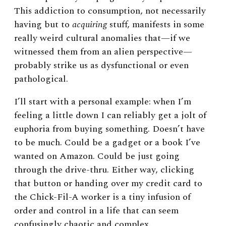
This addiction to consumption, not necessarily
having but to
acquiring
stuff, manifests in some
really weird cultural anomalies that
—
if we
witnessed them from an alien perspective
—
probably strike us as dysfunctional or even
pathological.
I’ll start with a personal example: when I’m
feeling a little down I can reliably get a jolt of
euphoria from buying something. Doesn’t have
to be much. Could be a gadget or a book I’ve
wanted on Amazon. Could be just going
through the drive-thru. Either way, clicking
that button or handing over my credit card to
the Chick-Fil-A worker is a tiny infusion of
order and control in a life that can seem
confusingly chaotic and complex.