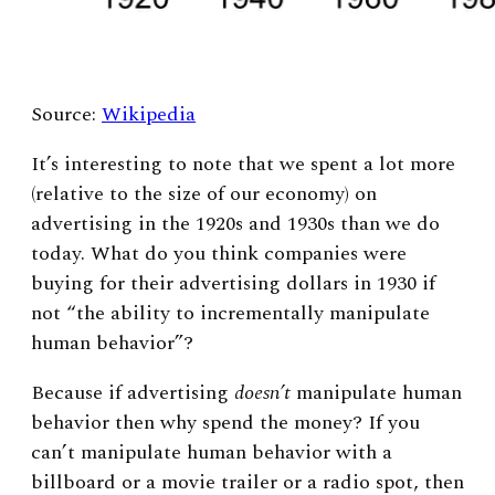
Source:
Wikipedia
It’s interesting to note that we spent a lot more
(relative to the size of our economy) on
advertising in the 1920s and 1930s than we do
today. What do you think companies were
buying for their advertising dollars in 1930 if
not “the ability to incrementally manipulate
human behavior”?
Because if advertising
doesn’t
manipulate human
behavior then why spend the money? If you
can’t manipulate human behavior with a
billboard or a movie trailer or a radio spot, then