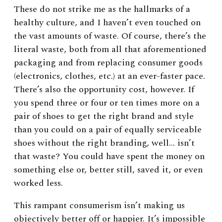
These do not strike me as the hallmarks of a
healthy culture, and I haven’t even touched on
the vast amounts of waste. Of course, there’s the
literal waste, both from all that aforementioned
packaging and from replacing consumer goods
(electronics, clothes, etc.) at an ever-faster pace.
There’s also the opportunity cost, however. If
you spend three or four or ten times more on a
pair of shoes to get the right brand and style
than you could on a pair of equally serviceable
shoes without the right branding, well… isn’t
that waste? You could have spent the money on
something else or, better still, saved it, or even
worked less.
This rampant consumerism isn’t making us
objectively better off or happier. It’s impossible