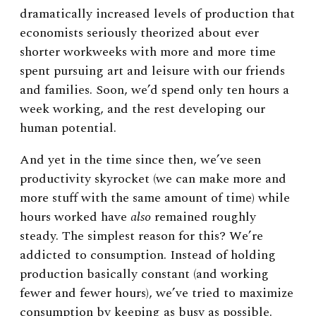
dramatically increased levels of production that
economists seriously theorized about ever
shorter workweeks with more and more time
spent pursuing art and leisure with our friends
and families. Soon, we’d spend only ten hours a
week working, and the rest developing our
human potential.
And yet in the time since then, we’ve seen
productivity skyrocket (we can make more and
more stuff with the same amount of time) while
hours worked have
also
remained roughly
steady. The simplest reason for this? We’re
addicted to consumption. Instead of holding
production basically constant (and working
fewer and fewer hours), we’ve tried to maximize
consumption by keeping as busy as possible.