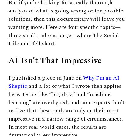
But if you’re looking for a really thorough
analysis of what is going wrong or for possible
solutions, then this documentary will leave you
wanting more. Here are four specific topics
—
three small and one large
—
where The Social
Dilemma fell short.
AI Isn’t That Impressive
I published a piece in June on
Why I’m an AI
Skeptic
and a lot of what I wrote then applies
here. Terms like “big data” and “machine
learning” are overhyped, and non-experts don’t
realize that these tools are only at their most
impressive in a narrow range of circumstances
.
In most real-world cases, the results are
dramatically less impressive.