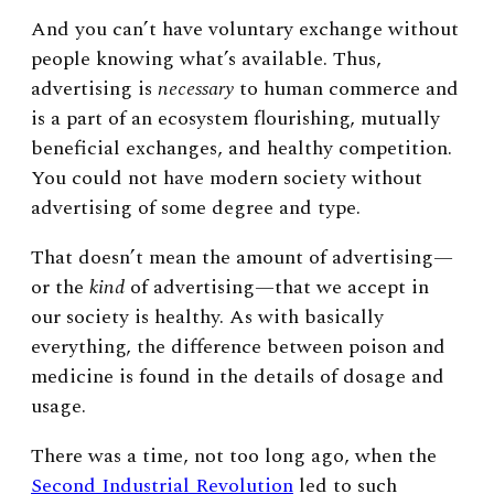
And you can’t have voluntary exchange without
people knowing what’s available. Thus,
advertising is
necessary
to human commerce and
is a part of an ecosystem flourishing, mutually
beneficial exchanges, and healthy competition.
You could not have modern society without
advertising of some degree and type.
That doesn’t mean the amount of advertising
—
or the
kind
of advertising
—
that we accept in
our society is healthy. As with basically
everything, the difference between poison and
medicine is found in the details of dosage and
usage.
There was a time, not too long ago, when the
Second Industrial Revolution
led to such