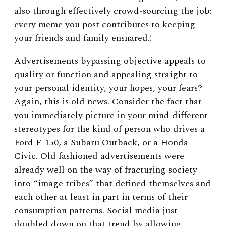
also through effectively crowd-sourcing the job:
every meme you post contributes to keeping
your friends and family ensnared.)
Advertisements bypassing objective appeals to
quality or function and appealing straight to
your personal identity, your hopes, your fears?
Again, this is old news. Consider the fact that
you immediately picture in your mind different
stereotypes for the kind of person who drives a
Ford F-150, a Subaru Outback, or a Honda
Civic. Old fashioned advertisements were
already well on the way of fracturing society
into “image tribes” that defined themselves and
each other at least in part in terms of their
consumption patterns. Social media just
doubled down on that trend by allowing