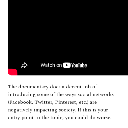
The documentary does a decent job of
introducing some of the ways social networks
(Facebook, Twitter, Pinterest, etc.) are
negatively impacting society. If this is your
entry point to the topic, you could do worse.