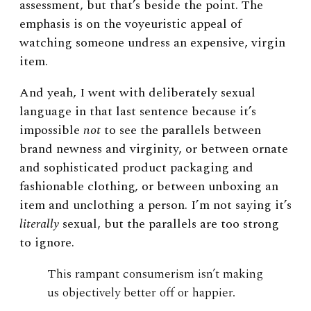
assessment, but that’s beside the point. The
emphasis is on the voyeuristic appeal of
watching someone undress an expensive, virgin
item.
And yeah, I went with deliberately sexual
language in that last sentence because it’s
impossible
not
to see the parallels between
brand newness and virginity, or between ornate
and sophisticated product packaging and
fashionable clothing, or between unboxing an
item and unclothing a person. I’m not saying it’s
literally
sexual, but the parallels are too strong
to ignore.
This rampant consumerism isn’t making
us objectively better off or happier.