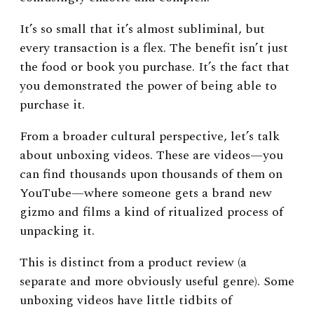
It’s so small that it’s almost subliminal, but
every transaction is a flex. The benefit isn’t just
the food or book you purchase. It’s the fact that
you demonstrated the power of being able to
purchase it.
From a broader cultural perspective, let’s talk
about unboxing videos. These are videos
—
you
can find thousands upon thousands of them on
YouTube
—
where someone gets a brand new
gizmo and films a kind of ritualized process of
unpacking it.
This is distinct from a product review (a
separate and more obviously useful genre). Some
unboxing videos have little tidbits of