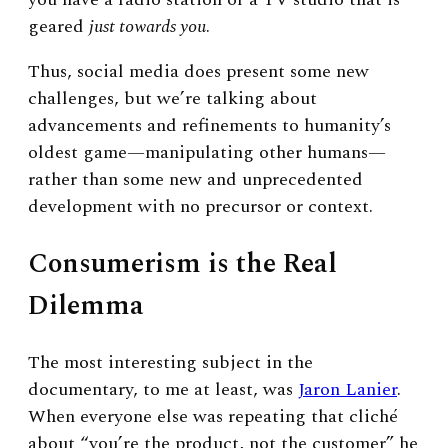
geared
just towards you
.
Thus, social media does present some new
challenges, but we’re talking about
advancements and refinements to humanity’s
oldest game
—
manipulating other humans
—
rather than some new and unprecedented
development with no precursor or context.
Consumerism is the Real
Dilemma
The most interesting subject in the
documentary, to me at least, was
Jaron Lanier
.
When everyone else was repeating that cliché
about “you’re the product, not the customer” he