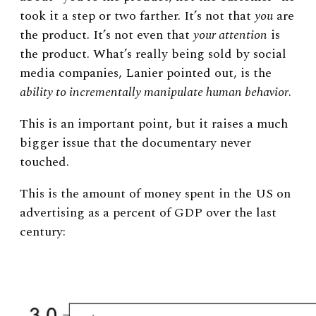
took it a step or two farther. It’s not that
you
are
the product. It’s not even that
your attention
is
the product. What’s really being sold by social
media companies, Lanier pointed out, is the
ability to incrementally manipulate human behavior
.
This is an important point, but it raises a much
bigger issue that the documentary never
touched.
This is the amount of money spent in the US on
advertising as a percent of GDP over the last
century: