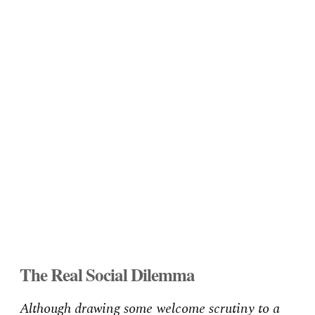
The Real Social Dilemma
Although drawing some welcome scrutiny to a