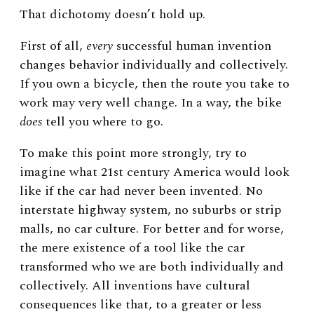
That dichotomy doesn’t hold up.
First of all,
every
successful human invention
changes behavior individually and collectively.
If you own a bicycle, then the route you take to
work may very well change. In a way, the bike
does
tell you where to go.
To make this point more strongly, try to
imagine what 21st century America would look
like if the car had never been invented. No
interstate highway system, no suburbs or strip
malls, no car culture. For better and for worse,
the mere existence of a tool like the car
transformed who we are both individually and
collectively. All inventions have cultural
consequences like that, to a greater or less