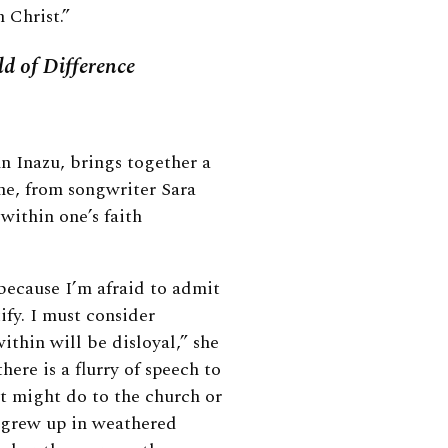
 Christ.”
d of Difference
n Inazu, brings together a
One, from songwriter Sara
within one’s faith
 because I’m afraid to admit
ify. I must consider
ithin will be disloyal,” she
there is a flurry of speech to
t might do to the church or
 grew up in weathered