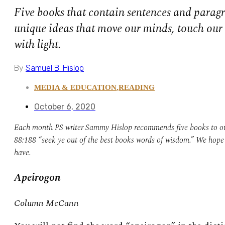
Five books that contain sentences and paragr
unique ideas that move our minds, touch our h
with light.
By
Samuel B. Hislop
MEDIA & EDUCATION
,
READING
October 6, 2020
Each month PS writer Sammy Hislop recommends five books to our
88:188 “seek ye out of the best books words of wisdom.” We hope y
have.
Apeirogon
Column McCann