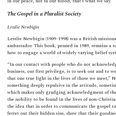
in our peace, not in our blood, that’s what we say.”
The Gospel in a Pluralist Society
Lesslie Newbigin
Lesslie Newbigin (1909–1998) was a British mission
ambassador. This book, penned in 1989, remains a 
how to engage a world of widely varying belief sys
“In our contact with people who do not acknowledge
business, our first privilege, is to seek out and to w
that one true light in the lives of those we meet,” 
something deeply repulsive in the attitude, someti
which makes only grudging acknowledgment of the f
the nobility to be found in the lives of non-Christia
the idea that in order to communicate the gospel to
ferret out their hidden sins, show that their goodnes