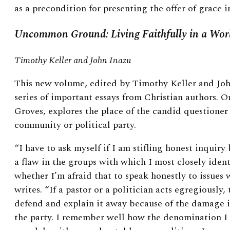
as a precondition for presenting the offer of grace in
Uncommon Ground: Living Faithfully in a Worl
Timothy Keller and John Inazu
This new volume, edited by Timothy Keller and Joh
series of important essays from Christian authors. 
Groves, explores the place of the candid questioner 
community or political party.
“I have to ask myself if I am stifling honest inquiry
a flaw in the groups with which I most closely ident
whether I’m afraid that to speak honestly to issues w
writes. “If a pastor or a politician acts egregiously, 
defend and explain it away because of the damage i
the party. I remember well how the denomination I