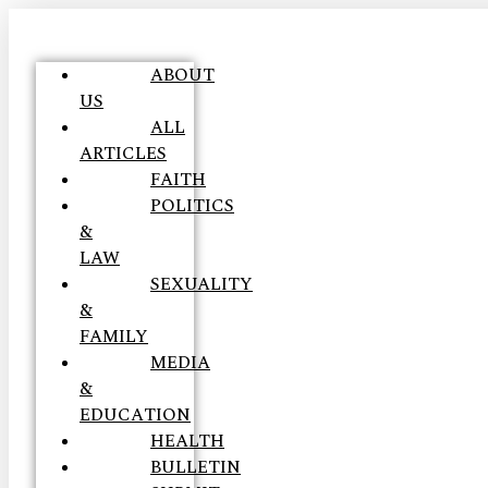
ABOUT
US
ALL
ARTICLES
FAITH
POLITICS
&
LAW
SEXUALITY
&
FAMILY
MEDIA
&
EDUCATION
HEALTH
BULLETIN