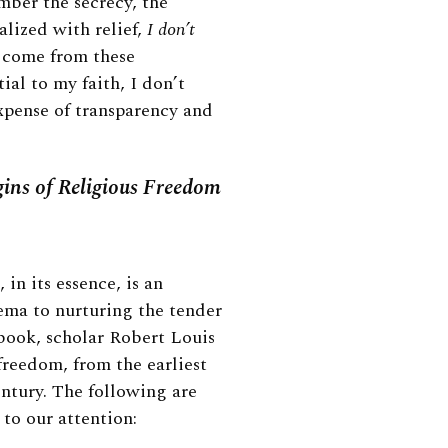
mber the secrecy, the
alized with relief,
I don’t
t come from these
ial to my faith, I don’t
expense of transparency and
gins of Religious Freedom
 in its essence, is an
ema to nurturing the tender
t book, scholar Robert Louis
freedom, from the earliest
ntury. The following are
 to our attention: