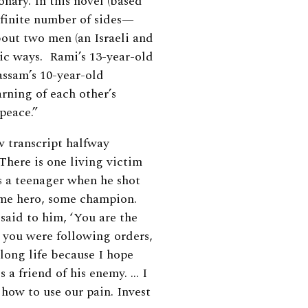
nary. In this novel (based
infinite number of sides—
bout two men (an Israeli and
gic ways. Rami’s 13-year-old
assam’s 10-year-old
arning of each other’s
 peace.”
ew transcript halfway
There is one living victim
s a teenager when he shot
ome hero, some champion.
 said to him, ‘You are the
 you were following orders,
 long life because I hope
 a friend of his enemy. … I
how to use our pain. Invest