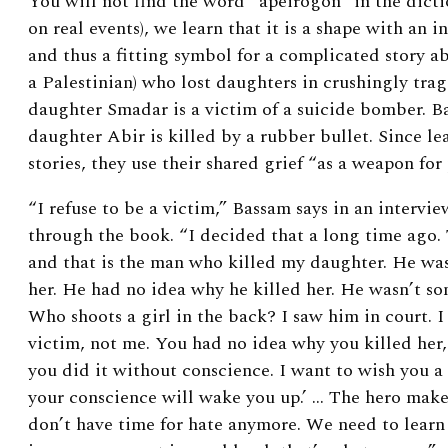
You will not find the word “apeirogon” in the dictio
on real events), we learn that it is a shape with an 
and thus a fitting symbol for a complicated story a
a Palestinian) who lost daughters in crushingly tra
daughter Smadar is a victim of a suicide bomber. B
daughter Abir is killed by a rubber bullet. Since le
stories, they use their shared grief “as a weapon for
“I refuse to be a victim,” Bassam says in an intervi
through the book. “I decided that a long time ago. 
and that is the man who killed my daughter. He wa
her. He had no idea why he killed her. He wasn’t s
Who shoots a girl in the back? I saw him in court. I
victim, not me. You had no idea why you killed her,
you did it without conscience. I want to wish you a
your conscience will wake you up.’ … The hero makes
don’t have time for hate anymore. We need to learn 