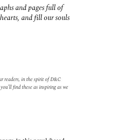
aphs and pages full of
earts, and fill our souls
 readers, in the spirit of D&C
ou’ll find these as inspiring as we