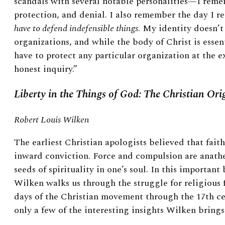
scandals with several notable personalities—I reme
protection, and denial. I also remember the day I re
have to defend indefensible things
. My identity doesn’
organizations, and while the body of Christ is essent
have to protect any particular organization at the 
honest inquiry.”
Liberty in the Things of God: The Christian Ori
Robert Louis Wilken
The earliest Christian apologists believed that faith,
inward conviction. Force and compulsion are anath
seeds of spirituality in one’s soul. In this importan
Wilken walks us through the struggle for religious 
days of the Christian movement through the 17th ce
only a few of the interesting insights Wilken brings