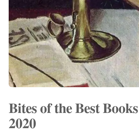
Bites of the Best Book
2020