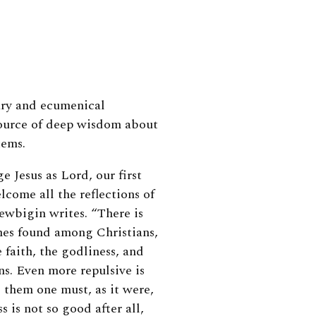
ary and ecumenical
source of deep wisdom about
tems.
 Jesus as Lord, our first
elcome all the reflections of
Newbigin writes. “There is
mes found among Christians,
aith, the godliness, and
ns. Even more repulsive is
 them one must, as it were,
s is not so good after all,