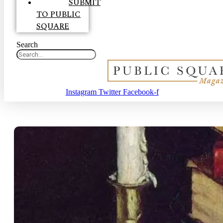
SUBMIT
TO PUBLIC
SQUARE
Search
Instagram
Twitter
Facebook-f