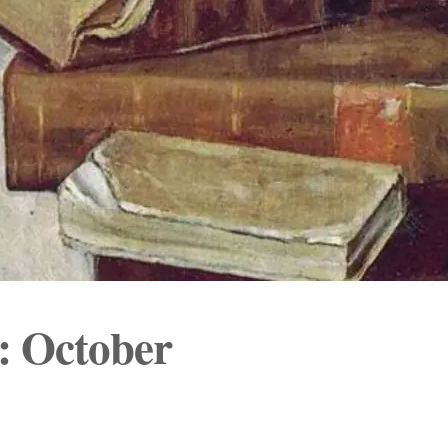
s: October