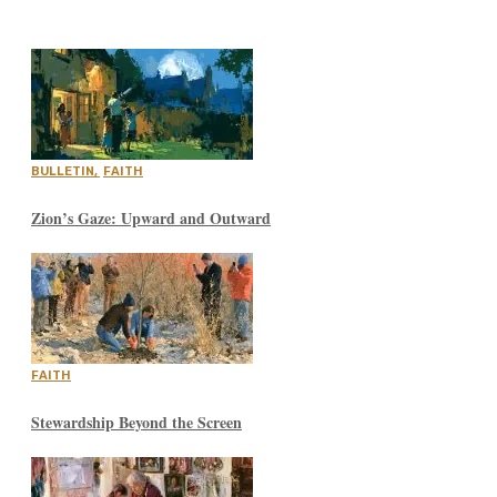
BULLETIN
,
FAITH
Zion’s Gaze: Upward and Outward
FAITH
Stewardship Beyond the Screen