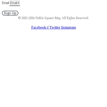
Email
Sign Up
© 2023-2026 Public Square Mag. All Rights Reserved.
Facebook-f
Twitter
Instagram