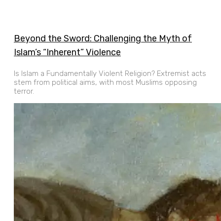
Beyond the Sword: Challenging the Myth of
Islam’s “Inherent” Violence
Is Islam a Fundamentally Violent Religion? Extremist acts
stem from political aims, with most Muslims opposing
terror.