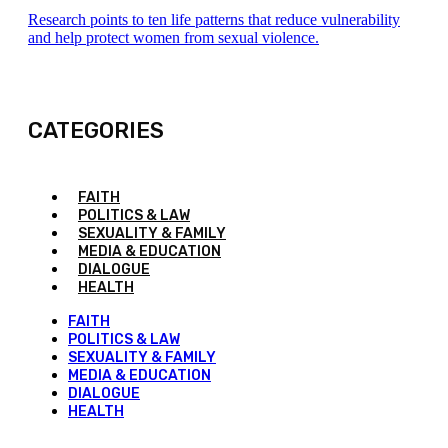
Research points to ten life patterns that reduce vulnerability
and help protect women from sexual violence.
CATEGORIES
FAITH
POLITICS & LAW
SEXUALITY & FAMILY
MEDIA & EDUCATION
DIALOGUE
HEALTH
FAITH
POLITICS & LAW
SEXUALITY & FAMILY
MEDIA & EDUCATION
DIALOGUE
HEALTH