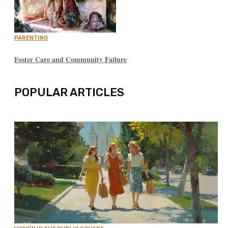
PARENTING
Foster Care and Community Failure
POPULAR ARTICLES