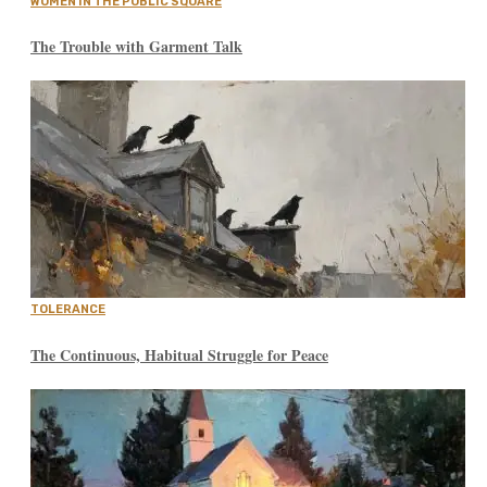
WOMEN IN THE PUBLIC SQUARE
The Trouble with Garment Talk
TOLERANCE
The Continuous, Habitual Struggle for Peace