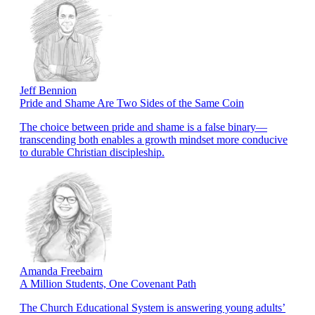
Jeff Bennion
Pride and Shame Are Two Sides of the Same Coin
The choice between pride and shame is a false binary—
transcending both enables a growth mindset more conducive
to durable Christian discipleship.
Amanda Freebairn
A Million Students, One Covenant Path
The Church Educational System is answering young adults’