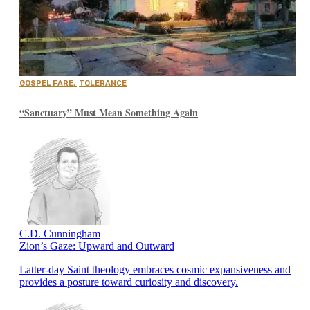
GOSPEL FARE
,
TOLERANCE
“Sanctuary” Must Mean Something Again
C.D. Cunningham
Zion’s Gaze: Upward and Outward
Latter-day Saint theology embraces cosmic expansiveness and
provides a posture toward curiosity and discovery.