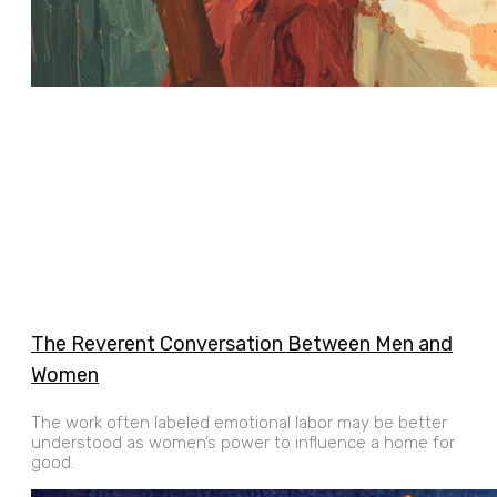
The Reverent Conversation Between Men and
Women
The work often labeled emotional labor may be better
understood as women’s power to influence a home for
good.