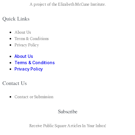
A project of the Elizabeth McCune Institute.
Quick Links
About Us
Terms & Conditions
Privacy Policy
About Us
Terms & Conditions
Privacy Policy
Contact Us
Contact or Submission
Subscribe
Receive Public Square Articles In Your Inbox!