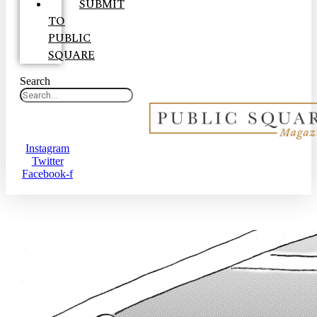
SUBMIT
TO
PUBLIC
SQUARE
Search
Instagram
Twitter
Facebook-f