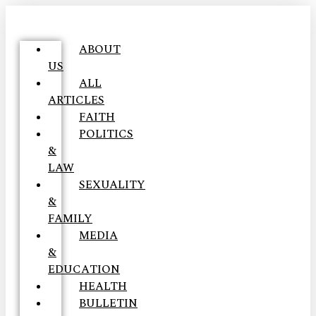
ABOUT
US
ALL
ARTICLES
FAITH
POLITICS
&
LAW
SEXUALITY
&
FAMILY
MEDIA
&
EDUCATION
HEALTH
BULLETIN