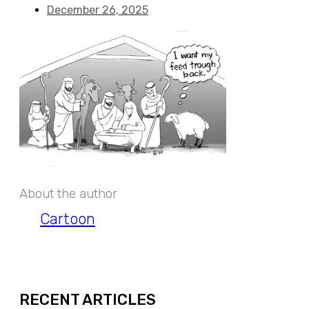
December 26, 2025
About the author
Cartoon
EXPAND
RECENT ARTICLES