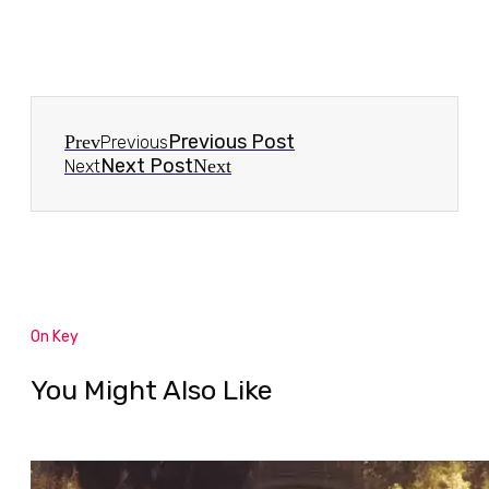
Previous Post
Prev
Previous
Next Post
Next
Next
On Key
You Might Also Like