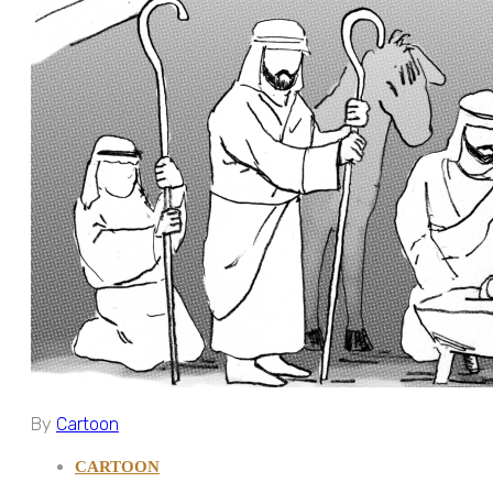
By
Cartoon
CARTOON