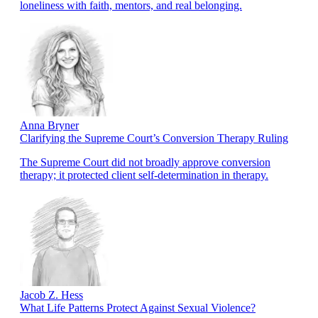
loneliness with faith, mentors, and real belonging.
Anna Bryner
Clarifying the Supreme Court’s Conversion Therapy Ruling
The Supreme Court did not broadly approve conversion
therapy; it protected client self-determination in therapy.
Jacob Z. Hess
What Life Patterns Protect Against Sexual Violence?