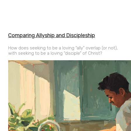
Comparing Allyship and Discipleship
How does seeking to be a loving “ally” overlap (or not),
with seeking to be a loving “disciple” of Christ?