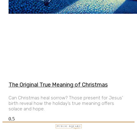
The Original True Meaning of Christmas
Can Christmas heal sorrow? Those present for Jesus’
birth reveal how the holiday’s true meaning offers
solace and hope.