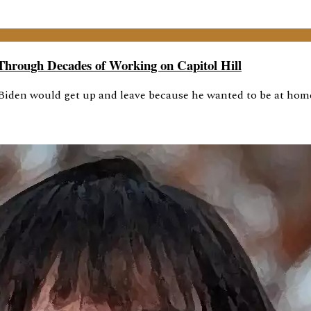
Through Decades of Working on Capitol Hill
iden would get up and leave because he wanted to be at home 