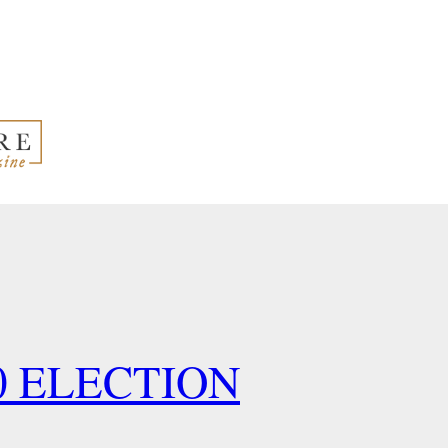
0 ELECTION