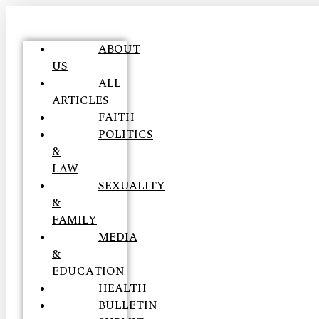
ABOUT
US
ALL
ARTICLES
FAITH
POLITICS
&
LAW
SEXUALITY
&
FAMILY
MEDIA
&
EDUCATION
HEALTH
BULLETIN