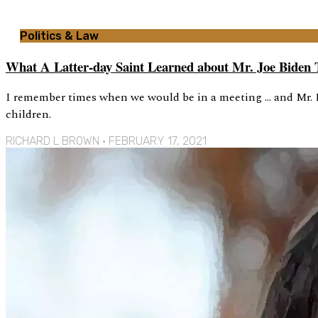
Politics & Law
What A Latter-day Saint Learned about Mr. Joe Biden 
I remember times when we would be in a meeting … and Mr. B
children.
RICHARD L BROWN
FEBRUARY 17, 2021