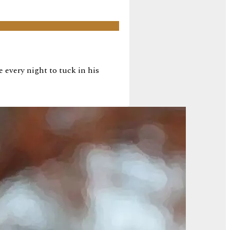
every night to tuck in his