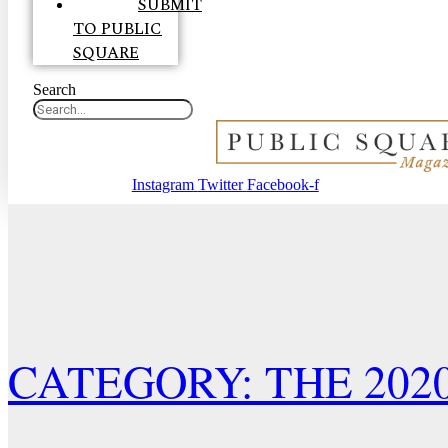
SUBMIT
TO PUBLIC
SQUARE
Search
Instagram
Twitter
Facebook-f
CATEGORY: THE 202