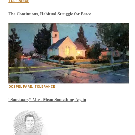
TOLERANCE
The Continuous, Habitual Struggle for Peace
GOSPEL FARE
,
TOLERANCE
“Sanctuary” Must Mean Something Again