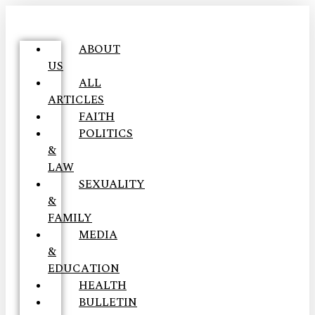
ABOUT
US
ALL
ARTICLES
FAITH
POLITICS
&
LAW
SEXUALITY
&
FAMILY
MEDIA
&
EDUCATION
HEALTH
BULLETIN