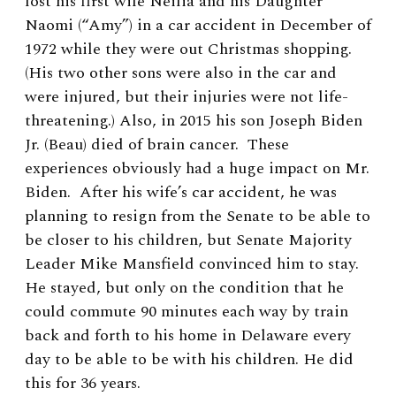
lost his first wife Neilia and his Daughter
Naomi (“Amy”) in a car accident in December of
1972 while they were out Christmas shopping.
(His two other sons were also in the car and
were injured, but their injuries were not life-
threatening.) Also, in 2015 his son Joseph Biden
Jr. (Beau) died of brain cancer. These
experiences obviously had a huge impact on Mr.
Biden. After his wife’s car accident, he was
planning to resign from the Senate to be able to
be closer to his children, but Senate Majority
Leader Mike Mansfield convinced him to stay.
He stayed, but only on the condition that he
could commute 90 minutes each way by train
back and forth to his home in Delaware every
day to be able to be with his children. He did
this for 36 years.