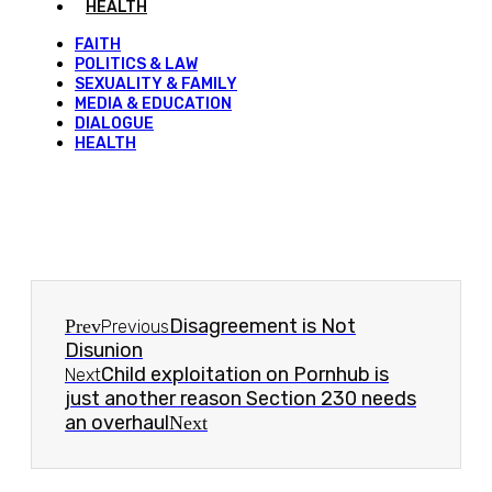
HEALTH
FAITH
POLITICS & LAW
SEXUALITY & FAMILY
MEDIA & EDUCATION
DIALOGUE
HEALTH
Disagreement is Not
Prev
Previous
Disunion
Child exploitation on Pornhub is
Next
just another reason Section 230 needs
an overhaul
Next