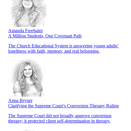
Amanda Freebairn
A Million Students, One Covenant Path
The Church Educational System is answering young adults’
loneliness with faith, mentors, and real belonging.
Anna Bryner
Clarifying the Supreme Court’s Conversion Therapy Ruling
The Supreme Court did not broadly approve conversion
therapy; it protected client self-determination in therapy.