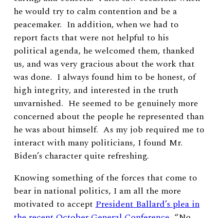
he would try to calm contention and be a
peacemaker. In addition, when we had to
report facts that were not helpful to his
political agenda, he welcomed them, thanked
us, and was very gracious about the work that
was done. I always found him to be honest, of
high integrity,
and interested in the truth
unvarnished. He seemed to be genuinely more
concerned about the people he represented than
he was about himself. As my job required me to
interact with many politicians, I found Mr.
Biden’s character quite refreshing.
Knowing something of the forces that come to
bear in national politics, I am all the more
motivated to accept
President Ballard’s plea in
the recent October General Conference
, “No