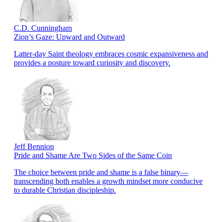
C.D. Cunningham
Zion’s Gaze: Upward and Outward
Latter-day Saint theology embraces cosmic expansiveness and
provides a posture toward curiosity and discovery.
Jeff Bennion
Pride and Shame Are Two Sides of the Same Coin
The choice between pride and shame is a false binary—
transcending both enables a growth mindset more conducive
to durable Christian discipleship.