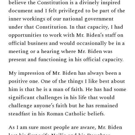
believe the Constitution is a divinely inspired
document and I felt privileged to be part of the
inner workings of our national government
under that Constitution. In that capacity, I had
opportunities to work with Mr. Biden’s staff on
official business and would occasionally be in a
meeting or a hearing where Mr. Biden was
present and functioning in his official capacity.
My impression of Mr. Biden has always been a
positive one. One of the things I like best about
him is that he is a man of faith. He has had some
significant challenges in his life that would
challenge anyone’s faith but he has remained
steadfast in his Roman Catholic beliefs.
As I am sure most people are aware, Mr. Biden