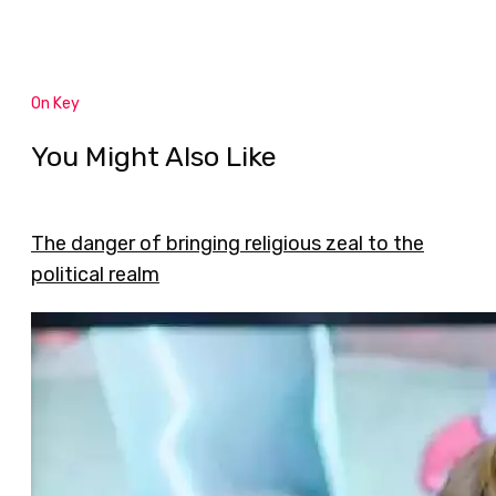
On Key
You Might Also Like
The danger of bringing religious zeal to the
political realm