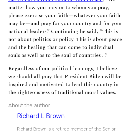
matter how you pray or to whom you pray,
please exercise your faith—whatever your faith
may be—and pray for your country and for your
national leaders.” Continuing he said, “This is
not about politics or policy. This is about peace
and the healing that can come to individual
souls as well as to the soul of countries …”
Regardless of our political leanings, I believe
we should all pray that President Biden will be
inspired and motivated to lead this country in
the righteousness of traditional moral values.
About the author
Richard L Brown
Richard Brown is a retired member of the Senior