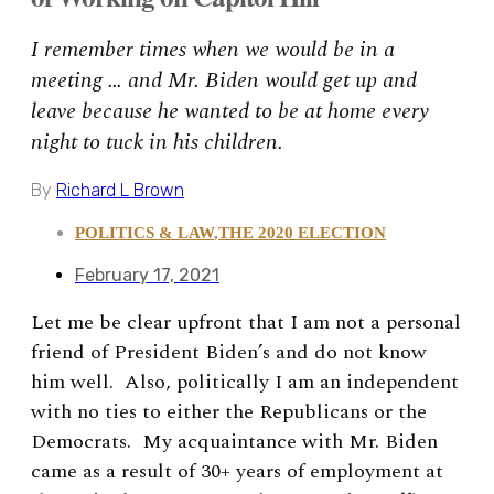
I remember times when we would be in a
meeting … and Mr. Biden would get up and
leave because he wanted to be at home every
night to tuck in his children.
By
Richard L Brown
POLITICS & LAW
,
THE 2020 ELECTION
February 17, 2021
Let me be clear upfront that I am not a personal
friend of President Biden’s and do not know
him well. Also, politically I am an independent
with no ties to either the Republicans or the
Democrats. My acquaintance with Mr. Biden
came as a result of 30+ years of employment at