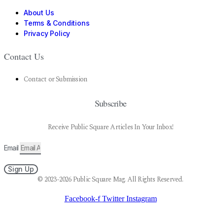
About Us
Terms & Conditions
Privacy Policy
Contact Us
Contact or Submission
Subscribe
Receive Public Square Articles In Your Inbox!
Email
Sign Up
© 2023-2026 Public Square Mag. All Rights Reserved.
Facebook-f
Twitter
Instagram