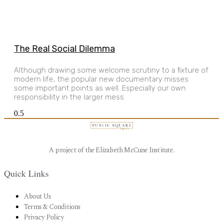
The Real Social Dilemma
Although drawing some welcome scrutiny to a fixture of
modern life, the popular new documentary misses
some important points as well. Especially our own
responsibility in the larger mess.
A project of the Elizabeth McCune Institute.
Quick Links
About Us
Terms & Conditions
Privacy Policy