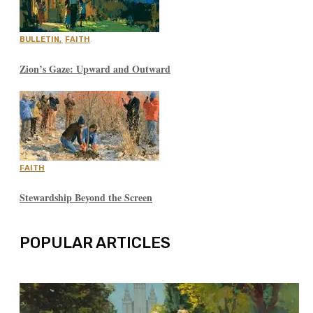
BULLETIN
,
FAITH
Zion’s Gaze: Upward and Outward
FAITH
Stewardship Beyond the Screen
POPULAR ARTICLES