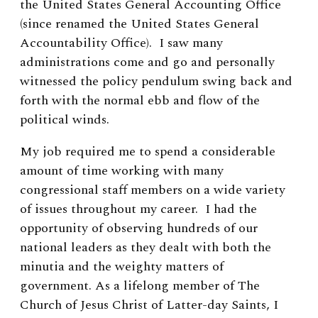
the United States General Accounting Office
(since renamed the United States General
Accountability Office). I saw many
administrations come and go and personally
witnessed the policy pendulum swing back and
forth with the normal ebb and flow of the
political winds.
My job required me to spend a considerable
amount of time working with many
congressional staff members on a wide variety
of issues throughout my career. I had the
opportunity of observing hundreds of our
national leaders as they dealt with both the
minutia and the weighty matters of
government. As a lifelong member of The
Church of Jesus Christ of Latter-day Saints, I