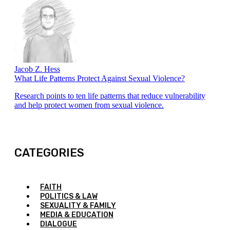
Jacob Z. Hess
What Life Patterns Protect Against Sexual Violence?
Research points to ten life patterns that reduce vulnerability
and help protect women from sexual violence.
CATEGORIES
FAITH
POLITICS & LAW
SEXUALITY & FAMILY
MEDIA & EDUCATION
DIALOGUE