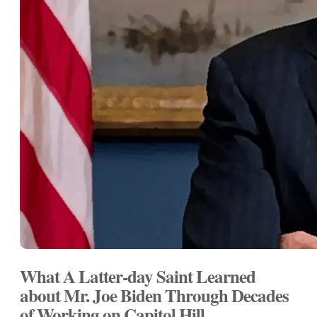
What A Latter-day Saint Learned
about Mr. Joe Biden Through Decades
of Working on Capitol Hill