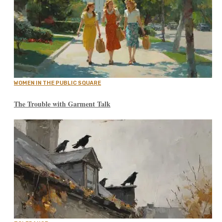
WOMEN IN THE PUBLIC SQUARE
The Trouble with Garment Talk