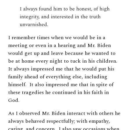
I always found him to be honest, of high
integrity, and interested in the truth
unvarnished.
I remember times when we would be in a
meeting or even in a hearing and Mr. Biden
would get up and leave because he wanted to
be at home every night to tuck in his children.
It always impressed me that he would put his
family ahead of everything else, including
himself. It also impressed me that in spite of
these tragedies he continued in his faith in
God.
As I observed Mr. Biden interact with others he
always behaved respectfully; with empathy,
caring, and concern. I also saw occasions when