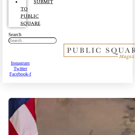
SUBMIT
TO
PUBLIC
SQUARE
Search
Instagram
Twitter
Facebook-f