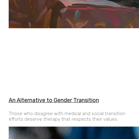
An Alternative to Gender Transition
Those who disagree with medical and social transition
efforts deserve therapy that respects their values.