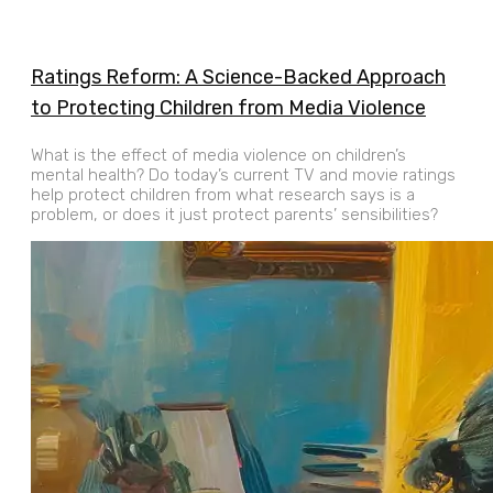
Ratings Reform: A Science-Backed Approach
to Protecting Children from Media Violence
What is the effect of media violence on children’s
mental health? Do today’s current TV and movie ratings
help protect children from what research says is a
problem, or does it just protect parents’ sensibilities?