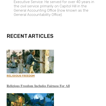
Executive Service. He served for over 40 years in
the civil service primarily on Capitol Hill in the
General Accounting Office (now known as the
General Accountability Office).
EXPAND
RECENT ARTICLES
RELIGIOUS FREEDOM
Religious Freedom Includes Fairness For All