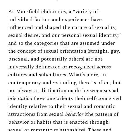
As Mansfield elaborates, a “variety of
individual factors and experiences have
influenced and shaped the nature of sexuality,
sexual desire, and our personal sexual identity,”
and so the categories that are assumed under
the concept of sexual orientation (straight, gay,
bisexual, and potentially others) are not
universally delineated or recognized across
cultures and subcultures. What’s more, in
contemporary understanding there is often, but
not always, a distinction made between sexual
orientation
(how one orients their self-conceived
identity relative to their sexual and romantic
attractions) from sexual
behavior
(the pattern of
behavior or habits that is enacted through
sexual or romantic relationships). These and