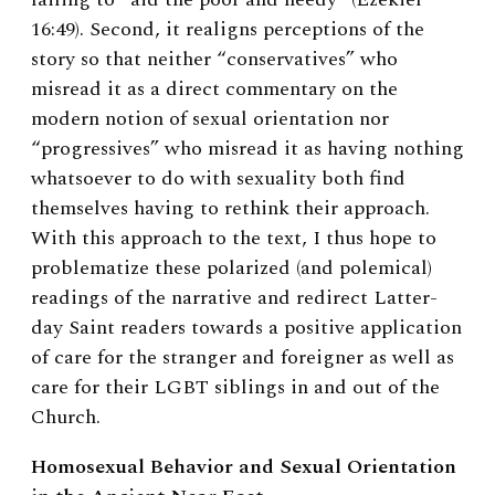
16:49). Second, it realigns perceptions of the
story so that neither “conservatives” who
misread it as a direct commentary on the
modern notion of sexual orientation nor
“progressives” who misread it as having nothing
whatsoever to do with sexuality both find
themselves having to rethink their approach.
With this approach to the text, I thus hope to
problematize these polarized (and polemical)
readings of the narrative and redirect Latter-
day Saint readers towards a positive application
of care for the stranger and foreigner as well as
care for their LGBT siblings in and out of the
Church.
Homosexual Behavior and Sexual Orientation