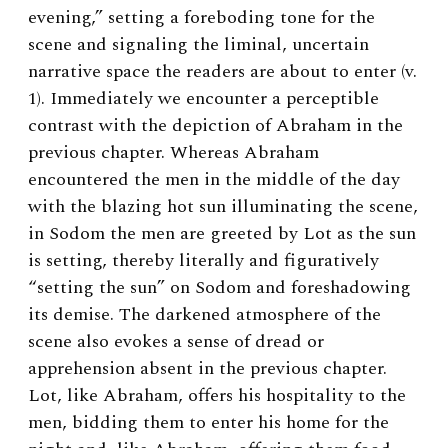
evening,” setting a foreboding tone for the
scene and signaling the liminal, uncertain
narrative space the readers are about to enter (v.
1). Immediately we encounter a perceptible
contrast with the depiction of Abraham in the
previous chapter. Whereas Abraham
encountered the men in the middle of the day
with the blazing hot sun illuminating the scene,
in Sodom the men are greeted by Lot as the sun
is setting, thereby literally and figuratively
“setting the sun” on Sodom and foreshadowing
its demise. The darkened atmosphere of the
scene also evokes a sense of dread or
apprehension absent in the previous chapter.
Lot, like Abraham, offers his hospitality to the
men, bidding them to enter his home for the