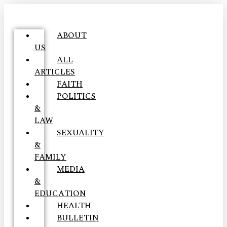
ABOUT
US
ALL
ARTICLES
FAITH
POLITICS
&
LAW
SEXUALITY
&
FAMILY
MEDIA
&
EDUCATION
HEALTH
BULLETIN