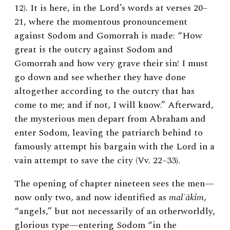
12). It is here, in the Lord’s words at verses 20–
21, where the momentous pronouncement
against Sodom and Gomorrah is made: “How
great is the outcry against Sodom and
Gomorrah and how very grave their sin! I must
go down and see whether they have done
altogether according to the outcry that has
come to me; and if not, I will know.” Afterward,
the mysterious men depart from Abraham and
enter Sodom, leaving the patriarch behind to
famously attempt his bargain with the Lord in a
vain attempt to save the city (Vv. 22–33).
The opening of chapter nineteen sees the men—
now only two, and now identified as
malʾākîm
,
“angels,” but not necessarily of an otherworldly,
glorious type—entering Sodom “in the