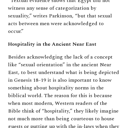
“Textual evidence shows that Egypt did not
witness any sense of categorization by
sexuality,” writes Parkinson, “but that sexual
acts between men were acknowledged to
occur.”
Hospitality in the Ancient Near East
Besides acknowledging the lack of a concept
like “sexual orientation” in the ancient Near
East, to best understand what is being depicted
in Genesis 18–19 it is also important to know
something about hospitality norms in the
biblical world. The reason for this is because
when most modern, Western readers of the
Bible think of “hospitality,” they likely imagine
not much more than being courteous to house
guests or putting up with the in-laws when they