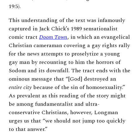
19:5).
This understanding of the text was infamously
captured in Jack Chick’s 1989 sensationalist
comic tract
Doom Town
, in which an evangelical
Christian cameraman covering a gay rights rally
for the news attempts to proselytize a young
gay man by recounting to him the horrors of
Sodom and its downfall. The tract ends with the
ominous message that “[God] destroyed an
entire city
because of the sin of homosexuality.”
As prevalent as this reading of the story might
be among fundamentalist and ultra-
conservative Christians, however, Longman
urges us that “we should not jump too quickly
to that answer.”