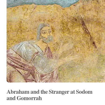
Abraham and the Stranger at Sodom
and Gomorrah