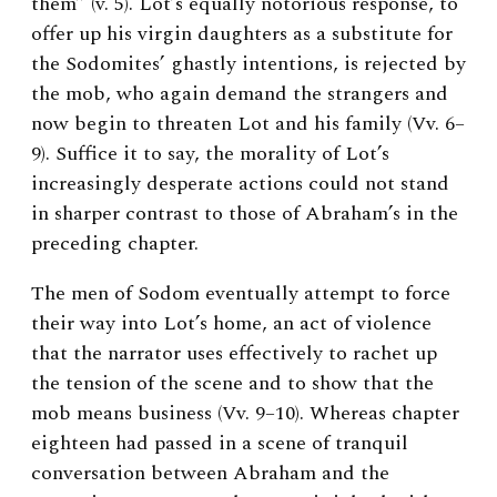
them” (v. 5). Lot’s equally notorious response, to
offer up his virgin daughters as a substitute for
the Sodomites’ ghastly intentions, is rejected by
the mob, who again demand the strangers and
now begin to threaten Lot and his family (Vv. 6–
9). Suffice it to say, the morality of Lot’s
increasingly desperate actions could not stand
in sharper contrast to those of Abraham’s in the
preceding chapter.
The men of Sodom eventually attempt to force
their way into Lot’s home, an act of violence
that the narrator uses effectively to rachet up
the tension of the scene and to show that the
mob means business (Vv. 9–10). Whereas chapter
eighteen had passed in a scene of tranquil
conversation between Abraham and the