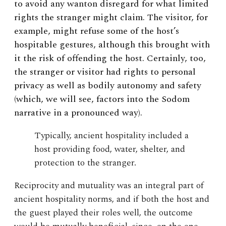
to avoid any wanton disregard for what limited
rights the stranger might claim. The visitor, for
example, might refuse some of the host’s
hospitable gestures, although this brought with
it the risk of offending the host. Certainly, too,
the stranger or visitor had rights to personal
privacy as well as bodily autonomy and safety
(which, we will see, factors into the Sodom
narrative in a pronounced way).
Typically, ancient hospitality included a
host providing food, water, shelter, and
protection to the stranger.
Reciprocity and mutuality was an integral part of
ancient hospitality norms, and if both the host and
the guest played their roles well, the outcome