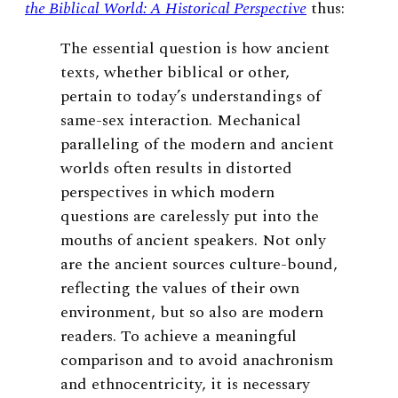
the Biblical World: A Historical Perspective
thus:
The essential question is how ancient
texts, whether biblical or other,
pertain to today’s understandings of
same-sex interaction. Mechanical
paralleling of the modern and ancient
worlds often results in distorted
perspectives in which modern
questions are carelessly put into the
mouths of ancient speakers. Not only
are the ancient sources culture-bound,
reflecting the values of their own
environment, but so also are modern
readers. To achieve a meaningful
comparison and to avoid anachronism
and ethnocentricity, it is necessary