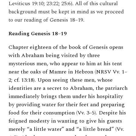
Leviticus 19:10; 23:22; 25:6). All of this cultural
background must be kept in mind as we proceed
to our reading of Genesis 18–19.
Reading Genesis 18–19
Chapter eighteen of the book of Genesis opens
with Abraham being visited by three
mysterious men, who appear to him at his tent
near the oaks of Mamre in Hebron (NRSV Vv. 1–
2; cf. 13:18). Upon seeing these men, whose
identities are a secret to Abraham, the patriarch
immediately brings them under his hospitality
by providing water for their feet and preparing
food for their consumption (Vv. 3–5). Despite his
feigned modesty in wanting to give his guests
merely “a little water” and “a little bread” (Vv.