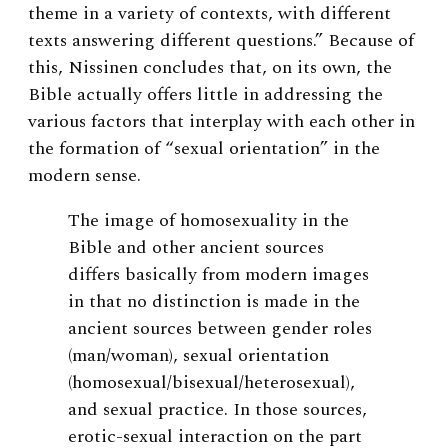
theme in a variety of contexts, with different
texts answering different questions.” Because of
this, Nissinen concludes that, on its own, the
Bible actually offers little in addressing the
various factors that interplay with each other in
the formation of “sexual orientation” in the
modern sense.
The image of homosexuality in the
Bible and other ancient sources
differs basically from modern images
in that no distinction is made in the
ancient sources between gender roles
(man/woman), sexual orientation
(homosexual/bisexual/heterosexual),
and sexual practice. In those sources,
erotic-sexual interaction on the part