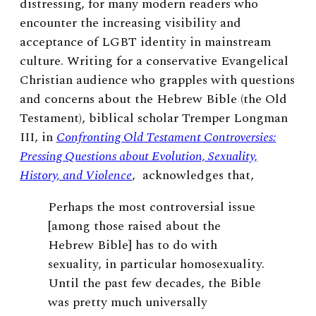
distressing, for many modern readers who
encounter the increasing visibility and
acceptance of LGBT identity in mainstream
culture. Writing for a conservative Evangelical
Christian audience who grapples with questions
and concerns about the Hebrew Bible (the Old
Testament), biblical scholar Tremper Longman
III, in
Confronting Old Testament Controversies:
Pressing Questions about Evolution, Sexuality,
History, and Violence
, acknowledges that,
Perhaps the most controversial issue
[among those raised about the
Hebrew Bible] has to do with
sexuality, in particular homosexuality.
Until the past few decades, the Bible
was pretty much universally