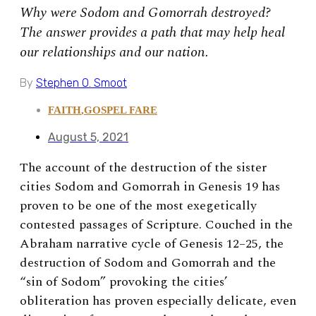
Why were Sodom and Gomorrah destroyed?
The answer provides a path that may help heal
our relationships and our nation.
By
Stephen O. Smoot
FAITH
,
GOSPEL FARE
August 5, 2021
The account of the destruction of the sister
cities Sodom and Gomorrah in Genesis 19 has
proven to be one of the most exegetically
contested passages of Scripture. Couched in the
Abraham narrative cycle of Genesis 12–25, the
destruction of Sodom and Gomorrah and the
“sin of Sodom” provoking the cities’
obliteration has proven especially delicate, even