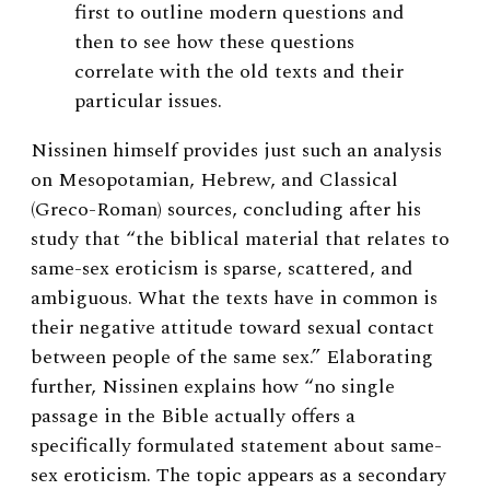
first to outline modern questions and
then to see how these questions
correlate with the old texts and their
particular issues.
Nissinen himself provides just such an analysis
on Mesopotamian, Hebrew, and Classical
(Greco-Roman) sources, concluding after his
study that “the biblical material that relates to
same-sex eroticism is sparse, scattered, and
ambiguous. What the texts have in common is
their negative attitude toward sexual contact
between people of the same sex.” Elaborating
further, Nissinen explains how “no single
passage in the Bible actually offers a
specifically formulated statement about same-
sex eroticism. The topic appears as a secondary