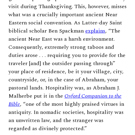
visit during Thanksgiving. This, however, misses
what was a crucially important ancient Near
Eastern social convention. As Latter-day Saint
biblical scholar Ben Spackman
explains
, “The
ancient Near East was a harsh environment.
Consequently, extremely strong taboos and
duties arose . . . requiring you to provide for the
traveler [and] the outsider passing through”
your place of residence, be it your village, city,
countryside, or, in the case of Abraham, your
pastoral lands. Hospitality was, as Abraham J.
Malherbe put it in the
Oxford Companion to the
Bible
, “one of the most highly praised virtues in
antiquity. In nomadic societies, hospitality was
an unwritten law, and the stranger was
regarded as divinely protected.”