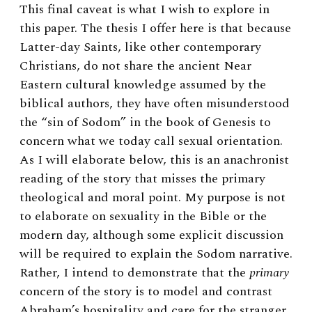
This final caveat is what I wish to explore in
this paper. The thesis I offer here is that because
Latter-day Saints, like other contemporary
Christians, do not share the ancient Near
Eastern cultural knowledge assumed by the
biblical authors, they have often misunderstood
the “sin of Sodom” in the book of Genesis to
concern what we today call sexual orientation.
As I will elaborate below, this is an anachronist
reading of the story that misses the primary
theological and moral point. My purpose is not
to elaborate on sexuality in the Bible or the
modern day, although some explicit discussion
will be required to explain the Sodom narrative.
Rather, I intend to demonstrate that the
primary
concern of the story is to model and contrast
Abraham’s hospitality and care for the stranger