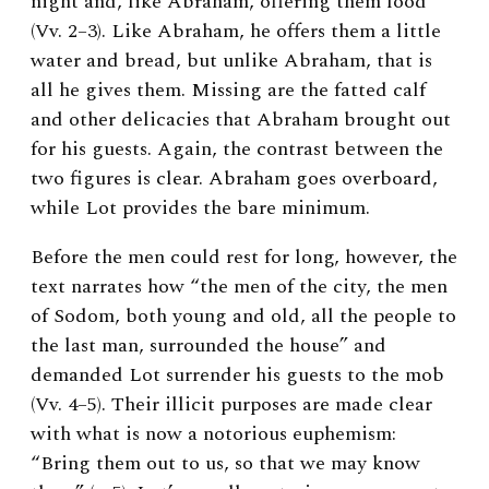
night and, like Abraham, offering them food
(Vv. 2–3). Like Abraham, he offers them a little
water and bread, but unlike Abraham, that is
all he gives them. Missing are the fatted calf
and other delicacies that Abraham brought out
for his guests. Again, the contrast between the
two figures is clear. Abraham goes overboard,
while Lot provides the bare minimum.
Before the men could rest for long, however, the
text narrates how “the men of the city, the men
of Sodom, both young and old, all the people to
the last man, surrounded the house” and
demanded Lot surrender his guests to the mob
(Vv. 4–5). Their illicit purposes are made clear
with what is now a notorious euphemism:
“Bring them out to us, so that we may know