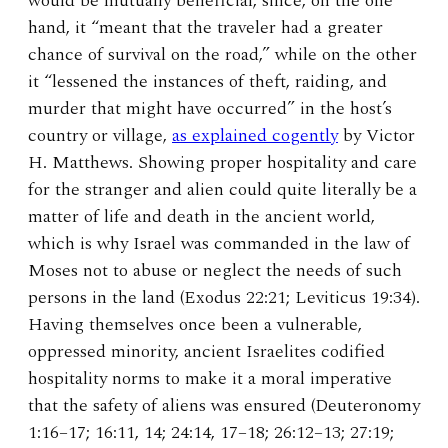
would be mutually beneficial, since, on the one
hand, it “meant that the traveler had a greater
chance of survival on the road,” while on the other
it “lessened the instances of theft, raiding, and
murder that might have occurred” in the host’s
country or village,
as explained cogently
by Victor
H. Matthews. Showing proper hospitality and care
for the stranger and alien could quite literally be a
matter of life and death in the ancient world,
which is why Israel was commanded in the law of
Moses not to abuse or neglect the needs of such
persons in the land (Exodus 22:21; Leviticus 19:34).
Having themselves once been a vulnerable,
oppressed minority, ancient Israelites codified
hospitality norms to make it a moral imperative
that the safety of aliens was ensured (Deuteronomy
1:16–17; 16:11, 14; 24:14, 17–18; 26:12–13; 27:19;