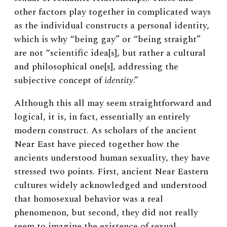
other factors play together in complicated ways
as the individual constructs a personal identity,
which is why “being gay” or “being straight”
are not “scientific idea[s], but rather a cultural
and philosophical one[s], addressing the
subjective concept of
identity
.”
Although this all may seem straightforward and
logical, it is, in fact, essentially an entirely
modern construct. As scholars of the ancient
Near East have pieced together how the
ancients understood human sexuality, they have
stressed two points. First, ancient Near Eastern
cultures widely acknowledged and understood
that homosexual behavior was a real
phenomenon, but second, they did not really
seem to imagine the existence of sexual