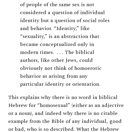
of people of the same sex is not
considered a question of individual
identity but a question of social roles
and behavior. “Identity,” like
“sexuality,” is an abstraction that
became conceptualized only in
modern times. . . . The biblical
authors, like other Jews, could
obviously not think of homoerotic
behavior as arising from any
particular identity or orientation.
This explains why there is no word in biblical
Hebrew for “homosexual” (either as an adjective
or a noun), and indeed why there is no citable
example from the Bible of any individual, good
or bad, who is so described. What the Hebrew