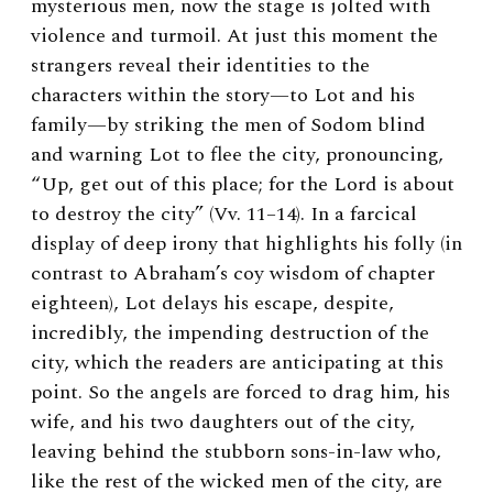
mysterious men, now the stage is jolted with
violence and turmoil. At just this moment the
strangers reveal their identities to the
characters within the story—to Lot and his
family—by striking the men of Sodom blind
and warning Lot to flee the city, pronouncing,
“Up, get out of this place; for the Lord is about
to destroy the city” (Vv. 11–14). In a farcical
display of deep irony that highlights his folly (in
contrast to Abraham’s coy wisdom of chapter
eighteen), Lot delays his escape, despite,
incredibly, the impending destruction of the
city, which the readers are anticipating at this
point. So the angels are forced to drag him, his
wife, and his two daughters out of the city,
leaving behind the stubborn sons-in-law who,
like the rest of the wicked men of the city, are