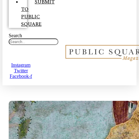
SUBMIT
TO
PUBLIC
SQUARE
Search
Instagram
Twitter
Facebook-f