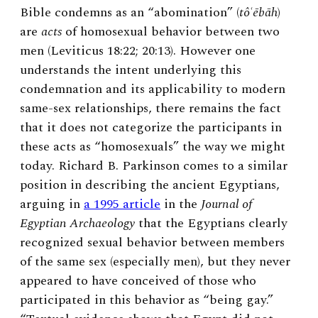
Bible condemns as an “abomination” (
tôʿēbāh
)
are
acts
of homosexual behavior between two
men (Leviticus 18:22; 20:13). However one
understands the intent underlying this
condemnation and its applicability to modern
same-sex relationships, there remains the fact
that it does not categorize the participants in
these acts as “homosexuals” the way we might
today. Richard B. Parkinson comes to a similar
position in describing the ancient Egyptians,
arguing in
a 1995 article
in the
Journal of
Egyptian Archaeology
that the Egyptians clearly
recognized sexual behavior between members
of the same sex (especially men), but they never
appeared to have conceived of those who
participated in this behavior as “being gay.”