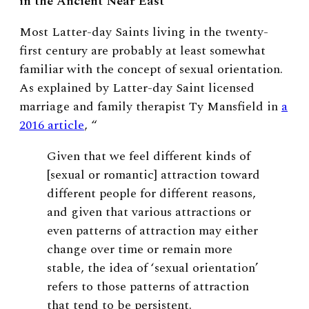
in the Ancient Near East
Most Latter-day Saints living in the twenty-
first century are probably at least somewhat
familiar with the concept of sexual orientation.
As explained by Latter-day Saint licensed
marriage and family therapist Ty Mansfield in
a
2016 article
, “
Given that we feel different kinds of
[sexual or romantic] attraction toward
different people for different reasons,
and given that various attractions or
even patterns of attraction may either
change over time or remain more
stable, the idea of ‘sexual orientation’
refers to those patterns of attraction
that tend to be persistent.