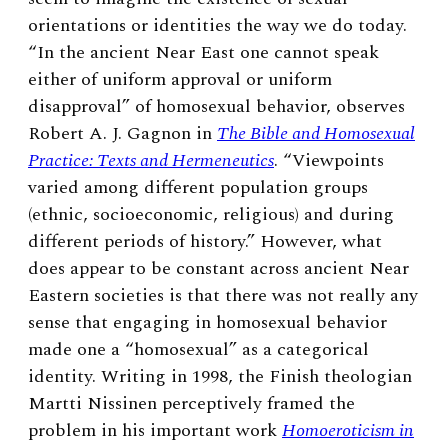
orientations or identities the way we do today.
“In the ancient Near East one cannot speak
either of uniform approval or uniform
disapproval” of homosexual behavior, observes
Robert A. J. Gagnon in
The Bible and Homosexual
Practice: Texts and Hermeneutics
. “Viewpoints
varied among different population groups
(ethnic, socioeconomic, religious) and during
different periods of history.” However, what
does appear to be constant across ancient Near
Eastern societies is that there was not really any
sense that engaging in homosexual behavior
made one a “homosexual” as a categorical
identity. Writing in 1998, the Finish theologian
Martti Nissinen perceptively framed the
problem in his important work
Homoeroticism in