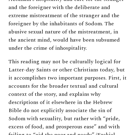
and the foreigner with the deliberate and
extreme mistreatment of the stranger and the
foreigner by the inhabitants of Sodom. The
abusive sexual nature of the mistreatment, in
the ancient mind, would have been subsumed
under the crime of inhospitality.
This reading may not be culturally logical for
Latter-day Saints or other Christians today, but
it accomplishes two important purposes. First, it
accounts for the broader textual and cultural
context of the story, and explains why
descriptions of it elsewhere in the Hebrew
Bible do not explicitly associate the sin of
Sodom with sexuality, but rather with “pride,
excess of food, and prosperous ease” and with
failing to “aid the poor and needy” (Ezekiel