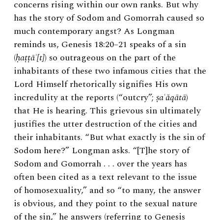
concerns rising within our own ranks. But why
has the story of Sodom and Gomorrah caused so
much contemporary angst? As Longman
reminds us, Genesis 18:20–21 speaks of a sin
(
ḥaṭṭāʾ[t]
) so outrageous on the part of the
inhabitants of these two infamous cities that the
Lord Himself rhetorically signifies His own
incredulity at the reports (“outcry”;
ṣaʿăqātā
)
that He is hearing. This grievous sin ultimately
justifies the utter destruction of the cities and
their inhabitants. “But what exactly is the sin of
Sodom here?” Longman asks. “[T]he story of
Sodom and Gomorrah . . . over the years has
often been cited as a text relevant to the issue
of homosexuality,” and so “to many, the answer
is obvious, and they point to the sexual nature
of the sin,” he answers (referring to Genesis