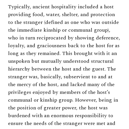
Typically, ancient hospitality included a host
providing food, water, shelter, and protection
to the stranger (defined as one who was outside
the immediate kinship or communal group),
who in turn reciprocated by showing deference,
loyalty, and graciousness back to the host for as
long as they remained. This brought with it an
unspoken but mutually understood structural
hierarchy between the host and the guest. The
stranger was, basically, subservient to and at
the mercy of the host, and lacked many of the
privileges enjoyed by members of the host’s
communal or kinship group. However, being in
the position of greater power, the host was
burdened with an enormous responsibility to
ensure the needs of the stranger were met and