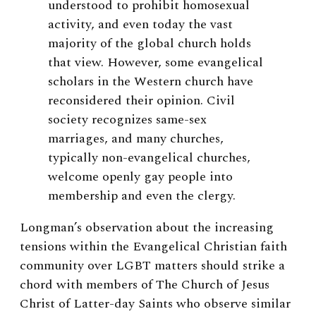
understood to prohibit homosexual
activity, and even today the vast
majority of the global church holds
that view. However, some evangelical
scholars in the Western church have
reconsidered their opinion. Civil
society recognizes same-sex
marriages, and many churches,
typically non-evangelical churches,
welcome openly gay people into
membership and even the clergy.
Longman’s observation about the increasing
tensions within the Evangelical Christian faith
community over LGBT matters should strike a
chord with members of The Church of Jesus
Christ of Latter-day Saints who observe similar