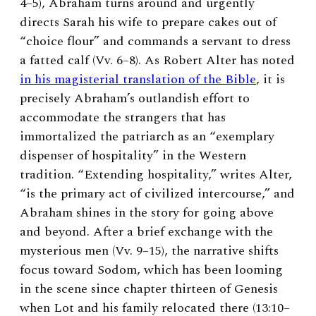
4–5), Abraham turns around and urgently
directs Sarah his wife to prepare cakes out of
“choice flour” and commands a servant to dress
a fatted calf (Vv. 6–8). As Robert Alter has noted
in his magisterial translation of the Bible
, it is
precisely Abraham’s outlandish effort to
accommodate the strangers that has
immortalized the patriarch as an “exemplary
dispenser of hospitality” in the Western
tradition. “Extending hospitality,” writes Alter,
“is the primary act of civilized intercourse,” and
Abraham shines in the story for going above
and beyond. After a brief exchange with the
mysterious men (Vv. 9–15), the narrative shifts
focus toward Sodom, which has been looming
in the scene since chapter thirteen of Genesis
when Lot and his family relocated there (13:10–