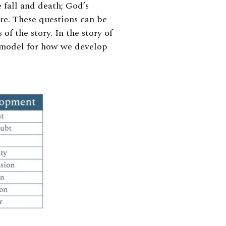
 fall and death; God’s
re. These questions can be
 of the story. In the story of
a model for how we develop