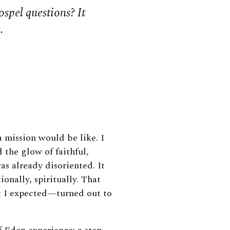
spel questions? It
.
 mission would be like. I
 the glow of faithful,
was already disoriented. It
onally, spiritually. That
t I expected—turned out to