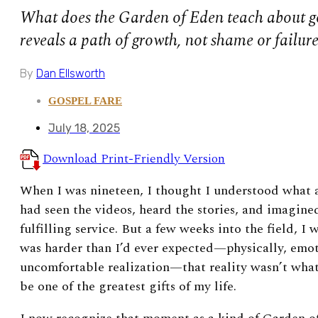
What does the Garden of Eden teach about go
reveals a path of growth, not shame or failure
By
Dan Ellsworth
GOSPEL FARE
July 18, 2025
Download Print-Friendly Version
When I was nineteen, I thought I understood what a
had seen the videos, heard the stories, and imagined
fulfilling service. But a few weeks into the field, I 
was harder than I’d ever expected—physically, emoti
uncomfortable realization—that reality wasn’t wha
be one of the greatest gifts of my life.