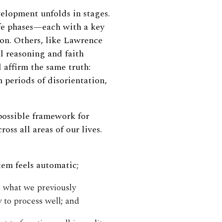
elopment unfolds in stages.
ife phases—each with a key
ion. Others, like Lawrence
 reasoning and faith
 affirm the same truth:
periods of disorientation,
 possible framework for
ss all areas of our lives.
tem feels automatic;
n what we previously
 to process well; and