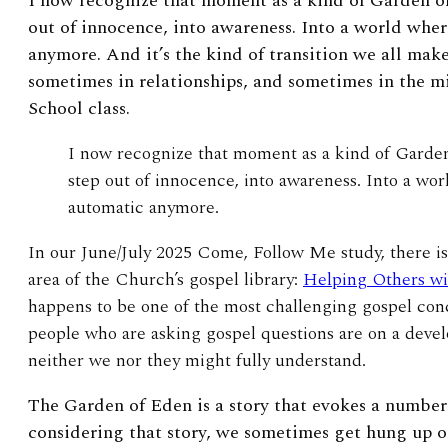
I now recognize that moment as a kind of Garden of
out of innocence, into awareness. Into a world whe
anymore. And it’s the kind of transition we all ma
sometimes in relationships, and sometimes in the m
School class.
I now recognize that moment as a kind of Garde
step out of innocence, into awareness. Into a wo
automatic anymore.
In our June/July 2025 Come, Follow Me study, there is
area of the Church’s gospel library:
Helping Others wi
happens to be one of the most challenging gospel conc
people who are asking gospel questions are on a deve
neither we nor they might fully understand.
The Garden of Eden is a story that evokes a number 
considering that story, we sometimes get hung up on