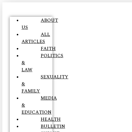
ABOUT
US
ALL
ARTICLES
FAITH
POLITICS
&
LAW
SEXUALITY
&
FAMILY
MEDIA
&
EDUCATION
HEALTH
BULLETIN