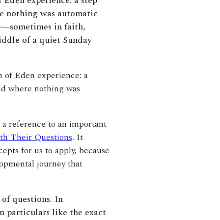
 Eden experience: a step
re nothing was automatic
ke—sometimes in faith,
iddle of a quiet Sunday
n of Eden experience: a
rld where nothing was
 a reference to an important
th Their Questions
. It
epts for us to apply, because
lopmental journey that
of questions. In
 particulars like the exact