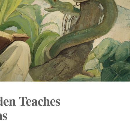
den Teaches
ns