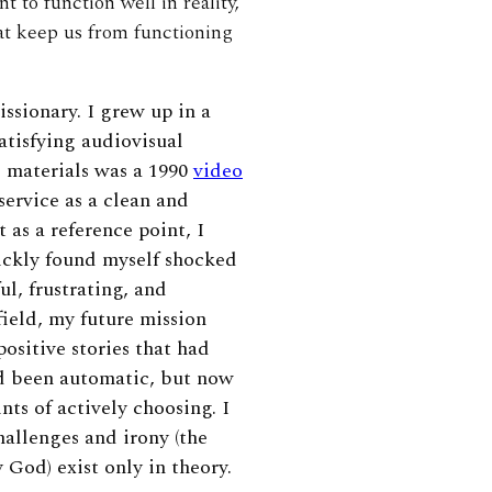
 to function well in reality,
hat keep us from functioning
ssionary. I grew up in a
tisfying audiovisual
 materials was a 1990
video
ervice as a clean and
 as a reference point, I
uickly found myself shocked
l, frustrating, and
field, my future mission
ositive stories that had
d been automatic, but now
nts of actively choosing. I
allenges and irony (the
God) exist only in theory.