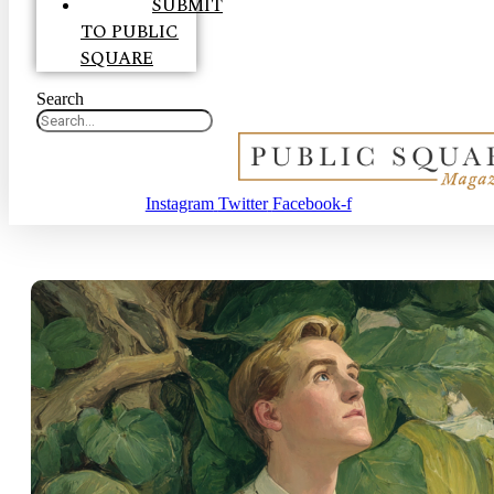
SUBMIT
TO PUBLIC
SQUARE
Search
Instagram
Twitter
Facebook-f