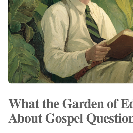
What the Garden of E
About Gospel Questio