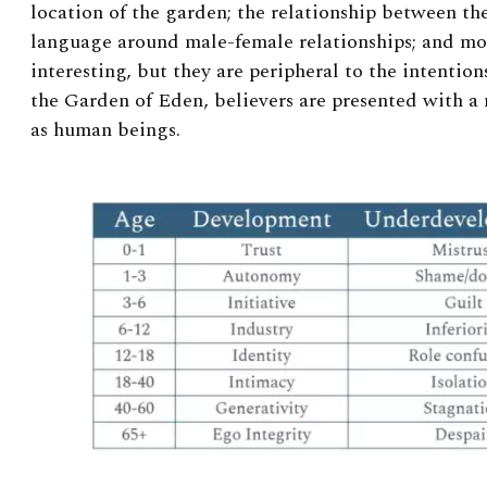
location of the garden; the relationship between the
language around male-female relationships; and mo
interesting, but they are peripheral to the intentions
the Garden of Eden, believers are presented with 
as human beings.