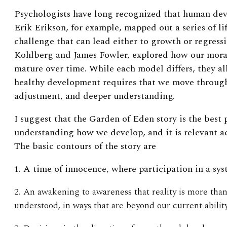
Psychologists have long recognized that human dev
Erik Erikson, for example, mapped out a series of l
challenge that can lead either to growth or regress
Kohlberg and James Fowler, explored how our moral
mature over time. While each model differs, they all
healthy development requires that we move through 
adjustment, and deeper understanding.
I suggest that the Garden of Eden story is the best
understanding how we develop, and it is relevant acro
The basic contours of the story are
1. A time of innocence, where participation in a sys
2. An awakening to awareness that reality is more tha
understood, in ways that are beyond our current ability