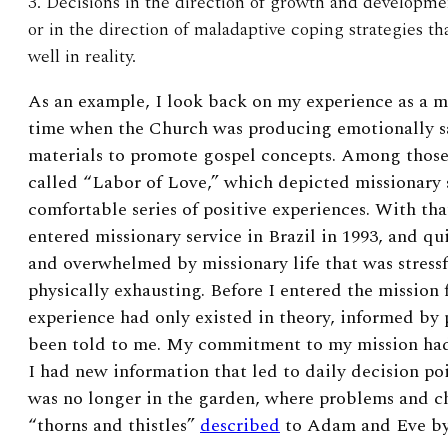
3. Decisions in the direction of growth and development
or in the direction of maladaptive coping strategies t
well in reality.
As an example, I look back on my experience as a mi
time when the Church was producing emotionally sa
materials to promote gospel concepts. Among those
called “Labor of Love,” which depicted missionary s
comfortable series of positive experiences. With that
entered missionary service in Brazil in 1993, and q
and overwhelmed by missionary life that was stressfu
physically exhausting. Before I entered the mission 
experience had only existed in theory, informed by p
been told to me. My commitment to my mission ha
I had new information that led to daily decision poi
was no longer in the garden, where problems and ch
“thorns and thistles”
described
to Adam and Eve by 