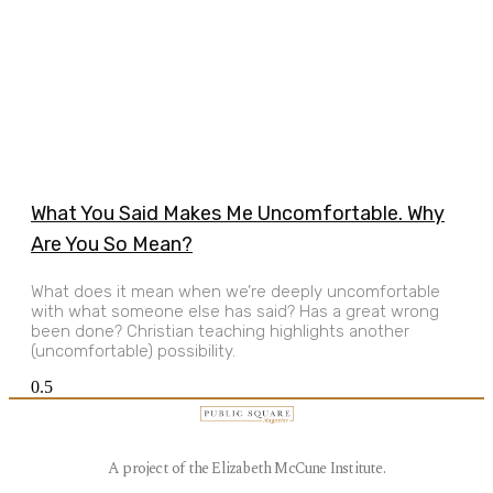
What You Said Makes Me Uncomfortable. Why
Are You So Mean?
What does it mean when we’re deeply uncomfortable
with what someone else has said? Has a great wrong
been done? Christian teaching highlights another
(uncomfortable) possibility.
A project of the Elizabeth McCune Institute.