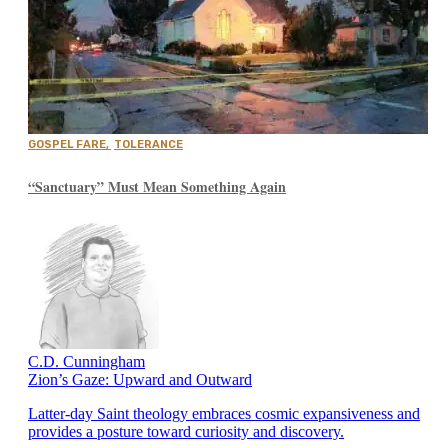
GOSPEL FARE
,
TOLERANCE
“Sanctuary” Must Mean Something Again
C.D. Cunningham
Zion’s Gaze: Upward and Outward
Latter-day Saint theology embraces cosmic expansiveness and
provides a posture toward curiosity and discovery.