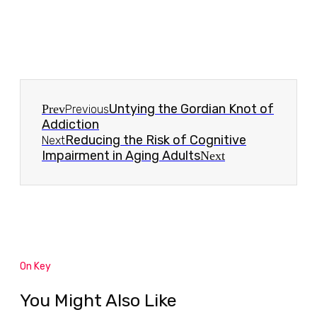
Untying the Gordian Knot of
Prev
Previous
Addiction
Reducing the Risk of Cognitive
Next
Impairment in Aging Adults
Next
On Key
You Might Also Like