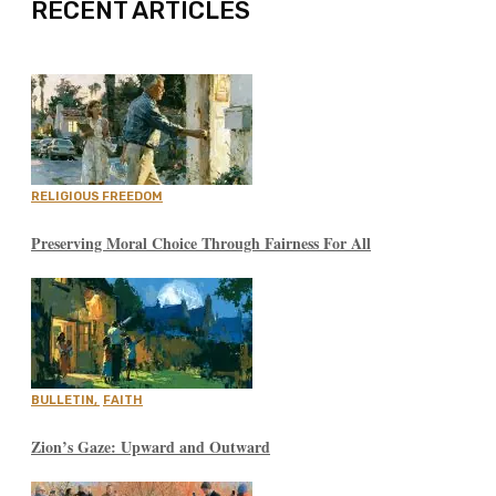
RECENT ARTICLES
RELIGIOUS FREEDOM
Preserving Moral Choice Through Fairness For All
BULLETIN
,
FAITH
Zion’s Gaze: Upward and Outward