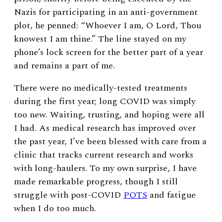
Nazis for participating in an anti-government
plot, he penned: “Whoever I am, O Lord, Thou
knowest I am thine.” The line stayed on my
phone’s lock screen for the better part of a year
and remains a part of me.
There were no medically-tested treatments
during the first year; long COVID was simply
too new. Waiting, trusting, and hoping were all
I had. As medical research has improved over
the past year, I’ve been blessed with care from a
clinic that tracks current research and works
with long-haulers. To my own surprise, I have
made remarkable progress, though I still
struggle with post-COVID
POTS
and fatigue
when I do too much.