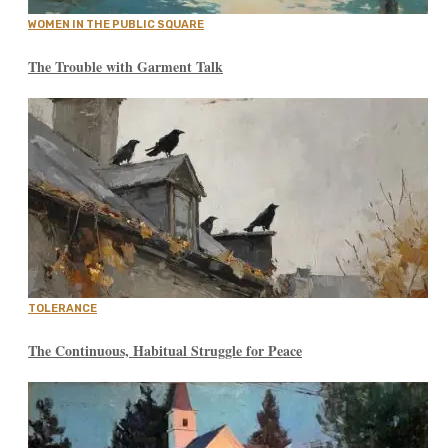
WOMEN IN THE PUBLIC SQUARE
The Trouble with Garment Talk
TOLERANCE
The Continuous, Habitual Struggle for Peace