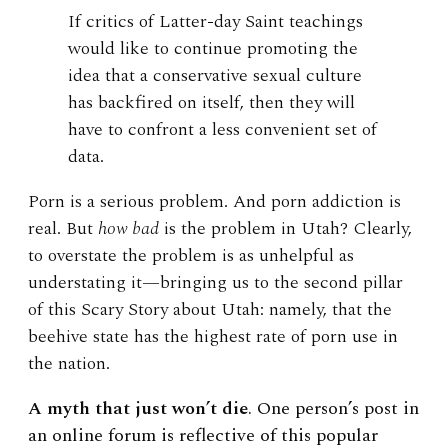
If critics of Latter-day Saint teachings
would like to continue promoting the
idea that a conservative sexual culture
has backfired on itself, then they will
have to confront a less convenient set of
data.
Porn is a serious problem. And porn addiction is
real. But
how bad
is the problem in Utah? Clearly,
to overstate the problem is as unhelpful as
understating it—bringing us to the second pillar
of this Scary Story about Utah: namely, that the
beehive state has the highest rate of porn use in
the nation.
A myth that just won’t die
. One person’s post in
an online forum is reflective of this popular