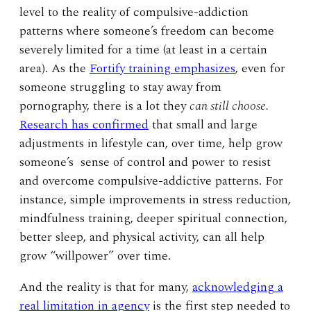
level to the reality of compulsive-addiction
patterns where someone’s freedom can become
severely limited for a time (at least in a certain
area). As the
Fortify training emphasizes
, even for
someone struggling to stay away from
pornography, there is a lot they
can still choose.
Research has confirmed
that small and large
adjustments in lifestyle can, over time, help grow
someone’s sense of control and power to resist
and overcome compulsive-addictive patterns. For
instance, simple improvements in stress reduction,
mindfulness training, deeper spiritual connection,
better sleep, and physical activity, can all help
grow “willpower” over time.
And the reality is that for many,
acknowledging a
real limitation in agency
is the first step needed to