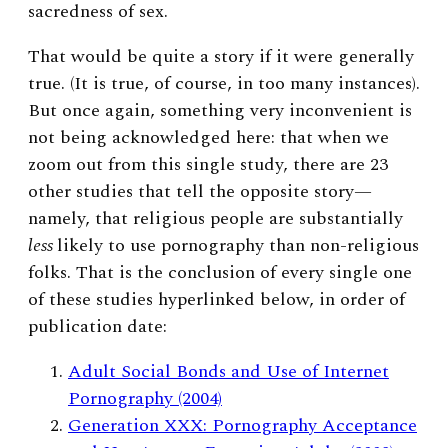
sacredness of sex.
That would be quite a story if it were generally
true. (It is true, of course, in too many instances).
But once again, something very inconvenient is
not being acknowledged here: that when we
zoom out from this single study, there are 23
other studies that tell the opposite story—
namely, that religious people are substantially
less
likely to use pornography than non-religious
folks. That is the conclusion of every single one
of these studies hyperlinked below, in order of
publication date:
Adult Social Bonds and Use of Internet
Pornography (2004)
Generation XXX: Pornography Acceptance