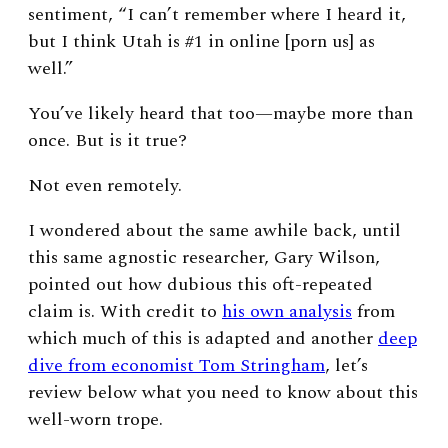
sentiment, “
I can’t remember where I heard it,
but I think Utah is #1 in online [porn us] as
well.”
You’ve likely heard that too—maybe more than
once. But is it true?
Not even remotely.
I wondered about the same awhile back, until
this same agnostic researcher, Gary Wilson,
pointed out how dubious this oft-repeated
claim is. With credit to
his own analysis
from
which much of this is adapted and another
deep
dive from economist Tom Stringham
, let’s
review below what you need to know about this
well-worn trope.