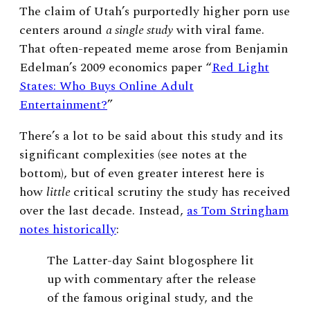
The claim of Utah’s purportedly higher porn use
centers around
a single study
with viral fame.
That often-repeated meme arose from Benjamin
Edelman’s 2009 economics paper “
Red Light
States: Who Buys Online Adult
Entertainment?
”
There’s a lot to be said about this study and its
significant complexities (see notes at the
bottom), but of even greater interest here is
how
little
critical scrutiny the study has received
over the last decade. Instead,
as Tom Stringham
notes historically
:
The Latter-day Saint blogosphere lit
up with commentary after the release
of the famous original study, and the