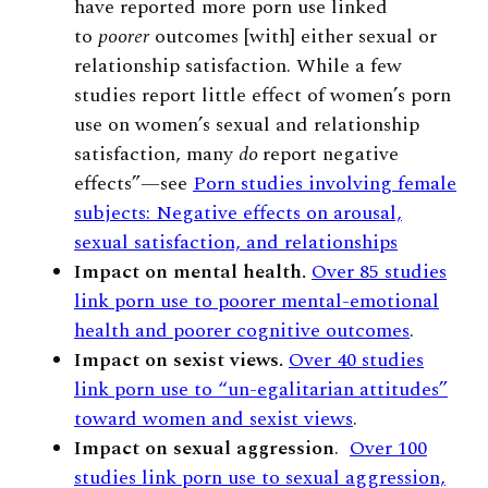
have reported more porn use linked
to
poorer
outcomes [with] either sexual or
relationship satisfaction. While a few
studies report little effect of women’s porn
use on women’s sexual and relationship
satisfaction, many
do
report negative
effects”
—
see
Porn studies involving female
subjects: Negative effects on arousal,
sexual satisfaction, and relationships
Impact on mental health.
Over 85 studies
link porn use to poorer mental-emotional
health and poorer cognitive outcomes
.
Impact on sexist views.
Over 40 studies
link porn use to “un-egalitarian attitudes”
toward women and sexist views
.
Impact on sexual aggression
.
Over 100
studies link porn use to sexual aggression,