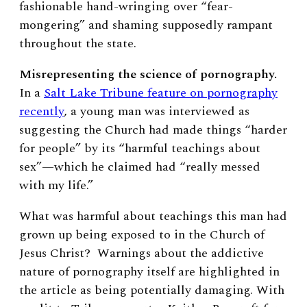
fashionable hand-wringing over “fear-
mongering” and shaming supposedly rampant
throughout the state.
Misrepresenting the science of pornography.
In a
Salt Lake Tribune feature on pornography
recently
, a young man was interviewed as
suggesting the Church had made things “harder
for people” by its “harmful teachings about
sex”—which he claimed had “really messed
with my life.”
What was harmful about teachings this man had
grown up being exposed to in the Church of
Jesus Christ? Warnings about the addictive
nature of pornography itself are highlighted in
the article as being potentially damaging. With