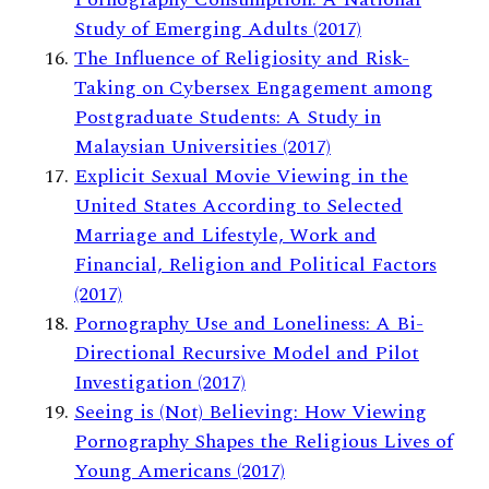
Study of Emerging Adults (2017)
The Influence of Religiosity and Risk-
Taking on Cybersex Engagement among
Postgraduate Students: A Study in
Malaysian Universities (2017)
Explicit Sexual Movie Viewing in the
United States According to Selected
Marriage and Lifestyle, Work and
Financial, Religion and Political Factors
(2017)
Pornography Use and Loneliness: A Bi-
Directional Recursive Model and Pilot
Investigation (2017)
Seeing is (Not) Believing: How Viewing
Pornography Shapes the Religious Lives of
Young Americans (2017)