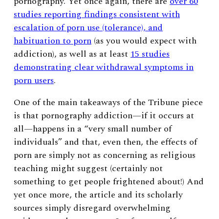
pornography. Yet once again, there are
over 60
studies reporting findings consistent with
escalation of porn use (tolerance), and
habituation to porn
(as you would expect with
addiction), as well as at least
15 studies
demonstrating clear withdrawal symptoms in
porn users
.
One of the main takeaways of the Tribune piece
is that pornography addiction
—
if it occurs at
all
—
happens in a “very small number of
individuals” and that, even then, the effects of
porn are simply not as concerning as religious
teaching might suggest (certainly not
something to get people frightened about!) And
yet once more, the article and its scholarly
sources simply disregard overwhelming