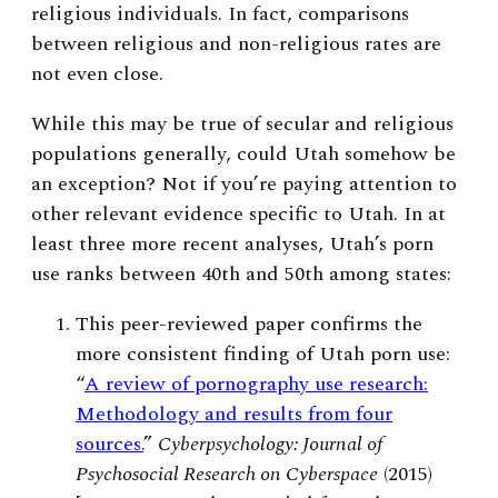
religious individuals. In fact, comparisons
between religious and non-religious rates are
not even close.
While this may be true of secular and religious
populations generally, could Utah somehow be
an exception? Not if you’re paying attention to
other relevant evidence specific to Utah.
In at
least three more recent analyses, Utah’s porn
use ranks between 40th and 50th among states:
This peer-reviewed paper confirms the
more consistent finding of Utah porn use:
“
A review of pornography use research:
Methodology and results from four
sources.
”
Cyberpsychology: Journal of
Psychosocial Research on Cyberspace
(2015)