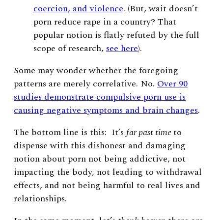
coercion, and violence
. (But, wait doesn’t
porn reduce rape in a country? That
popular notion is flatly refuted by
the full
scope of research
,
see here
).
Some may wonder whether the foregoing
patterns are merely correlative. No.
Over 90
studies demonstrate compulsive porn use is
causing negative symptoms and brain changes
.
The bottom line is this:
It’s
far past time
to
dispense with this dishonest and damaging
notion about porn not being addictive, not
impacting the body, not leading to withdrawal
effects, and not being harmful to real lives and
relationships.