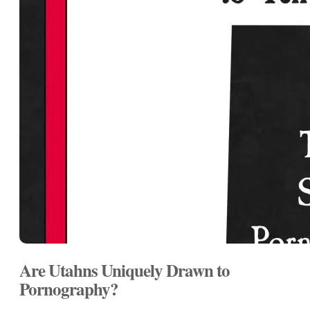
Are Utahns Uniquely Drawn to
Pornography?