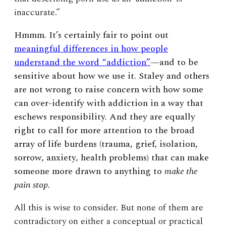
inaccurate.”
Hmmm. It’s certainly fair to point out
meaningful differences in how people
understand the word “addiction”
—and to be
sensitive about how we use it. Staley and others
are not wrong to raise concern with how some
can over-identify with addiction in a way that
eschews responsibility. And they are equally
right to call for more attention to the broad
array of life burdens (trauma, grief, isolation,
sorrow, anxiety, health problems) that can make
someone more drawn to anything to
make the
pain stop.
All this is wise to consider. But none of them are
contradictory on either a conceptual or practical