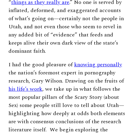
“
things as they really are
.” No one is served by
inflated, deformed, and exaggerated accounts
of what’s going on—certainly not the people in
Utah, and not even those who seem to revel in
any added bit of “evidence” that feeds and
keeps alive their own dark view of the state’s
dominant faith.
I had the good pleasure of
knowing personally
the nation’s foremost expert in pornography
research, Gary Wilson. Drawing on the fruits of
his life’s work
, we take up in what follows the
most popular pillars of the Scary Story (about
Sex) some people still love to tell about Utah—
highlighting how deeply at odds both elements
are with consensus conclusions of the research
literature itself. We begin exploring the