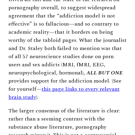
pornography overall, to suggest widespread
agreement that the “addiction model is not
effective” is so fallacious—and so contrary to
academic reality—that it borders on being
worthy of the tabloid pages. What the journalist
and Dr. Staley both failed to mention was that
of all 57 neuroscience studies done on porn
users and sex addicts (
MRI, fMRI, EEG,
neuropsychological, hormonal)
,
ALL BUT ONE
provides support for the addiction model. (See
for yourself
—
this page links to every relevant
brain study
).
The larger consensus of the literature is clear:
rather than a seeming contrast with the
substance abuse literature, pornography