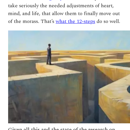
take seriously the needed adjustments of heart,
mind, and life, that allow them to finally move out
of the morass. That’s
what the 12-steps
do so well.
Given all this and the state of the research on