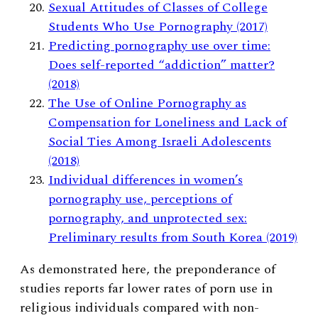
Sexual Attitudes of Classes of College
Students Who Use Pornography (2017)
Predicting pornography use over time:
Does self-reported “addiction” matter?
(2018)
The Use of Online Pornography as
Compensation for Loneliness and Lack of
Social Ties Among Israeli Adolescents
(2018)
Individual differences in women’s
pornography use, perceptions of
pornography, and unprotected sex:
Preliminary results from South Korea (2019)
As demonstrated here, the preponderance of
studies reports far lower rates of porn use in
religious individuals compared with non-