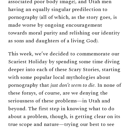
associated poor body image), and Utah men
having an equally singular predilection to
pornography (all of which, as the story goes, is
made worse by ongoing encouragement
towards moral purity and relishing our identity
as sons and daughters of a living God).
This week, we’ve decided to commemorate our
Scariest Holiday by spending some time diving
deeper into each of these Scary Stories, starting
with some popular local mythologies about
pornography that
just don’t seem to die
. In none of
these forays, of course, are we denying the
seriousness of these problems—in Utah and
beyond. The first step in knowing what to do
about a problem, though, is getting clear on its
true scope and nature—trying our best to see