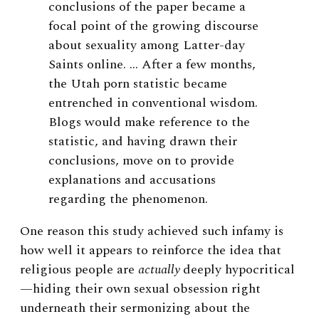
conclusions of the paper became a
focal point of the growing discourse
about sexuality among Latter-day
Saints online. … After a few months,
the Utah porn statistic became
entrenched in conventional wisdom.
Blogs would make reference to the
statistic, and having drawn their
conclusions, move on to provide
explanations and accusations
regarding the phenomenon.
One reason this study achieved such infamy is
how well it appears to reinforce the idea that
religious people are
actually
deeply hypocritical
—hiding their own sexual obsession right
underneath their sermonizing about the