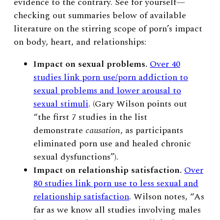
evidence to the contrary. See for yourself
—
checking out
summaries below of available
literature on the stirring scope of porn’s impact
on body, heart, and relationships:
Impact on sexual problems.
Over 40
studies link porn use/porn addiction to
sexual problems and lower arousal to
sexual stimuli
. (Gary Wilson points out
“the
first 7 studies in the list
demonstrate
causation
, as participants
eliminated porn use and healed chronic
sexual dysfunctions”).
Impact on relationship satisfaction.
Over
80 studies link porn use to less sexual and
relationship satisfaction
. Wilson notes, “As
far as we know
all
studies involving males