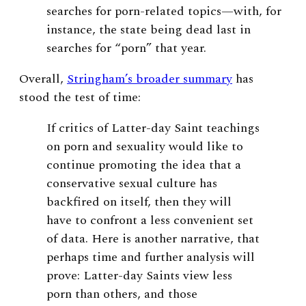
searches for porn-related topics—with, for
instance, the state being dead last in
searches for “porn” that year.
Overall,
Stringham’s broader summary
has
stood the test of time:
If critics of Latter-day Saint teachings
on porn and sexuality would like to
continue promoting the idea that a
conservative sexual culture has
backfired on itself, then they will
have to confront a less convenient set
of data. Here is another narrative, that
perhaps time and further analysis will
prove: Latter-day Saints view less
porn than others, and those