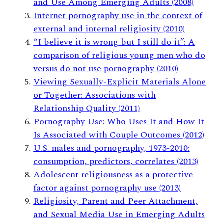
and Use Among Emerging Adults (2008)
Internet pornography use in the context of
external and internal religiosity (2010)
“I believe it is wrong but I still do it”: A
comparison of religious young men who do
versus do not use pornography (2010)
Viewing Sexually-Explicit Materials Alone
or Together: Associations with
Relationship Quality (2011)
Pornography Use: Who Uses It and How It
Is Associated with Couple Outcomes (2012)
U.S. males and pornography, 1973-2010:
consumption, predictors, correlates (2013)
Adolescent religiousness as a protective
factor against pornography use (2013)
Religiosity, Parent and Peer Attachment,
and Sexual Media Use in Emerging Adults