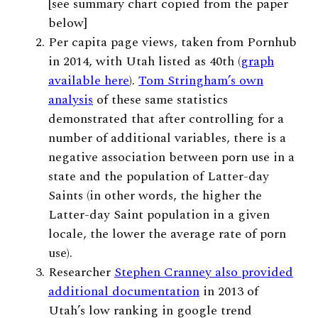
[see summary chart copied from the paper
below]
Per capita page views, taken from Pornhub
in 2014, with Utah listed as 40th (
graph
available here
).
Tom Stringham’s own
analysis
of these same statistics
demonstrated that after controlling for a
number of additional variables, there is a
negative association between porn use in a
state and the population of Latter-day
Saints (in other words, the higher the
Latter-day Saint population in a given
locale, the lower the average rate of porn
use).
Researcher
Stephen Cranney also provided
additional documentation
in 2013 of
Utah’s low ranking in google trend