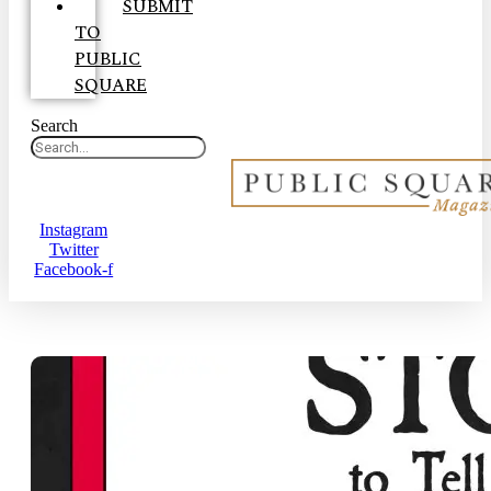
SUBMIT
TO
PUBLIC
SQUARE
Search
Instagram
Twitter
Facebook-f