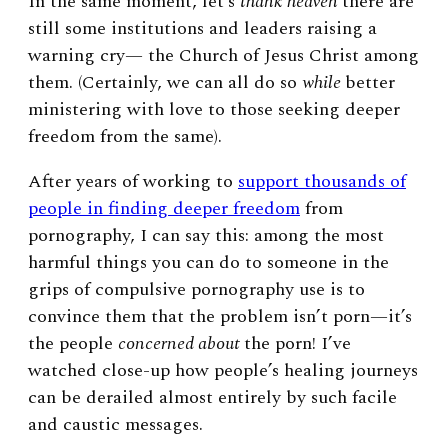
In the same moment, let’s
thank
heaven
there are
still some institutions and leaders raising a
warning cry— the Church of Jesus Christ among
them. (Certainly, we can all do so
while
better
ministering with love to those seeking deeper
freedom from the same).
After years of working to
support thousands of
people in finding deeper freedom
from
pornography, I can say this: among the most
harmful things you can do to someone in the
grips of compulsive pornography use is to
convince them
that the problem isn’t porn—it’s
the people
concerned about
the porn! I’ve
watched close-up how people’s healing journeys
can be derailed almost entirely by such facile
and caustic messages.