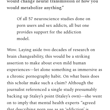
would change neural transmission or how you
would metabolize anything.”
Of all 57 neuroscience studies done on
porn users and sex addicts, all but one
provides support for the addiction
model.
Wow. Laying aside two decades of research on
brain changeability, this would be a striking
assertion to make about even mild human
experiences—let alone something as immersive as
a chronic pornography habit. On what basis does
this scholar make such a claim? Although the
journalist referenced a single study presumably
backing up Staley’s point (Staley’s own)—she went
on to imply that mental health experts “agreed
that describing porn use as an ‘addiction’ is