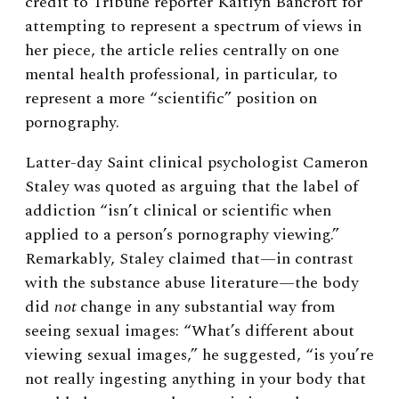
credit to Tribune reporter Kaitlyn Bancroft for
attempting to represent a spectrum of views in
her piece, the article relies centrally on one
mental health professional, in particular, to
represent a more “scientific” position on
pornography.
Latter-day Saint clinical psychologist Cameron
Staley was quoted as arguing that the label of
addiction “isn’t clinical or scientific when
applied to a person’s pornography viewing.”
Remarkably, Staley claimed that—in contrast
with the substance abuse literature—the body
did
not
change in any substantial way from
seeing sexual images: “What’s different about
viewing sexual images,” he suggested, “is you’re
not really ingesting anything in your body that