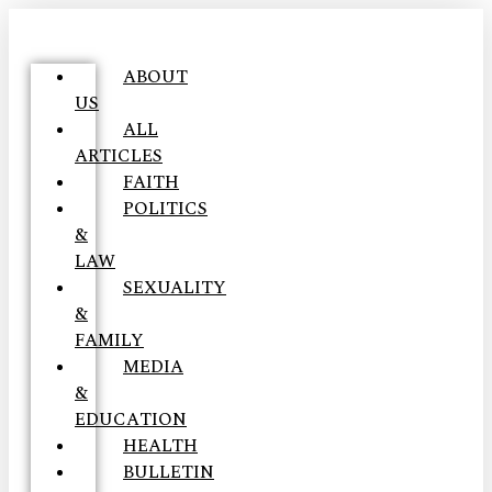
ABOUT
US
ALL
ARTICLES
FAITH
POLITICS
&
LAW
SEXUALITY
&
FAMILY
MEDIA
&
EDUCATION
HEALTH
BULLETIN