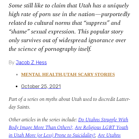
Some still like to claim that Utah has a uniquely
high rate of porn use in the nation—purportedly
related to cultural norms that “suppress” and
“shame” sexual expression. This popular story
only survives out of widespread ignorance over
the science of pornography itself.
By
Jacob Z. Hess
MENTAL HEALTH
,
UTAH SCARY STORIES
October 25, 2021
Part of a series on myths about Utah used to discredit Latter-
day Saints.
Other articles in the series include:
Do Utahns Struggle With
Body Image More Than Others?,
Are Religious LGBT Youth
in Utah More (or Less) Prone to Suicidality?
,
Are Utahns