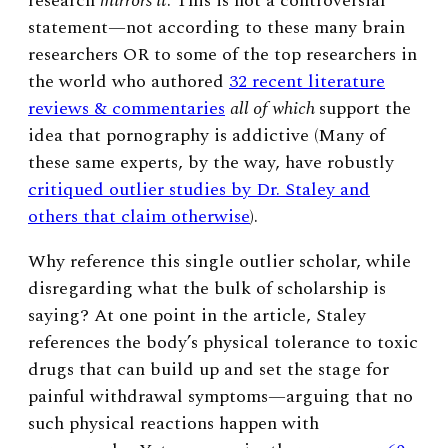
research
mirrors it
. This is not a controversial
statement
—
not according to these many brain
researchers OR to some of the top researchers in
the world who authored
32 recent literature
reviews & commentaries
all of which
support the
idea that pornography is addictive (Many of
these same experts, by the way, have robustly
critiqued outlier studies by Dr. Staley and
others that claim otherwise
)
.
Why reference this single outlier scholar, while
disregarding what the bulk of scholarship is
saying? At one point in the article, Staley
references the body’s physical tolerance to toxic
drugs that can build up and set the stage for
painful withdrawal symptoms
—
arguing that no
such physical reactions happen with