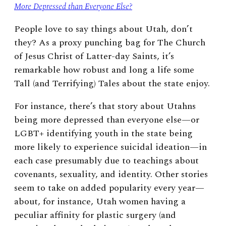
More Depressed than Everyone Else?
People love to say things about Utah, don’t
they? As a proxy punching bag for The Church
of Jesus Christ of Latter-day Saints, it’s
remarkable how robust and long a life some
Tall (and Terrifying) Tales about the state enjoy.
For instance, there’s that story about Utahns
being more depressed than everyone else—or
LGBT+ identifying youth in the state being
more likely to experience suicidal ideation—in
each case presumably due to teachings about
covenants, sexuality, and identity. Other stories
seem to take on added popularity every year—
about, for instance, Utah women having a
peculiar affinity for plastic surgery (and