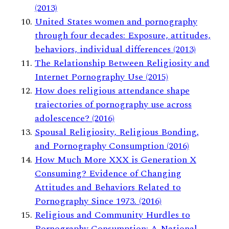
(2013)
United States women and pornography
through four decades: Exposure, attitudes,
behaviors, individual differences (2013)
The Relationship Between Religiosity and
Internet Pornography Use (2015)
How does religious attendance shape
trajectories of pornography use across
adolescence? (2016)
Spousal Religiosity, Religious Bonding,
and Pornography Consumption (2016)
How Much More XXX is Generation X
Consuming? Evidence of Changing
Attitudes and Behaviors Related to
Pornography Since 1973. (2016)
Religious and Community Hurdles to
Pornography Consumption: A National