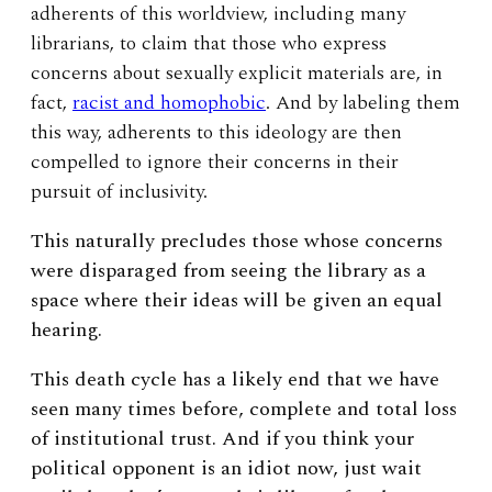
adherents of this worldview, including many
librarians, to claim that those who express
concerns about sexually explicit materials are, in
fact,
racist and homophobic
. And by labeling them
this way, adherents to this ideology are then
compelled to ignore their concerns in their
pursuit of inclusivity.
This naturally precludes those whose concerns
were disparaged from seeing the library as a
space where their ideas will be given an equal
hearing.
This death cycle has a likely end that we have
seen many times before, complete and total loss
of institutional trust. And if you think your
political opponent is an idiot now, just wait