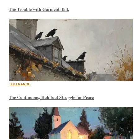
The Trouble with Garment Talk
TOLERANCE
The Continuous, Habitual Struggle for Peace