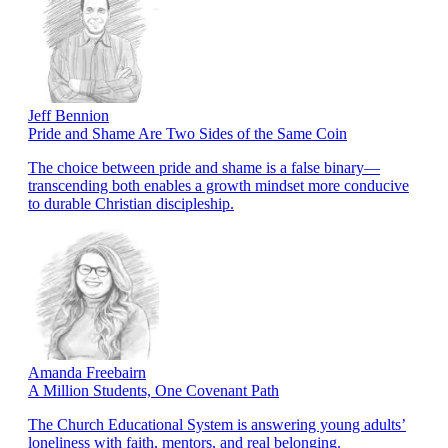
Jeff Bennion
Pride and Shame Are Two Sides of the Same Coin
The choice between pride and shame is a false binary—
transcending both enables a growth mindset more conducive
to durable Christian discipleship.
Amanda Freebairn
A Million Students, One Covenant Path
The Church Educational System is answering young adults’
loneliness with faith, mentors, and real belonging.