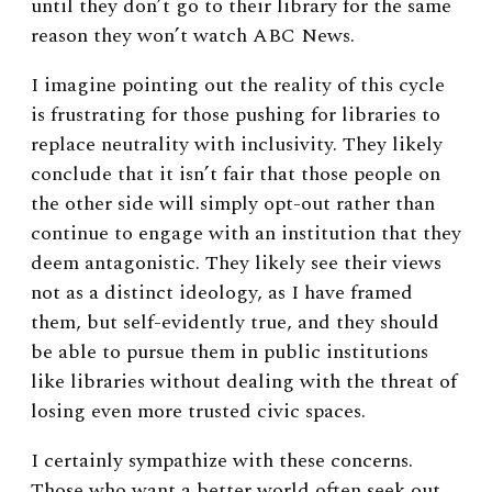
until they don’t go to their library for the same
reason they won’t watch ABC News.
I imagine pointing out the reality of this cycle
is frustrating for those pushing for libraries to
replace neutrality with inclusivity. They likely
conclude that it isn’t fair that those people on
the other side will simply opt-out rather than
continue to engage with an institution that they
deem antagonistic. They likely see their views
not as a distinct ideology, as I have framed
them, but self-evidently true, and they should
be able to pursue them in public institutions
like libraries without dealing with the threat of
losing even more trusted civic spaces.
I certainly sympathize with these concerns.
Those who want a better world often seek out