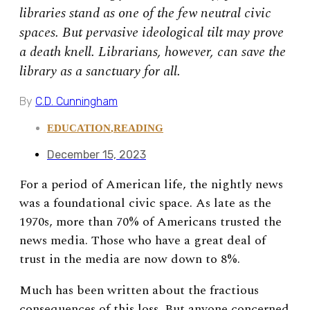
libraries stand as one of the few neutral civic
spaces. But pervasive ideological tilt may prove
a death knell. Librarians, however, can save the
library as a sanctuary for all.
By
C.D. Cunningham
EDUCATION
,
READING
December 15, 2023
For a period of American life, the nightly news
was a foundational civic space. As late as the
1970s, more than 70% of Americans trusted the
news media. Those who have a great deal of
trust in the media are now down to 8%.
Much has been written about the fractious
consequences of this loss. But anyone concerned