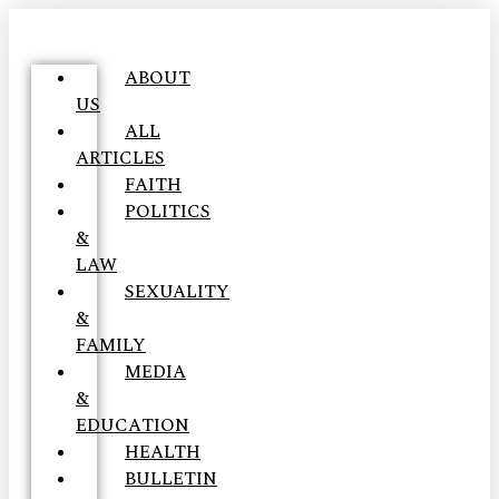
ABOUT
US
ALL
ARTICLES
FAITH
POLITICS
&
LAW
SEXUALITY
&
FAMILY
MEDIA
&
EDUCATION
HEALTH
BULLETIN