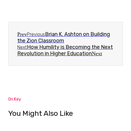
Brian K. Ashton on Building
Prev
Previous
the Zion Classroom
How Humility is Becoming the Next
Next
Revolution in Higher Education
Next
On Key
You Might Also Like