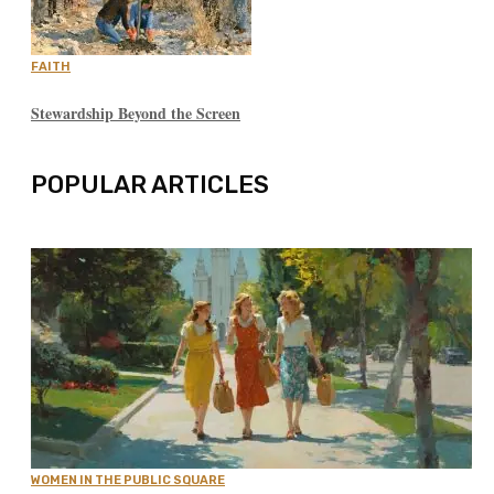
FAITH
Stewardship Beyond the Screen
POPULAR ARTICLES
WOMEN IN THE PUBLIC SQUARE