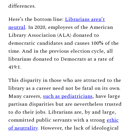
differences.
Here’s the bottom line:
Librarians aren’t
neutral
. In 2020, employees of the American
Library Association (ALA) donated to
democratic candidates and causes 100% of the
time. And in the previous election cycle, all
librarians donated to Democrats at a rate of
419:1.
This disparity in those who are attracted to the
library as a career need not be fatal on its own.
Many careers,
such as pediatricians
, have large
partisan disparities but are nevertheless trusted
to do their jobs. Librarians are, by and large,
committed public servants with a strong
ethic
of neutrality
. However, the lack of ideological