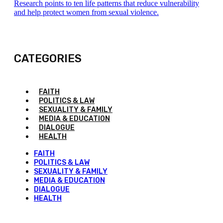
Research points to ten life patterns that reduce vulnerability
and help protect women from sexual violence.
CATEGORIES
FAITH
POLITICS & LAW
SEXUALITY & FAMILY
MEDIA & EDUCATION
DIALOGUE
HEALTH
FAITH
POLITICS & LAW
SEXUALITY & FAMILY
MEDIA & EDUCATION
DIALOGUE
HEALTH