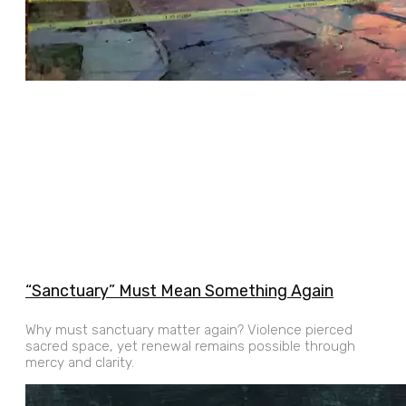
“Sanctuary” Must Mean Something Again
Why must sanctuary matter again? Violence pierced
sacred space, yet renewal remains possible through
mercy and clarity.