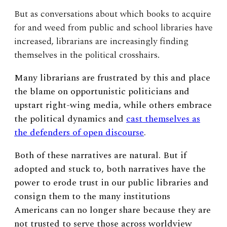
But as conversations about which books to acquire
for and weed from public and school libraries have
increased, librarians are increasingly finding
themselves in the political crosshairs.
Many librarians are frustrated by this and place
the blame on opportunistic politicians and
upstart right-wing media, while others embrace
the political dynamics and
cast themselves as
the defenders of open discourse
.
Both of these narratives are natural. But if
adopted and stuck to, both narratives have the
power to erode trust in our public libraries and
consign them to the many institutions
Americans can no longer share because they are
not trusted to serve those across worldview