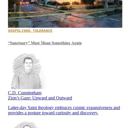
GOSPEL FARE
,
TOLERANCE
“Sanctuary” Must Mean Something Again
C.D. Cunningham
Zion’s Gaze: Upward and Outward
Latter-day Saint theology embraces cosmic expansiveness and
provides a posture toward curiosity and discovery.