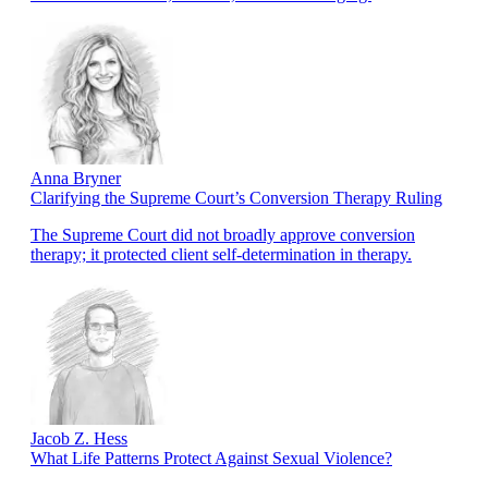
Anna Bryner
Clarifying the Supreme Court’s Conversion Therapy Ruling
The Supreme Court did not broadly approve conversion
therapy; it protected client self-determination in therapy.
Jacob Z. Hess
What Life Patterns Protect Against Sexual Violence?