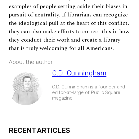
examples of people setting aside their biases in
pursuit of neutrality. If librarians can recognize
the ideological pull at the heart of this conflict,
they can also make efforts to correct this in how
they conduct their work and create a library
that is truly welcoming for all Americans.
About the author
C.D. Cunningham
C.D. Cunningham is a founder and
editor-at-large of Public Square
magazine.
EXPAND
RECENT ARTICLES