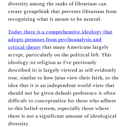
diversity among the ranks of librarians can
create groupthink that prevents librarians from
recognizing what it means to be neutral.
Today there is a comprehensive ideology that
adopts premises from psychoanalysis and
critical theory
that many Americans largely
accept, particularly on the political left. This
ideology (or religion as I’ve previously
described it) is largely viewed as self-evidently
true, similar to how Jains view their faith, so the
idea that it is an independent world-view that
should not be given default preference is often
difficult to conceptualize for those who adhere
to this belief-system, especially those where
there is not a significant amount of ideological
diversity.