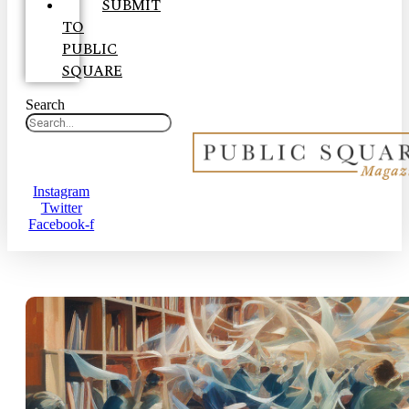
SUBMIT
TO
PUBLIC
SQUARE
Search
Instagram
Twitter
Facebook-f