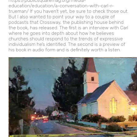
https://publicsquaremag.org/media-
education/education/a-conversation-with-carl-r-
trueman/ If you haven’t yet, be sure to check those out.
But I also wanted to point your way to a couple of
podcasts that Crossway, the publishing house behind
the book, has released. The first is an interview with Carl
where he goes into depth about how he believes
churches should respond to the trends of expressive
individualism he’s identified. The second is a preview of
his book in audio form and is definitely worth a listen.