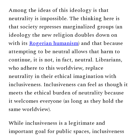
Among the ideas of this ideology is that
neutrality is impossible. The thinking here is
that society represses marginalized groups (an
ideology the new religion doubles down on
with its
Rogerian humanism
) and that because
attempting to be neutral allows that harm to
continue, it is not, in fact, neutral. Librarians,
who adhere to this worldview, replace
neutrality in their ethical imagination with
inclusiveness. Inclusiveness can feel as though it
meets the ethical burden of neutrality because
it welcomes everyone (as long as they hold the
same worldview).
While inclusiveness is a legitimate and
important goal for public spaces, inclusiveness