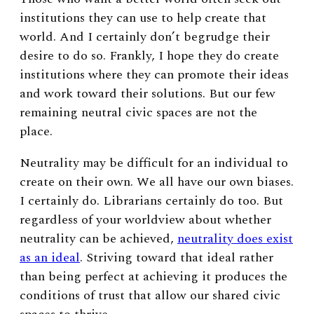
institutions they can use to help create that
world. And I certainly don’t begrudge their
desire to do so. Frankly, I hope they do create
institutions where they can promote their ideas
and work toward their solutions. But our few
remaining neutral civic spaces are not the
place.
Neutrality may be difficult for an individual to
create on their own. We all have our own biases.
I certainly do. Librarians certainly do too. But
regardless of your worldview about whether
neutrality can be achieved,
neutrality does exist
as an ideal
. Striving toward that ideal rather
than being perfect at achieving it produces the
conditions of trust that allow our shared civic