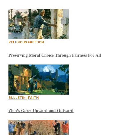
RELIGIOUS FREEDOM
Preserving Moral Choice Through Fairness For All
BULLETIN
,
FAITH
Zion’s Gaze: Upward and Outward