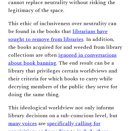
cannot replace neutrality without risking the
legitimacy of the space.
This ethic of inclusiveness over neutrality can
be found in the books that
librarians have
sought to remove from libraries
. In addition,
the books acquired for and weeded from library
collections are often
ignored in conversations
about book banning
. The end result can be a
library that privileges certain worldviews and
their criteria for which books to carry while
decrying members of the public they serve for
doing the same thing.
This ideological worldview not only informs
library decisions on a sub-conscious level, but
many voices
are
specifically calling for