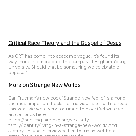
Critical Race Theory and the Gospel of Jesus
As CRT has come into academic vogue, it’s found its
way more and more onto the campus at Brigham Young
University. Should that be something we celebrate or
oppose?
More on Strange New Worlds
Carl Trueman’s new book “Strange New World” is among
the most important books for individuals of faith to read
this year. We were very fortunate to have Carl write an
article for us here:
https://publicsquaremag.org/sexuality-
family/identity/living-in-a-strange-new-world/ And
Jeffrey Thayne interviewed him for us as well here: