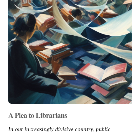
A Plea to Librarians
In our increasingly divisive country, public