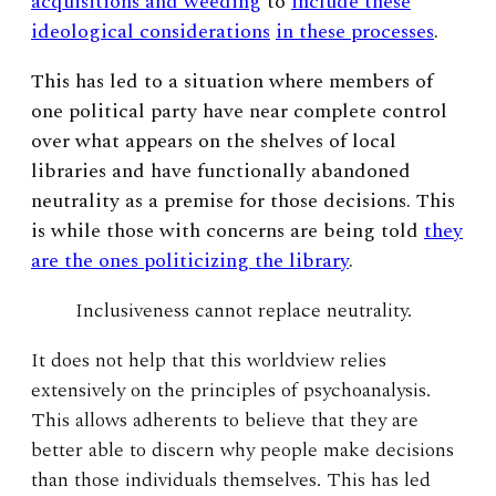
acquisitions and weeding
to
include these
ideological considerations
in these processes
.
This has led to a situation where members of
one political party have near complete control
over what appears on the shelves of local
libraries and have functionally abandoned
neutrality as a premise for those decisions. This
is while those with concerns are being told
they
are the ones politicizing the library
.
Inclusiveness cannot replace neutrality.
It does not help that this worldview relies
extensively on the principles of psychoanalysis.
This allows adherents to believe that they are
better able to discern why people make decisions
than those individuals themselves. This has led