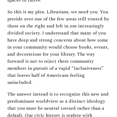
spaces to thrive.
So this is my plea. Librarians, we need you. You
preside over one of the few areas still trusted by
those on the right and left in our increasingly
divided society. I understand that many of you
have deep and strong concerns about how some
in your community would choose books, events,
and decorations for your library. The way
forward is not to reject these community
members in pursuit of a vapid “inclusiveness”
that leaves half of Americans feeling
unincluded.
The answer instead is to recognize this new and
predominant worldview as a distinct ideology
that you must be neutral toward rather than a
default. Our civic history is replete with