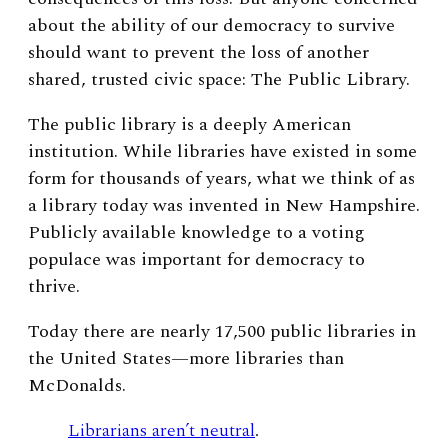
about the ability of our democracy to survive
should want to prevent the loss of another
shared, trusted civic space: The Public Library.
The public library is a deeply American
institution. While libraries have existed in some
form for thousands of years, what we think of as
a library today was invented in New Hampshire.
Publicly available knowledge to a voting
populace was important for democracy to
thrive.
Today there are nearly 17,500 public libraries in
the United States—more libraries than
McDonalds.
Librarians aren’t neutral
.