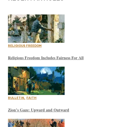
RELIGIOUS FREEDOM
Religious Freedom Includes Fairness For All
BULLETIN
,
FAITH
Zion’s Gaze: Upward and Outward