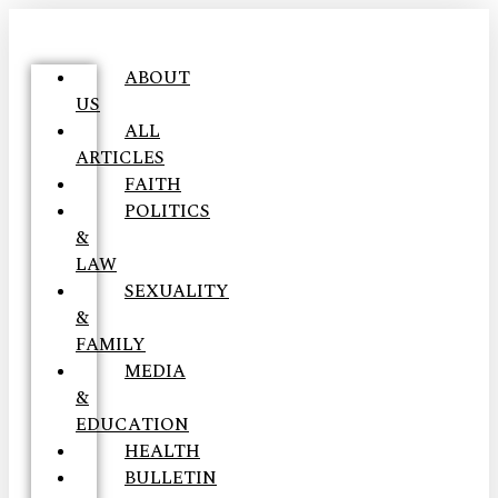
ABOUT
US
ALL
ARTICLES
FAITH
POLITICS
&
LAW
SEXUALITY
&
FAMILY
MEDIA
&
EDUCATION
HEALTH
BULLETIN