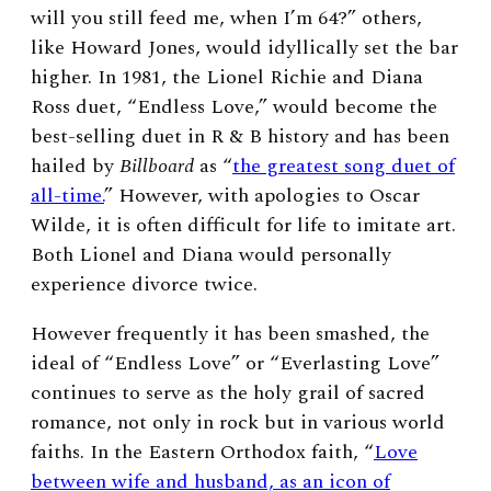
will you still feed me, when I’m 64?” others,
like Howard Jones, would idyllically set the bar
higher. In 1981, the Lionel Richie and Diana
Ross duet, “Endless Love,” would become the
best-selling duet in R & B history and has been
hailed by
Billboard
as “
the greatest song duet of
all-time.
”
However, with apologies to Oscar
Wilde, it is often difficult for life to imitate art.
Both Lionel and Diana would personally
experience divorce twice.
However frequently it has been smashed, the
ideal of “Endless Love” or “Everlasting Love”
continues to serve as the holy grail of sacred
romance, not only in rock but in various world
faiths. In the Eastern Orthodox faith, “
Love
between wife and husband, as an icon of