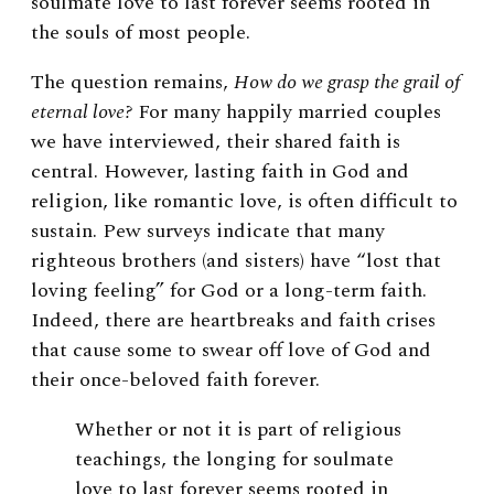
soulmate love
to last forever seems rooted in
the souls of most people.
The question remains,
How do we grasp the grail of
eternal love?
For many happily married couples
we have interviewed, their shared faith is
central. However, lasting faith in God and
religion, like romantic love, is often difficult to
sustain. Pew surveys indicate that many
righteous brothers (and sisters) have “lost that
loving feeling” for God or a long-term faith.
Indeed, there are heartbreaks and faith crises
that cause some to swear off love of God and
their once-beloved faith forever.
Whether or not it is part of religious
teachings,
the longing for soulmate
love
to last forever seems rooted in