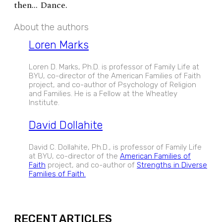
then… Dance.
About the authors
Loren Marks
Loren D. Marks, Ph.D. is professor of Family Life at
BYU, co-director of the American Families of Faith
project, and co-author of Psychology of Religion
and Families. He is a Fellow at the Wheatley
Institute.
David Dollahite
David C. Dollahite, Ph.D., is professor of Family Life
at BYU, co-director of the
American Families of
Faith
project, and co-author of
Strengths in Diverse
Families of Faith.
EXPAND
RECENT ARTICLES