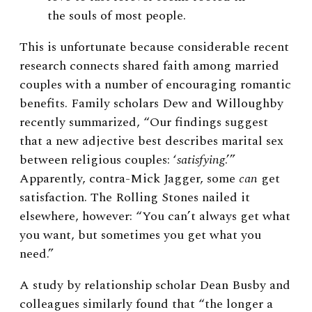
the souls of most people.
This is unfortunate because considerable recent
research connects shared faith among married
couples with a number of encouraging romantic
benefits. Family scholars Dew and Willoughby
recently summarized, “
Our findings suggest
that a new adjective best describes marital sex
between religious couples: ‘
satisfying
.’”
Apparently,
contra-Mick Jagger, some
can
get
satisfaction. The Rolling Stones nailed it
elsewhere, however: “You can’t always get what
you want, but sometimes you get what you
need.”
A study by relationship scholar Dean Busby and
colleagues similarly found that “the longer a