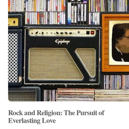
Rock and Religion: The Pursuit of
Everlasting Love