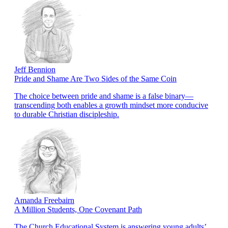
Jeff Bennion
Pride and Shame Are Two Sides of the Same Coin
The choice between pride and shame is a false binary—
transcending both enables a growth mindset more conducive
to durable Christian discipleship.
Amanda Freebairn
A Million Students, One Covenant Path
The Church Educational System is answering young adults’