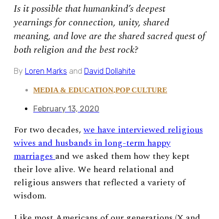
Is it possible that humankind’s deepest
yearnings for connection, unity, shared
meaning, and love are the shared sacred quest of
both religion and the best rock?
By
Loren Marks
and
David Dollahite
MEDIA & EDUCATION
,
POP CULTURE
February 13, 2020
For two decades,
we have interviewed religious
wives and husbands in long-term happy
marriages
and we asked them how they kept
their love alive. We heard relational and
religious answers that reflected a variety of
wisdom.
Like most Americans of our generations (X and