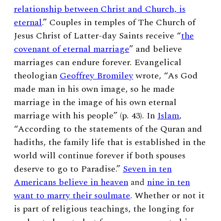
relationship between Christ and Church, is
eternal
.” Couples in temples of
The Church of
Jesus Christ of Latter-day Saints receive “
the
covenant of eternal marriage
” and believe
marriages can endure forever. Evangelical
theologian
Geoffrey Bromiley
wrote, “As God
made man in his own image, so he made
marriage in the image of his own eternal
marriage with his people” (p. 43). In
Islam
,
“
According to the statements of the Quran and
hadiths, the family life that is established in the
world will continue forever if both spouses
deserve to go to Paradise.”
Seven in ten
Americans believe in heaven
and
nine in ten
want to marry their soulmate
. Whether or not it
is part of religious teachings,
the longing for