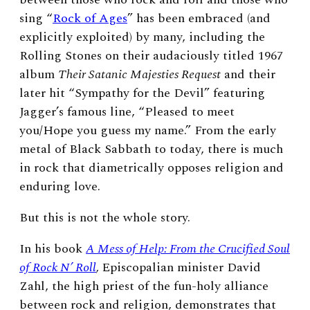
sing “
Rock of Ages
” has been embraced (and
explicitly exploited) by many, including the
Rolling Stones on their audaciously titled 1967
album
Their Satanic Majesties Request
and their
later hit “Sympathy for the Devil” featuring
Jagger’s famous line, “Pleased to meet
you/Hope you guess my name.” From the early
metal of Black Sabbath to today, there is much
in rock that diametrically opposes religion and
enduring love.
But this is not the whole story.
In his book
A Mess of Help: From the Crucified Soul
of Rock N’ Roll
,
Episcopalian minister David
Zahl, the high priest of the fun-holy alliance
between rock and religion, demonstrates that