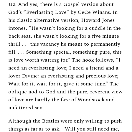
U2. And yes, there is a Gospel version about
God’s “Everlasting Love” by CeCe Winans. In
his classic alternative version, Howard Jones
intones, “He wasn’t looking for a cuddle in the
back seat, she wasn’t looking for a five minute
thrill . . . this vacancy he meant to permanently
fill. . . . Something special, something pure, this
is love worth waiting for.” The hook follows, “I
need an everlasting love; I need a friend and a
lover Divine; an everlasting and precious love;
Wait for it, wait for it, give it some time.” The
oblique nod to God and the pure, reverent view
of love are hardly the fare of Woodstock and
unfettered sex.
Although the Beatles were only willing to push
things as far as to ask, “Will you still need me,