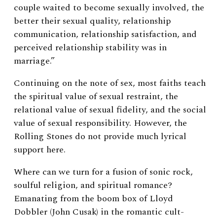
couple waited to become sexually involved, the
better their sexual quality, relationship
communication, relationship satisfaction, and
perceived relationship stability was in
marriage.”
Continuing on the note of sex, most faiths teach
the spiritual value of sexual restraint, the
relational value of sexual fidelity, and the social
value of sexual responsibility. However, the
Rolling Stones do not provide much lyrical
support here.
Where can we turn for a fusion of sonic rock,
soulful religion, and spiritual romance?
Emanating from the boom box of Lloyd
Dobbler (John Cusak) in the romantic cult-