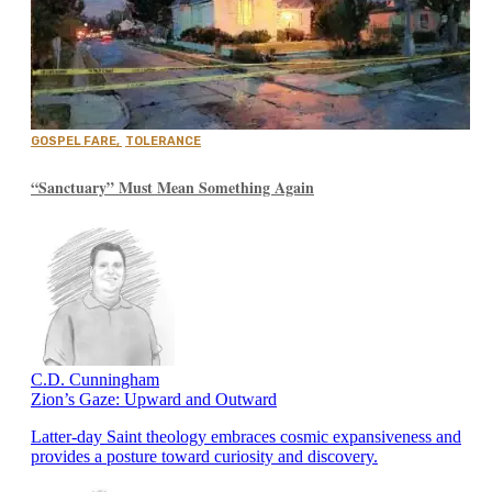
GOSPEL FARE
,
TOLERANCE
“Sanctuary” Must Mean Something Again
C.D. Cunningham
Zion’s Gaze: Upward and Outward
Latter-day Saint theology embraces cosmic expansiveness and
provides a posture toward curiosity and discovery.