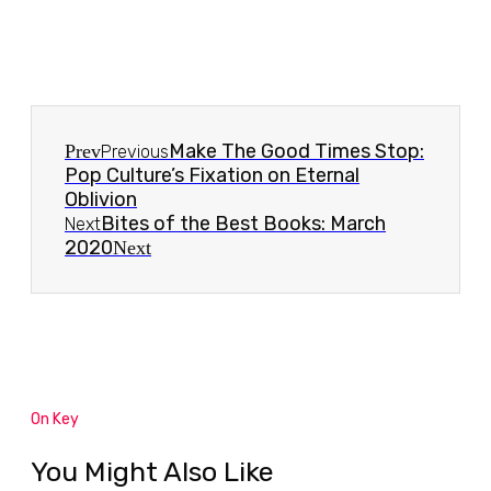
Make The Good Times Stop:
Prev
Previous
Pop Culture’s Fixation on Eternal
Oblivion
Bites of the Best Books: March
Next
2020
Next
On Key
You Might Also Like