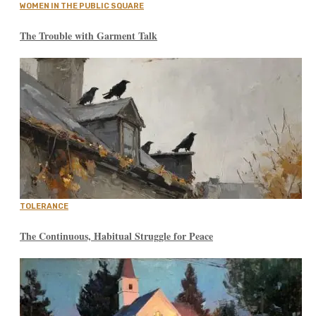
WOMEN IN THE PUBLIC SQUARE
The Trouble with Garment Talk
TOLERANCE
The Continuous, Habitual Struggle for Peace