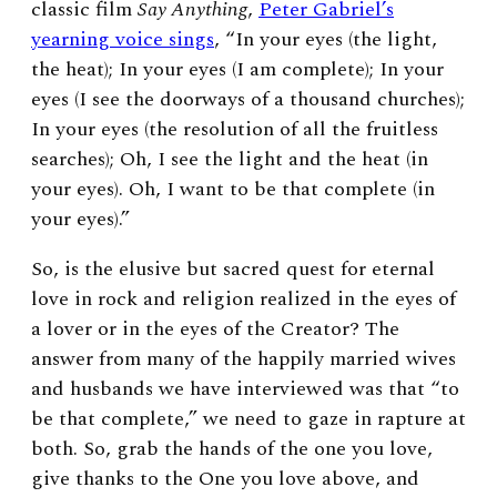
classic film
Say Anything
,
Peter Gabriel’s
yearning voice sings
, “In your eyes (the light,
the heat); In your eyes (I am complete); In your
eyes (I see the doorways of a thousand churches);
In your eyes (the resolution of all the fruitless
searches); Oh, I see the light and the heat (in
your eyes). Oh, I want to be that complete (in
your eyes).”
So, is the elusive but sacred quest for eternal
love in rock and religion realized in the eyes of
a lover or in the eyes of the Creator? The
answer from many of the happily married wives
and husbands we have interviewed was that “to
be that complete,” we need to gaze in rapture at
both. So, grab the hands of the one you love,
give thanks to the One you love above, and