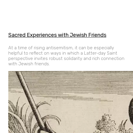
Sacred Experiences with Jewish Friends
At a time of rising antisemitism, it can be especially
helpful to reflect on ways in which a Latter-day Saint
perspective invites robust solidarity and rich connection
with Jewish friends.