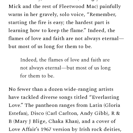
Mick and the rest of Fleetwood Mac) painfully
warns in her gravely, solo voice, “Remember,
starting the fire is easy; the hardest part is
learning how to keep the flame.” Indeed, the
flames of love and faith are not always eternal—
but most of us long for them to be.
Indeed, the flames of love and faith are
not always eternal—but most of us long
for them to be.
No fewer than a dozen wide-ranging artists
have tackled diverse songs titled “Everlasting
Love.” The pantheon ranges from Latin (Gloria
Estefan), Disco (Carl Carlton, Andy Gibb), R &
B (Mary J Blige, Chaka Khan), and a cover of
Love Affair’s 1967 version by Irish rock deities,