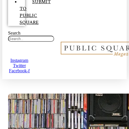
SUBMIT
TO
PUBLIC
SQUARE
Search
Instagram
Twitter
Facebook-f