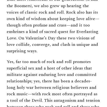
the Boomers), we also grew up hearing the
voices of classic rock and roll. Rock also has its
own kind of wisdom about keeping love alive—
though often profane and crass—and it too
enshrines a kind of sacred quest for Everlasting
Love. On Valentine’s Day these two visions of
love collide, converge, and clash in unique and
surprising ways.
Yes, far too much of rock and roll promotes
superficial sex and a host of other ideas that
militate against enduring love and committed
relationships; yes, there has been a decades-
long holy war between religious believers and
rock music—with rock most often portrayed as
a tool of the Devil. This antagonism and tension
between those who rock and roll and those who