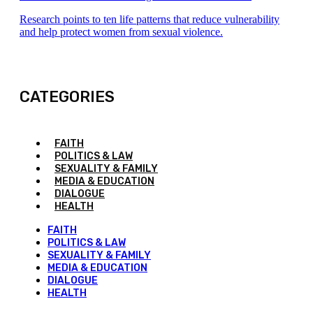
Research points to ten life patterns that reduce vulnerability
and help protect women from sexual violence.
CATEGORIES
FAITH
POLITICS & LAW
SEXUALITY & FAMILY
MEDIA & EDUCATION
DIALOGUE
HEALTH
FAITH
POLITICS & LAW
SEXUALITY & FAMILY
MEDIA & EDUCATION
DIALOGUE
HEALTH