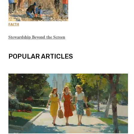
FAITH
Stewardship Beyond the Screen
POPULAR ARTICLES