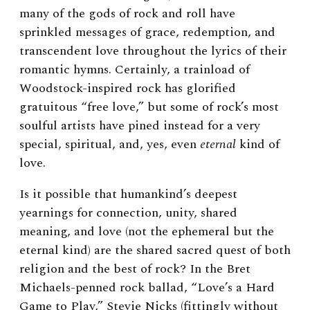
many of the gods of rock and roll have
sprinkled messages of grace, redemption, and
transcendent love throughout the lyrics of their
romantic hymns. Certainly, a trainload of
Woodstock-inspired rock has glorified
gratuitous “free love,” but some of rock’s most
soulful artists have pined instead for a very
special, spiritual, and, yes, even
eternal
kind of
love.
Is it possible that humankind’s deepest
yearnings for connection, unity, shared
meaning, and love (not the ephemeral but the
eternal kind) are the shared sacred quest of both
religion and the best of rock? In the Bret
Michaels-penned rock ballad, “Love’s a Hard
Game to Play,” Stevie Nicks (fittingly without