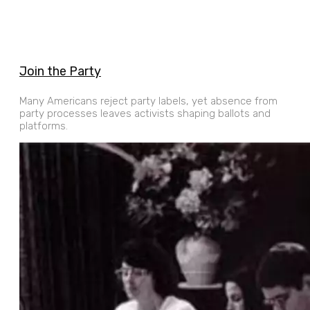
Join the Party
Many Americans reject party labels, yet absence from
party processes leaves activists shaping ballots and
platforms.