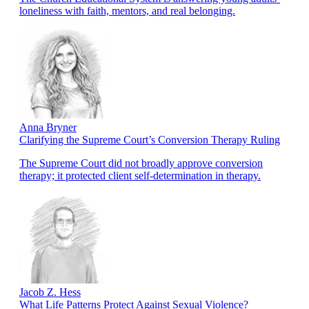
loneliness with faith, mentors, and real belonging.
Anna Bryner
Clarifying the Supreme Court’s Conversion Therapy Ruling
The Supreme Court did not broadly approve conversion
therapy; it protected client self-determination in therapy.
Jacob Z. Hess
What Life Patterns Protect Against Sexual Violence?