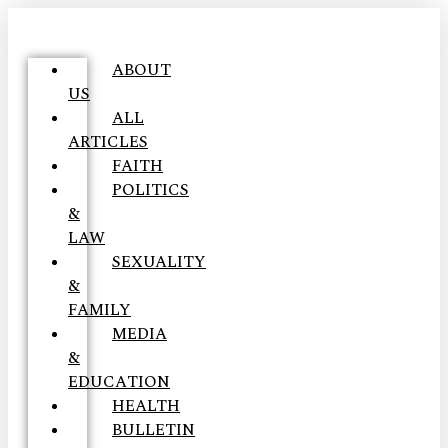
ABOUT
US
ALL
ARTICLES
FAITH
POLITICS
&
LAW
SEXUALITY
&
FAMILY
MEDIA
&
EDUCATION
HEALTH
BULLETIN