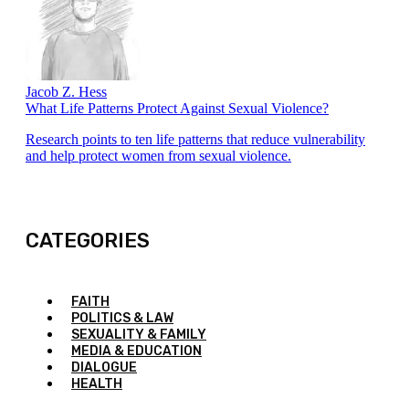
Jacob Z. Hess
What Life Patterns Protect Against Sexual Violence?
Research points to ten life patterns that reduce vulnerability
and help protect women from sexual violence.
CATEGORIES
FAITH
POLITICS & LAW
SEXUALITY & FAMILY
MEDIA & EDUCATION
DIALOGUE
HEALTH