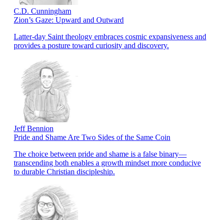
C.D. Cunningham
Zion’s Gaze: Upward and Outward
Latter-day Saint theology embraces cosmic expansiveness and
provides a posture toward curiosity and discovery.
Jeff Bennion
Pride and Shame Are Two Sides of the Same Coin
The choice between pride and shame is a false binary—
transcending both enables a growth mindset more conducive
to durable Christian discipleship.