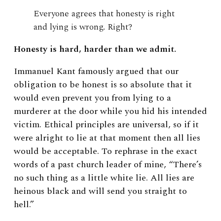
Everyone agrees that honesty is right
and lying is wrong. Right?
Honesty is hard, harder than we admit.
Immanuel Kant famously argued that our
obligation to be honest is so absolute that it
would even prevent you from lying to a
murderer at the door while you hid his intended
victim. Ethical principles are universal, so if it
were alright to lie at that moment then all lies
would be acceptable. To rephrase in the exact
words of a past church leader of mine, “There’s
no such thing as a little white lie. All lies are
heinous black and will send you straight to
hell.”