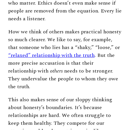
who matter.
Ethics doesn’t even make sense if
people are removed from the equation. Every lie
needs a listener.
How we think of others makes practical honesty
so much clearer. We like to say, for example,
that someone who lies has a “shaky,” “loose,” or
“relaxed” relationship with the truth
. But the
more precise accusation is that their
relationship with
others
needs to be stronger.
They undervalue the people to whom they owe
the truth.
This also makes sense of our sloppy thinking
about honesty’s boundaries. It’s because
relationships are hard. We often struggle to
keep them healthy. They compete for our