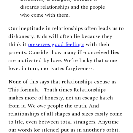
discards relationships and the people
who come with them.
Our ineptitude in relationships often leads us to
dishonesty. Kids will often lie because they
think it
preserves good feelings
with their
parents. Consider how many ill-conceived lies
are motivated by love. We’re lucky that same
love, in turn, motivates forgiveness.
None of this says that relationships excuse us.
This formula—Truth times Relationships—
makes more of honesty, not an escape hatch
from it. We
owe
people the truth. And
relationships of all shapes and sizes easily come
to life, even between total strangers. Anytime
our words (or silence) put us in another’s orbit,