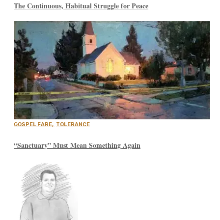
The Continuous, Habitual Struggle for Peace
GOSPEL FARE
,
TOLERANCE
“Sanctuary” Must Mean Something Again