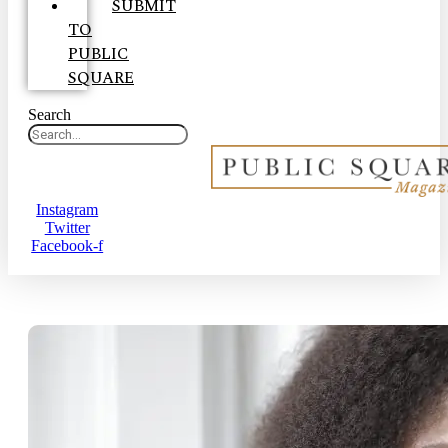
SUBMIT
TO
PUBLIC
SQUARE
Search
Instagram
Twitter
Facebook-f