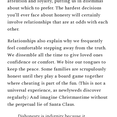
attention and loyalty, putting us in dilemmas
about which to prefer. The hardest decisions
you’ll ever face about honesty will certainly
involve relationships that are at odds with each
other.
Relationships also explain why we frequently
feel comfortable stepping away from the truth.
We dissemble all the time to give loved ones
confidence or comfort. We bite our tongues to
keep the peace. Some families are scrupulously
honest until they play a board game together
where cheating is part of the fun. (This is not a
universal experience, as newlyweds discover
regularly.) And imagine Christmastime without
the perpetual lie of Santa Claus.
Dishonesty is indignity because it