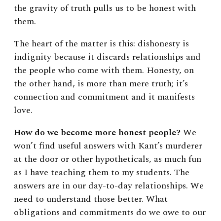
the gravity of truth pulls us to be honest with
them.
The heart of the matter is this: dishonesty is
indignity because it discards relationships and
the people who come with them. Honesty, on
the other hand, is more than mere truth; it’s
connection and commitment and it manifests
love.
How do we become more honest people?
We
won’t find useful answers with Kant’s murderer
at the door or other hypotheticals, as much fun
as I have teaching them to my students. The
answers are in our day-to-day relationships. We
need to understand those better. What
obligations and commitments do we owe to our