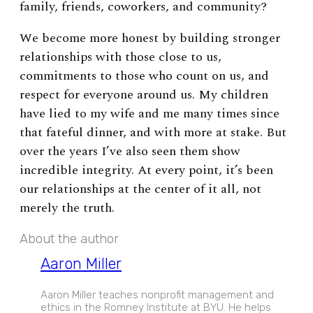
family, friends, coworkers, and community?
We become more honest by building stronger
relationships with those close to us,
commitments to those who count on us, and
respect for everyone around us. My children
have lied to my wife and me many times since
that fateful dinner, and with more at stake. But
over the years I’ve also seen them show
incredible integrity. At every point, it’s been
our relationships at the center of it all, not
merely the truth.
About the author
Aaron Miller
Aaron Miller teaches nonprofit management and
ethics in the Romney Institute at BYU. He helps