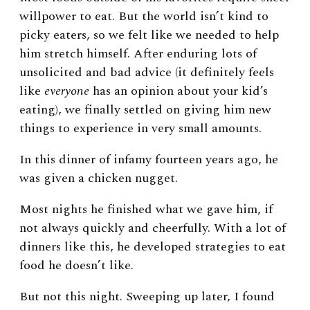
willpower to eat. But the world isn’t kind to
picky eaters, so we felt like we needed to help
him stretch himself. After enduring lots of
unsolicited and bad advice (it definitely feels
like
everyone
has an opinion about your kid’s
eating), we finally settled on giving him new
things to experience in very small amounts.
In this dinner of infamy fourteen years ago, he
was given a chicken nugget.
Most nights he finished what we gave him, if
not always quickly and cheerfully. With a lot of
dinners like this, he developed strategies to eat
food he doesn’t like.
But not this night. Sweeping up later, I found