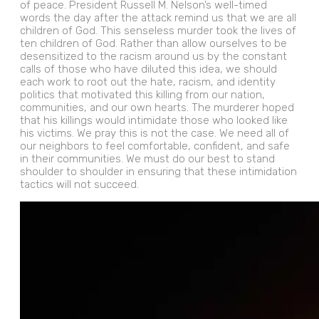
of peace. President Russell M. Nelson’s well-timed
words the day after the attack remind us that we are all
children of God. This senseless murder took the lives of
ten children of God. Rather than allow ourselves to be
desensitized to the racism around us by the constant
calls of those who have diluted this idea, we should
each work to root out the hate, racism, and identity
politics that motivated this killing from our nation,
communities, and our own hearts. The murderer hoped
that his killings would intimidate those who looked like
his victims. We pray this is not the case. We need all of
our neighbors to feel comfortable, confident, and safe
in their communities. We must do our best to stand
shoulder to shoulder in ensuring that these intimidation
tactics will not succeed.