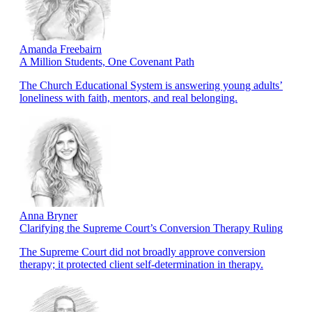
Amanda Freebairn
A Million Students, One Covenant Path
The Church Educational System is answering young adults’
loneliness with faith, mentors, and real belonging.
Anna Bryner
Clarifying the Supreme Court’s Conversion Therapy Ruling
The Supreme Court did not broadly approve conversion
therapy; it protected client self-determination in therapy.