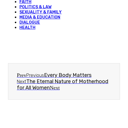
FAITH
POLITICS & LAW
SEXUALITY & FAMILY
MEDIA & EDUCATION
DIALOGUE
HEALTH
Every Body Matters
Prev
Previous
The Eternal Nature of Motherhood
Next
for All Women
Next