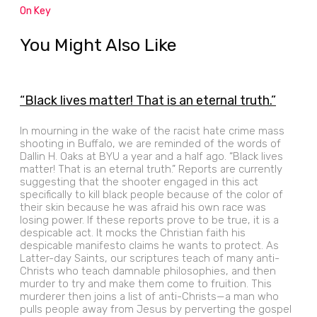
On Key
You Might Also Like
“Black lives matter! That is an eternal truth.”
In mourning in the wake of the racist hate crime mass
shooting in Buffalo, we are reminded of the words of
Dallin H. Oaks at BYU a year and a half ago. “Black lives
matter! That is an eternal truth.” Reports are currently
suggesting that the shooter engaged in this act
specifically to kill black people because of the color of
their skin because he was afraid his own race was
losing power. If these reports prove to be true, it is a
despicable act. It mocks the Christian faith his
despicable manifesto claims he wants to protect. As
Latter-day Saints, our scriptures teach of many anti-
Christs who teach damnable philosophies, and then
murder to try and make them come to fruition. This
murderer then joins a list of anti-Christs—a man who
pulls people away from Jesus by perverting the gospel