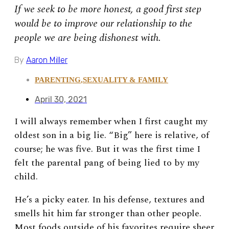
If we seek to be more honest, a good first step
would be to improve our relationship to the
people we are being dishonest with.
By
Aaron Miller
PARENTING
,
SEXUALITY & FAMILY
April 30, 2021
I will always remember when I first caught my
oldest son in a big lie. “Big” here is relative, of
course; he was five. But it was the first time I
felt the parental pang of being lied to by my
child.
He’s a picky eater. In his defense, textures and
smells hit him far stronger than other people.
Most foods outside of his favorites require sheer