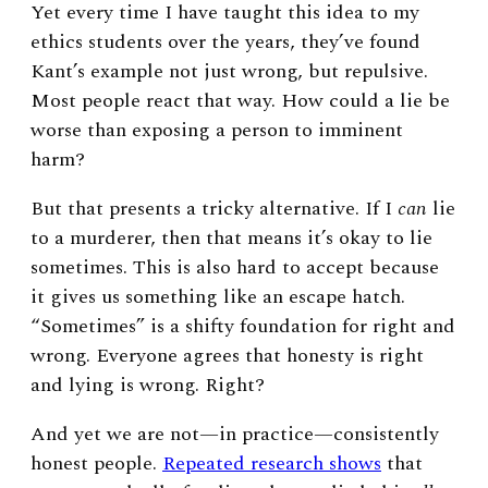
Yet every time I have taught this idea to my
ethics students over the years, they’ve found
Kant’s example not just wrong, but repulsive.
Most people react that way. How could a lie be
worse than exposing a person to imminent
harm?
But that presents a tricky alternative. If I
can
lie
to a murderer, then that means it’s okay to lie
sometimes. This is also hard to accept because
it gives us something like an escape hatch.
“Sometimes” is a shifty foundation for right and
wrong. Everyone agrees that honesty is right
and lying is wrong. Right?
And yet we are not—in practice—consistently
honest people.
Repeated research shows
that