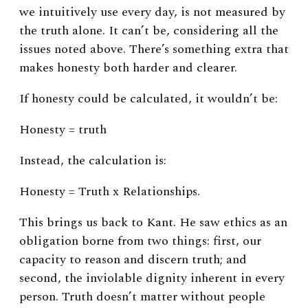
we intuitively use every day, is not measured by
the truth alone. It can’t be, considering all the
issues noted above. There’s something extra that
makes honesty both harder and clearer.
If honesty could be calculated, it wouldn’t be:
Honesty = truth
Instead, the calculation is:
Honesty = Truth x Relationships.
This brings us back to Kant. He saw ethics as an
obligation borne from two things: first, our
capacity to reason and discern truth; and
second, the inviolable dignity inherent in every
person.
Truth doesn’t matter without people