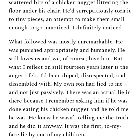
scattered bits of a chicken nugget littering the
floor under his chair. He’d surreptitiously torn it
to tiny pieces, an attempt to make them small
enough to go unnoticed. I definitely noticed.
What followed was mostly unremarkable. He
was punished appropriately and humanely. He
still loves us and we, of course, love him. But
what I reflect on still fourteen years later is the
anger I felt. I’d been duped, disrespected, and
dissembled with. My own son had lied to me –
and not just passively. There was an actual lie in
there because I remember asking him if he was
done eating his chicken nugget and he told me
he was. He knew he wasn’t telling me the truth
and he did it anyway. It was the first, to-my-
face lie by one of my children.