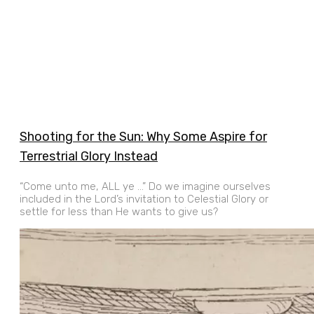
Shooting for the Sun: Why Some Aspire for
Terrestrial Glory Instead
“Come unto me, ALL ye …” Do we imagine ourselves
included in the Lord’s invitation to Celestial Glory or
settle for less than He wants to give us?