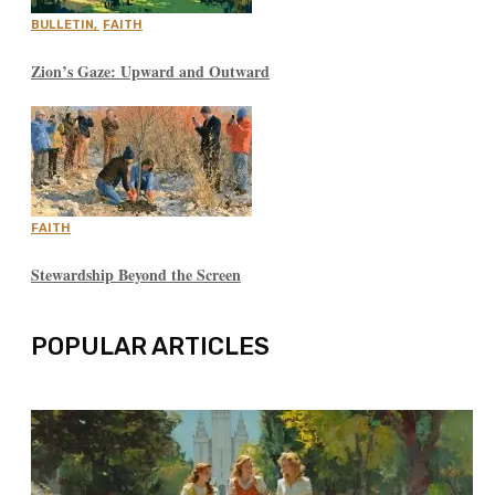
BULLETIN
,
FAITH
Zion’s Gaze: Upward and Outward
FAITH
Stewardship Beyond the Screen
POPULAR ARTICLES