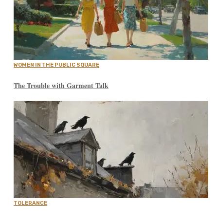
WOMEN IN THE PUBLIC SQUARE
The Trouble with Garment Talk
TOLERANCE