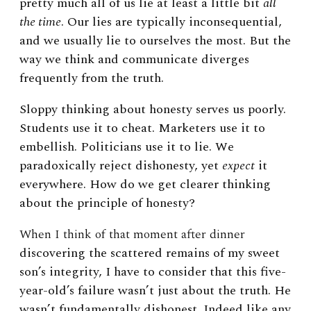
pretty much all of us lie at least a little bit
all
the time
. Our lies are typically inconsequential,
and we usually lie to ourselves the most. But the
way we think and communicate diverges
frequently from the truth.
Sloppy thinking about honesty serves us poorly.
Students use it to cheat. Marketers use it to
embellish. Politicians use it to lie. We
paradoxically reject dishonesty, yet
expect
it
everywhere. How do we get clearer thinking
about the principle of honesty?
When I think of that moment after dinner
discovering the scattered remains of my sweet
son’s integrity, I have to consider that this five-
year-old’s failure wasn’t just about the truth. He
wasn’t fundamentally dishonest. Indeed like any