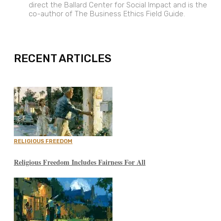
direct the Ballard Center for Social Impact and is the
co-author of The Business Ethics Field Guide.
EXPAND
RECENT ARTICLES
RELIGIOUS FREEDOM
Religious Freedom Includes Fairness For All