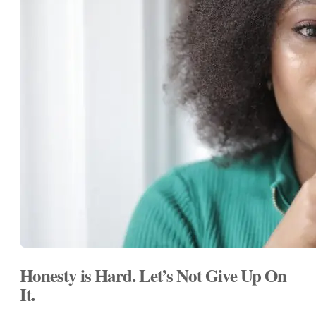
Honesty is Hard. Let’s Not Give Up On
It.