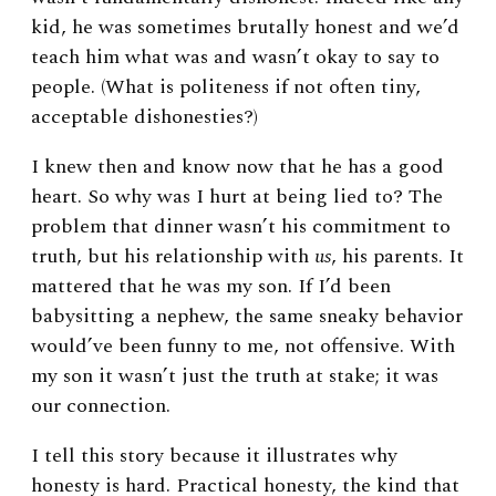
kid, he was sometimes brutally honest and we’d
teach him what was and wasn’t okay to say to
people. (What is politeness if not often tiny,
acceptable dishonesties?)
I knew then and know now that he has a good
heart. So why was I hurt at being lied to? The
problem that dinner wasn’t his commitment to
truth, but his relationship with
us
, his parents. It
mattered that he was my son. If I’d been
babysitting a nephew, the same sneaky behavior
would’ve been funny to me, not offensive. With
my son it wasn’t just the truth at stake; it was
our connection.
I tell this story because it illustrates why
honesty is hard. Practical honesty, the kind that