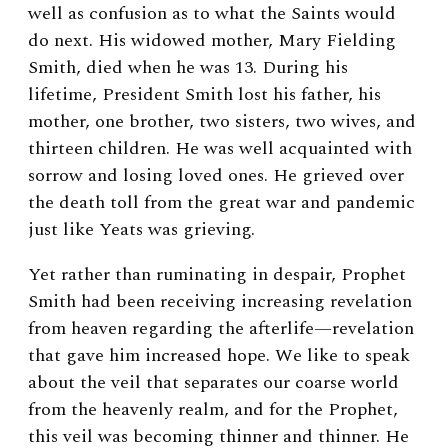
well as confusion as to what the Saints would
do next. His widowed mother, Mary Fielding
Smith, died when he was 13. During his
lifetime, President Smith lost his father, his
mother, one brother, two sisters, two wives, and
thirteen children. He was well acquainted with
sorrow and losing loved ones. He grieved over
the death toll from the great war and pandemic
just like Yeats was grieving.
Yet rather than ruminating in despair, Prophet
Smith had been receiving increasing revelation
from heaven regarding the afterlife—revelation
that gave him increased hope. We like to speak
about the veil that separates our coarse world
from the heavenly realm, and for the Prophet,
this veil was becoming thinner and thinner. He