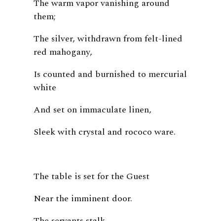
The warm vapor vanishing around
them;
The silver, withdrawn from felt-lined
red mahogany,
Is counted and burnished to mercurial
white
And set on immaculate linen,
Sleek with crystal and rococo ware.
The table is set for the Guest
Near the imminent door.
The servants stalk