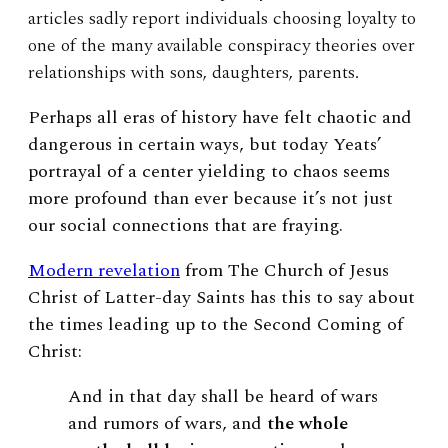
articles sadly report individuals choosing loyalty to
one of the many available conspiracy theories over
relationships with sons, daughters, parents.
Perhaps all eras of history have felt chaotic and
dangerous in certain ways, but today Yeats’
portrayal of a center yielding to chaos seems
more profound than ever because it’s not just
our social connections that are fraying.
Modern revelation
from The Church of Jesus
Christ of Latter-day Saints has this to say about
the times leading up to the Second Coming of
Christ:
And in that day shall be heard of wars
and rumors of wars, and
the whole