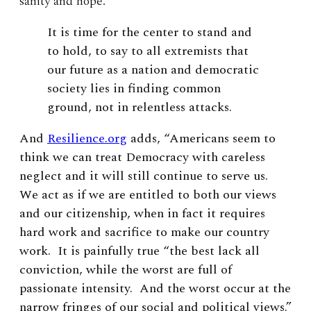
sanity and hope.
It is time for the center to stand and
to hold, to say to all extremists that
our future as a nation and democratic
society lies in finding common
ground, not in relentless attacks.
And
Resilience.org
adds, “Americans seem to
think we can treat Democracy with careless
neglect and it will still continue to serve us.
We act as if we are entitled to both our views
and our citizenship, when in fact it requires
hard work and sacrifice to make our country
work. It is painfully true “the best lack all
conviction, while the worst are full of
passionate intensity. And the worst occur at the
narrow fringes of our social and political views.”