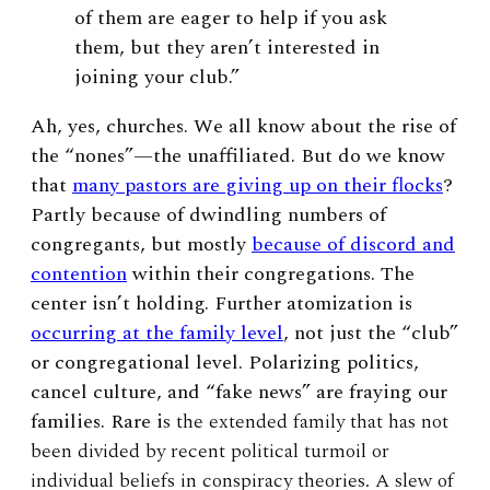
of them are eager to help if you ask
them, but they aren’t interested in
joining your club.”
Ah, yes, churches. We all know about the rise of
the “nones”—the unaffiliated. But do we know
that
many pastors are giving up on their flocks
?
Partly because of dwindling numbers of
congregants, but mostly
because of discord and
contention
within their congregations. The
center isn’t holding.
Further atomization is
occurring at the family level
, not just the “club”
or congregational level. Polarizing politics,
cancel culture, and “fake news” are fraying our
families. Rare i
s the extended family that has not
been divided by recent political turmoil or
individual beliefs in conspiracy theories. A slew of