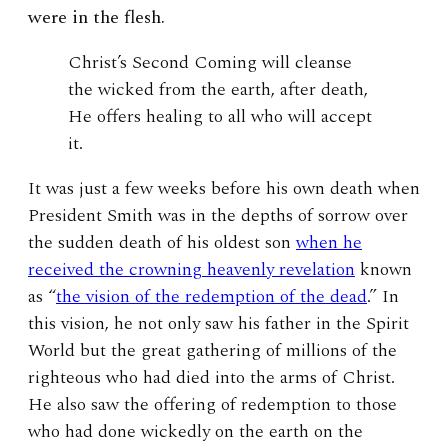
were in the flesh.
Christ’s Second Coming will cleanse
the wicked from the earth, after death,
He offers healing to all who will accept
it.
It was just a few weeks before his own death when
President Smith was in the depths of sorrow over
the sudden death of his oldest son
when he
received the crowning heavenly revelation
known
as “
the vision of the redemption of the dead
.” In
this vision, he not only saw his father in the Spirit
World but the great gathering of millions of the
righteous who had died into the arms of Christ.
He also saw the offering of redemption to those
who had done wickedly on the earth on the