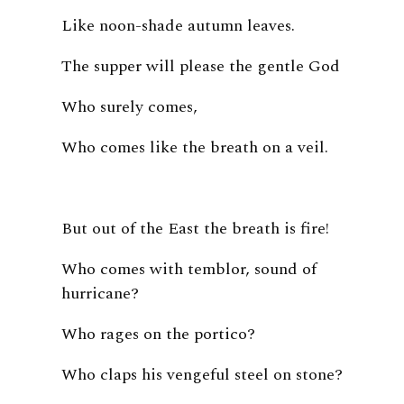
Like noon-shade autumn leaves.
The supper will please the gentle God
Who surely comes,
Who comes like the breath on a veil.
But out of the East the breath is fire!
Who comes with temblor, sound of
hurricane?
Who rages on the portico?
Who claps his vengeful steel on stone?