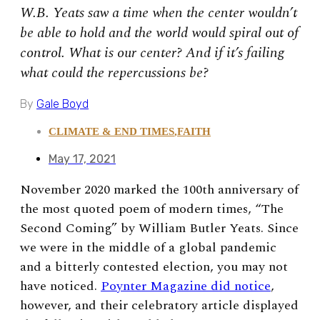
W.B. Yeats saw a time when the center wouldn’t
be able to hold and the world would spiral out of
control. What is our center? And if it’s failing
what could the repercussions be?
By
Gale Boyd
CLIMATE & END TIMES
,
FAITH
May 17, 2021
November 2020 marked the 100th anniversary of
the most quoted poem of modern times, “The
Second Coming” by William Butler Yeats. Since
we were in the middle of a global pandemic
and a bitterly contested election, you may not
have noticed.
Poynter Magazine did notice
,
however, and their celebratory article displayed