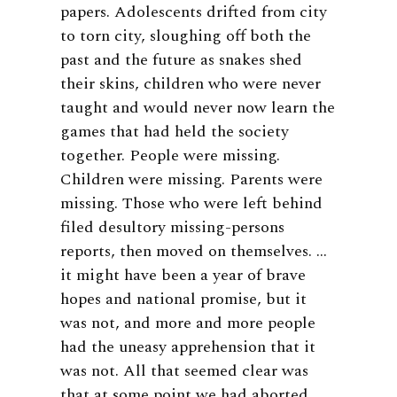
papers. Adolescents drifted from city
to torn city, sloughing off both the
past and the future as snakes shed
their skins, children who were never
taught and would never now learn the
games that had held the society
together. People were missing.
Children were missing. Parents were
missing. Those who were left behind
filed desultory missing-persons
reports, then moved on themselves. …
it might have been a year of brave
hopes and national promise, but it
was not, and more and more people
had the uneasy apprehension that it
was not. All that seemed clear was
that at some point we had aborted