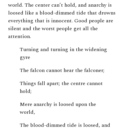
world. The center can’t hold, and anarchy is
loosed like a blood-dimmed tide that drowns
everything that is innocent. Good people are
silent and the worst people get all the
attention.
Turning and turning in the widening
gyre
The falcon cannot hear the falconer;
Things fall apart; the centre cannot
hold;
Mere anarchy is loosed upon the
world,
The blood-dimmed tide is loosed, and