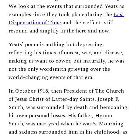
We look at the events that surrounded Yeats as
examples since they took place during the
Last
Dispensation of Time
and their effects still
resound and amplify in the here and now.
Yeats’ poem is nothing but depressing,
reflecting his times of unrest, war, and disease,
making us want to cower, but naturally, he was
not the only wordsmith grieving over the
world-changing events of that era.
In October 1918, then President of The Church
of Jesus Christ of Latter-day Saints, Joseph F.
Smith, was surrounded by death and bemoaning
his own personal losses. His father, Hyrum
Smith, was martyred when he was 5. Mourning
and sadness surrounded him in his childhood, as