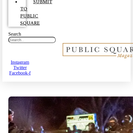
SUBMIT
TO
PUBLIC
SQUARE
Search
Instagram
Twitter
Facebook-f