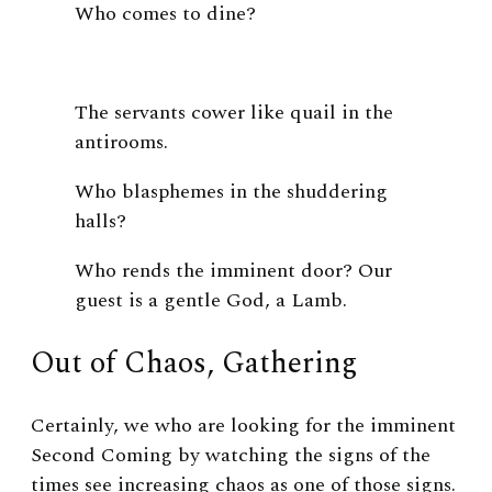
Who comes to dine?
The servants cower like quail in the
antirooms.
Who blasphemes in the shuddering
halls?
Who rends the imminent door? Our
guest is a gentle God, a Lamb.
Out of Chaos, Gathering
Certainly, we who are looking for the imminent
Second Coming by watching the signs of the
times see increasing chaos as one of those signs.