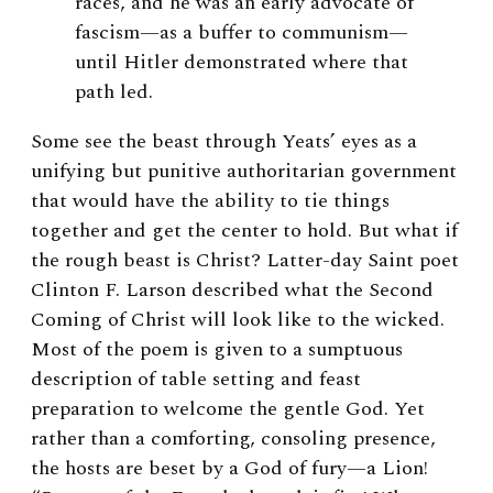
races, and he was an early advocate of
fascism—as a buffer to communism—
until Hitler demonstrated where that
path led.
Some see the beast through Yeats’ eyes as a
unifying but punitive authoritarian government
that would have the ability to tie things
together and get the center to hold. But what if
the rough beast is Christ? Latter-day Saint poet
Clinton F. Larson described what the Second
Coming of Christ will look like to the wicked.
Most of the poem is given to a sumptuous
description of table setting and feast
preparation to welcome the gentle God. Yet
rather than a comforting, consoling presence,
the hosts are beset by a God of fury—a Lion!