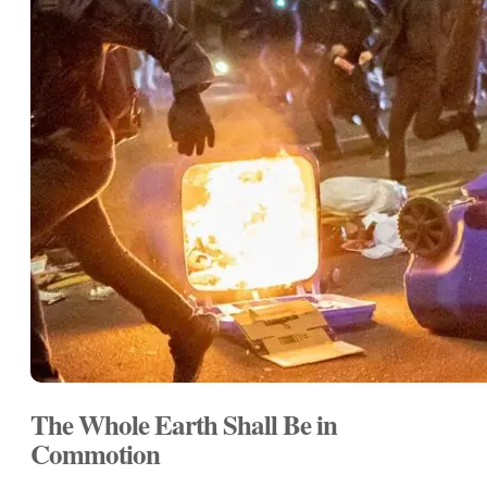
The Whole Earth Shall Be in
Commotion