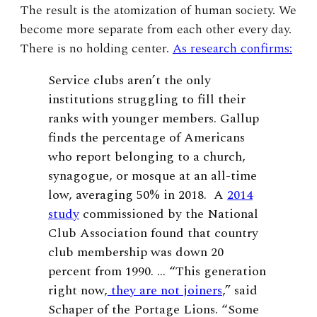
The result is the atomization of human society. We
become more separate from each other every day.
There is no holding center.
As research confirms:
Service clubs aren’t the only
institutions struggling to fill their
ranks with younger members. Gallup
finds the percentage of Americans
who report belonging to a church,
synagogue, or mosque at an all-time
low, averaging 50% in 2018. A
2014
study
commissioned by the National
Club Association found that country
club membership was down 20
percent from 1990. … “This generation
right now,
they are not joiners
,” said
Schaper of the Portage Lions. “Some