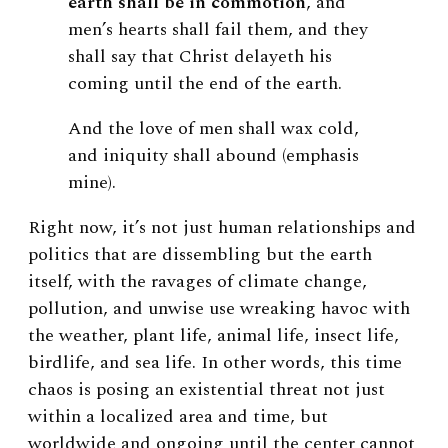
earth shall be in commotion
, and
men’s hearts shall fail them, and they
shall say that Christ delayeth his
coming until the end of the earth.
And the love of men shall wax cold,
and iniquity shall abound (emphasis
mine).
Right now, it’s not just human relationships and
politics that are dissembling but the earth
itself, with the ravages of climate change,
pollution, and unwise use wreaking havoc with
the weather, plant life, animal life, insect life,
birdlife, and sea life. In other words, this time
chaos is posing an existential threat not just
within a localized area and time, but
worldwide and ongoing until the center cannot