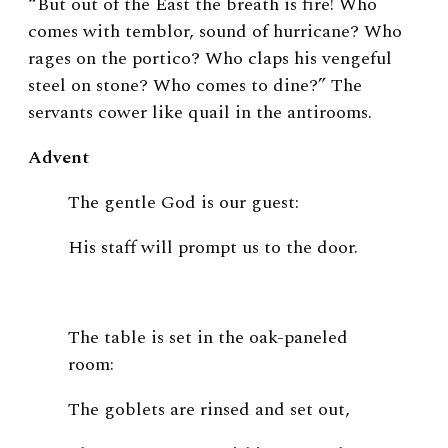
“But out of the East the breath is fire! Who
comes with temblor, sound of hurricane? Who
rages on the portico? Who claps his vengeful
steel on stone? Who comes to dine?” The
servants cower like quail in the antirooms.
Advent
The gentle God is our guest:
His staff will prompt us to the door.
The table is set in the oak-paneled
room:
The goblets are rinsed and set out,