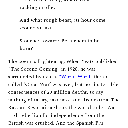
rocking cradle,
And what rough beast, its hour come
around at last,
Slouches towards Bethlehem to be
born?
The poem is frightening. When Yeats published
“The Second Coming” in 1920, he was
surrounded by death.
“World War I
, the so-
called ‘Great War’ was over, but not its terrible
consequences of 20 million deaths, to say
nothing of injury, madness, and dislocation. The
Russian Revolution shook the world order. An
Irish rebellion for independence from the
British was crushed. And the Spanish Flu