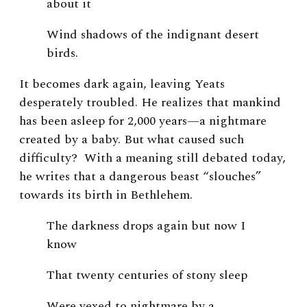
about it
Wind shadows of the indignant desert
birds.
It becomes dark again, leaving Yeats
desperately troubled. He realizes that mankind
has been asleep for 2,000 years—a nightmare
created by a baby. But what caused such
difficulty? With a meaning still debated today,
he writes that a dangerous beast “slouches”
towards its birth in Bethlehem.
The darkness drops again but now I
know
That twenty centuries of stony sleep
Were vexed to nightmare by a