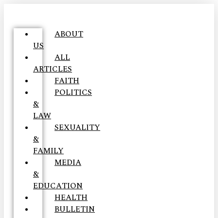
ABOUT
US
ALL
ARTICLES
FAITH
POLITICS
&
LAW
SEXUALITY
&
FAMILY
MEDIA
&
EDUCATION
HEALTH
BULLETIN