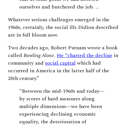
ourselves and butchered the job. …
Whatever serious challenges emerged in the
1960s, certainly, the social ills Didion described
are in full bloom now.
Two decades ago, Robert Putnam wrote a book
called
Bowling Alone
.
He “charted the decline
in
community and
social capital
which had
occurred in America in the latter half of the
20th century.”
“Between the mid-1960s and today—
by scores of hard measures along
multiple dimensions—we have been
experiencing declining economic
equality, the deterioration of