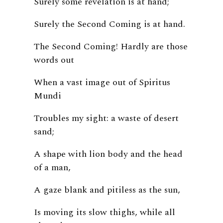
Surely some revelation is at hand;
Surely the Second Coming is at hand.
The Second Coming! Hardly are those
words out
When a vast image out of Spiritus
Mundi
Troubles my sight: a waste of desert
sand;
A shape with lion body and the head
of a man,
A gaze blank and pitiless as the sun,
Is moving its slow thighs, while all