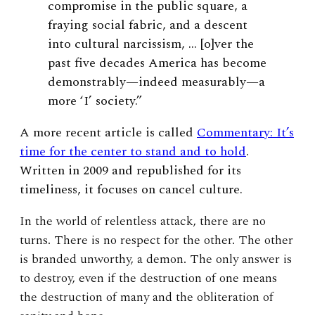
compromise in the public square, a
fraying social fabric, and a descent
into cultural narcissism, … [o]ver the
past five decades America has become
demonstrably—indeed measurably—a
more ‘I’ society.”
A more recent article is called
Commentary: It’s
time for the center to stand and to hold
.
Written in 2009 and republished for its
timeliness, it focuses on cancel culture.
In the world of relentless attack, there are no
turns. There is no respect for the other. The other
is branded unworthy, a demon. The only answer is
to destroy, even if the destruction of one means
the destruction of many and the obliteration of