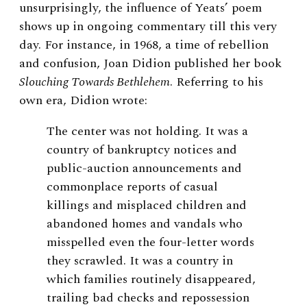
unsurprisingly, the influence of Yeats’ poem
shows up in ongoing commentary till this very
day. For instance, in 1968, a time of rebellion
and confusion, Joan Didion published her book
Slouching Towards Bethlehem
. Referring to his
own era, Didion wrote:
The center was not holding. It was a
country of bankruptcy notices and
public-auction announcements and
commonplace reports of casual
killings and misplaced children and
abandoned homes and vandals who
misspelled even the four-letter words
they scrawled. It was a country in
which families routinely disappeared,
trailing bad checks and repossession