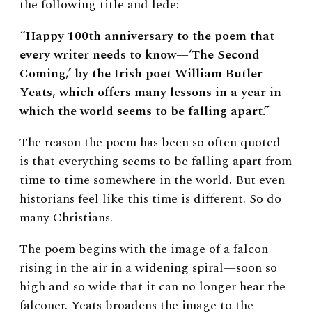
the following title and lede:
“Happy 100th anniversary to the poem that
every writer needs to know—‘The Second
Coming,’ by the Irish poet William Butler
Yeats, which offers many lessons in a year in
which the world seems to be falling apart.”
The reason the poem has been so often quoted
is that everything seems to be falling apart from
time to time somewhere in the world. But even
historians feel like this time is different. So do
many Christians.
The poem begins with the image of a falcon
rising in the air in a widening spiral—soon so
high and so wide that it can no longer hear the
falconer. Yeats broadens the image to the