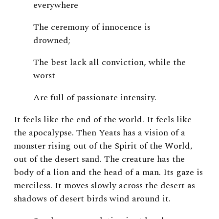
everywhere
The ceremony of innocence is
drowned;
The best lack all conviction, while the
worst
Are full of passionate intensity.
It feels like the end of the world. It feels like
the apocalypse. Then Yeats has a vision of a
monster rising out of the Spirit of the World,
out of the desert sand. The creature has the
body of a lion and the head of a man. Its gaze is
merciless. It moves slowly across the desert as
shadows of desert birds wind around it.