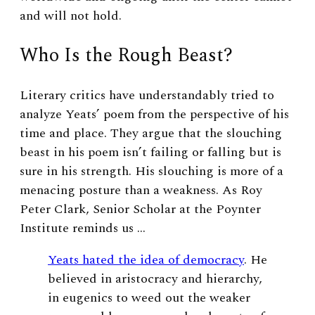
and will not hold.
Who Is the Rough Beast?
Literary critics have understandably tried to
analyze Yeats’ poem from the perspective of his
time and place. They argue that the slouching
beast in his poem isn’t failing or falling but is
sure in his strength. His slouching is more of a
menacing posture than a weakness. As Roy
Peter Clark, Senior Scholar at the Poynter
Institute reminds us …
Yeats hated the idea of democracy
. He
believed in aristocracy and hierarchy,
in eugenics to weed out the weaker