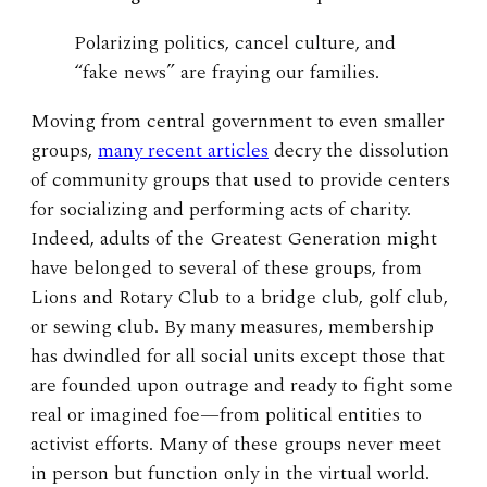
Polarizing politics, cancel culture, and
“fake news” are fraying our families.
Moving from central government to even smaller
groups,
many recent articles
decry the dissolution
of community groups that used to provide centers
for socializing and performing acts of charity.
Indeed, adults of the Greatest Generation might
have belonged to several of these groups, from
Lions and Rotary Club to a bridge club, golf club,
or sewing club. By many measures, membership
has dwindled for all social units except those that
are founded upon outrage and ready to fight some
real or imagined foe—from political entities to
activist efforts. Many of these groups never meet
in person but function only in the virtual world.