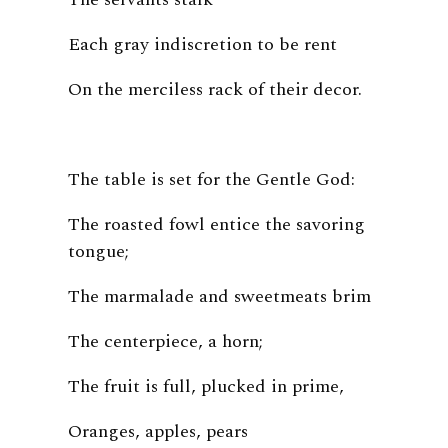
Each gray indiscretion to be rent
On the merciless rack of their decor.
The table is set for the Gentle God:
The roasted fowl entice the savoring
tongue;
The marmalade and sweetmeats brim
The centerpiece, a horn;
The fruit is full, plucked in prime,
Oranges, apples, pears