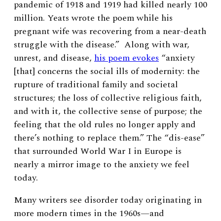
pandemic of 1918 and 1919 had killed nearly 100
million. Yeats wrote the poem while his
pregnant wife was recovering from a near-death
struggle with the disease.” Along with war,
unrest, and disease,
his poem evokes
“anxiety
[that] concerns the social ills of modernity: the
rupture of traditional family and societal
structures; the loss of collective religious faith,
and with it, the collective sense of purpose; the
feeling that the old rules no longer apply and
there’s nothing to replace them.” The “dis-ease”
that surrounded World War I in Europe is
nearly a mirror image to the anxiety we feel
today.
Many writers see disorder today originating in
more modern times in the 1960s—and