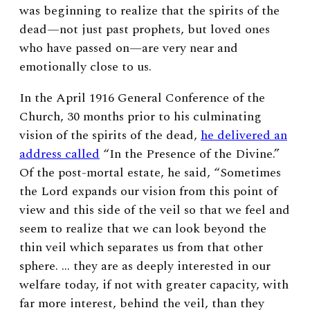
was beginning to realize that the spirits of the
dead—not just past prophets, but loved ones
who have passed on—are very near and
emotionally close to us.
In the April 1916 General Conference of the
Church, 30 months prior to his culminating
vision of the spirits of the dead,
he delivered an
address called
“In the Presence of the Divine.”
Of the post-mortal estate, he said, “
Sometimes
the Lord expands our vision from this point of
view and this side of the veil so that we feel and
seem to realize that we can look beyond the
thin veil which separates us from that other
sphere. … they are as deeply interested in our
welfare today, if not with greater capacity, with
far more interest, behind the veil, than they