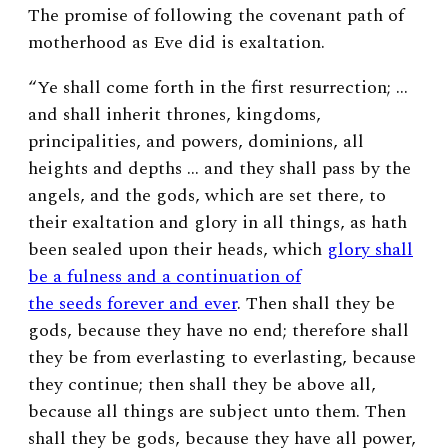
The promise of following the covenant path of
motherhood as Eve did is exaltation.
“Ye shall come forth in the first resurrection; …
and shall inherit thrones, kingdoms,
principalities, and powers, dominions, all
heights and depths … and they shall pass by the
angels, and the gods, which are set there, to
their exaltation and glory in all things, as hath
been sealed upon their heads, which
glory shall
be a fulness and a continuation of
the seeds forever and ever
. Then shall they be
gods, because they have no end; therefore shall
they be from everlasting to everlasting, because
they continue; then shall they be above all,
because all things are subject unto them. Then
shall they be gods, because they have all power,