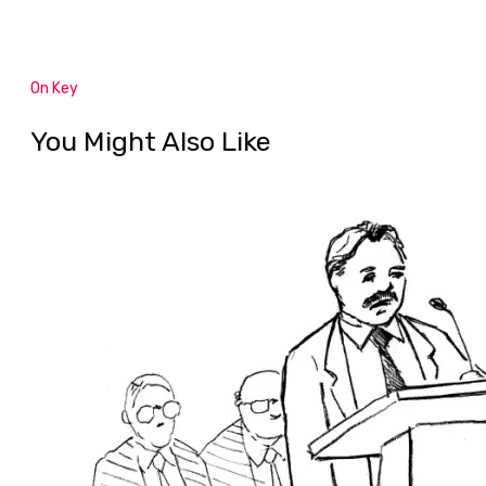
On Key
You Might Also Like