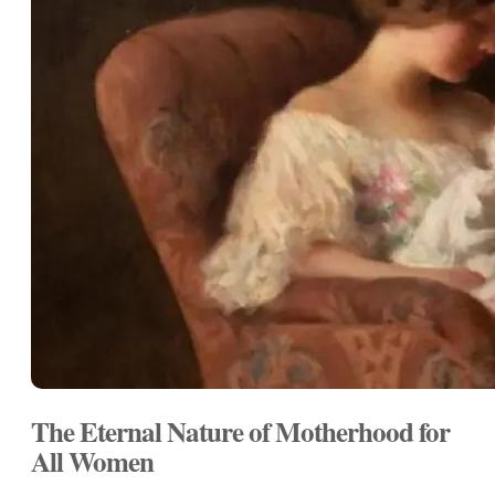
The Eternal Nature of Motherhood for
All Women