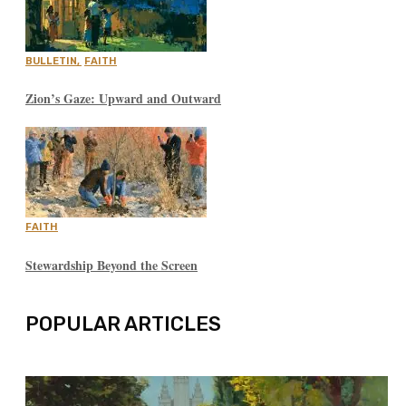
BULLETIN
,
FAITH
Zion’s Gaze: Upward and Outward
FAITH
Stewardship Beyond the Screen
POPULAR ARTICLES