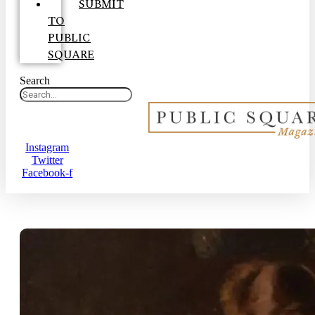
SUBMIT
TO
PUBLIC
SQUARE
Search
Instagram
Twitter
Facebook-f