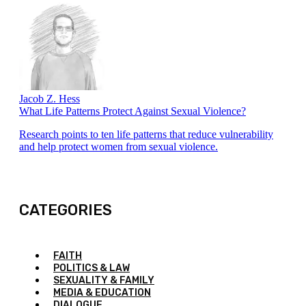
Jacob Z. Hess
What Life Patterns Protect Against Sexual Violence?
Research points to ten life patterns that reduce vulnerability
and help protect women from sexual violence.
CATEGORIES
FAITH
POLITICS & LAW
SEXUALITY & FAMILY
MEDIA & EDUCATION
DIALOGUE