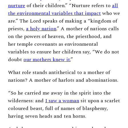
nurture
of their children.” “Nurture
refers to
all
the environmental variables that impact
who we
are.”
The Lord speaks of making a “kingdom of
priests,
a holy nation
.” A mother of nations calls
on the powers of heaven, the priesthood, and
her temple covenants as environmental
variables to ensure her children say, “
We do not
doubt
our mothers knew it.
”
What role stands antithetical to a mother of
nations? A mother of harlots and abominations.
“So he carried me away in the spirit into the
wilderness: and
I saw a woman
sit upon a scarlet
coloured beast, full of names of blasphemy,
having seven heads and ten horns.