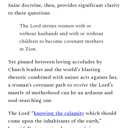
Saint doctrine, then, provides significant clarity
to these questions.
The Lord invites women with or
without husbands and with or without
children to become covenant mothers
in Zion.
Yet pinned between loving accolades by
Church leaders and the world’s blasting
rhetoric combined with unjust acts against her,
a woman’s covenant path to
receive
the Lord’s
mantle of motherhood can be an arduous and
soul-searching one.
The Lord “
knowing the calamity
which should
come upon the inhabitants of the earth,”