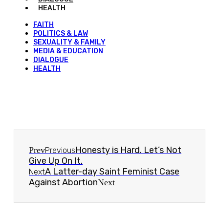
HEALTH
FAITH
POLITICS & LAW
SEXUALITY & FAMILY
MEDIA & EDUCATION
DIALOGUE
HEALTH
Honesty is Hard. Let’s Not
Prev
Previous
Give Up On It.
A Latter-day Saint Feminist Case
Next
Against Abortion
Next