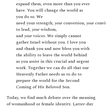
expand them, even more than you ever
have. You will change the world as
you do so.
We
need your strength,
your
conversion,
your
convi
to lead,
your
wisdom,
and
your
voices. We simply cannot
gather Israel without you. I love you
and thank you and now bless you with
the ability to leave the world behind
as you assist in this crucial and urgent
work. Together we can do all that our
Heavenly Father needs us to do to
prepare the world for the Second
Coming of His Beloved Son.
Today, we find much debate over the meaning
of womanhood or female identity. Latter-day