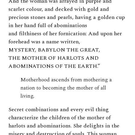
And the woman was arrayed in purple and
scarlet colour, and decked with gold and
precious stones and pearls, having a golden cup
in her hand full of abominations
and filthiness of her fornication: And upon her
forehead was a name written,
MYSTERY, BABYLON THE GREAT,
THE MOTHER OF HARLOTS AND
ABOMINATIONS OF THE EARTH
.”
Motherhood ascends from mothering a
nation to becoming the mother of all
living.
Secret combinations and every evil thing
characterize the children of the mother of
harlots and abominations. She delights in the
misery and destruction of souls. This woman,