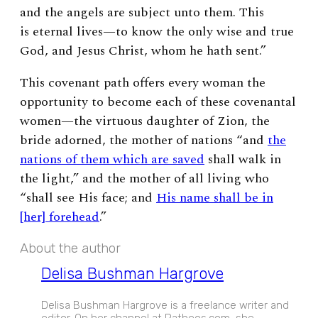
and the angels are subject unto them.
This
is eternal lives
—
to know the only wise and true
God, and Jesus Christ, whom he hath sent.”
This covenant path offers every woman the
opportunity to become each of these covenantal
women
—
the virtuous daughter of Zion, the
bride adorned, the mother of nations “and
the
nations of them which are saved
shall walk in
the light,” and the mother of all living who
“shall see His face; and
His name shall be in
[her] forehead
.”
About the author
Delisa Bushman Hargrove
Delisa Bushman Hargrove is a freelance writer and