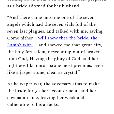
as a bride adorned for her husband.
“And there came unto me one of the seven
angels which had the seven vials full of the
seven last plagues, and talked with me, saying,
Come hither,
I will shew thee the bride, the
Lamb’s wife.
. . a
nd shewed me that great city,
the holy Jerusalem, descending out of heaven
from God, Having the glory of God: and her
light
was
like unto a stone most precious, even
like a jasper stone, clear as crystal.”
As he wages war, the adversary aims to make
the bride forget her accouterments and her
covenant name, leaving her weak and
vulnerable to his attacks.