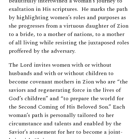
beautifully intertwined a woman’s journey to
exaltation in His scriptures. He marks the path
by highlighting women’s roles and purposes as
she progresses from a virtuous daughter of Zion
to a bride, to a mother of nations, to a mother
of all living while resisting the juxtaposed roles
proffered by the adversary.
The Lord invites women with or without
husbands and with or without children to
become covenant mothers in Zion who are “the
saviors and regenerating force in the lives of
God’s children” and “to prepare the world for
the Second Coming of His Beloved Son.” Each
woman’s path is personally tailored to her
circumstance and talents and enabled by the
Savior’s atonement for her to become a joint-