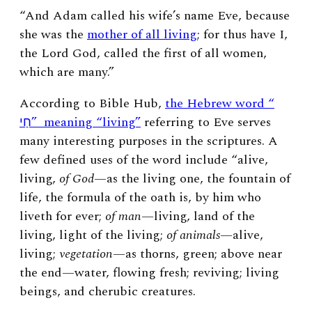
“And Adam called his wife’s name Eve, because
she was the
mother of all living
; for thus have I,
the Lord God, called the first of all women,
which are many.”
According to Bible Hub,
the Hebrew word “
חַי” meaning “living”
referring to Eve serves
many interesting purposes in the scriptures. A
few defined uses of the word include “alive,
living,
of God
—
as the living one, the fountain of
life, the formula of the oath is, by him who
liveth for ever;
of man
—
living, land of the
living, light of the living;
of animals
—alive,
living;
vegetation
—as thorns, green; above near
the end—water, flowing fresh; reviving; living
beings, and cherubic creatures.