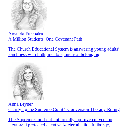
Amanda Freebairn
A Million Students, One Covenant Path
The Church Educational System is answering young adults’
loneliness with faith, mentors, and real belonging.
Anna Bryner
Clarifying the Supreme Court’s Conversion Therapy Ruling
The Supreme Court did not broadly approve conversion
therapy; it protected client self-determination in therapy.