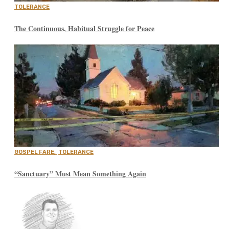
TOLERANCE
The Continuous, Habitual Struggle for Peace
GOSPEL FARE
,
TOLERANCE
“Sanctuary” Must Mean Something Again