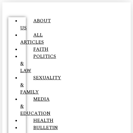
ABOUT
US
ALL
ARTICLES
FAITH
POLITICS
&
LAW
SEXUALITY
&
FAMILY
MEDIA
&
EDUCATION
HEALTH
BULLETIN