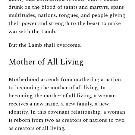
drunk on the blood of saints and martyrs, spans
multitudes, nations, tongues, and people giving
their power and strength to the beast to make
war with the Lamb.
But the Lamb shall overcome.
Mother of All Living
Motherhood ascends from mothering a nation
to becoming the mother of all living.
In
becoming the mother of all living, a woman
receives a new name, a new family, a new
identity. In this covenant relationship, a woman
is reborn from two as creators of nations to two
as creators of all living.