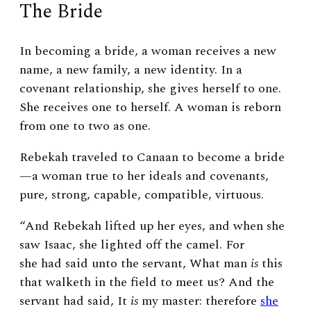
The Bride
In becoming a bride, a woman receives a new
name, a new family, a new identity. In a
covenant relationship, she gives herself to one.
She receives one to herself. A woman is reborn
from one to two as one.
Rebekah traveled to Canaan to become a bride
—a woman true to her ideals and covenants,
pure, strong, capable, compatible, virtuous.
“And Rebekah lifted up her eyes, and when she
saw Isaac, she lighted off the camel. For
she had said unto the servant, What man
is
this
that walketh in the field to meet us? And the
servant had said, It
is
my master: therefore
she