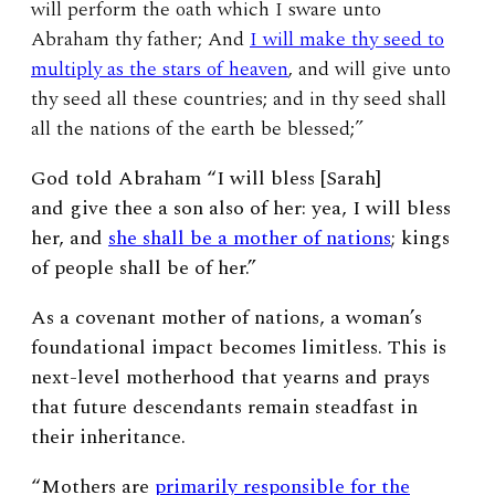
will perform the oath which I sware unto
Abraham thy father; And
I will make thy seed to
multiply as the stars of heaven
, and will give unto
thy seed all these countries; and in thy seed shall
all the nations of the earth be blessed;”
God told Abraham “
I will bless [Sarah]
and give thee a son also of her: yea, I will bless
her, and
she shall be a mother of nations
; kings
of people shall be of her.”
As a covenant mother of nations, a woman’s
foundational impact becomes limitless. This is
next-level motherhood that yearns and prays
that future descendants remain steadfast in
their inheritance.
“Mothers are
primarily responsible for the