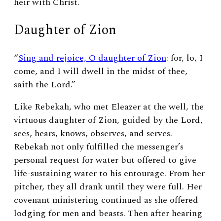
heir with Christ.
Daughter of Zion
“
Sing and rejoice, O daughter of Zion
: for, lo, I
come, and I will dwell in the midst of thee,
saith the
Lord
.”
Like Rebekah, who met Eleazer at the well, the
virtuous daughter of Zion, guided by the Lord,
sees, hears, knows, observes, and serves.
Rebekah not only fulfilled the messenger’s
personal request for water but offered to give
life-sustaining water to his entourage. From her
pitcher, they all drank until they were full. Her
covenant ministering continued as she offered
lodging for men and beasts. Then after hearing