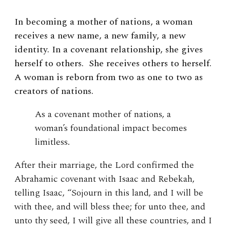
In becoming a mother of nations, a woman
receives a new name, a new family, a new
identity. In a covenant relationship, she gives
herself to others. She receives others to herself.
A woman is reborn from two as one to two as
creators of nations.
As a covenant mother of nations, a
woman’s foundational impact becomes
limitless.
After their marriage, the Lord confirmed the
Abrahamic covenant with Isaac and Rebekah,
telling Isaac, “Sojourn in this land, and I will be
with thee, and will bless thee; for unto thee, and
unto thy seed, I will give all these countries, and I