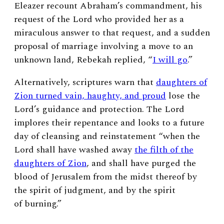
Eleazer recount Abraham’s commandment, his
request of the Lord who provided her as a
miraculous answer to that request, and a sudden
proposal of marriage involving a move to an
unknown land, Rebekah replied, “
I will go
.”
Alternatively, scriptures warn that
daughters of
Zion turned vain, haughty, and proud
lose the
Lord’s guidance and protection. The Lord
implores their repentance and looks to a future
day of cleansing and reinstatement “when the
Lord shall have washed away
the filth of the
daughters of Zion
, and shall have purged the
blood of Jerusalem from the midst thereof by
the spirit of judgment, and by the spirit
of burning.”