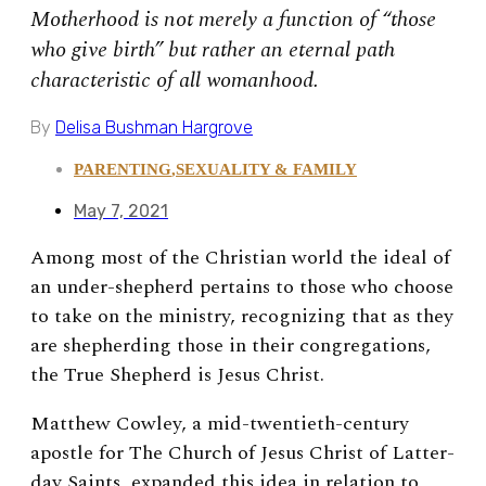
Motherhood is not merely a function of “those
who give birth” but rather an eternal path
characteristic of all womanhood.
By
Delisa Bushman Hargrove
PARENTING
,
SEXUALITY & FAMILY
May 7, 2021
Among most of the Christian world the ideal of
an under-shepherd pertains to those who choose
to take on the ministry, recognizing that as they
are shepherding those in their congregations,
the True Shepherd is Jesus Christ.
Matthew Cowley, a mid-twentieth-century
apostle for The Church of Jesus Christ of Latter-
day Saints, expanded this idea in relation to