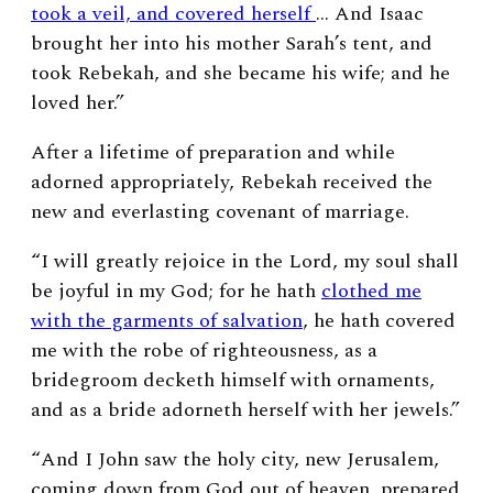
took a veil, and covered herself
… And Isaac
brought her into his mother Sarah’s tent, and
took Rebekah, and she became his wife; and he
loved her.”
After a lifetime of preparation and while
adorned appropriately, Rebekah received the
new and everlasting covenant of marriage.
“
I will greatly rejoice in the
Lord
, my soul shall
be joyful in my God; for he hath
clothed me
with the garments of salvation
, he hath covered
me with the robe of righteousness, as a
bridegroom decketh himself with ornaments,
and as a bride adorneth herself with her jewels.”
“
And I John saw the holy city, new Jerusalem,
coming down from God out of heaven, prepared