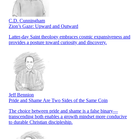
C.D. Cunningham
Zion’s Gaze: Upward and Outward
Latter-day Saint theology embraces cosmic expansiveness and
provides a posture toward curiosity and discovery.
Jeff Bennion
Pride and Shame Are Two Sides of the Same Coin
The choice between pride and shame is a false binary—
transcending both enables a growth mindset more conducive
to durable Christian discipleship.