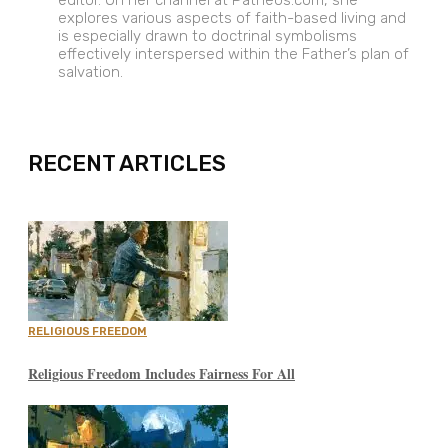
editor. On her channel at Patheos.com, she
explores various aspects of faith-based living and
is especially drawn to doctrinal symbolisms
effectively interspersed within the Father’s plan of
salvation.
EXPAND
RECENT ARTICLES
RELIGIOUS FREEDOM
Religious Freedom Includes Fairness For All