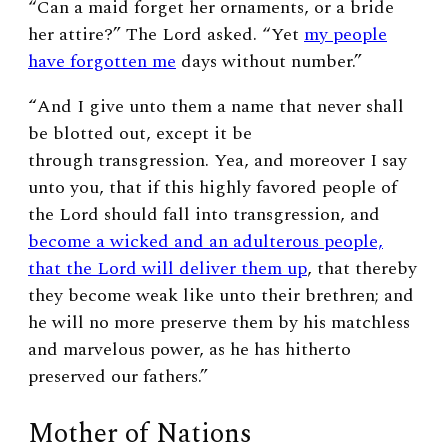
“Can a maid forget her ornaments, or a bride
her attire?” The Lord asked. “Yet
my people
have forgotten me
days without number.”
“
And I give unto them a name that never shall
be blotted out, except it be
through transgression. Yea, and moreover I say
unto you, that if this highly favored people of
the Lord should fall into transgression, and
become a wicked and an adulterous people,
that the Lord will deliver them up
, that thereby
they become weak like unto their brethren; and
he will no more preserve them by his matchless
and marvelous power, as he has hitherto
preserved our fathers.”
Mother of Nations