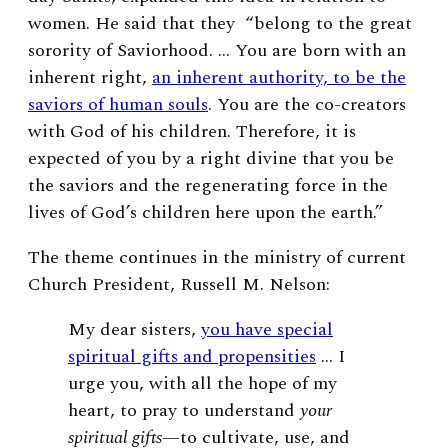
women. He said that they
“belong to the great
sorority of Saviorhood. … You are born with an
inherent right,
an inherent authority, to be the
saviors of human souls
. You are the co-creators
with God of his children. Therefore, it is
expected of you by a right divine that you be
the saviors and the regenerating force in the
lives of God’s children here upon the earth.”
The theme continues in the ministry of current
Church President, Russell M. Nelson:
My dear sisters,
you have special
spiritual gifts and propensities
… I
urge you, with all the hope of my
heart, to pray to understand
your
spiritual gifts
—to cultivate, use, and