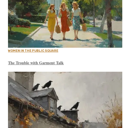
WOMEN IN THE PUBLIC SQUARE
The Trouble with Garment Talk