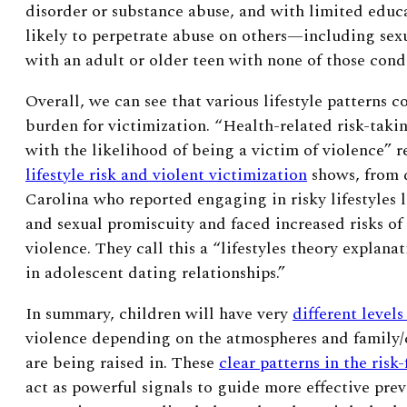
disorder or substance abuse, and with limited edu
likely to perpetrate abuse on others—including sex
with an adult or older teen with none of those cond
Overall, we can see that various lifestyle patterns co
burden for victimization. “Health-related risk-taki
with the likelihood of being a victim of violence”
r
lifestyle risk and violent victimization
shows
, from 
Carolina who reported engaging in risky lifestyles 
and sexual promiscuity and faced increased risks of
violence. They call this a “lifestyles theory explana
in adolescent dating relationships.”
In summary, children will have very
different levels
violence depending on the atmospheres and family/
are being raised in. These
clear patterns in the risk-
act as powerful signals to guide more effective prev