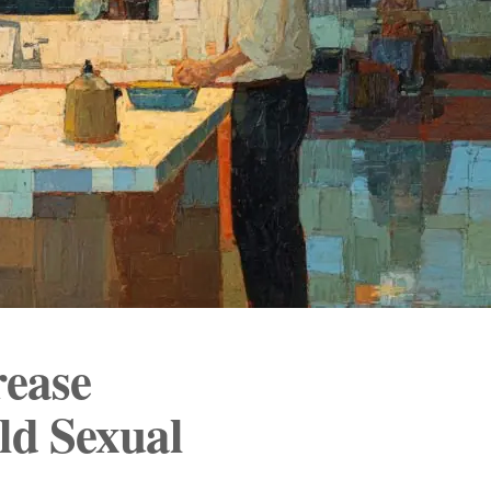
rease
ld Sexual