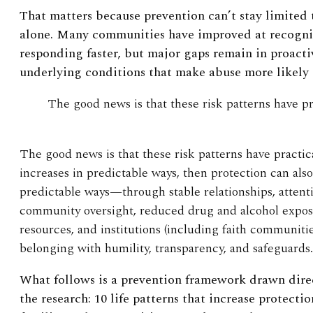
That matters because prevention can’t stay limited
alone. Many communities have improved at recogni
responding faster, but major gaps remain in proacti
underlying conditions that make abuse more likely in
The good news is that these risk patterns have pr
The good news is that these risk patterns have practica
increases in predictable ways, then protection can als
predictable ways—through stable relationships, attenti
community oversight, reduced drug and alcohol expos
resources, and institutions (including faith communiti
belonging with humility, transparency, and safeguards.
What follows is a prevention framework drawn direc
the research: 10 life patterns that increase protecti