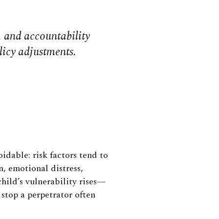
s, and accountability
licy adjustments.
dable: risk factors tend to
n, emotional distress,
child’s vulnerability rises—
 stop a perpetrator often