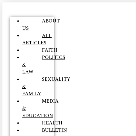
ABOUT
US
ALL
ARTICLES
FAITH
POLITICS
&
LAW
SEXUALITY
&
FAMILY
MEDIA
&
EDUCATION
HEALTH
BULLETIN