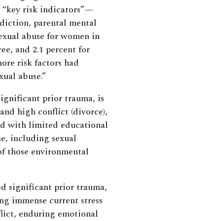
 “key risk indicators”—
diction, parental mental
sexual abuse for women in
ee, and 2.1 percent for
ore risk factors had
xual abuse.”
ignificant prior trauma, is
 and high conflict (divorce),
nd with limited educational
e, including sexual
f those environmental
d significant prior trauma,
ing immense current stress
flict, enduring emotional