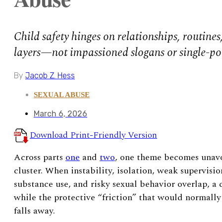
Child safety hinges on relationships, routine
layers—not impassioned slogans or single-po
By
Jacob Z. Hess
SEXUAL ABUSE
March 6, 2026
Download Print-Friendly Version
Across parts
one
and
two
, one theme becomes unavoi
cluster. When instability, isolation, weak supervisio
substance use, and risky sexual behavior overlap, a 
while the protective “friction” that would normally
falls away.