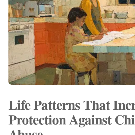
Life Patterns That Inc
Protection Against Chi
Abuse