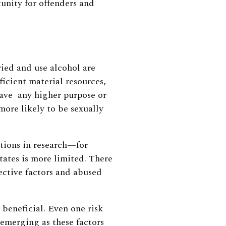
unity for offenders and
ied and use alcohol are
ficient material resources,
ave any higher purpose or
more likely to be sexually
ations in research—for
tates is more limited. There
ective factors and abused
beneficial. Even one risk
 emerging as these factors