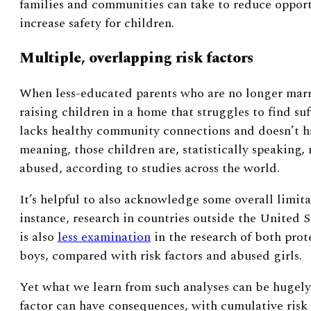
families and communities can take to reduce opport
increase safety for children.
Multiple, overlapping risk factors
When less-educated parents who are no longer marr
raising children in a home that struggles to find suf
lacks healthy community connections and doesn’t h
meaning, those children are, statistically speaking, 
abused, according to studies across the world.
It’s helpful to also acknowledge some overall limit
instance, research in countries outside the United S
is also
less examination
in the research of both prot
boys, compared with risk factors and abused girls.
Yet what we learn from such analyses can be hugely 
factor can have consequences, with cumulative risk