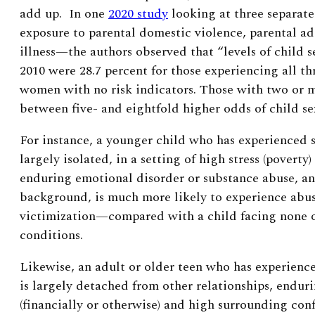
add up. In one
2020 study
looking at three separate
exposure to parental domestic violence, parental ad
illness—the authors observed that “levels of child 
2010 were 28.7 percent for those experiencing all thr
women with no risk indicators. Those with two or m
between five- and eightfold higher odds of child se
For instance, a younger child who has experienced s
largely isolated, in a setting of high stress (poverty)
enduring emotional disorder or substance abuse, a
background, is much more likely to experience abus
victimization—compared with a child facing none o
conditions.
Likewise, an adult or older teen who has experience
is largely detached from other relationships, endur
(financially or otherwise) and high surrounding con