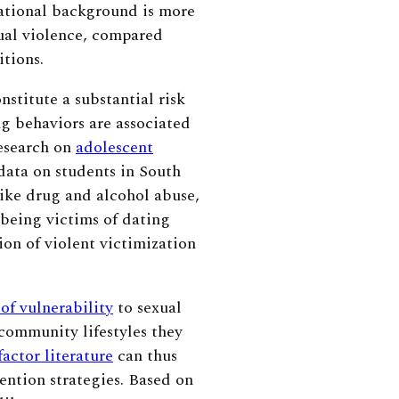
cational background is more
ual violence, compared
itions.
nstitute a substantial risk
ng behaviors are associated
esearch on
adolescent
data on students in South
like drug and alcohol abuse,
 being victims of dating
tion of violent victimization
 of vulnerability
to sexual
community lifestyles they
factor literature
can thus
ention strategies. Based on