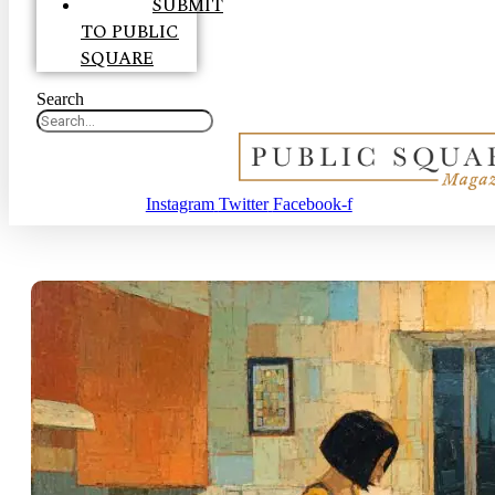
SUBMIT
TO PUBLIC
SQUARE
Search
Instagram
Twitter
Facebook-f