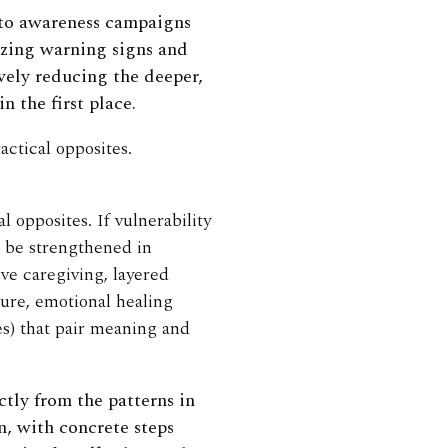
 to awareness campaigns
zing warning signs and
vely reducing the deeper,
 the first place.
actical opposites.
l opposites. If vulnerability
o be strengthened in
ve caregiving, layered
ure, emotional healing
es) that pair meaning and
tly from the patterns in
on, with concrete steps