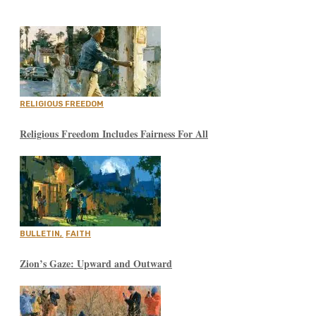
RELIGIOUS FREEDOM
Religious Freedom Includes Fairness For All
BULLETIN
,
FAITH
Zion’s Gaze: Upward and Outward