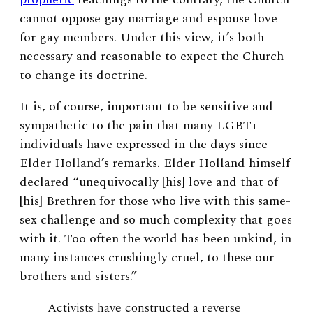
cannot oppose gay marriage and espouse love
for gay members. Under this view, it’s both
necessary and reasonable to expect the Church
to change its doctrine.
It is, of course, important to be sensitive and
sympathetic to the pain that many LGBT+
individuals have expressed in the days since
Elder Holland’s remarks. Elder Holland himself
declared “
unequivocally [his] love and that of
[his] Brethren for those who live with this same-
sex challenge and so much complexity that goes
with it. Too often the world has been unkind, in
many instances crushingly cruel, to these our
brothers and sisters.
”
Activists have constructed a reverse