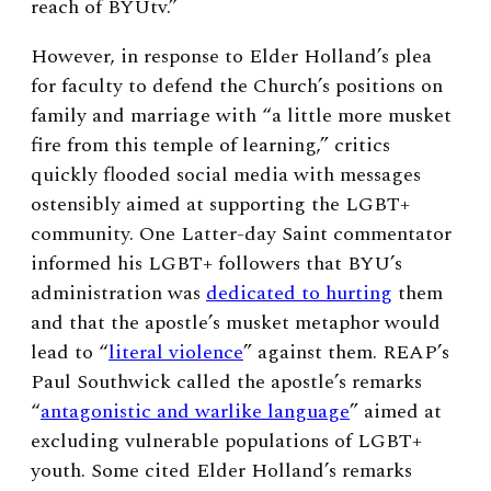
reach of BYUtv.”
However, in response to Elder Holland’s plea
for faculty to defend the Church’s positions on
family and marriage with “a little more musket
fire from this temple of learning,” critics
quickly flooded social media with messages
ostensibly aimed at supporting the LGBT+
community. One Latter-day Saint commentator
informed his LGBT+ followers that BYU’s
administration was
dedicated to hurting
them
and that the apostle’s musket metaphor would
lead to “
literal violence
” against them. REAP’s
Paul Southwick called the apostle’s remarks
“
antagonistic and warlike language
” aimed at
excluding vulnerable populations of LGBT+
youth. Some cited Elder Holland’s remarks