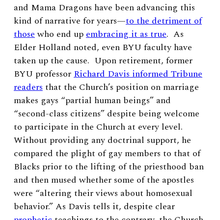
and Mama Dragons have been advancing this
kind of narrative for years—
to the detriment of
those
who end up
embracing it as true
. As
Elder Holland noted, even BYU faculty have
taken up the cause. Upon retirement, former
BYU professor
Richard Davis informed Tribune
readers
that the Church’s position on marriage
makes gays “partial human beings” and
“second-class citizens” despite being welcome
to participate in the Church at every level.
Without providing any doctrinal support, he
compared the plight of gay members to that of
Blacks prior to the lifting of the priesthood ban
and then mused whether some of the apostles
were “altering their views about homosexual
behavior.” As Davis tells it, despite clear
prophetic
teachings to the contrary, the Church