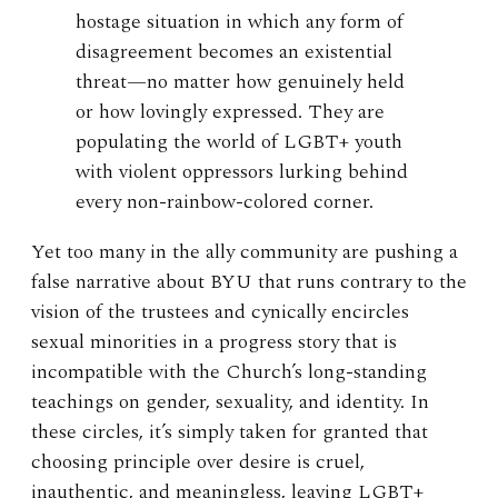
hostage situation in which any form of
disagreement becomes an existential
threat—no matter how genuinely held
or how lovingly expressed. They are
populating the world of LGBT+ youth
with violent oppressors lurking behind
every non-rainbow-colored corner.
Yet too many in the ally community are pushing a
false narrative about BYU that runs contrary to the
vision of the trustees and cynically encircles
sexual minorities in a progress story that is
incompatible with the Church’s long-standing
teachings on gender, sexuality, and identity. In
these circles, it’s simply taken for granted that
choosing principle over desire is cruel,
inauthentic, and meaningless, leaving LGBT+