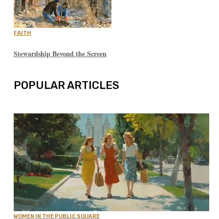
FAITH
Stewardship Beyond the Screen
POPULAR ARTICLES
WOMEN IN THE PUBLIC SQUARE