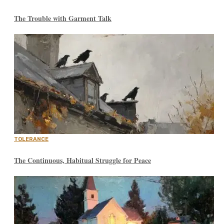
The Trouble with Garment Talk
TOLERANCE
The Continuous, Habitual Struggle for Peace