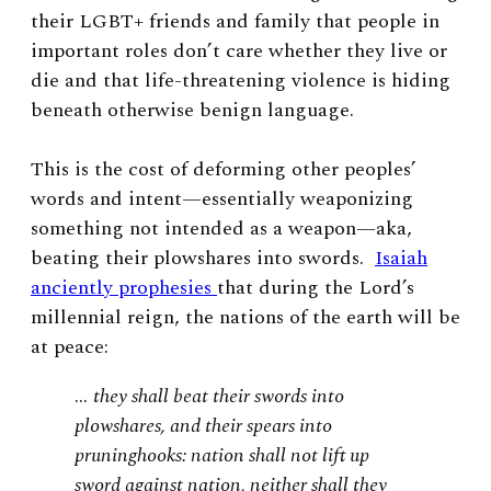
their LGBT+ friends and family that people in
important roles don’t care whether they live or
die and that life-threatening violence is hiding
beneath otherwise benign language.
This is the cost of deforming other peoples’
words and intent—essentially weaponizing
something not intended as a weapon—aka,
beating their plowshares into swords.
Isaiah
anciently prophesies
that during the Lord’s
millennial reign, the nations of the earth will be
at peace:
…
they shall beat their swords into
plowshares, and their spears into
pruninghooks: nation shall not lift up
sword against nation, neither shall they