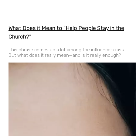
What Does it Mean to “Help People Stay in the
Church?”
This phrase comes up a lot among the influencer class.
But what does it really mean—and is it really enough?