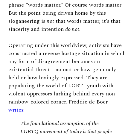
phrase “words matter.” Of course words matter!
But the point being driven home by this
sloganeering is
not
that words matter; it’s that
sincerity and intention
do not
.
Operating under this worldview, activists have
constructed a reverse hostage situation in which
any form of disagreement becomes an
existential threat—no matter how genuinely
held or how lovingly expressed. They are
populating the world of LGBT+ youth with
violent oppressors lurking behind every non-
rainbow-colored corner. Freddie de Boer
writes
:
The foundational assumption of the
LGBTQ movement of today is that people