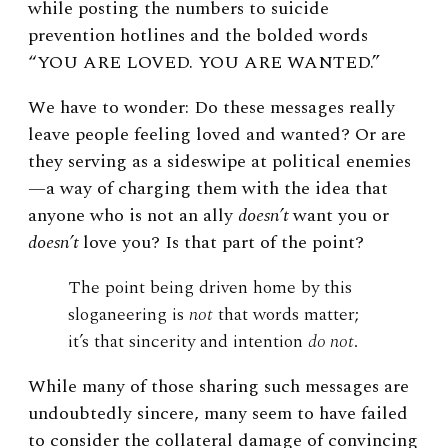
while posting the numbers to suicide
prevention hotlines and the bolded words
“YOU ARE LOVED. YOU ARE WANTED.”
We have to wonder: Do these messages really
leave people feeling loved and wanted? Or are
they serving as a sideswipe at political enemies
—a way of charging them with the idea that
anyone who is not an ally
doesn’t
want you or
doesn’t
love you? Is that part of the point?
The point being driven home by this
sloganeering is
not
that words matter;
it’s that sincerity and intention
do not
.
While many of those sharing such messages are
undoubtedly sincere, many seem to have failed
to consider the collateral damage of convincing