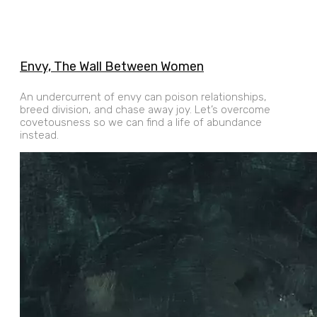
Envy, The Wall Between Women
An undercurrent of envy can poison relationships,
breed division, and chase away joy. Let’s overcome
covetousness so we can find a life of abundance
instead.