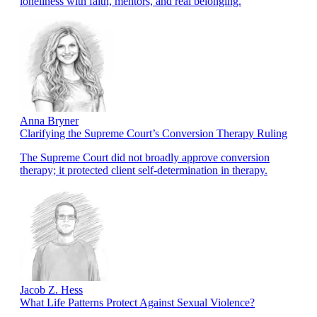
loneliness with faith, mentors, and real belonging.
Anna Bryner
Clarifying the Supreme Court’s Conversion Therapy Ruling
The Supreme Court did not broadly approve conversion
therapy; it protected client self-determination in therapy.
Jacob Z. Hess
What Life Patterns Protect Against Sexual Violence?