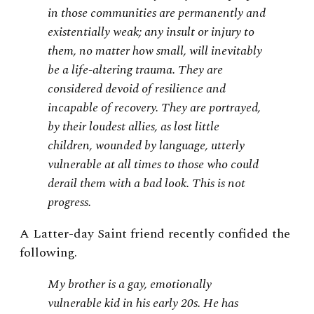
in those communities are permanently and
existentially weak; any insult or injury to
them, no matter how small, will inevitably
be a life-altering trauma. They are
considered devoid of resilience and
incapable of recovery. They are portrayed,
by their loudest allies, as lost little
children, wounded by language, utterly
vulnerable at all times to those who could
derail them with a bad look. This is not
progress
.
A Latter-day Saint friend recently confided the
following.
My brother is a gay, emotionally
vulnerable kid in his early 20s. He has