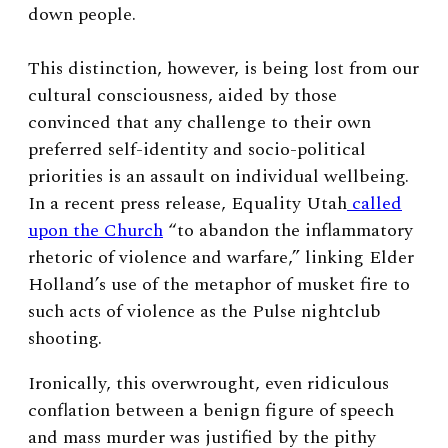
down people.
This distinction, however, is being lost from our
cultural consciousness, aided by those
convinced that any challenge to their own
preferred self-identity and socio-political
priorities is an assault on individual wellbeing.
In a recent press release, Equality Utah
called
upon the Church
“to abandon the inflammatory
rhetoric of violence and warfare,” linking Elder
Holland’s use of the metaphor of musket fire to
such acts of violence as the Pulse nightclub
shooting.
Ironically, this overwrought, even ridiculous
conflation between a benign figure of speech
and mass murder was justified by the pithy