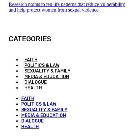
Research points to ten life patterns that reduce vulnerability
and help protect women from sexual violence.
CATEGORIES
FAITH
POLITICS & LAW
SEXUALITY & FAMILY
MEDIA & EDUCATION
DIALOGUE
HEALTH
FAITH
POLITICS & LAW
SEXUALITY & FAMILY
MEDIA & EDUCATION
DIALOGUE
HEALTH