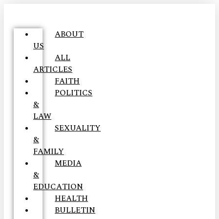
ABOUT
US
ALL
ARTICLES
FAITH
POLITICS
&
LAW
SEXUALITY
&
FAMILY
MEDIA
&
EDUCATION
HEALTH
BULLETIN