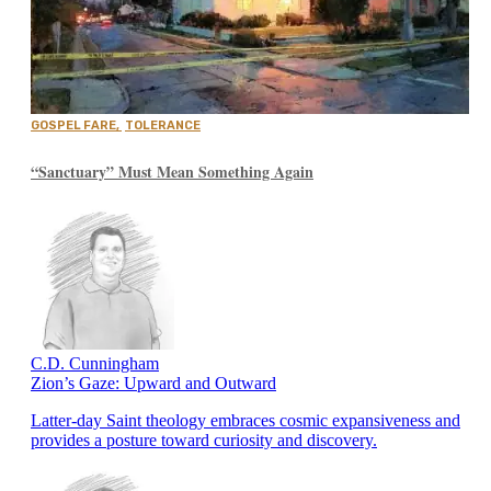
GOSPEL FARE
,
TOLERANCE
“Sanctuary” Must Mean Something Again
C.D. Cunningham
Zion’s Gaze: Upward and Outward
Latter-day Saint theology embraces cosmic expansiveness and
provides a posture toward curiosity and discovery.