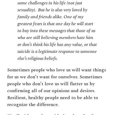
some challenges in his life (not just
sexuality). But he is also very loved by
family and friends alike. One of my
greatest fears is that one day he will start
to buy into these messages that those of us
who are still believing members hate him
or don’t think his life has any value, or that
suicide is a legitimate response to someone
else’s religious beliefs.
Sometimes people who love us will want things
for us we don’t want for ourselves. Sometimes
people who don’t love us will flatter us by
confirming all of our opinions and desires.
Resilient, healthy people need to be able to
recognize the difference.