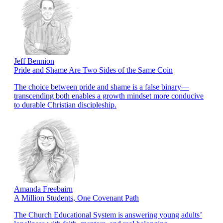
Jeff Bennion
Pride and Shame Are Two Sides of the Same Coin
The choice between pride and shame is a false binary—
transcending both enables a growth mindset more conducive
to durable Christian discipleship.
Amanda Freebairn
A Million Students, One Covenant Path
The Church Educational System is answering young adults’