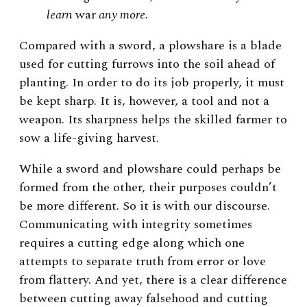
learn
war
any more.
Compared with a sword, a plowshare is a blade
used for cutting furrows into the soil ahead of
planting. In order to do its job properly, it must
be kept sharp. It is, however, a tool and not a
weapon. Its sharpness helps the skilled farmer to
sow a life-giving harvest.
While a sword and plowshare could perhaps be
formed from the other, their purposes couldn’t
be more different. So it is with our discourse.
Communicating with integrity sometimes
requires a cutting edge along which one
attempts to separate truth from error or love
from flattery. And yet, there is a clear difference
between cutting away falsehood and cutting