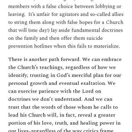
members with a false choice between lobbying or
leaving. It’s unfair for agitators and so-called allies
to string them along with false hopes for a Church
that will (one day!) lay aside fundamental doctrines
on the family and then offer them suicide
prevention hotlines when this fails to materialize.
There is another path forward. We can embrace
the Church’s teachings, regardless of how we
identify, trusting in God’s merciful plan for our
personal growth and eventual exaltation. We
can exercise patience with the Lord on
doctrines we don’t understand. And we can
trust that the words of those whom he calls to
lead his Church will, in fact, reveal a greater
portion of his love, truth, and healing power in
our lives–regardless of the way critics frame