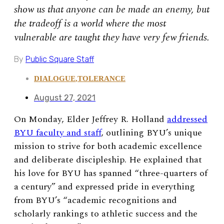
show us that anyone can be made an enemy, but
the tradeoff is a world where the most
vulnerable are taught they have very few friends.
By
Public Square Staff
DIALOGUE
,
TOLERANCE
August 27, 2021
On Monday, Elder Jeffrey R. Holland
addressed
BYU faculty and staff
, outlining BYU’s unique
mission to strive for both academic excellence
and deliberate discipleship. He explained that
his love for BYU has spanned “three-quarters of
a century” and expressed pride in everything
from BYU’s
“
academic recognitions and
scholarly rankings to athletic success and the