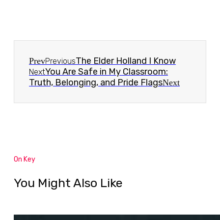
The Elder Holland I Know
Prev
Previous
You Are Safe in My Classroom:
Next
Truth, Belonging, and Pride Flags
Next
On Key
You Might Also Like