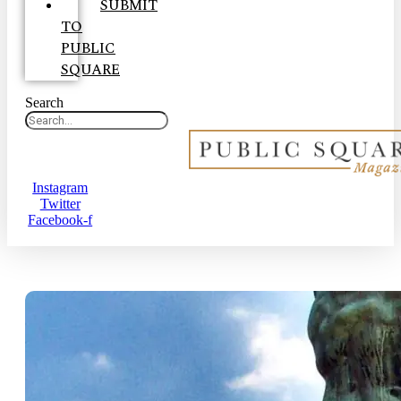
SUBMIT
TO
PUBLIC
SQUARE
Search
Instagram
Twitter
Facebook-f