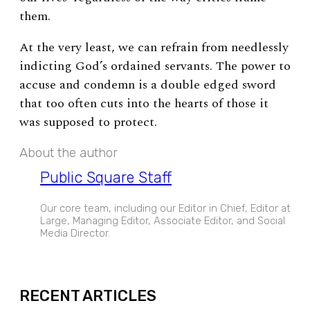
them.
At the very least, we can refrain from needlessly
indicting God’s ordained servants. The power to
accuse and condemn is a double edged sword
that too often cuts into the hearts of those it
was supposed to protect.
About the author
Public Square Staff
Our core team, including our Editor in Chief, Editor at
Large, Managing Editor, Associate Editor, and Social
Media Director.
EXPAND
RECENT ARTICLES