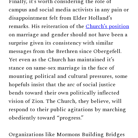
Finally, it’s worth considering the role of
campus and social media activists in any pain or
disappointment felt from Elder Holland’s
remarks. His reiteration of the
Church’s position
on marriage and gender should not have been a
surprise given its consistency with similar
messages from the Brethren since Obergefell.
Yet even as the Church has maintained it’s
stance on same-sex marriage in the face of
mounting political and cultural pressures, some
hopefuls insist that the arc of social justice
bends toward their own politically inflected
vision of Zion. The Church, they believe, will
respond to their public agitations by marching
obediently toward “progress.”
Organizations like Mormons Building Bridges