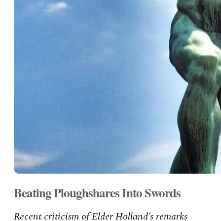
Beating Ploughshares Into Swords
Recent criticism of Elder Holland’s remarks