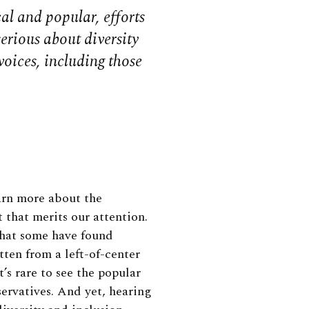
l and popular, efforts
serious about diversity
voices, including those
arn more about the
t that merits our attention.
that some have found
tten from a left-of-center
’s rare to see the popular
rvatives. And yet, hearing