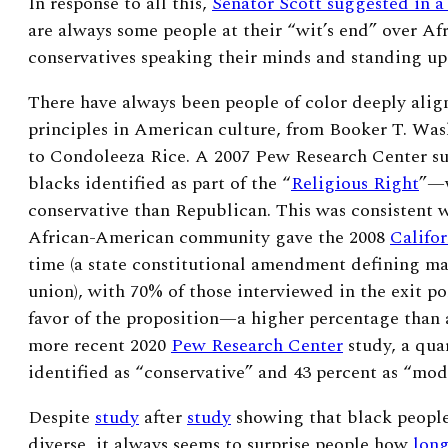
In response to all this,
Senator Scott suggested in a
are always some people at their “wit’s end” over A
conservatives speaking their minds and standing up 
There have always been people of color deeply alig
principles in American culture, from Booker T. Wa
to Condoleeza Rice.
A
2007 Pew Research Center su
blacks identified as part of the “
Religious Right
”—w
conservative than Republican. This was consistent w
African-American community gave the 2008
Califor
time (a state constitutional amendment defining ma
union), with 70% of those interviewed in the exit po
favor of the proposition—a higher percentage than a
more recent
2020
Pew Research Center
study, a qua
identified as “conservative” and 43 percent as “mod
Despite
study
after
study
showing that black people 
diverse, it always seems to surprise people how
long