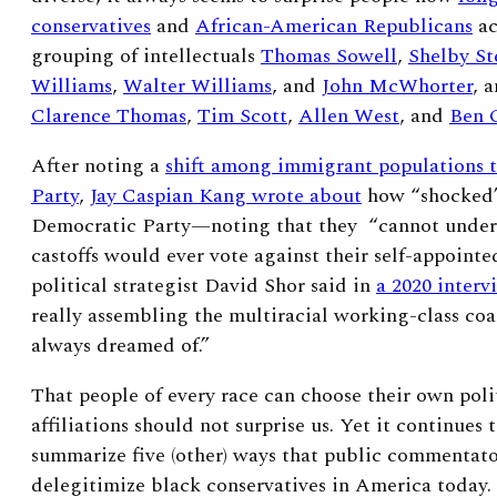
conservatives
and
African-American Republicans
ac
grouping of intellectuals
Thomas Sowell
,
Shelby St
Williams
,
Walter Williams
, and
John McWhorter
, 
Clarence Thomas
,
Tim Scott
,
Allen West
, and
Ben 
After noting a
shift among immigrant populations 
Party
,
Jay Caspian Kang wrote about
how “shocked”
Democratic Party—noting that they “cannot under
castoffs would ever vote against their self-appointe
political strategist David Shor said in
a 2020 interv
really assembling the multiracial working-class coal
always dreamed of.”
That
people of every race can choose their own poli
affiliations should not surprise us. Yet it continues 
summarize five (other) ways that public commentator
delegitimize black conservatives in America today.