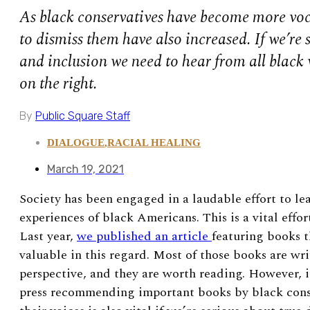
As black conservatives have become more voca
to dismiss them have also increased. If we’re 
and inclusion we need to hear from all black 
on the right.
By
Public Square Staff
DIALOGUE
,
RACIAL HEALING
March 19, 2021
Society has been engaged in a laudable effort to le
experiences of black Americans. This is a vital effor
Last year,
we published an article
featuring books 
valuable in this regard. Most of those books are wri
perspective, and they are worth reading. However, it
press recommending important books by black conse