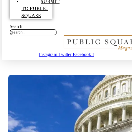
SUBMIT
TO PUBLIC
SQUARE
Search
Instagram
Twitter
Facebook-f