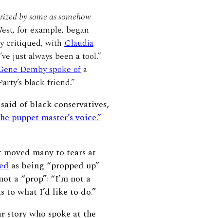
erized by some as somehow
st, for example, began
y critiqued, with
Claudia
e just always been a tool.”
ene Demby spoke of
a
arty’s black friend.”
aid of black conservatives,
the puppet master’s voice.”
at moved many to tears at
zed
as being “propped up”
ot a “prop”: “I’m not a
 to what I’d like to do.”
r story who spoke at the