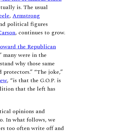
tually is. The usual
eele
,
Armstrong
and political figures
Carson
, continues to grow.
toward the Republican
 many were in the
stand why those same
d protectors.” “The joke,”
iew
, “is that the G.O.P. is
ition that the left has
tical opinions
and
to. In what follows, we
s too often write off and