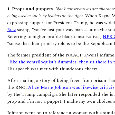
1. Props and puppets
.
Black conservatives are charact
being used as tools by leaders on the right.
When Kayne We
expressing support for President Trump, he was widel
Ruiz
saying, “you’ve lost your way man … or maybe you’v
Referring to higher-profile black conservatives,
NPR G
“sense that their primary role is to be the Republican P
The former president of the NAACP Kweisi Mfume s
“
like the ventriloquist’s dummies, they sit there in 
His speech was met with thunderous cheers.
After sharing a story of being freed from prison th
the RNC,
Alice Marie Johnson was likewise critici
by the Trump campaign. She later responded she is n
prop and I’m not a puppet. I make my own choices as
Johnson went on to reference a woman with a simila