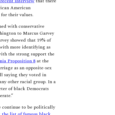
 recent interview
that there
frican American
for their values.
ned with conservative
shington to Marcus Garvey
rvey showed that 19% of
ith more identifying as
ith the strong support the
nia Proposition 8
at the
rriage as an opposite-sex
ll saying they voted in
ny other racial group. In a
rter of black Democrats
erate.”
continue to be politically
 the list of famous black