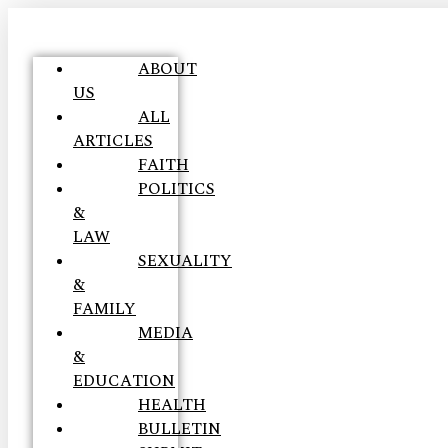
ABOUT
US
ALL
ARTICLES
FAITH
POLITICS
&
LAW
SEXUALITY
&
FAMILY
MEDIA
&
EDUCATION
HEALTH
BULLETIN