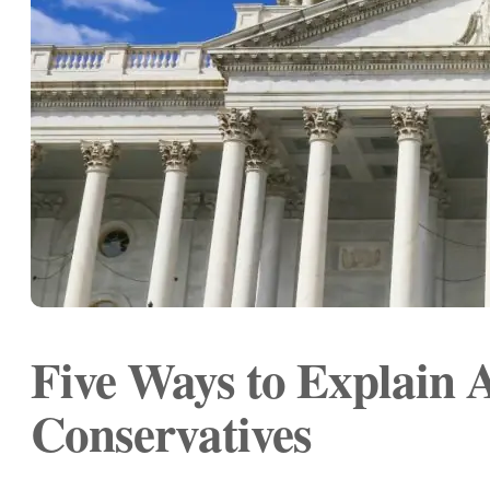
Five Ways to Explain 
Conservatives