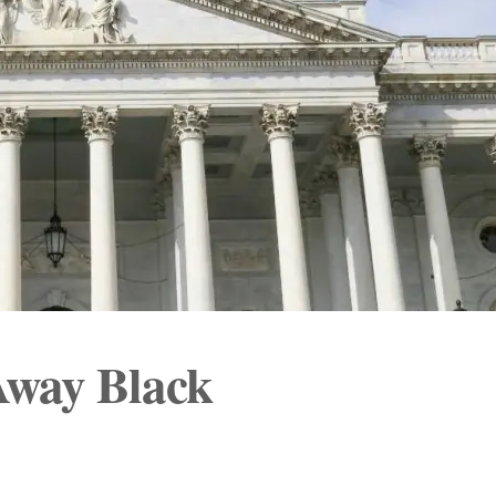
Away Black