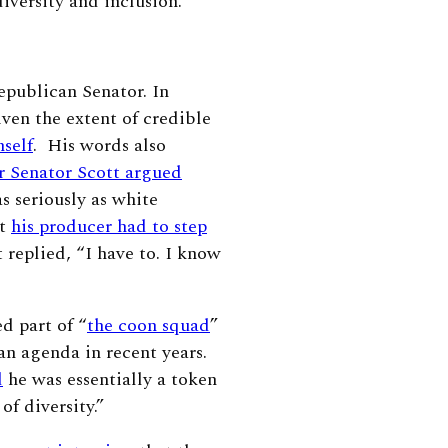
 diversity and inclusion.
epublican Senator. In
ven the extent of credible
mself
. His words also
r Senator Scott argued
 seriously as white
at
his producer had to step
 replied, “I have to. I know
d part of “
the coon squad
”
an agenda in recent years.
d
he was essentially a token
of diversity.”