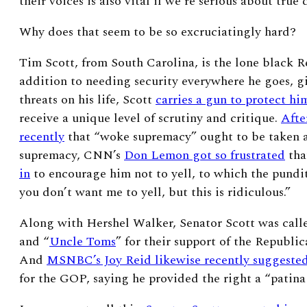
their voices is also vital if we’re serious about true
Why does that seem to be so excruciatingly hard?
Tim Scott, from South Carolina, is the lone black R
addition to needing security everywhere he goes, gi
threats on his life, Scott
carries a gun to protect hi
receive a unique level of scrutiny and critique.
Afte
recently
that “woke supremacy” ought to be taken as
supremacy, CNN’s
Don Lemon got so frustrated
th
in
to encourage him not to yell, to which the pundit
you don’t want me to yell, but this is ridiculous.”
Along with Hershel Walker, Senator Scott was calle
and “
Uncle Toms
” for their support of the Republic
And
MSNBC’s Joy Reid likewise recently suggeste
for the GOP, saying he provided the right a “patina 