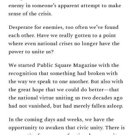
enemy in someone’s apparent attempt to make
sense of the crisis.
Desperate for enemies, too often we’ve found
each other. Have we really gotten to a point
where even national crises no longer have the
power to unite us?
We started Public Square Magazine with the
recognition that something had broken with
the way we speak to one another. But also with
the great hope that we could do better—that
the national virtue uniting us two decades ago
had not vanished, but had merely fallen asleep.
In the coming days and weeks, we have the
opportunity to awaken that civic unity. There is