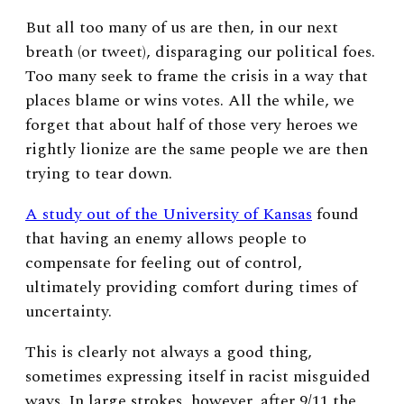
But all too many of us are then, in our next
breath (or tweet), disparaging our political foes.
Too many seek to frame the crisis in a way that
places blame or wins votes. All the while, we
forget that about half of those very heroes we
rightly lionize are the same people we are then
trying to tear down.
A study out of the University of Kansas
found
that having an enemy allows people to
compensate for feeling out of control,
ultimately providing comfort during times of
uncertainty.
This is clearly not always a good thing,
sometimes expressing itself in racist misguided
ways. In large strokes, however, after 9/11 the