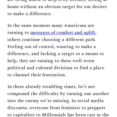
home without an obvious target for our desires
to make a difference.
In the same moment many Americans are
turning to
messages of comfort and uplift
,
others continue choosing a different path.
Feeling out of control, wanting to make a
difference, and lacking a target or a means to
help, they are turning to these well-worn
political and cultural divisions to find a place
to channel their frustration.
In these already troubling times, let’s not
compound the difficulty by turning one another
into the enemy we’re missing. In social media
discourse, everyone from feminists to preppers
to capitalists to Millennials has been cast as the