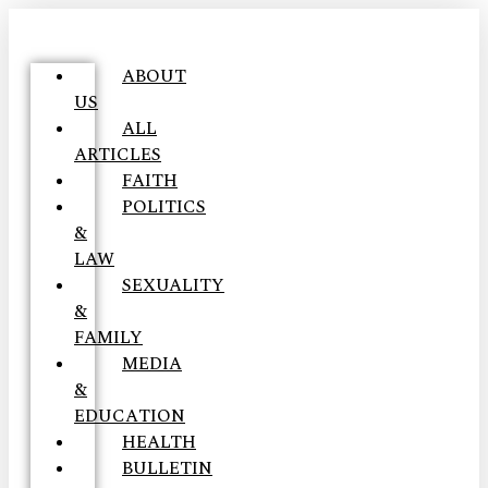
ABOUT
US
ALL
ARTICLES
FAITH
POLITICS
&
LAW
SEXUALITY
&
FAMILY
MEDIA
&
EDUCATION
HEALTH
BULLETIN