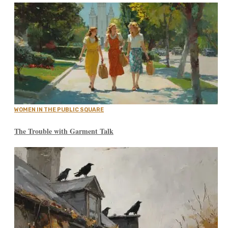
WOMEN IN THE PUBLIC SQUARE
The Trouble with Garment Talk