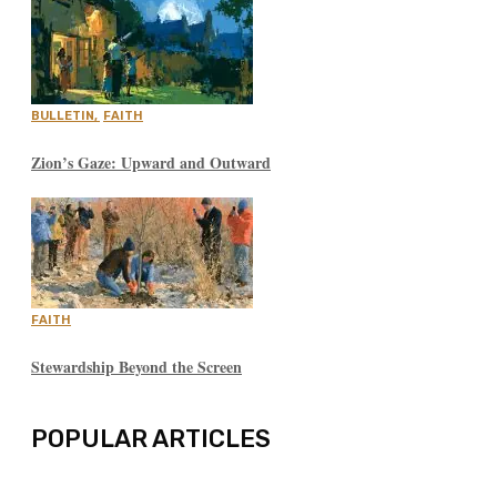
BULLETIN
,
FAITH
Zion’s Gaze: Upward and Outward
FAITH
Stewardship Beyond the Screen
POPULAR ARTICLES