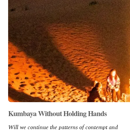
Kumbaya Without Holding Hands
Will we continue the patterns of contempt and