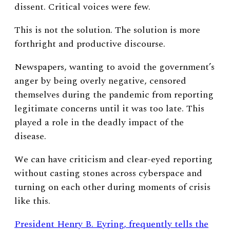
dissent.
Critical voices were few.
This is not the solution. The solution is more
forthright and productive discourse.
Newspapers, wanting to avoid the government’s
anger by being overly negative, censored
themselves during the pandemic from reporting
legitimate concerns until it was too late. This
played a role in the deadly impact of the
disease.
We can have criticism and clear-eyed reporting
without casting stones across cyberspace and
turning on each other during moments of crisis
like this.
President Henry B. Eyring, frequently tells the