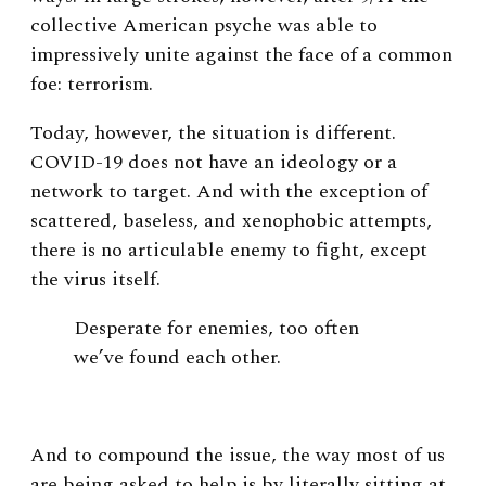
collective American psyche was able to
impressively unite against the face of a common
foe: terrorism.
Today, however, the situation is different.
COVID-19 does not have an ideology or a
network to target. And with the exception of
scattered, baseless, and xenophobic attempts,
there is no articulable enemy to fight, except
the virus itself.
Desperate for enemies, too often
we’ve found each other.
And to compound the issue, the way most of us
are being asked to help is by literally sitting at