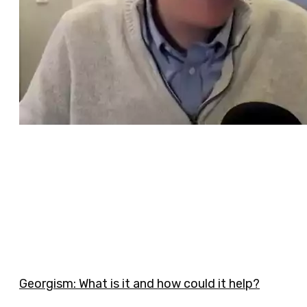
Georgism: What is it and how could it help?