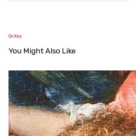
On Key
You Might Also Like