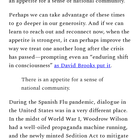
an appetite for a sense of national community.
Perhaps we can take advantage of these times
to go deeper in our generosity. And if we can
learn to reach out and reconnect now, when the
appetite is strongest, it can perhaps improve the
way we treat one another long after the crisis
has passed—prompting even an “enduring shift
in consciousness”
as David Brooks put it
.
There is an appetite for a sense of
national community.
During the Spanish Flu pandemic, dialogue in
the United States was in a very different place.
In the midst of World War I, Woodrow Wilson
had a well-oiled propaganda machine running,
and the newly minted Sedition Act to mitigate