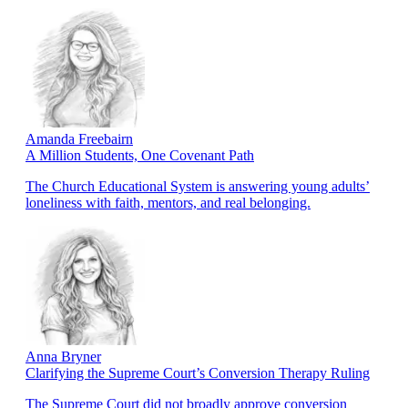
Amanda Freebairn
A Million Students, One Covenant Path
The Church Educational System is answering young adults’
loneliness with faith, mentors, and real belonging.
Anna Bryner
Clarifying the Supreme Court’s Conversion Therapy Ruling
The Supreme Court did not broadly approve conversion