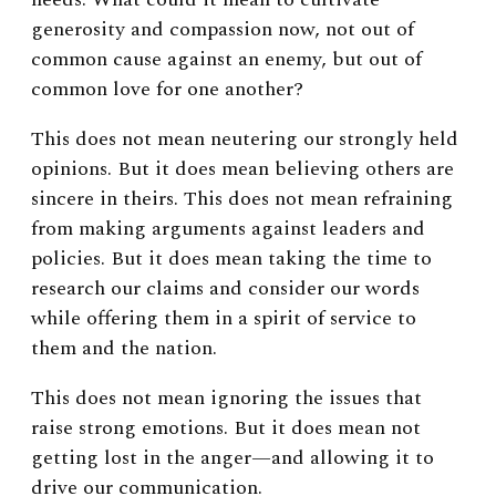
generosity and compassion now, not out of
common cause against an enemy, but out of
common love for one another?
This does not mean neutering our strongly held
opinions. But it does mean believing others are
sincere in theirs. This does not mean refraining
from making arguments against leaders and
policies. But it does mean taking the time to
research our claims and consider our words
while offering them in a spirit of service to
them and the nation.
This does not mean ignoring the issues that
raise strong emotions. But it does mean not
getting lost in the anger—and allowing it to
drive our communication.