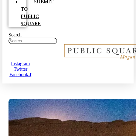
SUBMIT
TO
PUBLIC
SQUARE
Search
Instagram
Twitter
Facebook-f