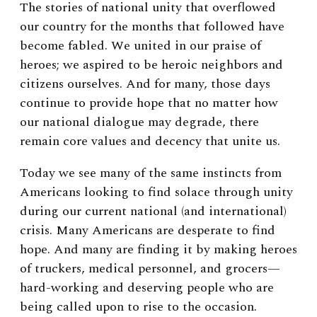
The stories of national unity that overflowed
our country for the months that followed have
become fabled. We united in our praise of
heroes; we aspired to be heroic neighbors and
citizens ourselves. And for many, those days
continue to provide hope that no matter how
our national dialogue may degrade, there
remain core values and decency that unite us.
Today we see many of the same instincts from
Americans looking to find solace through unity
during our current national (and international)
crisis. Many Americans are desperate to find
hope. And many are finding it by making heroes
of truckers, medical personnel, and grocers—
hard-working and deserving people who are
being called upon to rise to the occasion.