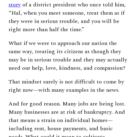
story
of a district president who once told him,
“
Hal, when you meet someone, treat them as if
they were in serious trouble, and you will be
right more than half the time.”
What if we were to approach our nation the
same way, treating its citizens as though they
may be in serious trouble and they may actually
need our help, love, kindness, and compassion?
That mindset surely is not difficult to come by
right now—with many examples in the news.
And for good reason. Many jobs are being lost.
Many businesses are at risk of bankruptcy. And
that means a strain on individual homes—
including rent, house payments, and basic
needs. What could it mean to cultivate