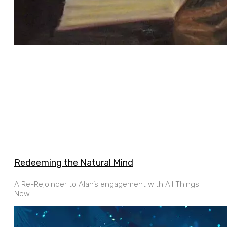
Redeeming the Natural Mind
A Re-Rejoinder to Alan’s engagement with All Things
New.