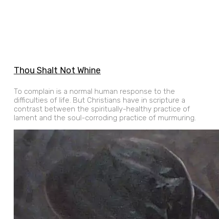
Thou Shalt Not Whine
To complain is a normal human response to the
difficulties of life. But Christians have in scripture a
contrast between the spiritually-healthy practice of
lament and the soul-corroding practice of murmuring.