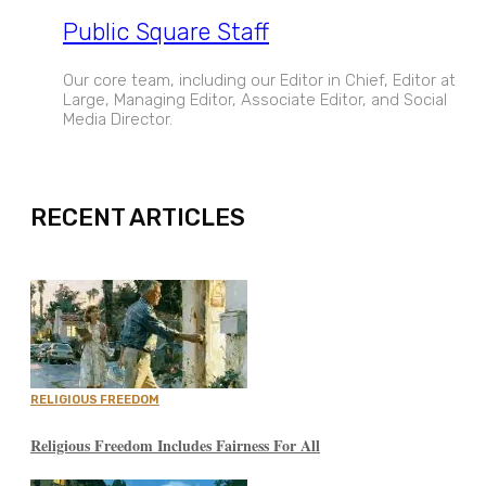
Public Square Staff
Our core team, including our Editor in Chief, Editor at
Large, Managing Editor, Associate Editor, and Social
Media Director.
EXPAND
RECENT ARTICLES
RELIGIOUS FREEDOM
Religious Freedom Includes Fairness For All