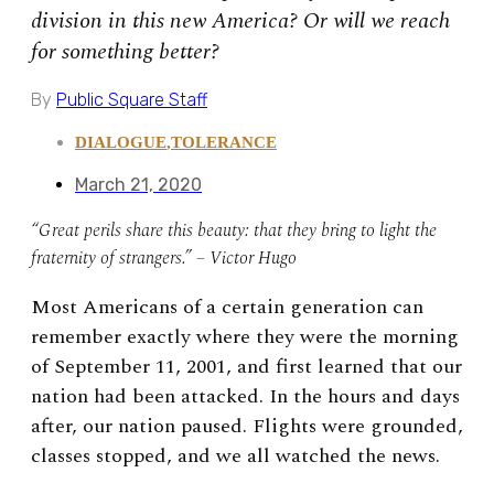
division in this new America? Or will we reach
for something better?
By
Public Square Staff
DIALOGUE
,
TOLERANCE
March 21, 2020
“Great perils share this beauty: that they bring to light the
fraternity of strangers.” – Victor Hugo
Most Americans of a certain generation can
remember exactly where they were the morning
of September 11, 2001, and first learned that our
nation had been attacked. In the hours and days
after, our nation paused. Flights were grounded,
classes stopped, and we all watched the news.