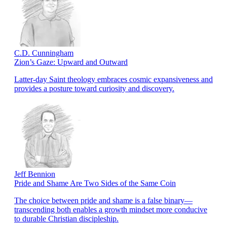
C.D. Cunningham
Zion’s Gaze: Upward and Outward
Latter-day Saint theology embraces cosmic expansiveness and
provides a posture toward curiosity and discovery.
Jeff Bennion
Pride and Shame Are Two Sides of the Same Coin
The choice between pride and shame is a false binary—
transcending both enables a growth mindset more conducive
to durable Christian discipleship.