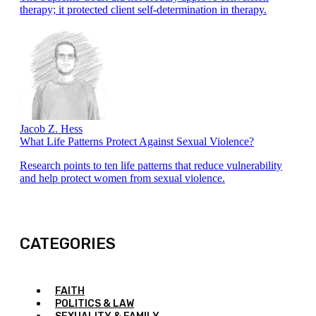
therapy; it protected client self-determination in therapy.
Jacob Z. Hess
What Life Patterns Protect Against Sexual Violence?
Research points to ten life patterns that reduce vulnerability
and help protect women from sexual violence.
CATEGORIES
FAITH
POLITICS & LAW