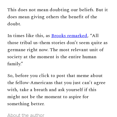
This does not mean doubting our beliefs. But it
does mean giving others the benefit of the
doubt.
In times like this, as
Brooks remarked
, “All
those tribal us-them stories don’t seem quite as
germane right now. The most relevant unit of
society at the moment is the entire human
family.”
So, before you click to post that meme about
the fellow-Americans that you just can’t agree
with, take a breath and ask yourself if this
might not be the moment to aspire for
something better.
About the author