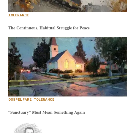
TOLERANCE
The Continuous, Habitual Struggle for Peace
GOSPEL FARE
,
TOLERANCE
“Sanctuary” Must Mean Something Again