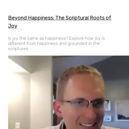
Beyond Happiness: The Scriptural Roots of
Joy
Is joy the same as happiness? Explore how joy is
different from happiness and grounded in the
scriptures.