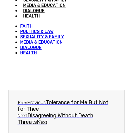
SEXUALITY & FAMILY
MEDIA & EDUCATION
DIALOGUE
HEALTH
FAITH
POLITICS & LAW
SEXUALITY & FAMILY
MEDIA & EDUCATION
DIALOGUE
HEALTH
Tolerance for Me But Not
Prev
Previous
for Thee
Disagreeing Without Death
Next
Threats
Next