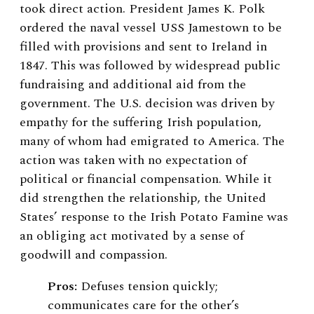
took direct action. President James K. Polk
ordered the naval vessel USS Jamestown to be
filled with provisions and sent to Ireland in
1847. This was followed by widespread public
fundraising and additional aid from the
government. The U.S. decision was driven by
empathy for the suffering Irish population,
many of whom had emigrated to America. The
action was taken with no expectation of
political or financial compensation. While it
did strengthen the relationship, the United
States’ response to the Irish Potato Famine was
an obliging act motivated by a sense of
goodwill and compassion.
Pros:
Defuses tension quickly;
communicates care for the other’s