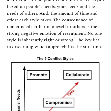
based on people’s needs: your needs and the
needs of others. And, the amount of time and
effort each style takes. The consequence of
unmet needs either in oneself or others is the
strong negative emotion of resentment. No one
style is inherently right or wrong. The key lies
in discerning which approach fits the situation.