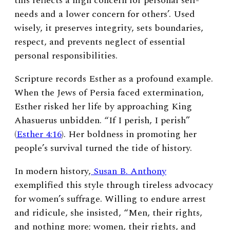
this reflects a high concern for personal self-
needs and a lower concern for others’. Used
wisely, it preserves integrity, sets boundaries,
respect, and prevents neglect of essential
personal responsibilities.
Scripture records Esther as a profound example.
When the Jews of Persia faced extermination,
Esther risked her life by approaching King
Ahasuerus unbidden. “If I perish, I perish”
(
Esther 4:16
). Her boldness in promoting her
people’s survival turned the tide of history.
In modern history,
Susan B. Anthony
exemplified this style through tireless advocacy
for women’s suffrage. Willing to endure arrest
and ridicule, she insisted, “Men, their rights,
and nothing more; women, their rights, and