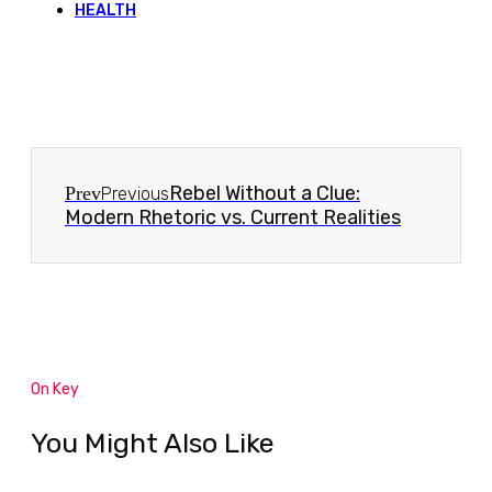
HEALTH
Rebel Without a Clue:
Prev
Previous
Modern Rhetoric vs. Current Realities
On Key
You Might Also Like