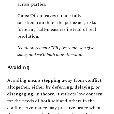
across parties.
Cons:
Often leaves no one fully
satisfied; can defer deeper issues; risks
fostering half-measures instead of real
resolution.
Iconic statement: “I’ll give some, you give
some, and we’ll both move forward.”
Avoiding
Avoiding means
stepping away from conflict
altogether, either by deferring, delaying, or
disengaging.
In theory, it reflects low concern
for the needs of both self and others in the
conflict. Avoidance may preserve peace when