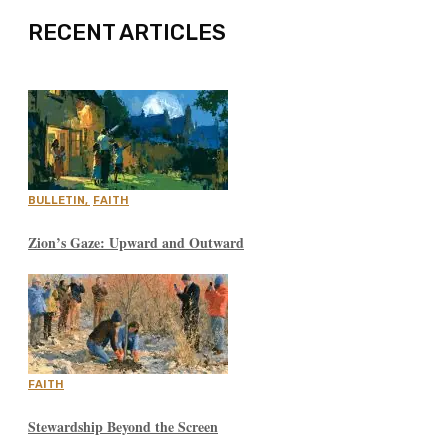
RECENT ARTICLES
BULLETIN
,
FAITH
Zion’s Gaze: Upward and Outward
FAITH
Stewardship Beyond the Screen