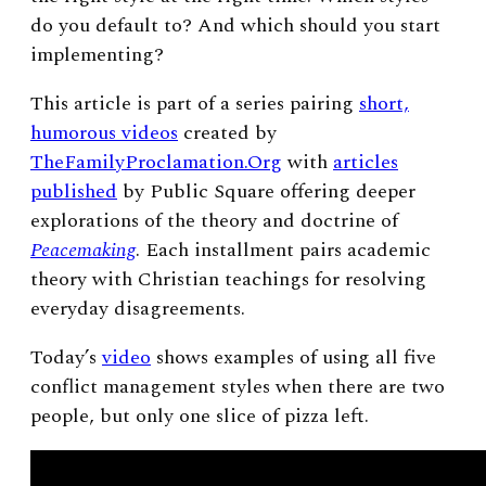
do you default to? And which should you start
implementing?
This article is part of a series pairing
short,
humorous videos
created by
TheFamilyProclamation.Org
with
articles
published
by Public Square offering deeper
explorations of the theory and doctrine of
Peacemaking
. Each installment pairs academic
theory with Christian teachings for resolving
everyday disagreements.
Today’s
video
shows examples of using all five
conflict management styles when there are two
people, but only one slice of pizza left.