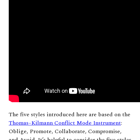
The five styles introduced here are based on the
Thomas–Kilmann Conflict Mode Instrument
:
Oblige, Promote, Collaborate, Compromise,
and Avoid. It’s helpful to consider the five styles