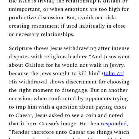
the issue is trivial, the relationship is distant or
unimportant, or when emotions are too high for
productive discussion. But, avoidance risks
creating resentment if used habitually in close
or necessary relationships.
Scripture shows Jesus withdrawing after intense
disputes with religious leaders: “And Jesus went
about Galilee: for he would not walk in Jewry,
because the Jews sought to kill him” (
John 7:1
).
His withdrawal shows discernment for choosing
the right moment to disengage. But on another
occasion, when confronted by opponents trying
to trap him with a question about paying taxes
to Caesar, Jesus asked to see a coin and noted
that it bore Caesar’s image. He then
responded
,
“Render therefore unto Caesar the things which