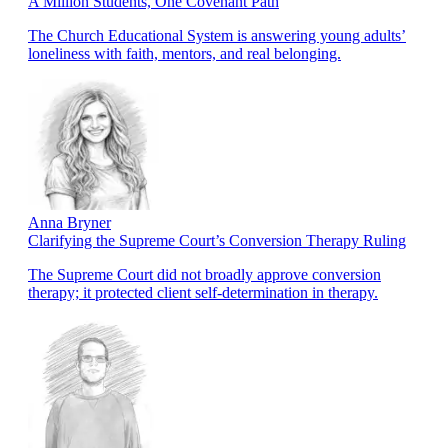
A Million Students, One Covenant Path
The Church Educational System is answering young adults’
loneliness with faith, mentors, and real belonging.
Anna Bryner
Clarifying the Supreme Court’s Conversion Therapy Ruling
The Supreme Court did not broadly approve conversion
therapy; it protected client self-determination in therapy.