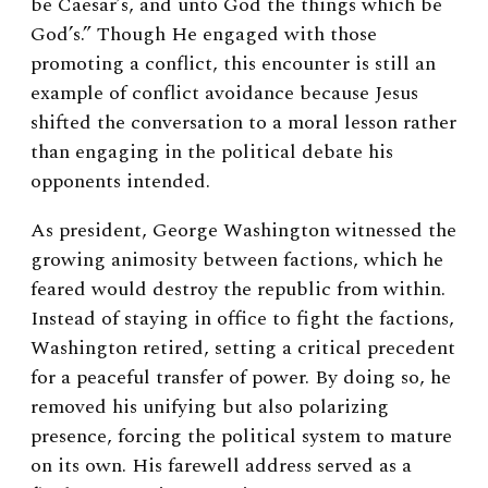
be Caesar’s, and unto God the things which be
God’s.” Though He engaged with those
promoting a conflict, this encounter is still an
example of conflict avoidance because Jesus
shifted the conversation to a moral lesson rather
than engaging in the political debate his
opponents intended.
As president, George Washington witnessed the
growing animosity between factions, which he
feared would destroy the republic from within.
Instead of staying in office to fight the factions,
Washington retired, setting a critical precedent
for a peaceful transfer of power. By doing so, he
removed his unifying but also polarizing
presence, forcing the political system to mature
on its own. His farewell address served as a