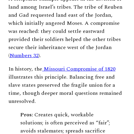
land among Israel’s tribes. The tribe of Reuben
and Gad requested land east of the Jordan,
which initially angered Moses. A compromise
was reached: they could settle eastward
provided their soldiers helped the other tribes
secure their inheritance west of the Jordan
(
Numbers 32
).
In history, the
Missouri Compromise of 1820
illustrates this principle. Balancing free and
slave states preserved the fragile union for a
time, though deeper moral questions remained
unresolved.
Pros:
Creates quick, workable
solutions; is often perceived as “fair”;
avoids stalemates; spreads sacrifice