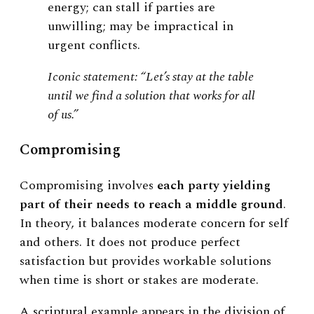
energy; can stall if parties are
unwilling; may be impractical in
urgent conflicts.
Iconic statement: “Let’s stay at the table
until we find a solution that works for all
of us.”
Compromising
Compromising involves
each party yielding
part of their needs to reach a middle ground
.
In theory, it balances moderate concern for self
and others. It does not produce perfect
satisfaction but provides workable solutions
when time is short or stakes are moderate.
A scriptural example appears in the division of