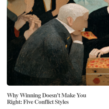
Why Winning Doesn’t Make You
Right: Five Conflict Styles