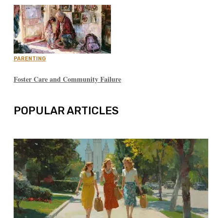
PARENTING
Foster Care and Community Failure
POPULAR ARTICLES