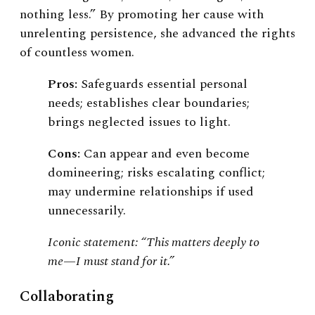
nothing less.” By promoting her cause with
unrelenting persistence, she advanced the rights
of countless women.
Pros:
Safeguards essential personal
needs; establishes clear boundaries;
brings neglected issues to light.
Cons:
Can appear and even become
domineering; risks escalating conflict;
may undermine relationships if used
unnecessarily.
Iconic statement: “This matters deeply to
me—I must stand for it.”
Collaborating