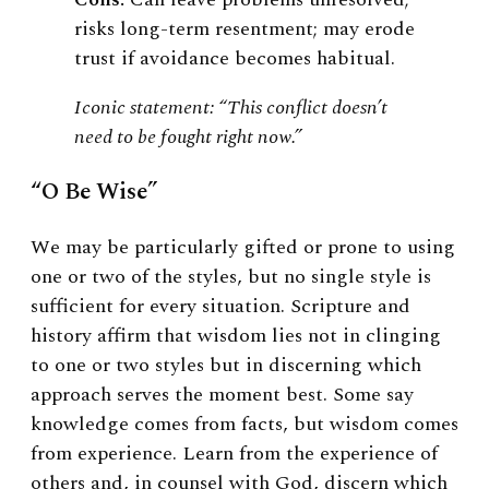
risks long-term resentment; may erode
trust if avoidance becomes habitual.
Iconic statement: “This conflict doesn’t
need to be fought right now.”
“O Be Wise”
We may be particularly gifted or prone to using
one or two of the styles, but no single style is
sufficient for every situation. Scripture and
history affirm that wisdom lies not in clinging
to one or two styles but in discerning which
approach serves the moment best. Some say
knowledge comes from facts, but wisdom comes
from experience. Learn from the experience of
others and, in counsel with God, discern which