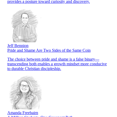
provides a posture toward curiosity and discovery.
Jeff Bennion
Pride and Shame Are Two Sides of the Same Coin
The choice between pride and shame is a false binary—
transcending both enables a growth mindset more conducive
to durable Christian discipleship.
Amanda Freebairn