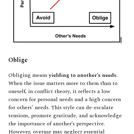
Oblige
Obliging means
yielding to another’s needs
.
When the issue matters more to them than to
oneself, in conflict theory, it reflects a low
concern for personal needs and a high concern
for others’ needs. This style can de-escalate
tensions, promote gratitude, and acknowledge
the importance of another’s perspective.
However, overuse may neglect essential