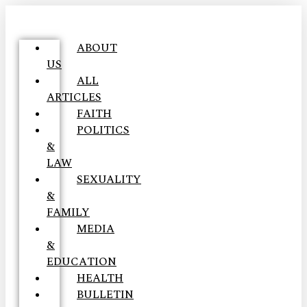
ABOUT
US
ALL
ARTICLES
FAITH
POLITICS
&
LAW
SEXUALITY
&
FAMILY
MEDIA
&
EDUCATION
HEALTH
BULLETIN