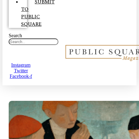
SUBMIT
TO
PUBLIC
SQUARE
Search
Instagram
Twitter
Facebook-f