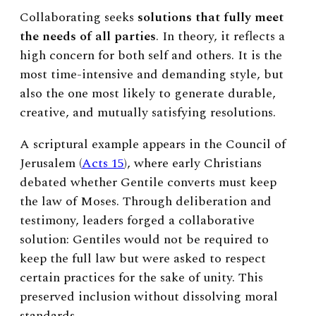
Collaborating seeks
solutions that fully meet
the needs of all parties
. In theory, it reflects a
high concern for both self and others. It is the
most time-intensive and demanding style, but
also the one most likely to generate durable,
creative, and mutually satisfying resolutions.
A scriptural example appears in the Council of
Jerusalem (
Acts 15
), where early Christians
debated whether Gentile converts must keep
the law of Moses. Through deliberation and
testimony, leaders forged a collaborative
solution: Gentiles would not be required to
keep the full law but were asked to respect
certain practices for the sake of unity. This
preserved inclusion without dissolving moral
standards.