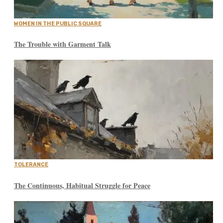
WOMEN IN THE PUBLIC SQUARE
The Trouble with Garment Talk
TOLERANCE
The Continuous, Habitual Struggle for Peace