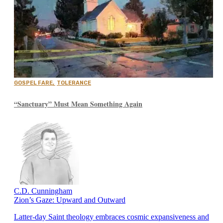
GOSPEL FARE
,
TOLERANCE
“Sanctuary” Must Mean Something Again
C.D. Cunningham
Zion’s Gaze: Upward and Outward
Latter-day Saint theology embraces cosmic expansiveness and