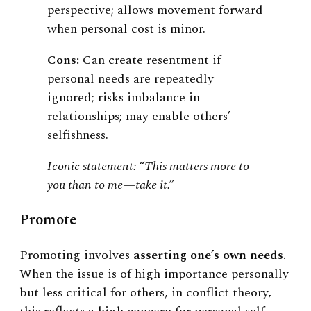
perspective; allows movement forward
when personal cost is minor.
Cons:
Can create resentment if
personal needs are repeatedly
ignored; risks imbalance in
relationships; may enable others’
selfishness.
Iconic statement: “This matters more to
you than to me—take it.”
Promote
Promoting involves
asserting one’s own needs
.
When the issue is of high importance personally
but less critical for others, in conflict theory,