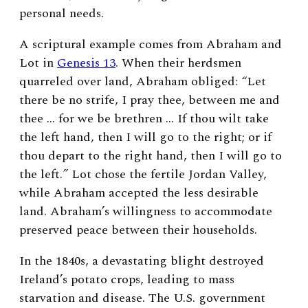
personal needs.
A scriptural example comes from Abraham and
Lot in
Genesis 13
. When their herdsmen
quarreled over land, Abraham obliged:
“
Let
there be no strife, I pray thee, between me and
thee … for we be brethren … If thou wilt take
the left hand, then I will go to the right; or if
thou depart to the right hand, then I will go to
the left.
”
Lot chose the fertile Jordan Valley,
while Abraham accepted the less desirable
land. Abraham’s willingness to accommodate
preserved peace between their households.
In the 1840s, a devastating blight destroyed
Ireland’s potato crops, leading to mass
starvation and disease. The U.S. government