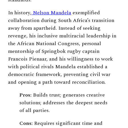
In history,
Nelson Mandela
exemplified
collaboration during South Africa’s transition
away from apartheid. Instead of seeking
revenge, his inclusive multiracial leadership in
the African National Congress, personal
mentorship of Springbok rugby captain
Francois Pienaar, and his willingness to work
with political rivals Mandela established a
democratic framework, preventing civil war
and opening a path toward reconciliation.
Pros:
Builds trust; generates creative
solutions; addresses the deepest needs
of all parties.
Cons:
Requires significant time and