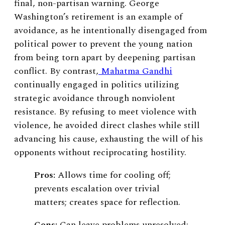
final, non-partisan warning. George
Washington’s retirement is an example of
avoidance, as he intentionally disengaged from
political power to prevent the young nation
from being torn apart by deepening partisan
conflict. By contrast,
Mahatma Gandhi
continually engaged in politics utilizing
strategic avoidance through nonviolent
resistance. By refusing to meet violence with
violence, he avoided direct clashes while still
advancing his cause, exhausting the will of his
opponents without reciprocating hostility.
Pros:
Allows time for cooling off;
prevents escalation over trivial
matters; creates space for reflection.
Cons:
Can leave problems unresolved;