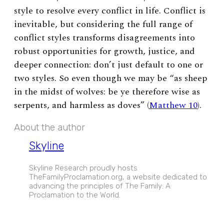
style to resolve every conflict in life. Conflict is
inevitable, but considering the full range of
conflict styles transforms disagreements into
robust opportunities for growth, justice, and
deeper connection: don’t just default to one or
two styles. So even though we may be “as sheep
in the midst of wolves: be ye therefore wise as
serpents, and harmless as doves” (
Matthew 10
).
About the author
Skyline
Skyline Research proudly hosts
TheFamilyProclamation.org, a website dedicated to
advancing the principles of The Family: A
Proclamation to the World.
EXPAND