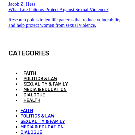
Jacob Z. Hess
What Life Patterns Protect Against Sexual Violence?
Research points to ten life patterns that reduce vulnerability
and help protect women from sexual violence.
CATEGORIES
FAITH
POLITICS & LAW
SEXUALITY & FAMILY
MEDIA & EDUCATION
DIALOGUE
HEALTH
FAITH
POLITICS & LAW
SEXUALITY & FAMILY
MEDIA & EDUCATION
DIALOGUE