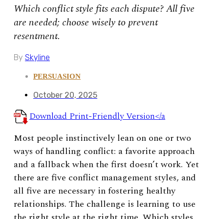
Which conflict style fits each dispute? All five
are needed; choose wisely to prevent
resentment.
By
Skyline
PERSUASION
October 20, 2025
Download Print-Friendly Version</a
Most people instinctively lean on one or two
ways of handling conflict: a favorite approach
and a fallback when the first doesn’t work. Yet
there are five conflict management styles, and
all five are necessary in fostering healthy
relationships. The challenge is learning to use
the right style at the right time. Which styles