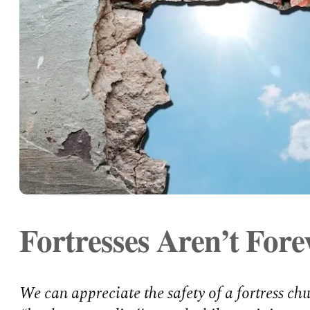
Fortresses Aren’t Fore
We can appreciate the safety of a fortress ch