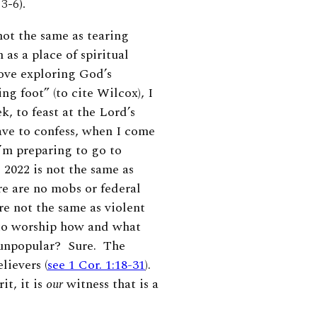
3-6).
not the same
as tearing
as a place of spiritual
love exploring God’s
g foot” (to cite Wilcox), I
, to feast at the Lord’s
ave to confess, when I come
I’m preparing to go to
 2022 is not the same as
re are no mobs or federal
e not the same as violent
to worship how and what
 unpopular? Sure. The
lievers (
see 1 Cor. 1:18-31
).
rit
, it is
our
witness that is a