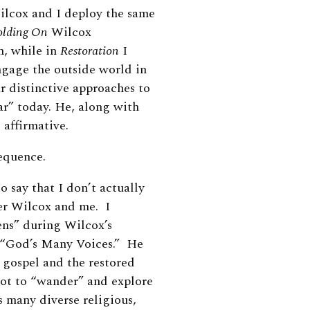
ilcox and I deploy the same
lding On
Wilcox
n, while in
Restoration
I
gage the outside world in
r distinctive approaches to
ar” today. He, along with
e affirmative.
sequence.
o say that I don’t actually
er Wilcox and me. I
ns” during Wilcox’s
d “God’s Many Voices.” He
 gospel and the restored
oot to “wander” and explore
s many diverse religious,