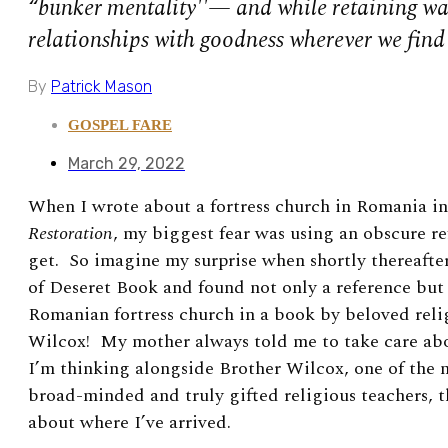
“bunker mentality''— and while retaining w
relationships with goodness wherever we find 
By
Patrick Mason
GOSPEL FARE
March 29, 2022
When I wrote about a fortress church in Romania in
Restoration
, my biggest fear was using an obscure r
get. So imagine my surprise when shortly thereafte
of Deseret Book and found not only a reference but a
Romanian fortress church in a book by beloved rel
Wilcox! My mother always told me to take care abo
I’m thinking alongside Brother Wilcox, one of the
broad-minded and truly gifted religious teachers, t
about where
I’ve arrived.