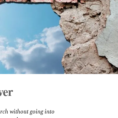
ver
urch without going into