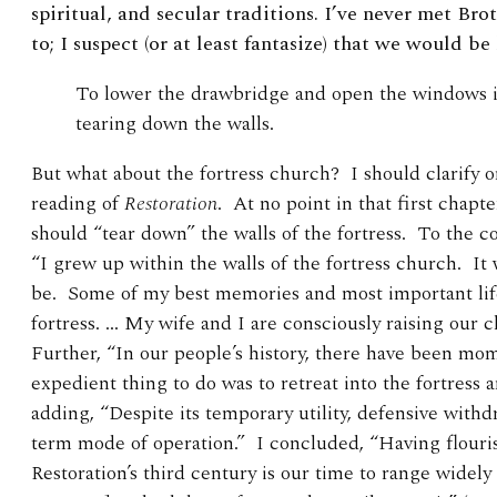
spiritual, and secular traditions. I’ve never met Br
to; I suspect (or at least fantasize) that we would be 
To lower the drawbridge and open the windows i
tearing down the walls.
But what about the fortress church? I should clarify 
reading of
Restoration
. At no point in that first chapt
should “tear down” the walls of the fortress. To the c
“I grew up within the walls of the fortress church. It 
be. Some of my best memories and most important lif
fortress. … My wife and I are consciously raising our ch
Further, “In our people’s history, there have been m
expedient thing to do was to retreat into the fortress
adding, “Despite its temporary utility, defensive with
term mode of operation.” I concluded, “Having flouris
Restoration’s third century is our time to range widely