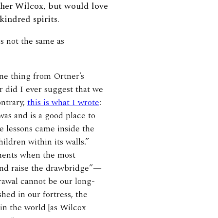
other Wilcox, but would love
kindred spirits.
s not the same as
one thing from Ortner’s
er did I ever suggest that we
ontrary,
this is what I wrote
:
was and is a good place to
e lessons came inside the
ildren within its walls.”
oments when the most
 and raise the drawbridge”—
drawal cannot be our long-
hed in our fortress, the
 in the world [as Wilcox