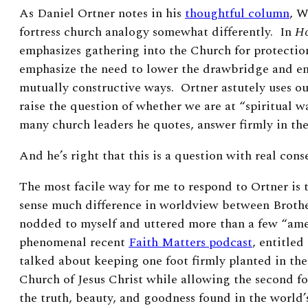
As Daniel Ortner notes in his
thoughtful column
, W
fortress church analogy somewhat differently. In
Ho
emphasizes gathering into the Church for protectio
emphasize the need to lower the drawbridge and en
mutually constructive ways. Ortner astutely uses ou
raise the question of whether we are at “spiritual w
many church leaders he quotes, answer firmly in th
And he’s right that this
is a question with real con
The most facile way for me to respond to Ortner is t
sense much difference in worldview between Broth
nodded to myself and uttered more than a few “ame
phenomenal recent
Faith Matters podcast
, entitle
talked about keeping one foot firmly planted in the
Church of Jesus Christ while allowing the second f
the truth, beauty, and goodness found in the world’