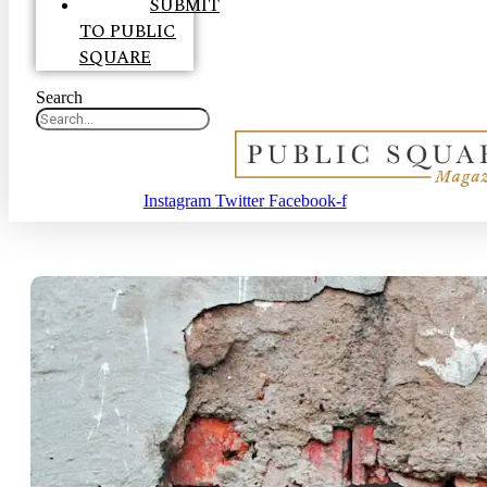
SUBMIT
TO PUBLIC
SQUARE
Search
Instagram
Twitter
Facebook-f