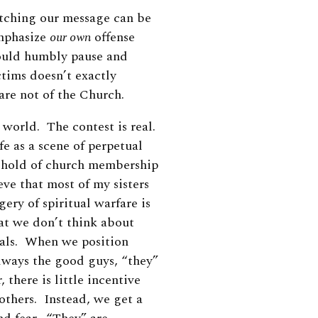
etching our message can be
emphasize
our own
offense
ould humbly pause and
ctims doesn’t exactly
are not of the Church.
s world. The contest is real.
ife as a scene of perpetual
reshold of church membership
eve that most of my sisters
ry of spiritual warfare is
hat we don’t think about
als. When we position
always the good guys, “they”
 there is little incentive
 others. Instead, we get a