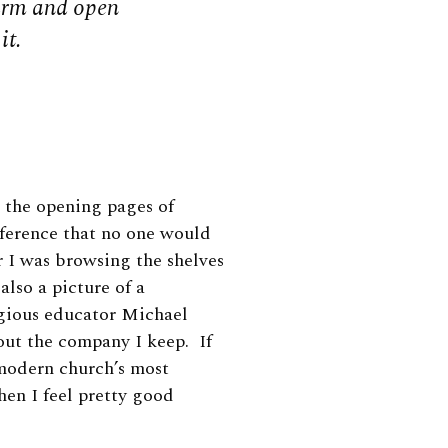
arm and open
it.
 the opening pages of
eference that no one would
r I was browsing the shelves
lso a picture of a
igious educator Michael
ut the company I keep. If
 modern church’s most
hen I feel pretty good