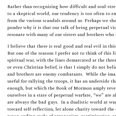
Rather than recognizing how difficult and soul-str
to a skeptical world, our tendency is too often to 
from the various scandals around us.
Perhaps we sh
ponder why it is that our talk of being perpetual vi
resonate with many of our sisters and brothers who 
I believe that there is real good and real evil in thi
But one of the reasons I prefer not to think of this l
spiritual war, with the lines demarcated at the th
or even Christian belief, is that I simply do not beli
and brothers are enemy combatants. While the image
useful for rallying the troops, it has an underside t
enough, but which the Book of Mormon amply reve
ourselves in a state of perpetual warfare, “we” are 
are always the bad guys. In a dualistic world at war,
toward self-reflection, let alone charity toward the