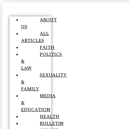
ABOUT
US
ALL
ARTICLES
FAITH
POLITICS
&
LAW
SEXUALITY
&
FAMILY
MEDIA
&
EDUCATION
HEALTH
BULLETIN