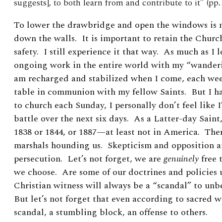
suggests], to both learn from and contribute to it” (pp. 
To lower the drawbridge and open the windows is 
down the walls. It is important to retain the Church 
safety. I still experience it that way. As much as I 
ongoing work in the entire world with my “wanderin
am recharged and stabilized when I come, each week
table in communion with my fellow Saints. But I h
to church each Sunday, I personally don’t feel like 
battle over the next six days. As a Latter-day Saint,
1838 or 1844, or 1887—at least not in America. The
marshals hounding us. Skepticism and opposition ar
persecution. Let’s not forget, we are
genuinely
free 
we choose. Are some of our doctrines and policies
Christian witness will always be a “scandal” to unbe
But let’s not forget that
even according to sacred w
scandal, a stumbling block, an offense to others.