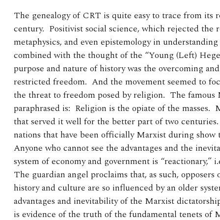
The genealogy of CRT is quite easy to trace from its r
century. Positivist social science, which rejected the ro
metaphysics, and even epistemology in understanding
combined with the thought of the “Young (Left) Hegel
purpose and nature of history was the overcoming and
restricted freedom. And the movement seemed to focus
the threat to freedom posed by religion. The famous 
paraphrased is: Religion is the opiate of the masses.
that served it well for the better part of two centuries
nations that have been officially Marxist during show
Anyone who cannot see the advantages and the inevita
system of economy and government is “reactionary,” i.
The guardian angel proclaims that, as such, opposers 
history and culture are so influenced by an older syst
advantages and inevitability of the Marxist dictatorship
is evidence of the truth of the fundamental tenets of