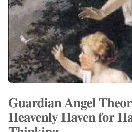
Guardian Angel Theor
Heavenly Haven for Ha
Thinking