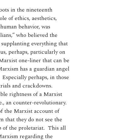
oots in the nineteenth
le of ethics, aesthetics,
 human behavior, was
ians,” who believed the
 supplanting everything that
, perhaps, particularly on
Marxist one-liner that can be
 Marxism has a guardian angel
. Especially perhaps, in those
 trials and crackdowns.
ble rightness of a Marxist
e., an counter-revolutionary.
of the Marxist account of
em that they do not see the
 of the proletariat. This all
 Marxism regarding the