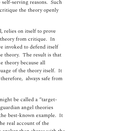
e self-serving reasons. Such
 critique the theory openly
, relies on itself to prove
 theory from critique. In
re invoked to defend itself
e theory. The result is that
the theory because all
age of the theory itself. It
, therefore, always safe from
might be called a “target-
guardian angel theories
the best-known example. It
the real account of the