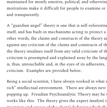
maintained for mostly emotive, political, and otherwis
motivations make it difficult for people to examine or
and transparently.
A “guardian angel” theory is one that is self-referential
itself, and has built-in mechanisms acting to protect a
other words, the claims and constructs of the theory a
against any criticism of the claims and constructs of th
the theory insulates itself from any valid criticism of 
criticism is preempted and explained away by the langu
is, thus, untouchable and, in the eyes of its adherents
criticism. Examples are provided below.
Being a social scientist, I have always worked in what 
rich” intellectual environment. There are always new 
popping up. Freudian Psychoanalytic Theory may be 
works like this: The theory gives the expert (analyst) 