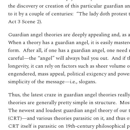
the discovery or creation of this particular guardian
to it by a couple of centuries: “The lady doth protes
Act 3 Scene 2).
Guardian angel theories are deeply appealing and, as a 
When a theory has a guardian angel, it is easily maste
form. After all, if one has a guardian angel, one need 
careful—the “angel” will always bail you out. And if th
longevity, it can rely on factors such as sheer volume 
engendered, mass appeal, political exigency and power
simplicity of the message—i.e., slogans.
Thus, the latest craze in guardian angel theories reall
theories are generally pretty simple in structure. Mos
The newest and loudest guardian angel theory of our 
(CRT)—and various theories parasitic on it, and thus 
CRT itself is parasitic on 19th-century philosophical p