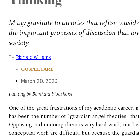
Many gravitate to theories that refuse outside
the important processes of discussion that are
society.
By
Richard Williams
GOSPEL FARE
March 20, 2023
Painting by Bernhard Plockhorst
One of the great frustrations of my academic career, 
has been the number of “guardian angel theories” th
Opposing and undoing them is very hard work, not be
conceptual work are difficult, but because the guardi