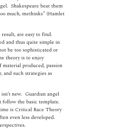
 angel. Shakespeare beat them
t too much, methinks” (Hamlet
result, are easy to find.
red and thus quite simple in
not be too sophisticated or
e theory is to enjoy
of material produced, passion
, and such strategies as
y isn’t new. Guardian angel
t follow the basic template.
time is Critical Race Theory
often even less developed.
erspectives.