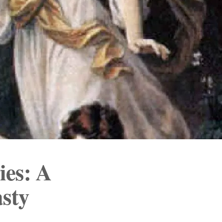
ies: A
sty