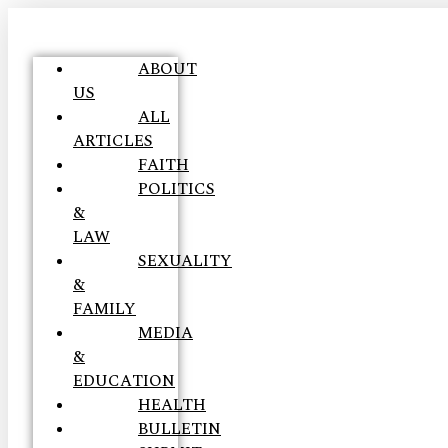
ABOUT
US
ALL
ARTICLES
FAITH
POLITICS
&
LAW
SEXUALITY
&
FAMILY
MEDIA
&
EDUCATION
HEALTH
BULLETIN