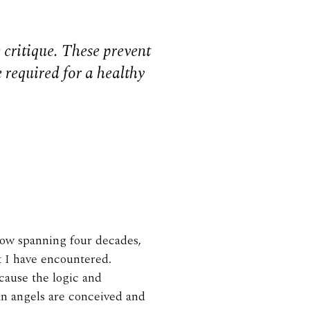
 critique. These prevent
 required for a healthy
now spanning four decades,
at I have encountered.
cause the logic and
an angels are conceived and