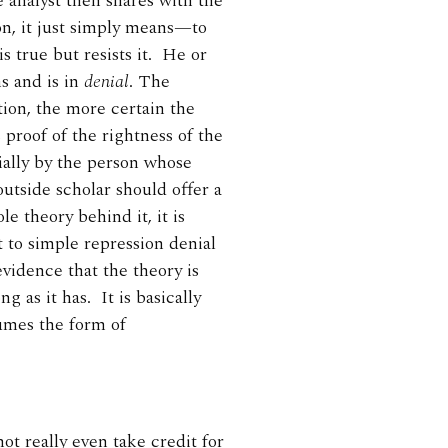
 analyst then shares with the
ion, it just simply means—to
s true but resists it. He or
s and is in
denial
. The
ation, the more certain the
s proof of the rightness of the
cially by the person whose
outside scholar should offer a
le theory behind it, it is
 to simple repression denial
 evidence that the theory is
g as it has. It is basically
umes the form of
ot really even take credit for