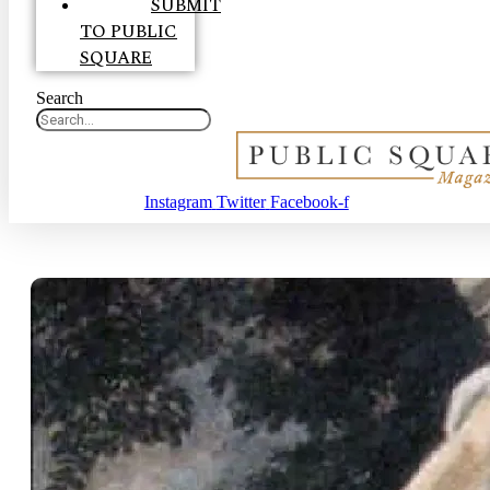
SUBMIT
TO PUBLIC
SQUARE
Search
Instagram
Twitter
Facebook-f