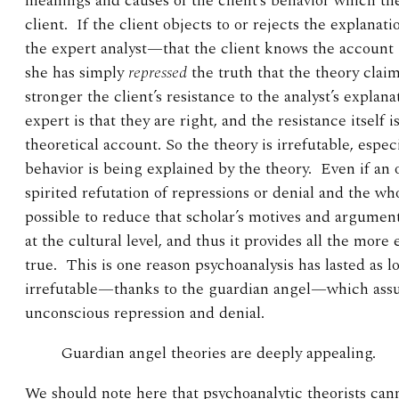
meanings and causes of the client’s behavior which the
client. If the client objects to or rejects the explanat
the expert analyst—that the client knows the account i
she has simply
repressed
the truth that the theory claim
stronger the client’s resistance to the analyst’s explan
expert is that they are right, and the resistance itself i
theoretical account. So the theory is irrefutable, espe
behavior is being explained by the theory. Even if an 
spirited refutation of repressions or denial and the who
possible to reduce that scholar’s motives and argument
at the cultural level, and thus it provides all the more
true. This is one reason psychoanalysis has lasted as lon
irrefutable—thanks to the guardian angel—which ass
unconscious repression and denial.
Guardian angel theories are deeply appealing.
We should note here that psychoanalytic theorists cann