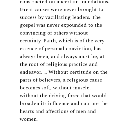
constructed on uncertain foundations.
Great causes were never brought to
success by vacillating leaders. The
gospel was never expounded to the
convincing of others without
certainty. Faith, which is of the very
essence of personal conviction, has
always been, and always must be, at
the root of religious practice and
endeavor. … Without certitude on the
parts of believers, a religious cause
becomes soft, without muscle,
without the driving force that would
broaden its influence and capture the
hearts and affections of men and
women.