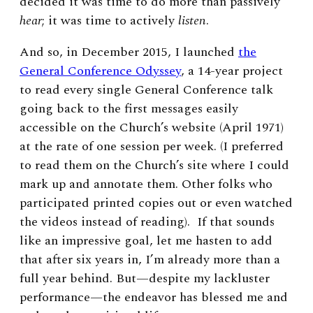
decided it was time to do more than passively
hear
; it was time to actively
listen
.
And so, in December 2015, I launched
the
General Conference Odyssey
, a 14-year project
to read every single General Conference talk
going back to the first messages easily
accessible on the Church’s website (April 1971)
at the rate of one session per week. (I preferred
to read them on the Church’s site where I could
mark up and annotate them. Other folks who
participated printed copies out or even watched
the videos instead of reading). If that sounds
like an impressive goal, let me hasten to add
that after six years in, I’m already more than a
full year behind. But—despite my lackluster
performance—the endeavor has blessed me and