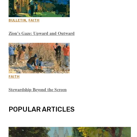
BULLETIN
,
FAITH
Zion’s Gaze: Upward and Outward
FAITH
Stewardship Beyond the Screen
POPULAR ARTICLES