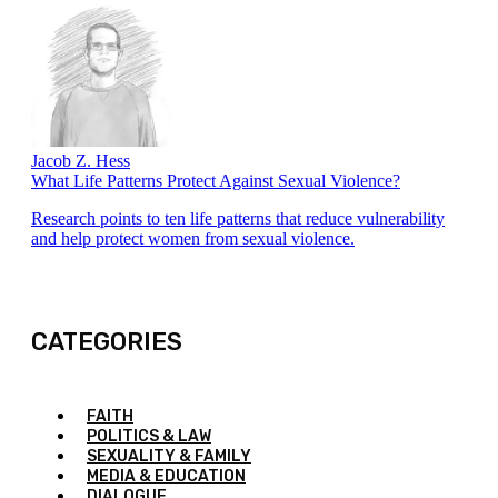
Jacob Z. Hess
What Life Patterns Protect Against Sexual Violence?
Research points to ten life patterns that reduce vulnerability
and help protect women from sexual violence.
CATEGORIES
FAITH
POLITICS & LAW
SEXUALITY & FAMILY
MEDIA & EDUCATION
DIALOGUE