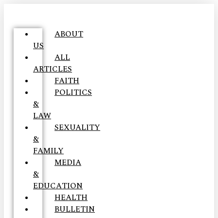
ABOUT
US
ALL
ARTICLES
FAITH
POLITICS
&
LAW
SEXUALITY
&
FAMILY
MEDIA
&
EDUCATION
HEALTH
BULLETIN