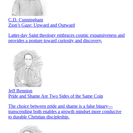
C.D. Cunningham
Zion’s Gaze: Upward and Outward
Latter-day Saint theology embraces cosmic expansiveness and
provides a posture toward curiosity and discovery.
Jeff Bennion
Pride and Shame Are Two Sides of the Same Coin
The choice between pride and shame is a false binary—
transcending both enables a growth mindset more conducive
to durable Christian discipleship.