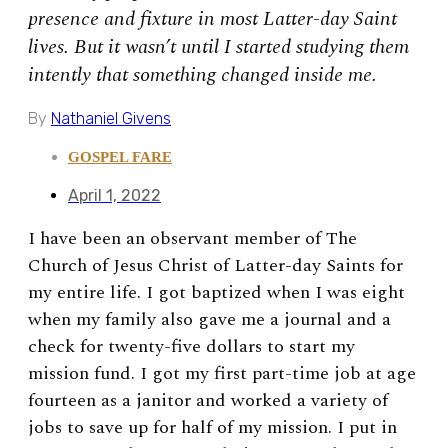
presence and fixture in most Latter-day Saint
lives. But it wasn’t until I started studying them
intently that something changed inside me.
By
Nathaniel Givens
GOSPEL FARE
April 1, 2022
I have been an observant member of The
Church of Jesus Christ of Latter-day Saints for
my entire life. I got baptized when I was eight
when my family also gave me a journal and a
check for twenty-five dollars to start my
mission fund. I got my first part-time job at age
fourteen as a janitor and worked a variety of
jobs to save up for half of my mission. I put in