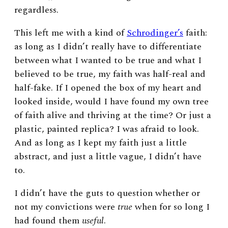
regardless.
This left me with a kind of
Schrodinger’s
faith:
as long as I didn’t really have to differentiate
between what I wanted to be true and what I
believed to be true, my faith was half-real and
half-fake. If I opened the box of my heart and
looked inside, would I have found my own tree
of faith alive and thriving at the time? Or just a
plastic, painted replica? I was afraid to look.
And as long as I kept my faith just a little
abstract, and just a little vague, I didn’t have
to.
I didn’t have the guts to question whether or
not my convictions were
true
when for so long I
had found them
useful
.