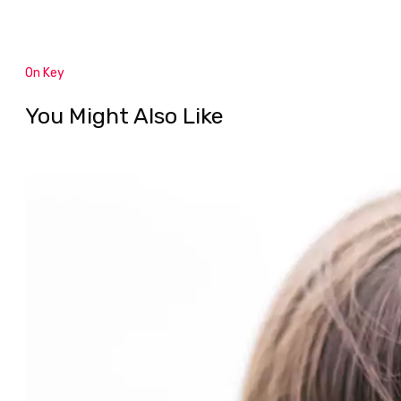
On Key
You Might Also Like