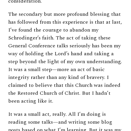
consideration.
The secondary but more profound blessing that
has followed from this experience is that at last,
I’ve found the courage to abandon my
Schrodinger’s faith. The act of taking these
General Conference talks seriously has been my
way of holding the Lord’s hand and taking a
step beyond the light of my own understanding.
It was a small step—more an act of basic
integrity rather than any kind of bravery. I
claimed to believe that this Church was indeed
the Restored Church of Christ. But I hadn’t
been acting like it.
It was a small act, really. All I’m doing is
reading some talks—and writing some blog
posts based on what I’m learning. But it was my