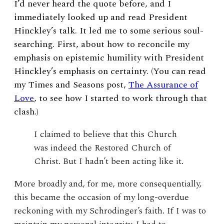
I’d never heard the quote before, and I
immediately looked up and read President
Hinckley’s talk. It led me to some serious soul-
searching. First, about how to reconcile my
emphasis on epistemic humility with President
Hinckley’s emphasis on certainty. (You can read
my Times and Seasons post,
The Assurance of
Love
, to see how I started to work through that
clash.)
I claimed to believe that this Church
was indeed the Restored Church of
Christ. But I hadn’t been acting like it.
More broadly and, for me, more consequentially,
this became the occasion of my long-overdue
reckoning with my Schrodinger’s faith. If I was to