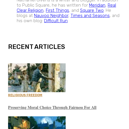
Nathaniel Givens is a writer and blogger. In addition
to Public Square, he has written for
Meridian
,
Real
Clear Religion
,
First Things
, and
Square Two
. He
blogs at
Nauvoo Neighbor
,
Times and Seasons
, and
his own blog:
Difficult Run
.
EXPAND
RECENT ARTICLES
RELIGIOUS FREEDOM
Preserving Moral Choice Through Fairness For All