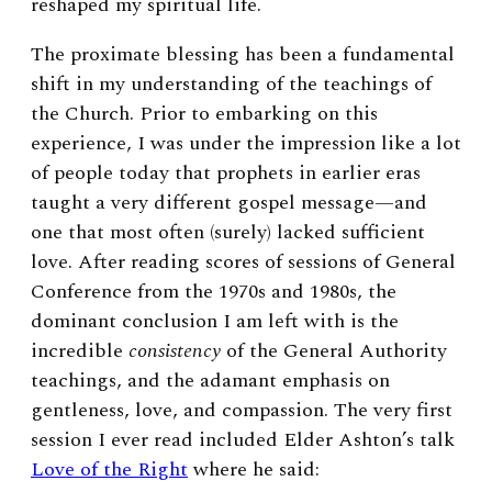
reshaped my spiritual life.
The proximate blessing has been a fundamental
shift in my understanding of the teachings of
the Church. Prior to embarking on this
experience, I was under the impression like a lot
of people today that prophets in earlier eras
taught a very different gospel message—and
one that most often (surely) lacked sufficient
love. After reading scores of sessions of General
Conference from the 1970s and 1980s, the
dominant conclusion I am left with is the
incredible
consistency
of the General Authority
teachings, and the adamant emphasis on
gentleness, love, and compassion. The very first
session I ever read included Elder Ashton’s talk
Love of the Right
where he said: