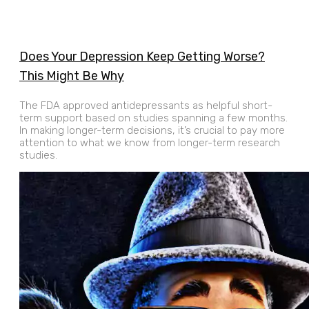
Does Your Depression Keep Getting Worse?
This Might Be Why
The FDA approved antidepressants as helpful short-
term support based on studies spanning a few months.
In making longer-term decisions, it’s crucial to pay more
attention to what we know from longer-term research
studies.