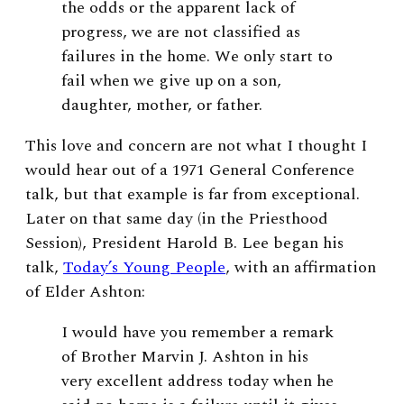
the odds or the apparent lack of
progress, we are not classified as
failures in the home. We only start to
fail when we give up on a son,
daughter, mother, or father.
This love and concern are not what I thought I
would hear out of a 1971 General Conference
talk, but that example is far from exceptional.
Later on that same day (in the Priesthood
Session), President Harold B. Lee began his
talk,
Today’s Young People
, with an affirmation
of Elder Ashton:
I would have you remember a remark
of Brother Marvin J. Ashton in his
very excellent address today when he