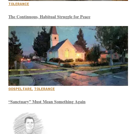
TOLERANCE
The Continuous, Habitual Struggle for Peace
GOSPEL FARE
,
TOLERANCE
“Sanctuary” Must Mean Something Again