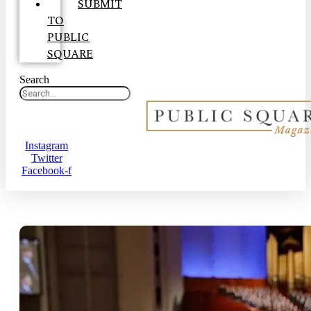
SUBMIT
TO
PUBLIC
SQUARE
Search
Instagram
Twitter
Facebook-f