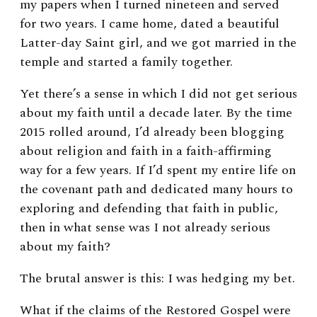
my papers when I turned nineteen and served
for two years. I came home, dated a beautiful
Latter-day Saint girl, and we got married in the
temple and started a family together.
Yet there’s a sense in which I did not get serious
about my faith until a decade later. By the time
2015 rolled around, I’d already been blogging
about religion and faith in a faith-affirming
way for a few years. If I’d spent my entire life on
the covenant path and dedicated many hours to
exploring and defending that faith in public,
then in what sense was I not already serious
about my faith?
The brutal answer is this: I was hedging my bet.
What if the claims of the Restored Gospel were