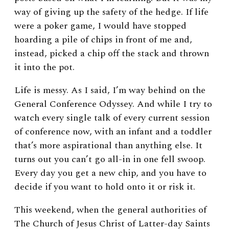
way of giving up the safety of the hedge. If life
were a poker game, I would have stopped
hoarding a pile of chips in front of me and,
instead, picked a chip off the stack and thrown
it into the pot.
Life is messy. As I said, I’m way behind on the
General Conference Odyssey. And while I try to
watch every single talk of every current session
of conference now, with an infant and a toddler
that’s more aspirational than anything else. It
turns out you can’t go all-in in one fell swoop.
Every day you get a new chip, and you have to
decide if you want to hold onto it or risk it.
This weekend, when the general authorities of
The Church of Jesus Christ of Latter-day Saints