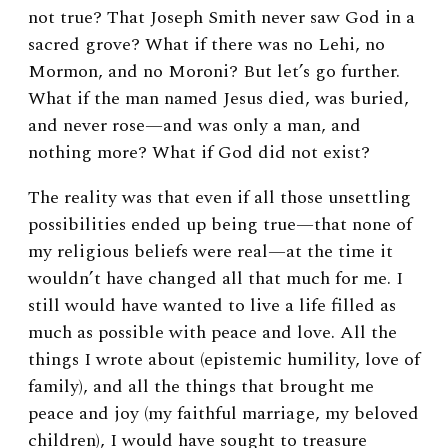
not true? That Joseph Smith never saw God in a
sacred grove? What if there was no Lehi, no
Mormon, and no Moroni? But let’s go further.
What if the man named Jesus died, was buried,
and never rose—and was only a man, and
nothing more? What if God did not exist?
The reality was that even if all those unsettling
possibilities ended up being true—that none of
my religious beliefs were real—at the time it
wouldn’t have changed all that much for me. I
still would have wanted to live a life filled as
much as possible with peace and love. All the
things I wrote about (epistemic humility, love of
family), and all the things that brought me
peace and joy (my faithful marriage, my beloved
children), I would have sought to treasure