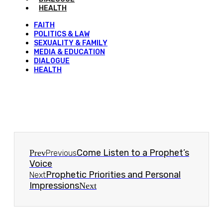
HEALTH
FAITH
POLITICS & LAW
SEXUALITY & FAMILY
MEDIA & EDUCATION
DIALOGUE
HEALTH
Come Listen to a Prophet’s
Prev
Previous
Voice
Prophetic Priorities and Personal
Next
Impressions
Next