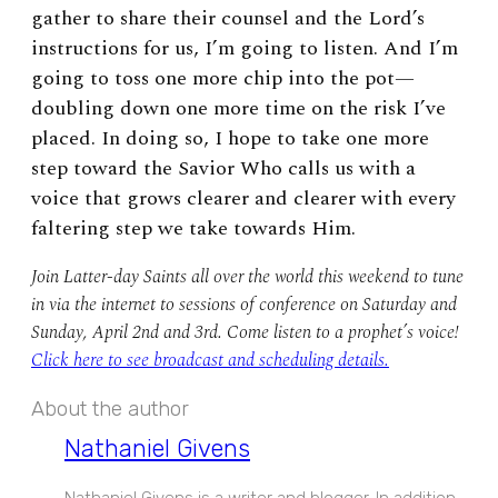
gather to share their counsel and the Lord’s
instructions for us, I’m going to listen. And I’m
going to toss one more chip into the pot—
doubling down one more time on the risk I’ve
placed. In doing so, I hope to take one more
step toward the Savior Who calls us with a
voice that grows clearer and clearer with every
faltering step we take towards Him.
Join Latter-day Saints all over the world this weekend to tune
in via the internet to sessions of conference on Saturday and
Sunday, April 2nd and 3rd. Come listen to a prophet’s voice!
Click here to see broadcast and scheduling details.
About the author
Nathaniel Givens