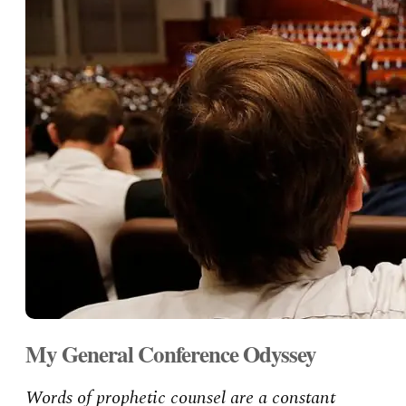
My General Conference Odyssey
Words of prophetic counsel are a constant