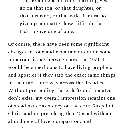
said no home is a failure until it gives
up on that son, or that daughter, or
that husband, or that wife. It must not
give up, no matter how difficult the
task to save one of ours.
Of course, there have been some significant
changes in tone and even in content on some
important issues between now and 1971. It
would be superfluous to have living prophets
and apostles if they said the exact same things
in the exact same way across the decades.
Without pretending these shifts and updates
don’t exist, my overall impression remains one
of steadfast consistency on the core Gospel of
Christ and on preaching that Gospel with an
abundance of love, compassion, and