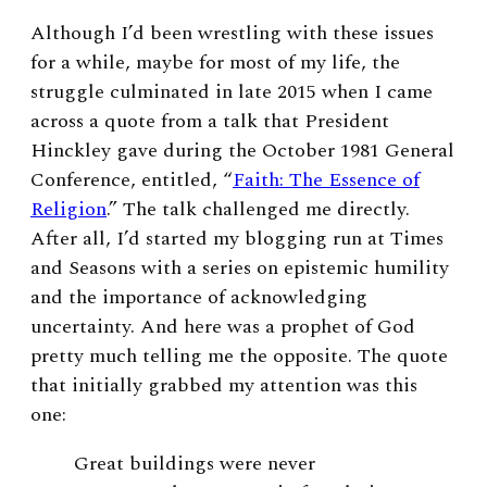
Although I’d been wrestling with these issues
for a while, maybe for most of my life, the
struggle culminated in late 2015 when I came
across a quote from a talk that President
Hinckley gave during the October 1981 General
Conference, entitled, “
Faith: The Essence of
Religion
.” The talk challenged me directly.
After all, I’d started my blogging run at Times
and Seasons with a series on epistemic humility
and the importance of acknowledging
uncertainty. And here was a prophet of God
pretty much telling me the opposite. The quote
that initially grabbed my attention was this
one:
Great buildings were never