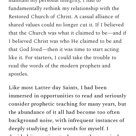
maintain my personal integrity, I had to
fundamentally rethink my relationship with the
Restored Church of Christ. A casual alliance of
shared values could no longer cut it. If I believed
that the Church was what it claimed to be—and if
I believed Christ was who He claimed to be and
that God lived—then it was time to start acting
like it. For starters, I could take the trouble to
read the words of the modern prophets and
apostles.
Like most Latter-day Saints, I had been
immersed in opportunities to read and seriously
consider prophetic teaching for many years, but
the abundance of it all had become too often
background noise, with infrequent instances of
deeply studying their words for myself. I