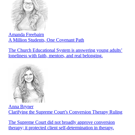
Amanda Freebairn
A Million Students, One Covenant Path
The Church Educational System is answering young adults’
loneliness with faith, mentors, and real belonging.
Anna Bryner
Clarifying the Supreme Court’s Conversion Therapy Ruling
The Supreme Court did not broadly approve conversion
therapy; it protected client self-determination in therapy.