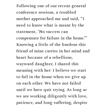
Following one of our recent general
conference sessions, a troubled
mother approached me and said, “I
need to know what is meant by the
statement, ‘No success can
compensate for failure in the home.’”
Knowing a little of the burdens this
friend of mine carries in her mind and
heart because of a rebellious,
wayward daughter, I shared this
meaning with her: I believe we start
to fail in the home when we give up
on each other. We have not failed
until we have quit trying. As long as
we are working diligently with love,
patience, and long-suffering, despite