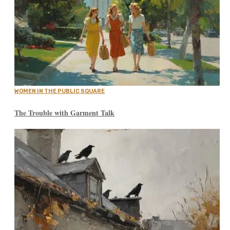
WOMEN IN THE PUBLIC SQUARE
The Trouble with Garment Talk