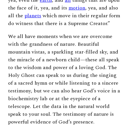
yea, even the
earth
, and
all
things that are upon
the face of it, yea, and its
motion
, yea, and also
all the
planets
which move in their regular form
do witness that there is a Supreme Creator.”
We all have moments when we are overcome
with the grandness of nature. Beautiful
mountain vistas, a sparkling star-filled sky, and
the miracle of a newborn child—these all speak
to the wisdom and power of a loving God. The
Holy Ghost can speak to us during the singing
of a sacred hymn or while listening to a sincere
testimony, but we can also hear God’s voice in a
biochemistry lab or at the eyepiece of a
telescope. Let the data in the natural world
speak to your soul. The testimony of nature is
powerful evidence of God’s presence.