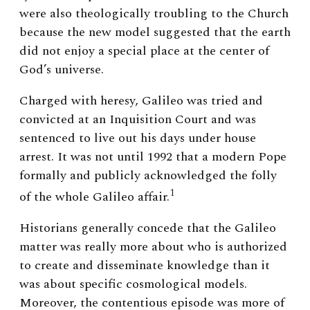
were also theologically troubling to the Church
because the new model suggested that the earth
did not enjoy a special place at the center of
God’s universe.
Charged with heresy, Galileo was tried and
convicted at an Inquisition Court and was
sentenced to live out his days under house
arrest. It was not until 1992 that a modern Pope
formally and publicly acknowledged the folly
1
of the whole Galileo affair.
Historians generally concede that the Galileo
matter was really more about who is authorized
to create and disseminate knowledge than it
was about specific cosmological models.
Moreover, the contentious episode was more of