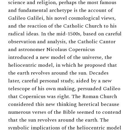
science and religion, perhaps the most famous
and fundamental archetype is the account of
Galileo Galilei, his novel cosmological views,
and the reaction of the Catholic Church to his
radical ideas. In the mid-1500s, based on careful
observation and analysis, the Catholic Cantor
and astronomer Nicolaus Copernicus
introduced a new model of the universe, the
heliocentric model, in which he proposed that
the earth revolves around the sun. Decades
later, careful personal study, aided by a new
telescope of his own making, persuaded Galileo
that Copernicus was right. The Roman Church
considered this new thinking heretical because
numerous verses of the Bible seemed to contend
that the sun revolves around the earth. The
symbolic implications of the heliocentric model