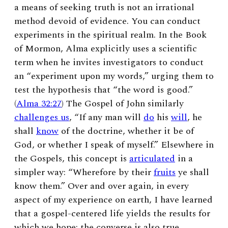
a means of seeking truth is not an irrational
method devoid of evidence. You can conduct
experiments in the spiritual realm. In the Book
of Mormon, Alma explicitly uses a scientific
term when he invites investigators to conduct
an “experiment upon my words,” urging them to
test the hypothesis that “the word is good.”
(
Alma 32:27
) The Gospel of John similarly
challenges us
, “If any man will
do
his
will
, he
shall
know
of the doctrine, whether it be of
God, or whether I speak of myself.” Elsewhere in
the Gospels, this concept is
articulated
in a
simpler way: “Wherefore by their
fruits
ye shall
know them.” Over and over again, in every
aspect of my experience on earth, I have learned
that a gospel-centered life yields the results for
which we hope; the converse is also true.