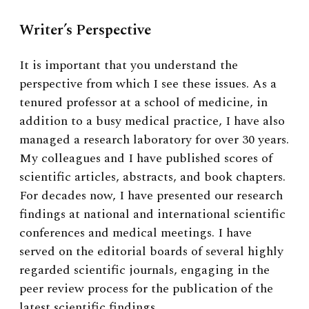
Writer’s Perspective
It is important that you understand the
perspective from which I see these issues. As a
tenured professor at a school of medicine, in
addition to a busy medical practice, I have also
managed a research laboratory for over 30 years.
My colleagues and I have published scores of
scientific articles, abstracts, and book chapters.
For decades now, I have presented our research
findings at national and international scientific
conferences and medical meetings. I have
served on the editorial boards of several highly
regarded scientific journals, engaging in the
peer review process for the publication of the
latest scientific findings.