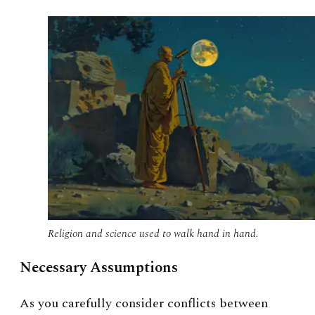
Religion and science used to walk hand in hand.
Necessary Assumptions
As you carefully consider conflicts between