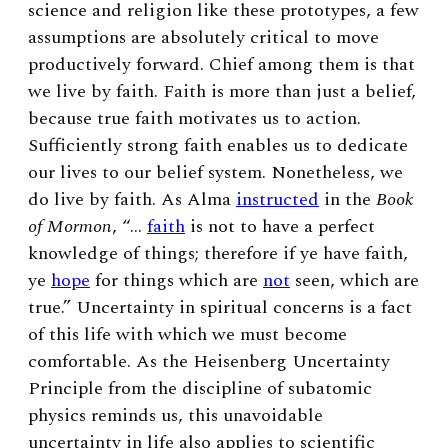
science and religion like these prototypes, a few
assumptions are absolutely critical to move
productively forward. Chief among them is that
we live by faith. Faith is more than just a belief,
because true faith motivates us to action.
Sufficiently strong faith enables us to dedicate
our lives to our belief system. Nonetheless, we
do live by faith. As Alma
instructed
in the
Book
of Mormon
, “…
faith
is not to have a perfect
knowledge of things; therefore if ye have faith,
ye
hope
for things which are
not
seen, which are
true.” Uncertainty in spiritual concerns is a fact
of this life with which we must become
comfortable. As the Heisenberg Uncertainty
Principle from the discipline of subatomic
physics reminds us, this unavoidable
uncertainty in life also applies to scientific