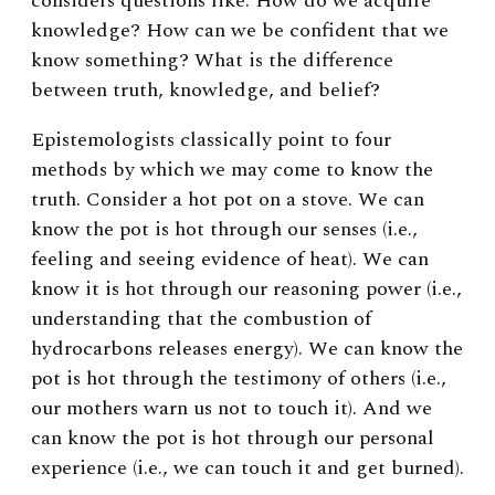
considers questions like: How do we acquire
knowledge? How can we be confident that we
know something? What is the difference
between truth, knowledge, and belief?
Epistemologists classically point to four
methods by which we may come to know the
truth. Consider a hot pot on a stove. We can
know the pot is hot through our senses (i.e.,
feeling and seeing evidence of heat). We can
know it is hot through our reasoning power (i.e.,
understanding that the combustion of
hydrocarbons releases energy). We can know the
pot is hot through the testimony of others (i.e.,
our mothers warn us not to touch it). And we
can know the pot is hot through our personal
experience (i.e., we can touch it and get burned).