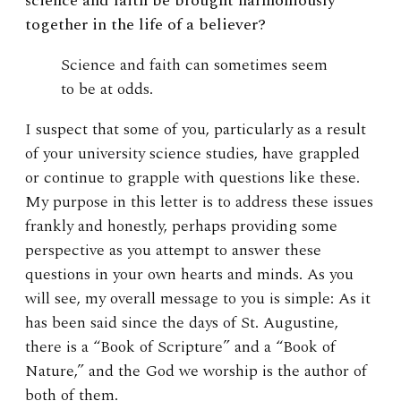
science and faith be brought harmoniously
together in the life of a believer?
Science and faith can sometimes seem
to be at odds.
I suspect that some of you, particularly as a result
of your university science studies, have grappled
or continue to grapple with questions like these.
My purpose in this letter is to address these issues
frankly and honestly, perhaps providing some
perspective as you attempt to answer these
questions in your own hearts and minds. As you
will see, my overall message to you is simple: As it
has been said since the days of St. Augustine,
there is a “Book of Scripture” and a “Book of
Nature,” and the God we worship is the author of
both of them.