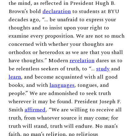
the mind, as reflected in President Hugh B.
Brown’s bold
declaration
to students at BYU
decades ago, “… be unafraid to express your
thoughts and to insist upon your right to
examine every proposition. We are not so much
concerned with whether your thoughts are
orthodox or heterodox as we are that you shall
have thoughts.
”
Modern
revelation
dares us to
be relentless seekers of truth, to “…
study
and
learn
, and become acquainted with all good
books, and with
languages
, tongues, and
people.” We are admonished to seek truth
wherever it may be found. President Joseph F.
Smith
affirmed
, “We are willing to receive all
truth, from whatever source it may come; for
truth will stand, truth will endure. No man’s
faith, no man’s religion, no religious