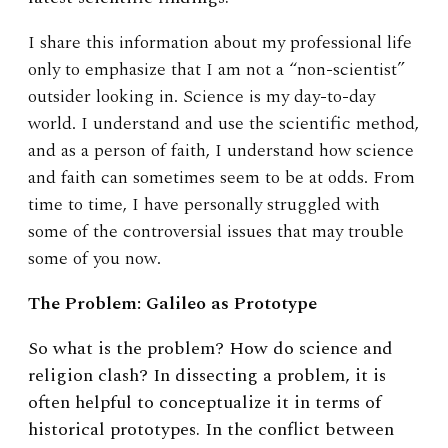
I share this information about my professional life
only to emphasize that I am not a “non-scientist”
outsider looking in. Science is my day-to-day
world. I understand and use the scientific method,
and as a person of faith, I understand how science
and faith can sometimes seem to be at odds. From
time to time, I have personally struggled with
some of the controversial issues that may trouble
some of you now.
The Problem: Galileo as Prototype
So what is the problem? How do science and
religion clash? In dissecting a problem, it is
often helpful to conceptualize it in terms of
historical prototypes. In the conflict between