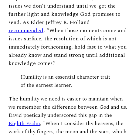
issues we don’t understand until we get the
further light and knowledge God promises to
send. As Elder Jeffrey R. Holland
recommended
, “When those moments come and
issues surface, the resolution of which is not
immediately forthcoming, hold fast to what you
already know and stand strong until additional
knowledge comes.”
Humility is an essential character trait
of the earnest learner.
The humility we need is easier to maintain when
we remember the difference between God and us.
David poetically underscored this gap in the
Eighth Psalm
, “When I consider thy heavens, the
work of thy fingers, the moon and the stars, which