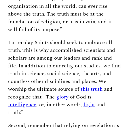
organization in all the world, can ever rise
above the truth. The truth must be at the
foundation of religion, or it is in vain, and it
will fail of its purpose.”
Latter-day Saints should seek to embrace all
truth. This is why accomplished scientists and
scholars are among our leaders and rank and
file. In addition to our religious studies, we find
truth in science, social science, the arts, and
countless other disciplines and places. We
worship the ultimate source of
this truth
and
recognize that “The
glory
of God is
intelligence
, or, in other words,
light
and
truth.”
Second, remember that relying on revelation as