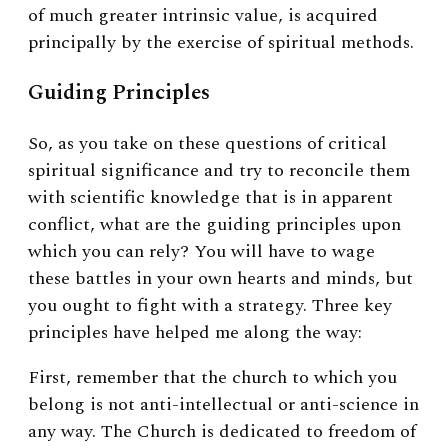
of much greater intrinsic value, is acquired
principally by the exercise of spiritual methods.
Guiding Principles
So, as you take on these questions of critical
spiritual significance and try to reconcile them
with scientific knowledge that is in apparent
conflict, what are the guiding principles upon
which you can rely? You will have to wage
these battles in your own hearts and minds, but
you ought to fight with a strategy. Three key
principles have helped me along the way:
First, remember that the church to which you
belong is not anti-intellectual or anti-science in
any way. The Church is dedicated to freedom of