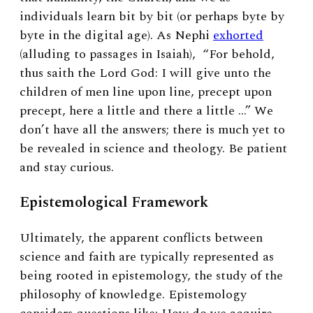
individuals learn bit by bit (or perhaps byte by
byte in the digital age). As Nephi
exhorted
(alluding to passages in Isaiah),
“For behold,
thus saith the Lord God: I will give unto the
children of men line upon line, precept upon
precept, here a little and there a little …”
We
don’t have all the answers; there is much yet to
be revealed in science and theology. Be patient
and stay curious.
Epistemological Framework
Ultimately, the apparent conflicts between
science and faith are typically represented as
being rooted in epistemology, the study of the
philosophy of knowledge. Epistemology