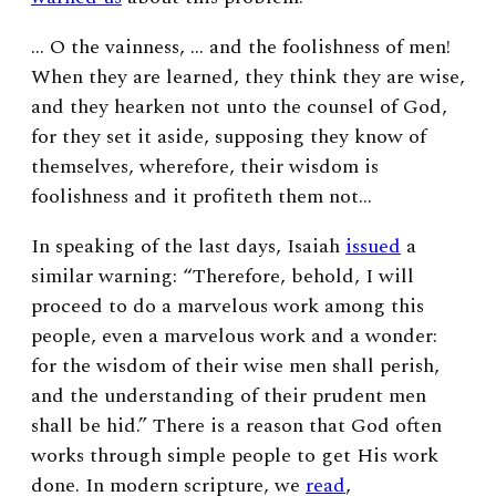
… O the vainness, … and the foolishness of men!
When they are learned, they think they are wise,
and they hearken not unto the counsel of God,
for they set it aside, supposing they know of
themselves, wherefore, their wisdom is
foolishness and it profiteth them not…
In speaking of the last days, Isaiah
issued
a
similar warning: “Therefore, behold, I will
proceed to do a marvelous work among this
people, even a marvelous work and a wonder:
for the wisdom of their wise men shall perish,
and the understanding of their prudent men
shall be hid.” There is a reason that God often
works through simple people to get His work
done. In modern scripture, we
read
,