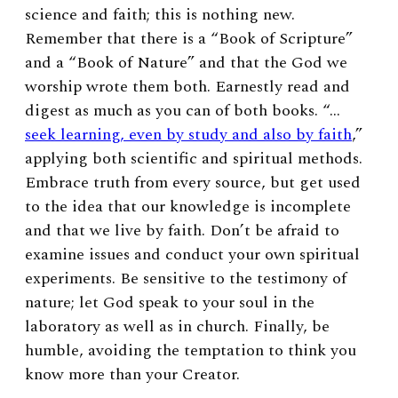
science and faith; this is nothing new.
Remember that there is a “Book of Scripture”
and a “Book of Nature” and that the God we
worship wrote them both. Earnestly read and
digest as much as you can of both books. “…
seek learning, even by study and also by faith
,”
applying both scientific and spiritual methods.
Embrace truth from every source, but get used
to the idea that our knowledge is incomplete
and that we live by faith. Don’t be afraid to
examine issues and conduct your own spiritual
experiments. Be sensitive to the testimony of
nature; let God speak to your soul in the
laboratory as well as in church. Finally, be
humble, avoiding the temptation to think you
know more than your Creator.