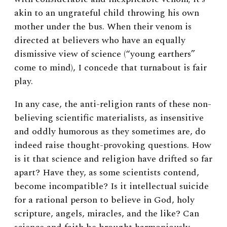
akin to an ungrateful child throwing his own
mother under the bus. When their venom is
directed at believers who have an equally
dismissive view of science (“young earthers”
come to mind), I concede that turnabout is fair
play.
In any case, the anti-religion rants of these non-
believing scientific materialists, as insensitive
and oddly humorous as they sometimes are, do
indeed raise thought-provoking questions. How
is it that science and religion have drifted so far
apart? Have they, as some scientists contend,
become incompatible? Is it intellectual suicide
for a rational person to believe in God, holy
scripture, angels, miracles, and the like? Can