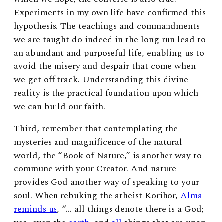
Experiments in my own life have confirmed this
hypothesis. The teachings and commandments
we are taught do indeed in the long run lead to
an abundant and purposeful life, enabling us to
avoid the misery and despair that come when
we get off track. Understanding this divine
reality is the practical foundation upon which
we can build our faith.
Third, remember that contemplating the
mysteries and magnificence of the natural
world, the “Book of Nature,” is another way to
commune with your Creator. And nature
provides God another way of speaking to your
soul. When rebuking the atheist Korihor,
Alma
reminds us
, “… all things denote there is a God;