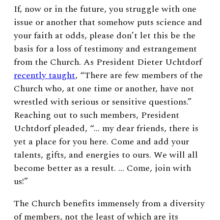
If, now or in the future, you struggle with one
issue or another that somehow puts science and
your faith at odds, please don’t let this be the
basis for a loss of testimony and estrangement
from the Church. As President Dieter Uchtdorf
recently taught
, “There are few members of the
Church who, at one time or another, have not
wrestled with serious or sensitive questions.”
Reaching out to such members, President
Uchtdorf pleaded, “… my dear friends, there is
yet a place for you here. Come and add your
talents, gifts, and energies to ours. We will all
become better as a result. … Come, join with
us!”
The Church benefits immensely from a diversity
of members, not the least of which are its