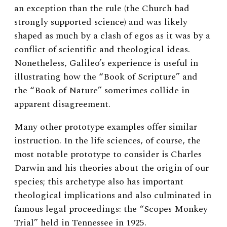
an exception than the rule (the Church had
strongly supported science) and was likely
shaped as much by a clash of egos as it was by a
conflict of scientific and theological ideas.
Nonetheless, Galileo’s experience is useful in
illustrating how the “Book of Scripture” and
the “Book of Nature” sometimes collide in
apparent disagreement.
Many other prototype examples offer similar
instruction. In the life sciences, of course, the
most notable prototype to consider is Charles
Darwin and his theories about the origin of our
species; this archetype also has important
theological implications and also culminated in
famous legal proceedings: the “Scopes Monkey
Trial” held in Tennessee in 1925.