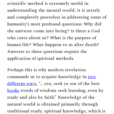
scientific method is extremely useful in
understanding the natural world, it is utterly
and completely powerless in addressing some of
humanity’s most profound questions: Why did
the universe come into being? Is there a God
who cares about us? What is the purpose of
human life? What happens to us after death?
Answers to these questions require the
application of spiritual methods.
Perhaps this is why modern revelation
commands us to acquire knowledge in
two
different ways
, “…
yea, seek ye out of the best
books
words of wisdom; seek learning, even by
study and also by faith.” Knowledge of the
natural world is obtained primarily through
traditional study; spiritual knowledge, which is