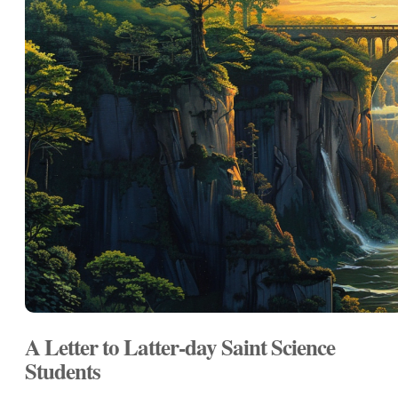
A Letter to Latter-day Saint Science
Students