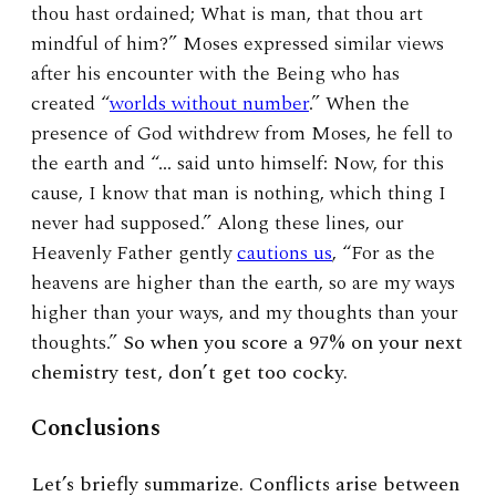
thou hast ordained; What is man, that thou art
mindful of him?” Moses expressed similar views
after his encounter with the Being who has
created “
worlds without number
.” When the
presence of God withdrew from Moses, he fell to
the earth and “… said unto himself: Now, for this
cause, I know that man is nothing, which thing I
never had supposed.” Along these lines, our
Heavenly Father gently
cautions us
, “For as the
heavens are higher than the earth, so are my ways
higher than your ways, and my thoughts than your
thoughts.”
So when you score a 97% on your next
chemistry test, don’t get too cocky.
Conclusions
Let’s briefly summarize. Conflicts arise between