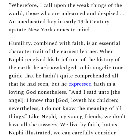
“Wherefore, I call upon the weak things of the
world, those who are unlearned and despised …
An uneducated boy in early 19
th
Century
upstate New York comes to mind.
Humility, combined with faith, is an essential
character trait of the earnest learner. When
Nephi received his brief tour of the history of
the earth, he acknowledged to his angelic tour
guide that he hadn’t quite comprehended all
that he had seen, but he
expressed
faith in a
loving God nonetheless. “And I said unto [the
angel]: I know that [God] loveth his children;
nevertheless, I do not know the meaning of all
things.” Like Nephi, my young friends, we don’t
have all the answers. We live by faith, but as
Nephi illustrated, we can carefully consider