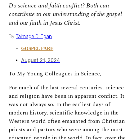
Do science and faith conflict? Both can
contribute to our understanding of the gospel
and our faith in Jesus Christ.
By
Talmage D. Egan
GOSPEL FARE
August 21, 2024
To My Young Colleagues in Science,
For much of the last several centuries, science
and religion have been in apparent conflict. It
was not always so. In the earliest days of
modern history, scientific knowledge in the
Western world often emanated from Christian
priests and pastors who were among the most
educated people in the world. In fact, over the