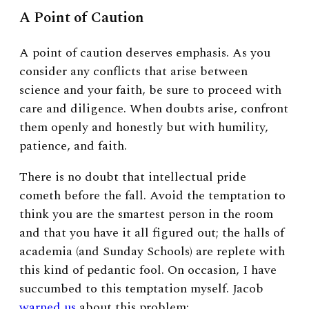
A Point of Caution
A point of caution deserves emphasis. As you
consider any conflicts that arise between
science and your faith, be sure to proceed with
care and diligence. When doubts arise, confront
them openly and honestly but with humility,
patience, and faith.
There is no doubt that intellectual pride
cometh before the fall. Avoid the temptation to
think you are the smartest person in the room
and that you have it all figured out; the halls of
academia (and Sunday Schools) are replete with
this kind of pedantic fool. On occasion, I have
succumbed to this temptation myself. Jacob
warned us
about this problem: