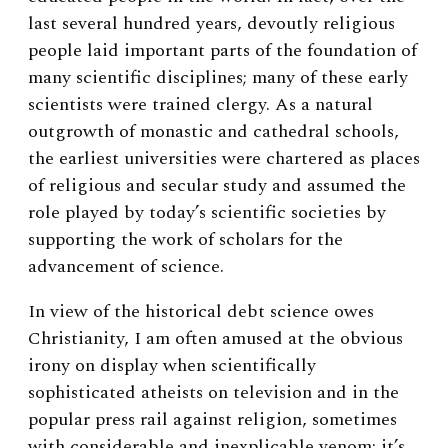
last several hundred years, devoutly religious
people laid important parts of the foundation of
many scientific disciplines; many of these early
scientists were trained clergy. As a natural
outgrowth of monastic and cathedral schools,
the earliest universities were chartered as places
of religious and secular study and assumed the
role played by today’s scientific societies by
supporting the work of scholars for the
advancement of science.
In view of the historical debt science owes
Christianity, I am often amused at the obvious
irony on display when scientifically
sophisticated atheists on television and in the
popular press rail against religion, sometimes
with considerable and inexplicable venom; it’s