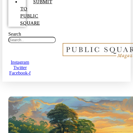
SUBMIT
TO
PUBLIC
SQUARE
Search
Instagram
Twitter
Facebook-f