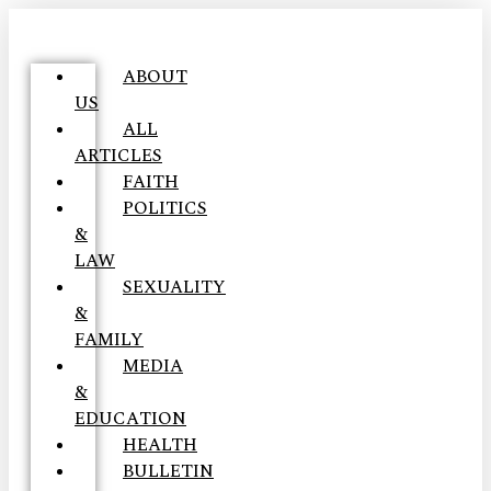
ABOUT
US
ALL
ARTICLES
FAITH
POLITICS
&
LAW
SEXUALITY
&
FAMILY
MEDIA
&
EDUCATION
HEALTH
BULLETIN