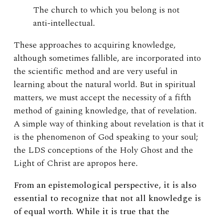
The church to which you belong is not
anti-intellectual.
These approaches to acquiring knowledge,
although sometimes fallible, are incorporated into
the scientific method and are very useful in
learning about the natural world. But in spiritual
matters, we must accept the necessity of a fifth
method of gaining knowledge, that of revelation.
A simple way of thinking about revelation is that it
is the phenomenon of God speaking to your soul;
the LDS conceptions of the Holy Ghost and the
Light of Christ are apropos here.
From an epistemological perspective, it is also
essential to recognize that not all knowledge is
of equal worth. While it is true that the