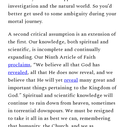
investigation and the natural world. So you’d
better get used to some ambiguity during your
mortal journey.
A second critical assumption is an extension of
the first. Our knowledge, both spiritual and
scientific, is incomplete and continually
expanding. Our Ninth
Article of Faith
proclaims
, “We believe all that God has
revealed
, all that He does now reveal, and we
believe that He will yet
reveal
many great and
important things pertaining to the Kingdom of
God.
”
Spiritual and scientific knowledge will
continue to rain down from heaven, sometimes
in torrential downpours. We must be resigned
to take it all in as best we can, remembering
that humanity, the Church, and we as