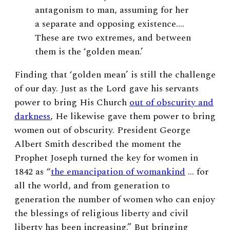
antagonism to man, assuming for her
a separate and opposing existence….
These are two extremes, and between
them is the ‘golden mean.’
Finding that ‘golden mean’ is still the challenge
of our day. Just as the Lord gave his servants
power to bring His Church
out of obscurity and
darkness
, He likewise gave them power to bring
women out of obscurity. President George
Albert Smith
described the moment the
Prophet Joseph turned the key for women in
1842 as “
the emancipation of womankind
… for
all the world, and from generation to
generation the number of women who can enjoy
the blessings of religious liberty and civil
liberty has been increasing.”
But bringing