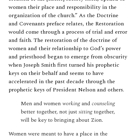
women their place and responsibility in the
organization of the church.” As the Doctrine
and Covenants preface relates, the Restoration
would come through a process of trial and error
and faith. The restoration of the doctrine of
women and their relationship to God’s power
and priesthood began to emerge from obscurity
when Joseph Smith first turned his prophetic
keys on their behalf and seems to have
accelerated in the past decade through the
prophetic keys of President Nelson and others.
Men and women
working
and
counseling
better together, not just
sitting
together,
will be key to bringing about Zion.
Women were meant to have a place in the