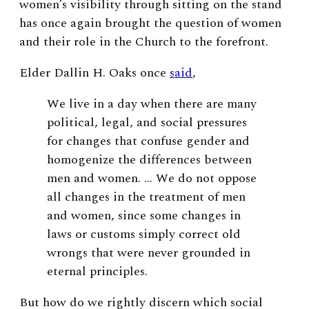
women’s visibility through sitting on the stand
has once again brought the question of women
and their role in the Church to the forefront.
Elder Dallin H. Oaks once
said
,
We live in a day when there are many
political, legal, and social pressures
for changes that confuse gender and
homogenize the differences between
men and women. … We do not oppose
all changes in the treatment of men
and women, since some changes in
laws or customs simply correct old
wrongs that were never grounded in
eternal principles.
But how do we rightly discern which social