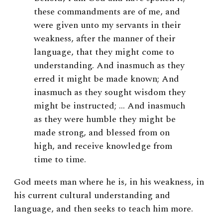
these commandments are of me, and
were given unto my servants in their
weakness, after the manner of their
language, that they might come to
understanding. And inasmuch as they
erred it might be made known; And
inasmuch as they sought wisdom they
might be instructed; … And inasmuch
as they were humble they might be
made strong, and blessed from on
high, and receive knowledge from
time to time.
God meets man where he is, in his weakness, in
his current cultural understanding and
language, and then seeks to teach him more.