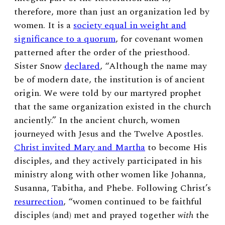
therefore, more than just an organization led by
women. It is a
society equal in weight and
significance to a quorum
, for covenant women
patterned after the order of the priesthood.
Sister Snow
declared
, “Although the name may
be of modern date, the institution is of ancient
origin. We were told by our martyred prophet
that the same organization existed in the church
anciently.” In the ancient church, women
journeyed with Jesus and the Twelve Apostles.
Christ invited Mary and Martha
to become His
disciples, and they actively participated in his
ministry along with other women like Johanna,
Susanna, Tabitha, and Phebe. Following Christ’s
resurrection
, “women continued to be faithful
disciples (and) met and prayed together
with
the