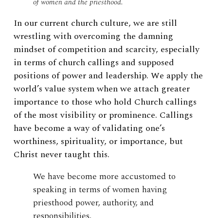
of women and the priesthood.
In our current church culture, we are still
wrestling with overcoming the damning
mindset of competition and scarcity, especially
in terms of church callings and supposed
positions of power and leadership. We apply the
world’s value system when we attach greater
importance to those who hold Church callings
of the most visibility or prominence. Callings
have become a way of validating one’s
worthiness, spirituality, or importance, but
Christ never taught this.
We have become more accustomed to
speaking in terms of women having
priesthood power, authority, and
responsibilities.