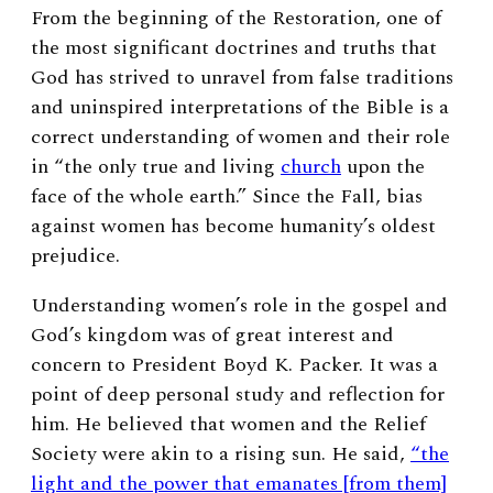
From the beginning of the Restoration, one of
the most significant doctrines and truths that
God has strived to unravel from false traditions
and uninspired interpretations of the Bible is a
correct understanding of women and their role
in “the only true and living
church
upon the
face of the whole earth.” Since the Fall, bias
against women has become humanity’s oldest
prejudice.
Understanding women’s role in the gospel and
God’s kingdom was of great interest and
concern to President Boyd K. Packer. It was a
point of deep personal study and reflection for
him. He believed that women and the Relief
Society were akin to a rising sun. He said,
“the
light and the power that emanates [from them]