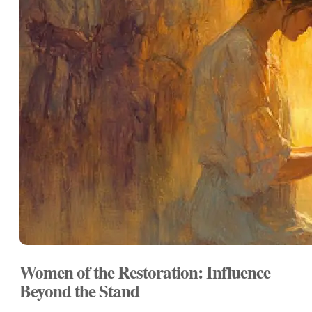
Women of the Restoration: Influence
Beyond the Stand