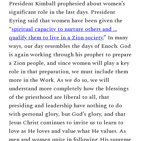
President Kimball prophesied about women’s
significant role in the last days. President
Eyring said that women have been given the
“
spiritual capacity to nurture others and …
qualify them to live in a Zion society.
” In many
ways, our day resembles the days of Enoch. God
is again working through his prophet to prepare
a Zion people, and since women will play a key
role in that preparation, we must include them
more in the Work. As we do so,
we will
understand more completely how the blessings
of the priesthood are liberal to all, that
presiding and leadership have nothing to do
with personal glory, but God’s glory, and that
Jesus Christ continues to invite us to learn to
love as He loves and value what He values. As
men and women unite in following His supreme