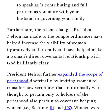
to speak as ‘a contributing and full
partner’
as you unite with your
husband in governing your family.
Furthermore, the recent changes President
Nelson has made to the temple ordinances have
helped increase the visibility of women
figuratively and literally and have helped make
a woman’s direct covenantal relationship with
God brilliantly clear.
President Nelson further
expanded the scope of
priesthood
doctrinally by inviting women to
consider how scriptures that traditionally were
thought to pertain only to holders of the
priesthood also pertain to covenant-keeping
women (i.e., Sections
84
and
107
). Women were