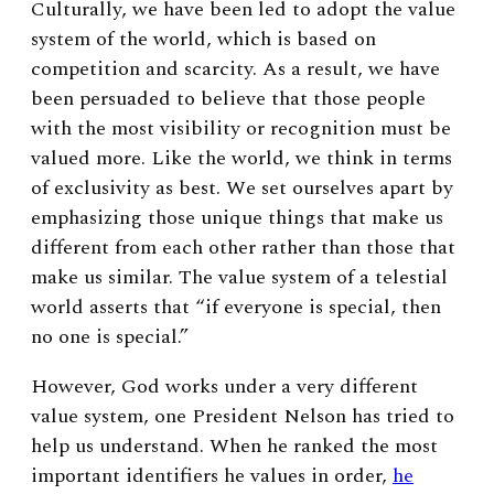
Culturally, we have been led to adopt the value
system of the world, which is based on
competition and scarcity. As a result, we have
been persuaded to believe that those people
with the most visibility or recognition must be
valued more. Like the world, we think in terms
of exclusivity as best. We set ourselves apart by
emphasizing those unique things that make us
different from each other rather than those that
make us similar. The value system of a telestial
world asserts that “if everyone is special, then
no one is special.”
However, God works under a very different
value system, one President Nelson has tried to
help us understand. When he ranked the most
important identifiers he values in order,
he