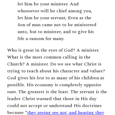
let him be your minister. And
whosoever will be chief among you,
let him be your servant; Even as the
Son of man came not to be ministered
unto, but to minister, and to give his
life a ransom for many.
Who is great in the eyes of God? A minister.
What is the most common calling in the
Church? A minister. Do we see what Christ is
trying to teach about his character and values?
God gives his
best
to as many of his children as
possible. His economy is completely opposite
ours. The greatest is the least. The servant is the
leader. Christ warned that those in His day
could not accept or understand His doctrines
because “
they seeing see not; and hearing they