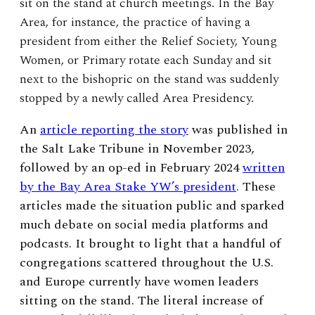
sit on the stand at church meetings. In the Bay
Area, for instance, the practice of having a
president from either the Relief Society, Young
Women, or Primary rotate each Sunday and sit
next to the bishopric on the stand was suddenly
stopped by a newly called Area Presidency.
An
article reporting the story
was published in
the Salt Lake Tribune in November 2023,
followed by an op-ed in February 2024
written
by the Bay Area Stake YW’s president
. These
articles made the situation public and sparked
much debate on social media platforms and
podcasts. It brought to light that a handful of
congregations scattered throughout the U.S.
and Europe currently have women leaders
sitting on the stand. The literal increase of