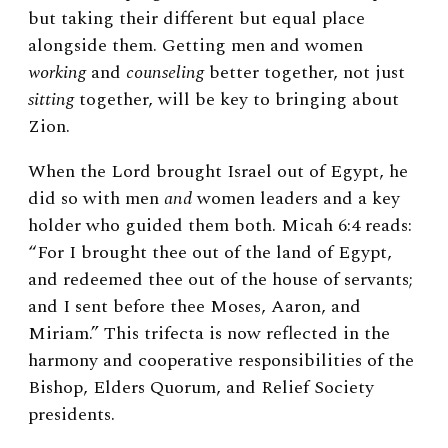
but taking their different but equal place
alongside them. Getting men and women
working
and
counseling
better together, not just
sitting
together, will be key to bringing about
Zion.
When the Lord brought Israel out of Egypt, he
did so with men
and
women leaders and a key
holder who guided them both. Micah 6:4 reads:
“For I brought thee out of the land of Egypt,
and redeemed thee out of the house of servants;
and I sent before thee Moses, Aaron, and
Miriam.” This trifecta is now reflected in the
harmony and cooperative responsibilities of the
Bishop, Elders Quorum, and Relief Society
presidents.