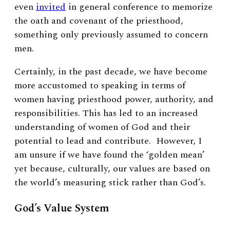
even
invited
in general conference to memorize
the oath and covenant of the priesthood,
something only previously assumed to concern
men.
Certainly, in the past decade, we have become
more accustomed to speaking in terms of
women having priesthood power, authority, and
responsibilities. This has led to an increased
understanding of women of God and their
potential to lead and contribute. However, I
am unsure if we have found the ‘golden mean’
yet because, culturally, our values are based on
the world’s measuring stick rather than God’s.
God’s Value System