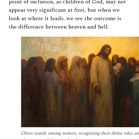
point of inclusion, as children of God, may not
appear very significant at first, but when we
look at where it leads, we see the outcome is
the difference between heaven and hell.
Christ stands among women, recognizing their divine roles a