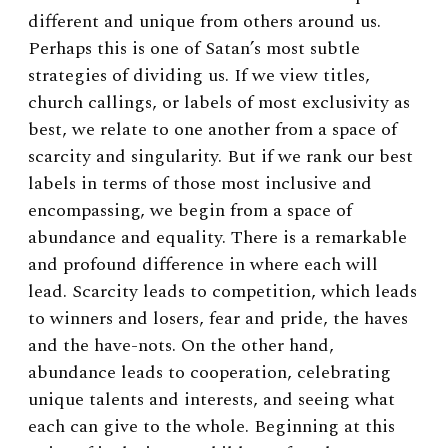
different and unique from others around us.
Perhaps this is one of Satan’s most subtle
strategies of dividing us. If we view titles,
church callings, or labels of most exclusivity as
best, we relate to one another from a space of
scarcity and singularity. But if we rank our best
labels in terms of those most inclusive and
encompassing, we begin from a space of
abundance and equality. There is a remarkable
and profound difference in where each will
lead. Scarcity leads to competition, which leads
to winners and losers, fear and pride, the haves
and the have-nots. On the other hand,
abundance leads to cooperation, celebrating
unique talents and interests, and seeing what
each can give to the whole. Beginning at this