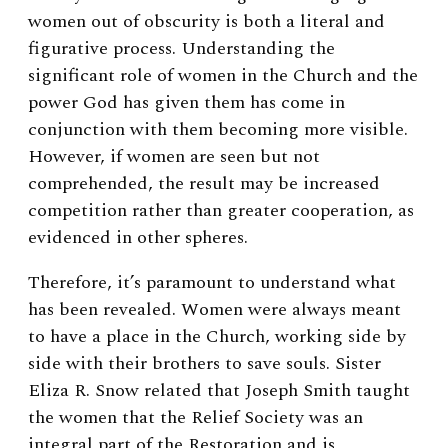
women out of obscurity is both a literal and
figurative process. Understanding the
significant role of women in the Church and the
power God has given them has come in
conjunction with them becoming more visible.
However, if women are seen but not
comprehended, the result may be increased
competition rather than greater cooperation, as
evidenced in other spheres.
Therefore, it’s paramount to understand what
has been revealed. Women were always meant
to have a place in the Church, working side by
side with their brothers to save souls. Sister
Eliza R. Snow related that Joseph Smith taught
the women that the Relief Society was an
integral part of the Restoration and is,