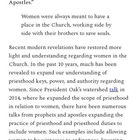
Apostles.”
Women were always meant to have a
place in the Church, working side by
side with their brothers to save souls.
Recent modern revelations have restored more
light and understanding regarding women in the
Church. In the past 10 years, much has been
revealed to expand our understanding of
priesthood keys, power, and authority regarding
women. Since President Oak’s watershed
talk
in
2014, where he expanded the scope of priesthood
in relation to women, there have been numerous
talks from prophets and apostles expanding the
practice of priesthood and priesthood duties to
include women. Such examples include allowing