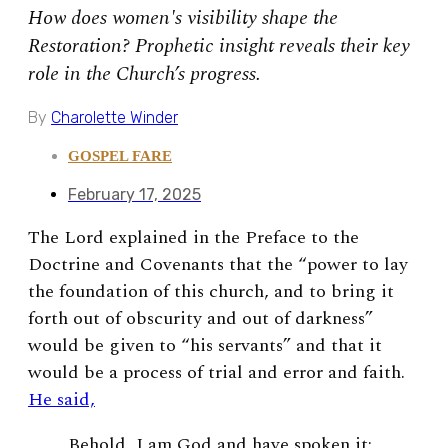
How does women's visibility shape the
Restoration? Prophetic insight reveals their key
role in the Church’s progress.
By
Charolette Winder
GOSPEL FARE
February 17, 2025
The Lord explained in the Preface to the
Doctrine and Covenants that the “power to lay
the foundation of this church, and to bring it
forth out of obscurity and out of darkness”
would be given to “his servants” and that it
would be a process of trial and error and faith.
He said,
Behold, I am God and have spoken it;