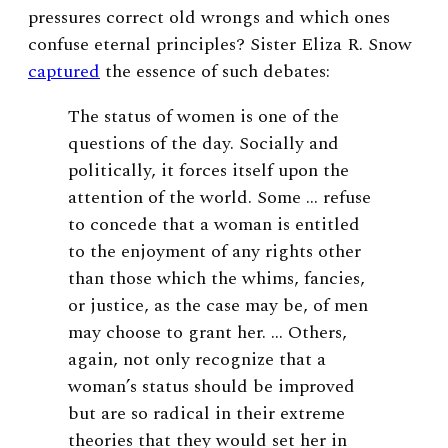
pressures correct old wrongs and which ones
confuse eternal principles? Sister Eliza R. Snow
captured
the essence of such debates:
The status of women is one of the
questions of the day. Socially and
politically, it forces itself upon the
attention of the world. Some … refuse
to concede that a woman is entitled
to the enjoyment of any rights other
than those which the whims, fancies,
or justice, as the case may be, of men
may choose to grant her. … Others,
again, not only recognize that a
woman’s status should be improved
but are so radical in their extreme
theories that they would set her in