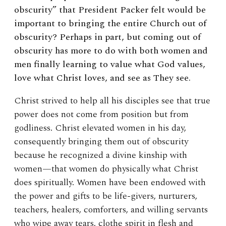
obscurity” that President Packer felt would be
important to bringing the entire Church out of
obscurity? Perhaps in part, but coming out of
obscurity has more to do with both women and
men finally learning to value what God values,
love what Christ loves, and see as They see.
Christ strived to help all his disciples see that true
power does not come from position but from
godliness. Christ elevated women in his day,
consequently bringing them out of obscurity
because he recognized a divine kinship with
women—that women do physically what Christ
does spiritually. Women have been endowed with
the power and gifts to be life-givers, nurturers,
teachers, healers, comforters, and willing servants
who wipe away tears, clothe spirit in flesh and