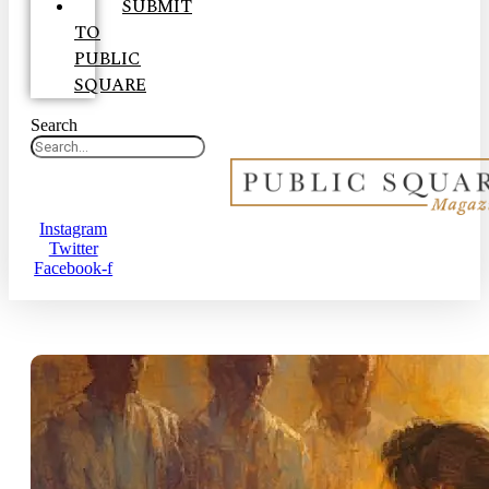
SUBMIT
TO
PUBLIC
SQUARE
Search
Instagram
Twitter
Facebook-f