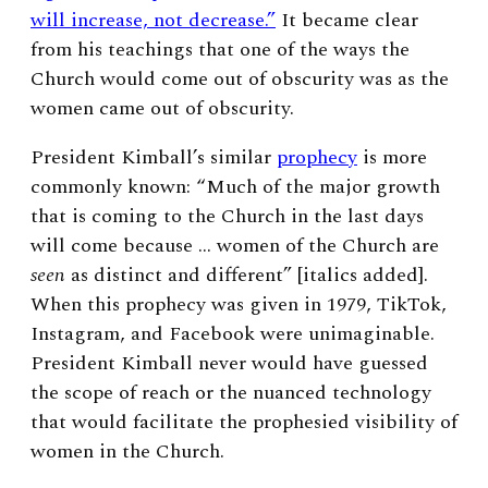
will increase, not decrease.”
It became clear
from his teachings that one of the ways the
Church would come out of obscurity was as the
women came out of obscurity.
President Kimball’s similar
prophecy
is more
commonly known: “Much of the major growth
that is coming to the Church in the last days
will come because … women of the Church are
seen
as distinct and different” [italics added].
When this prophecy was given in 1979, TikTok,
Instagram, and Facebook were unimaginable.
President Kimball never would have guessed
the scope of reach or the nuanced technology
that would facilitate the prophesied visibility of
women in the Church.