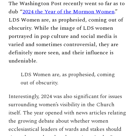
The Washington Post recently went so far as to
dub “
2024 the Year of the Mormon Women
.”
LDS Women are, as prophesied, coming out of
obscurity. While the image of LDS women
portrayed in pop culture and social media is
varied and sometimes controversial, they are
definitely more seen, and their influence is
undeniable.
LDS Women are, as prophesied, coming
out of obscurity.
Interestingly, 2024 was also significant for issues
surrounding women’s visibility in the Church
itself. The year opened with news articles relating
the growing debate about whether women
ecclesiastical leaders of wards and stakes should