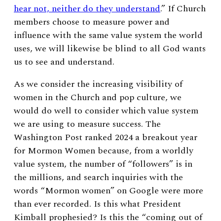
hear not, neither do they understand
.” If Church
members choose to measure power and
influence with the same value system the world
uses, we will likewise be blind to all God wants
us to see and understand.
As we consider the increasing visibility of
women in the Church and pop culture, we
would do well to consider which value system
we are using to measure success. The
Washington Post ranked 2024 a breakout year
for Mormon Women because, from a worldly
value system, the number of “followers” is in
the millions, and search inquiries with the
words “Mormon women” on Google were more
than ever recorded. Is this what President
Kimball prophesied? Is this the “coming out of