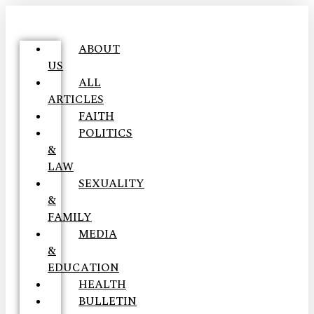
ABOUT
US
ALL
ARTICLES
FAITH
POLITICS
&
LAW
SEXUALITY
&
FAMILY
MEDIA
&
EDUCATION
HEALTH
BULLETIN