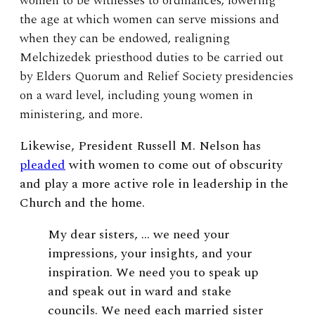
women to be witnesses to ordinances, lowering
the age at which women can serve missions and
when they can be endowed, realigning
Melchizedek priesthood duties to be carried out
by Elders Quorum and Relief Society presidencies
on a ward level, including young women in
ministering, and more.
Likewise, President Russell M. Nelson has
pleaded
with women to come out of obscurity
and play a more active role in leadership in the
Church and the home.
My dear sisters, … we need your
impressions, your insights, and your
inspiration. We need you to speak up
and speak out in ward and stake
councils. We need each married sister