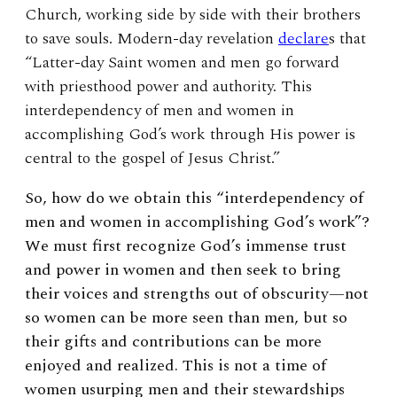
Church, working side by side with their brothers
to save souls. Modern-day revelation
declare
s that
“Latter-day Saint women and men go forward
with priesthood power and authority. This
interdependency of men and women in
accomplishing God’s work through His power is
central to the gospel of Jesus Christ.”
So, how do we obtain this “interdependency of
men and women in accomplishing God’s work”?
We must first recognize God’s immense trust
and power in women and then seek to bring
their voices and strengths out of obscurity—not
so women can be more seen than men, but so
their gifts and contributions can be more
enjoyed and realized. This is not a time of
women usurping men and their stewardships