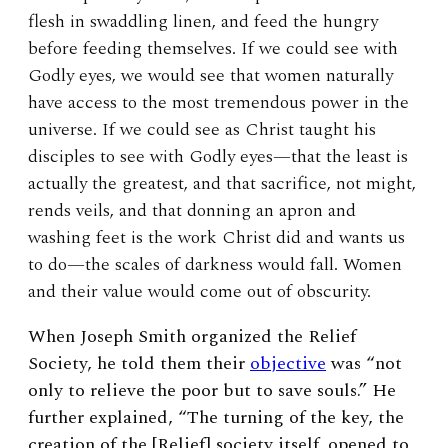
flesh in swaddling linen, and feed the hungry
before feeding themselves. If we could see with
Godly eyes, we would see that women naturally
have access to the most tremendous power in the
universe. If we could see as Christ taught his
disciples to see with Godly eyes—that the least is
actually the greatest, and that sacrifice, not might,
rends veils, and that donning an apron and
washing feet is the work Christ did and wants us
to do—the scales of darkness would fall. Women
and their value would come out of obscurity.
When Joseph Smith organized the Relief
Society, he told them their
objective
was “not
only to relieve the poor but to save souls.” He
further explained, “The turning of the key, the
creation of the [Relief] society itself, opened to