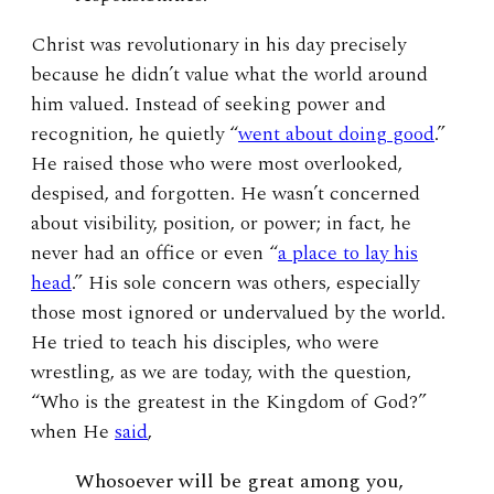
Christ was revolutionary in his day precisely
because he didn’t value what the world around
him valued. Instead of seeking power and
recognition, he quietly “
went about doing good
.”
He raised those who were most overlooked,
despised, and forgotten. He wasn’t concerned
about visibility, position, or power; in fact, he
never had an office or even “
a place to lay his
head
.” His sole concern was others, especially
those most ignored or undervalued by the world.
He tried to teach his disciples, who were
wrestling, as we are today, with the question,
“Who is the greatest in the Kingdom of God?”
when He
said
,
Whosoever will be great among you,