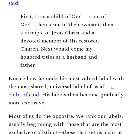
said
:
First, I am a child of God—a son of
God—then a son of the covenant, then
a disciple of Jesus Christ and a
devoted member of His restored
Church. Next would come my
honored titles as a husband and
father.
Notice how he ranks his most valued label with
the most shared, universal label of us all—
a
child of God
. His labels then become gradually
more exclusive.
Most of us do the opposite. We rank our labels,
usually beginning with those that are the most
exclusive or distinct—those that set us apart as