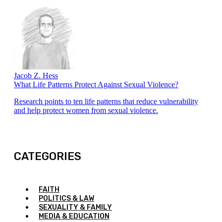
Jacob Z. Hess
What Life Patterns Protect Against Sexual Violence?
Research points to ten life patterns that reduce vulnerability
and help protect women from sexual violence.
CATEGORIES
FAITH
POLITICS & LAW
SEXUALITY & FAMILY
MEDIA & EDUCATION