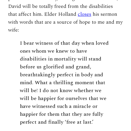
David will be totally freed from the disabilities
that affect him. Elder Holland
closes
his sermon
with words that are a source of hope to me and my
wife:
I bear witness of that day when loved
ones whom we knew to have
disabilities in mortality will stand
before us glorified and grand,
breathtakingly perfect in body and
mind. What a thrilling moment that
will be! I do not know whether we
will be happier for ourselves that we
have witnessed such a miracle or
happier for them that they are fully
perfect and finally ‘free at last.’