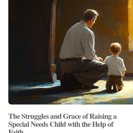
The Struggles and Grace of Raising a
Special Needs Child with the Help of
Faith