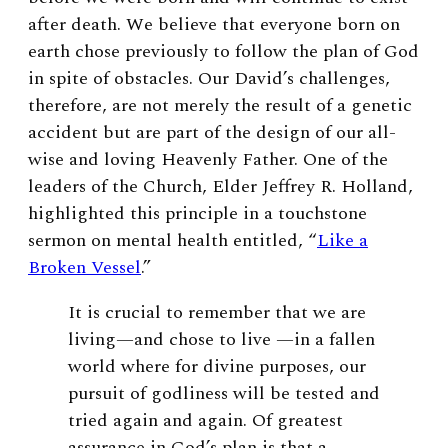
after death. We believe that everyone born on
earth chose previously to follow the plan of God
in spite of obstacles. Our David’s challenges,
therefore, are not merely the result of a genetic
accident but are part of the design of our all-
wise and loving Heavenly Father. One of the
leaders of the Church, Elder Jeffrey R. Holland,
highlighted this principle in a touchstone
sermon on mental health entitled, “
Like a
Broken Vessel
.”
It is crucial to remember that we are
living—and chose to live —in a fallen
world where for divine purposes, our
pursuit of godliness will be tested and
tried again and again. Of greatest
assurance in God’s plan is that a