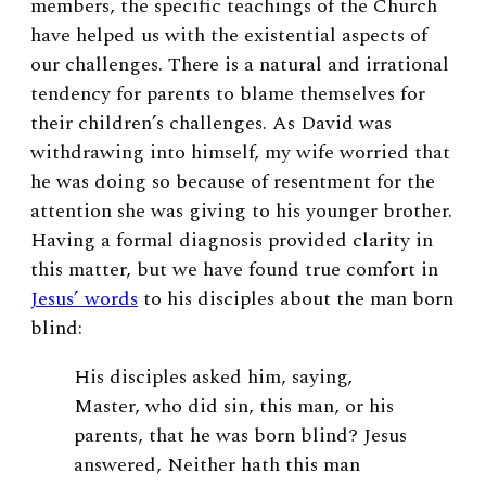
members, the specific teachings of the Church
have helped us with the existential aspects of
our challenges. There is a natural and irrational
tendency for parents to blame themselves for
their children’s challenges. As David was
withdrawing into himself, my wife worried that
he was doing so because of resentment for the
attention she was giving to his younger brother.
Having a formal diagnosis provided clarity in
this matter, but we have found true comfort in
Jesus’ words
to his disciples about the man born
blind:
His disciples asked him, saying,
Master, who did sin, this man, or his
parents, that he was born blind? Jesus
answered, Neither hath this man