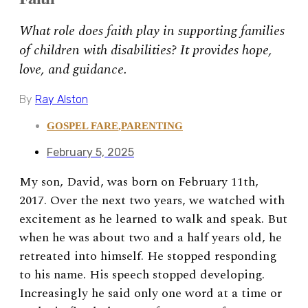
What role does faith play in supporting families
of children with disabilities? It provides hope,
love, and guidance.
By
Ray Alston
GOSPEL FARE
,
PARENTING
February 5, 2025
My son, David, was born on February 11th,
2017. Over the next two years, we watched with
excitement as he learned to walk and speak. But
when he was about two and a half years old, he
retreated into himself. He stopped responding
to his name. His speech stopped developing.
Increasingly he said only one word at a time or