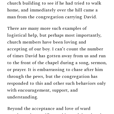
church building to see if he had tried to walk
home, and immediately over the hill came a
man from the congregation carrying David.
There are many more such examples of
logistical help, but perhaps most importantly,
church members have been loving and
accepting of our boy. I can’t count the number
of times David has gotten away from us and run
to the front of the chapel during a song, sermon,
or prayer. It is embarrassing to chase after him
through the pews, but the congregation has
responded to this and other such behaviors only
with encouragement, support, and
understanding.
Beyond the acceptance and love of ward