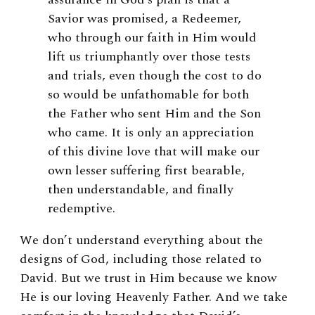
Savior was promised, a Redeemer,
who through our faith in Him would
lift us triumphantly over those tests
and trials, even though the cost to do
so would be unfathomable for both
the Father who sent Him and the Son
who came. It is only an appreciation
of this divine love that will make our
own lesser suffering first bearable,
then understandable, and finally
redemptive.
We don’t understand everything about the
designs of God, including those related to
David. But we trust in Him because we know
He is our loving Heavenly Father. And we take