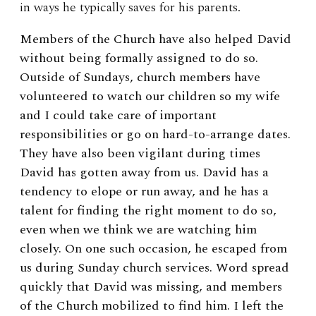
in ways he typically saves for his parents.
Members of the Church have also helped David
without being formally assigned to do so.
Outside of Sundays, church members have
volunteered to watch our children so my wife
and I could take care of important
responsibilities or go on hard-to-arrange dates.
They have also been vigilant during times
David has gotten away from us. David has a
tendency to elope or run away, and he has a
talent for finding the right moment to do so,
even when we think we are watching him
closely. On one such occasion, he escaped from
us during Sunday church services. Word spread
quickly that David was missing, and members
of the Church mobilized to find him. I left the