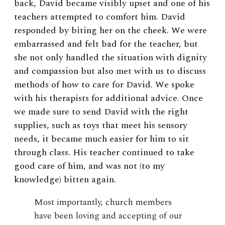
back, David became visibly upset and one of his
teachers attempted to comfort him. David
responded by biting her on the cheek. We were
embarrassed and felt bad for the teacher, but
she not only handled the situation with dignity
and compassion but also met with us to discuss
methods of how to care for David. We spoke
with his therapists for additional advice. Once
we made sure to send David with the right
supplies, such as toys that meet his sensory
needs, it became much easier for him to sit
through class. His teacher continued to take
good care of him, and was not (to my
knowledge) bitten again.
Most importantly, church members
have been loving and accepting of our