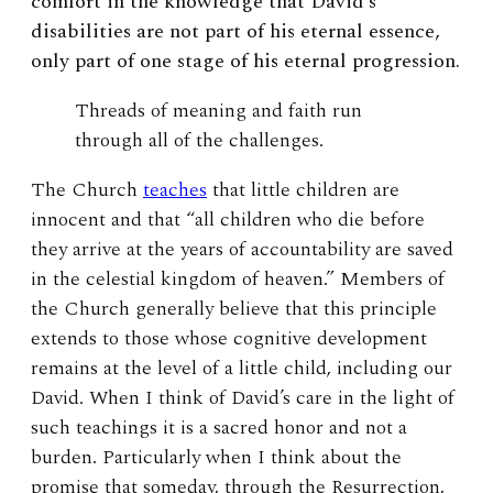
comfort in the knowledge that David’s
disabilities are not part of his eternal essence,
only part of one stage of his eternal progression.
Threads of meaning and faith run
through all of the challenges.
The Church
teaches
that little children are
innocent and that “all children who die before
they arrive at the years of accountability are saved
in the celestial kingdom of heaven.” Members of
the Church generally believe that this principle
extends to those whose cognitive development
remains at the level of a little child, including our
David. When I think of David’s care in the light of
such teachings it is a sacred honor and not a
burden. Particularly when I think about the
promise that someday, through the Resurrection,