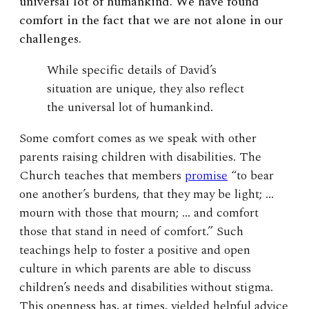
universal lot of humankind. We have found
comfort in the fact that we are not alone in our
challenges.
While specific details of David’s
situation are unique, they also reflect
the universal lot of humankind.
Some comfort comes as we speak with other
parents raising children with disabilities. The
Church teaches that members
promise
“to bear
one another’s burdens, that they may be light; …
mourn with those that mourn; … and comfort
those that stand in need of comfort.” Such
teachings help to foster a positive and open
culture in which parents are able to discuss
children’s needs and disabilities without stigma.
This openness has, at times, yielded helpful advice