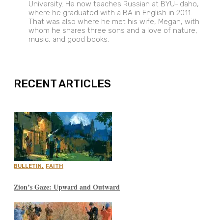
University. He now teaches Russian at BYU-Idaho,
where he graduated with a BA in English in 2011.
That was also where he met his wife, Megan, with
whom he shares three sons and a love of nature,
music, and good books.
EXPAND
RECENT ARTICLES
BULLETIN
,
FAITH
Zion’s Gaze: Upward and Outward