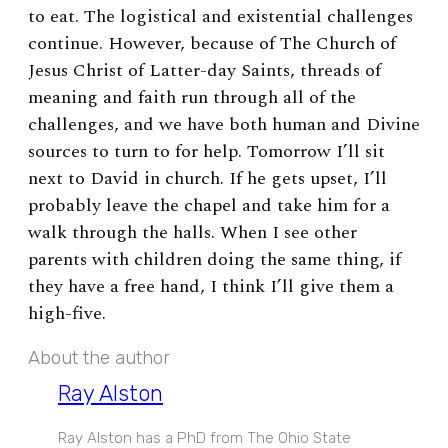
to eat. The logistical and existential challenges
continue. However, because of The Church of
Jesus Christ of Latter-day Saints, threads of
meaning and faith run through all of the
challenges, and we have both human and Divine
sources to turn to for help. Tomorrow I’ll sit
next to David in church. If he gets upset, I’ll
probably leave the chapel and take him for a
walk through the halls. When I see other
parents with children doing the same thing, if
they have a free hand, I think I’ll give them a
high-five.
About the author
Ray Alston
Ray Alston has a PhD from The Ohio State