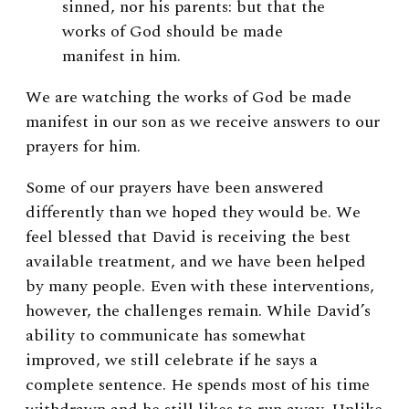
sinned, nor his parents: but that the
works of God should be made
manifest in him.
We are watching the works of God be made
manifest in our son as we receive answers to our
prayers for him.
Some of our prayers have been answered
differently than we hoped they would be. We
feel blessed that David is receiving the best
available treatment, and we have been helped
by many people. Even with these interventions,
however, the challenges remain. While David’s
ability to communicate has somewhat
improved, we still celebrate if he says a
complete sentence. He spends most of his time