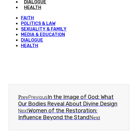
DIALOGUE
HEALTH
FAITH
POLITICS & LAW
SEXUALITY & FAMILY
MEDIA & EDUCATION
DIALOGUE
HEALTH
In the Image of God: What
Prev
Previous
Our Bodies Reveal About Divine Design
Women of the Restoration:
Next
Influence Beyond the Stand
Next