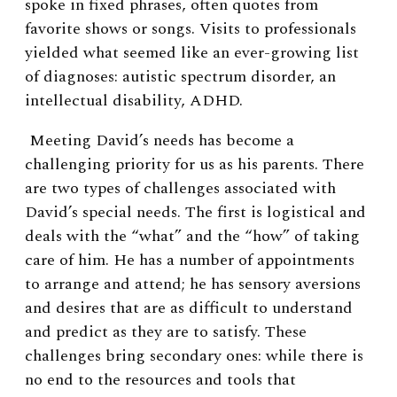
spoke in fixed phrases, often quotes from
favorite shows or songs. Visits to professionals
yielded what seemed like an ever-growing list
of diagnoses: autistic spectrum disorder, an
intellectual disability, ADHD.
Meeting David’s needs has become a
challenging priority for us as his parents. There
are two types of challenges associated with
David’s special needs. The first is logistical and
deals with the “what” and the “how” of taking
care of him. He has a number of appointments
to arrange and attend; he has sensory aversions
and desires that are as difficult to understand
and predict as they are to satisfy. These
challenges bring secondary ones: while there is
no end to the resources and tools that