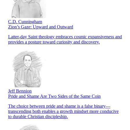
C.D. Cunningham
Zion’s Gaze: Upward and Outward
Latter-day Saint theology embraces cosmic expansiveness and
provides a posture toward curiosity and discovery.
Jeff Bennion
Pride and Shame Are Two Sides of the Same Coin
The choice between pride and shame is a false binary—
transcending both enables a growth mindset more conducive
to durable Christian discipleship.