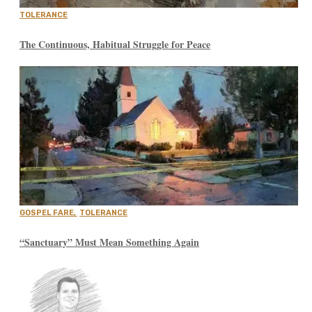
TOLERANCE
The Continuous, Habitual Struggle for Peace
GOSPEL FARE
,
TOLERANCE
“Sanctuary” Must Mean Something Again