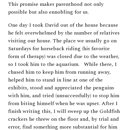
This promise makes parenthood not only
possible but also ennobling for us.
One day I took David out of the house because
he felt overwhelmed by the number of relatives
visiting our house. The place we usually go on
Saturdays for horseback riding (his favorite
form of therapy) was closed due to the weather,
so I took him to the aquarium. While there, I
chased him to keep him from running away,
helped him to stand in line at one of the
exhibits, stood and appreciated the penguins
with him, and tried (unsuccessfully) to stop him
from biting himself when he was upset. After I
finish writing this, I will sweep up the Goldfish
crackers he threw on the floor and, by trial and
error, find something more substantial for him