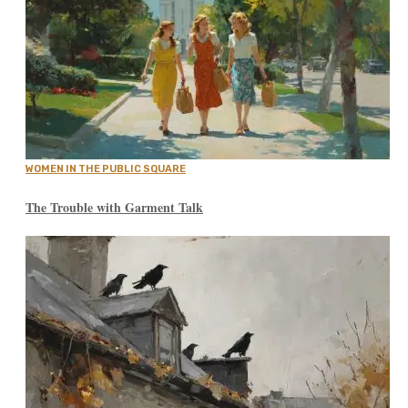
WOMEN IN THE PUBLIC SQUARE
The Trouble with Garment Talk