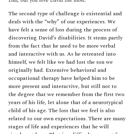
Dad, but you love David the most.”
The second type of challenge is existential and
deals with the “why” of our experiences. We
have felt a sense of loss during the process of
discovering David’s disabilities. It stems partly
from the fact that he used to be more verbal
and interactive with us. As he retreated into
himself, we felt like we had lost the son we
originally had. Extensive behavioral and
occupational therapy have helped him to be
more present and interactive, but still not to
the degree that we remember from the first two
years of his life, let alone that of a neurotypical
child of his age. The loss that we feel is also
related to our own expectations. There are many
stages of life and experiences that he will