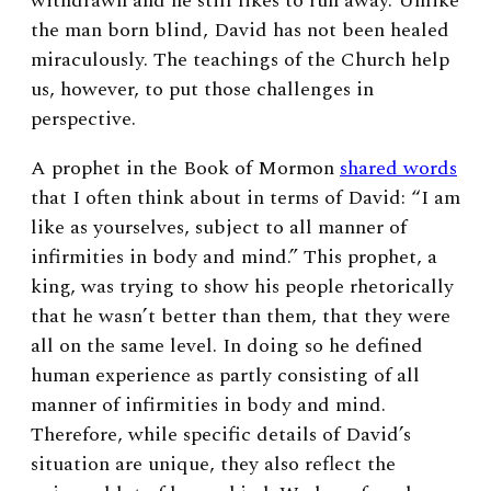
withdrawn and he still likes to run away. Unlike
the man born blind, David has not been healed
miraculously. The teachings of the Church help
us, however, to put those challenges in
perspective.
A prophet in the Book of Mormon
shared words
that I often think about in terms of David: “I am
like as yourselves, subject to all manner of
infirmities in body and mind.” This prophet, a
king, was trying to show his people rhetorically
that he wasn’t better than them, that they were
all on the same level. In doing so he defined
human experience as partly consisting of all
manner of infirmities in body and mind.
Therefore, while specific details of David’s
situation are unique, they also reflect the