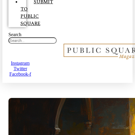
SUBMIT
TO
PUBLIC
SQUARE
Search
Instagram
Twitter
Facebook-f