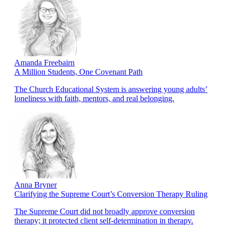
Amanda Freebairn
A Million Students, One Covenant Path
The Church Educational System is answering young adults’
loneliness with faith, mentors, and real belonging.
Anna Bryner
Clarifying the Supreme Court’s Conversion Therapy Ruling
The Supreme Court did not broadly approve conversion
therapy; it protected client self-determination in therapy.