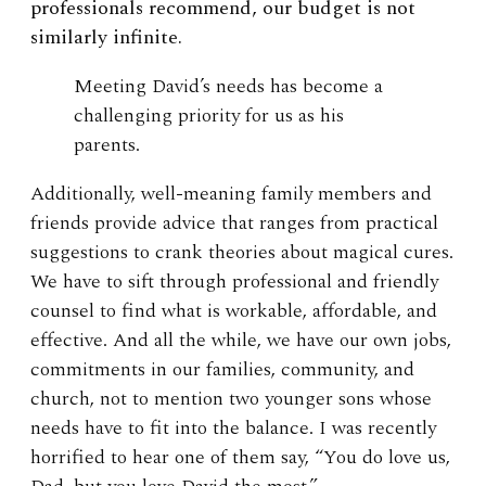
professionals recommend, our budget is not
similarly infinite.
Meeting David’s needs has become a
challenging priority for us as his
parents.
Additionally, well-meaning family members and
friends provide advice that ranges from practical
suggestions to crank theories about magical cures.
We have to sift through professional and friendly
counsel to find what is workable, affordable, and
effective. And all the while, we have our own jobs,
commitments in our families, community, and
church, not to mention two younger sons whose
needs have to fit into the balance. I was recently
horrified to hear one of them say, “You do love us,