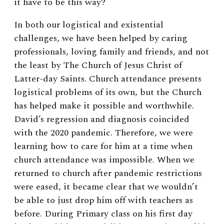
it have to be this way?
In both our logistical and existential
challenges, we have been helped by caring
professionals, loving family and friends, and not
the least by The Church of Jesus Christ of
Latter-day Saints. Church attendance presents
logistical problems of its own, but the Church
has helped make it possible and worthwhile.
David’s regression and diagnosis coincided
with the 2020 pandemic. Therefore, we were
learning how to care for him at a time when
church attendance was impossible. When we
returned to church after pandemic restrictions
were eased, it became clear that we wouldn’t
be able to just drop him off with teachers as
before. During Primary class on his first day