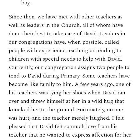
boy.
Since then, we have met with other teachers as
well as leaders in the Church, all of whom have
done their best to take care of David. Leaders in
our congregations have, when possible, called
people with experience teaching or tending to
children with special needs to help with David.
Currently, our congregation assigns two people to
tend to David during Primary. Some teachers have
become like family to him. A few years ago, one of
his teachers was tying her shoes when David ran
over and threw himself at her in a wild hug that
knocked her to the ground. Fortunately, no one
was hurt, and the teacher merely laughed. I felt
pleased that David felt so much love from his
teacher that he wanted to express affection for her