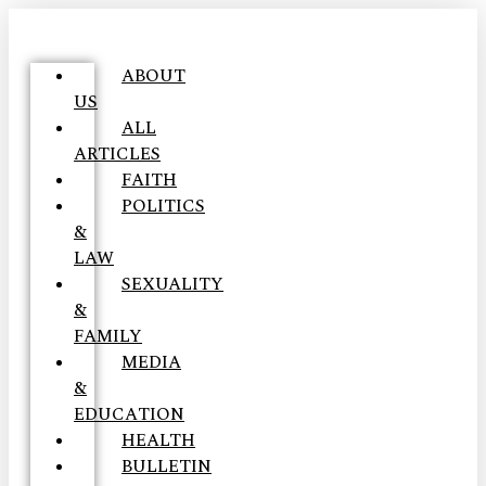
ABOUT
US
ALL
ARTICLES
FAITH
POLITICS
&
LAW
SEXUALITY
&
FAMILY
MEDIA
&
EDUCATION
HEALTH
BULLETIN