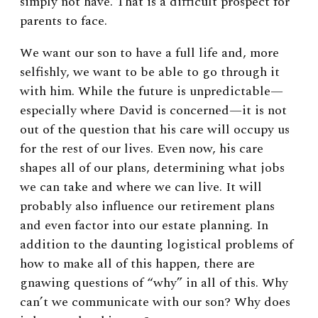
simply not have. That is a difficult prospect for
parents to face.
We want our son to have a full life and, more
selfishly, we want to be able to go through it
with him. While the future is unpredictable—
especially where David is concerned—it is not
out of the question that his care will occupy us
for the rest of our lives. Even now, his care
shapes all of our plans, determining what jobs
we can take and where we can live. It will
probably also influence our retirement plans
and even factor into our estate planning. In
addition to the daunting logistical problems of
how to make all of this happen, there are
gnawing questions of “why” in all of this. Why
can’t we communicate with our son? Why does