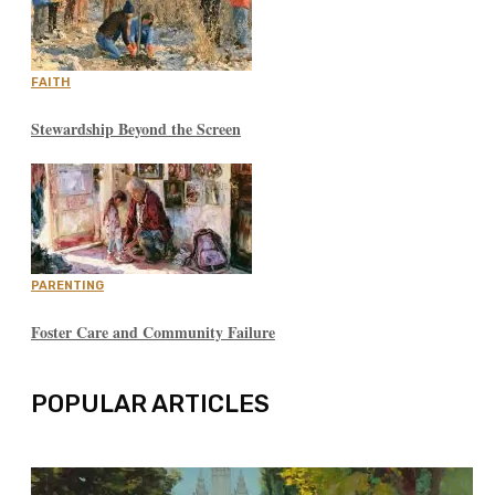
FAITH
Stewardship Beyond the Screen
PARENTING
Foster Care and Community Failure
POPULAR ARTICLES