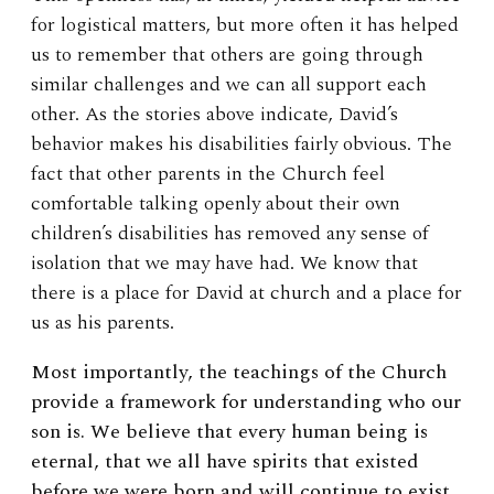
for logistical matters, but more often it has helped
us to remember that others are going through
similar challenges and we can all support each
other. As the stories above indicate, David’s
behavior makes his disabilities fairly obvious. The
fact that other parents in the Church feel
comfortable talking openly about their own
children’s disabilities has removed any sense of
isolation that we may have had. We know that
there is a place for David at church and a place for
us as his parents.
Most importantly, the teachings of the Church
provide a framework for understanding who our
son is. We believe that every human being is
eternal, that we all have spirits that existed
before we were born and will continue to exist