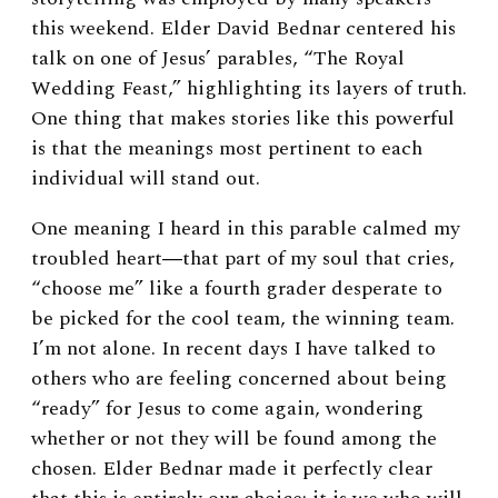
this weekend. Elder David Bednar centered his
talk on one of Jesus’ parables, “The Royal
Wedding Feast,”
highlighting its layers of truth.
One thing that makes stories like this powerful
is that the meanings most pertinent to each
individual will stand out.
One meaning I heard in this parable calmed my
troubled heart
―
that part of my soul that cries,
“choose me” like a fourth grader desperate to
be picked for the cool team, the winning team.
I’m not alone. In recent days I have talked to
others who are feeling concerned about being
“ready” for Jesus to come again, wondering
whether or not they will be found among the
chosen. Elder Bednar made it perfectly clear