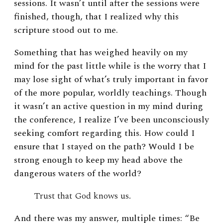
sessions. It wasn’t until after the sessions were
finished, though, that I realized why this
scripture stood out to me.
Something that has weighed heavily on my
mind for the past little while is the worry that I
may lose sight of what’s truly important in favor
of the more popular, worldly teachings. Though
it wasn’t an active question in my mind during
the conference, I realize I’ve been unconsciously
seeking comfort regarding this. How could I
ensure that I stayed on the path? Would I be
strong enough to keep my head above the
dangerous waters of the world?
Trust that God knows us.
And there was my answer, multiple times: “Be