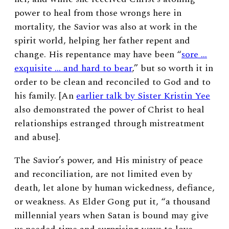
power to heal from those wrongs here in
mortality, the Savior was also at work in the
spirit world, helping her father repent and
change. His repentance may have been “
sore …
exquisite … and hard to bear
,” but so worth it in
order to be clean and reconciled to God and to
his family. [An
earlier talk by Sister Kristin Yee
also demonstrated the power of Christ to heal
relationships estranged through mistreatment
and abuse].
The Savior’s power, and His ministry of peace
and reconciliation, are not limited even by
death, let alone by human wickedness, defiance,
or weakness. As Elder Gong put it, “a thousand
millennial years when Satan is bound may give