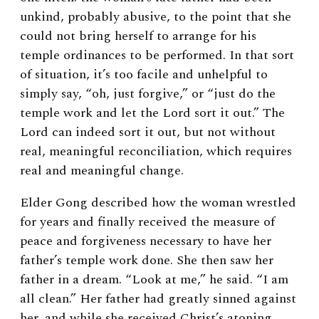
unkind, probably abusive, to the point that she
could not bring herself to arrange for his
temple ordinances to be performed. In that sort
of situation, it’s too facile and unhelpful to
simply say, “oh, just forgive,” or “just do the
temple work and let the Lord sort it out.” The
Lord can indeed sort it out, but not without
real, meaningful reconciliation, which requires
real and meaningful change.
Elder Gong described how the woman wrestled
for years and finally received the measure of
peace and forgiveness necessary to have her
father’s temple work done. She then saw her
father in a dream. “Look at me,” he said. “I am
all clean.” Her father had greatly sinned against
her, and while she received Christ’s atoning