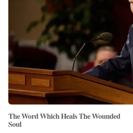
The Word Which Heals The Wounded
Soul