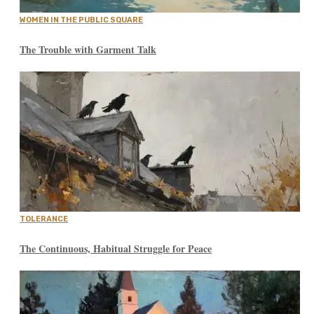
WOMEN IN THE PUBLIC SQUARE
The Trouble with Garment Talk
TOLERANCE
The Continuous, Habitual Struggle for Peace