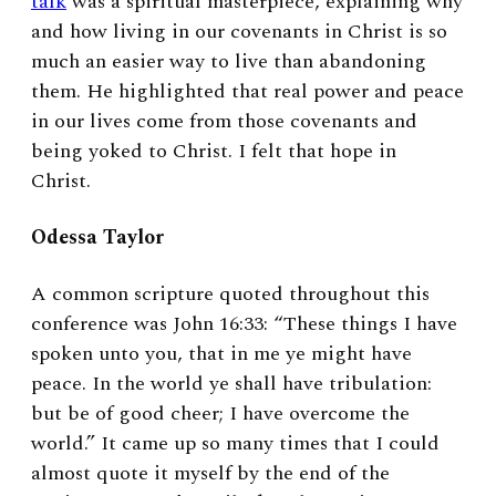
talk
was a spiritual masterpiece, explaining why
and how living in our covenants in Christ is so
much an easier way to live than abandoning
them. He highlighted that real power and peace
in our lives come from those covenants and
being yoked to Christ. I felt that hope in
Christ.
Odessa Taylor
A common scripture quoted throughout this
conference was John 16:33: “These things I have
spoken unto you, that in me ye might have
peace. In the world ye shall have tribulation:
but be of good cheer; I have overcome the
world.” It came up so many times that I could
almost quote it myself by the end of the