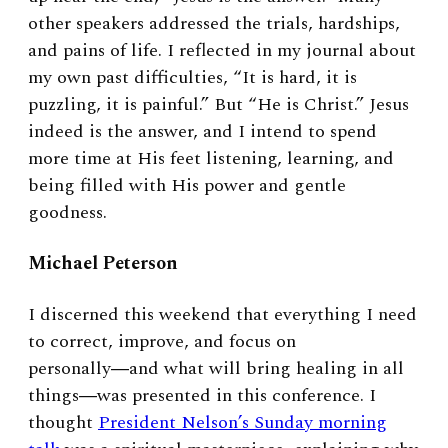
other speakers addressed the trials, hardships,
and pains of life. I reflected in my journal about
my own past difficulties, “It is hard, it is
puzzling, it is painful.” But “He is Christ.” Jesus
indeed is the answer, and I intend to spend
more time at His feet listening, learning, and
being filled with His power and gentle
goodness.
Michael Peterson
I discerned this weekend that everything I need
to correct, improve, and focus on
personally―and what will bring healing in all
things―was presented in this conference. I
thought
President Nelson’s Sunday morning