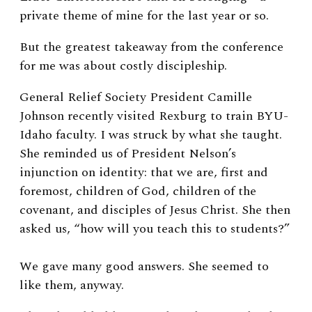
private theme of mine for the last year or so.
But the greatest takeaway from the conference
for me was about costly discipleship.
General Relief Society President Camille
Johnson recently visited Rexburg to train BYU-
Idaho faculty. I was struck by what she taught.
She reminded us of President Nelson’s
injunction on identity: that we are, first and
foremost, children of God, children of the
covenant, and disciples of Jesus Christ. She then
asked us, “how will you teach this to students?”
We gave many good answers. She seemed to
like them, anyway.