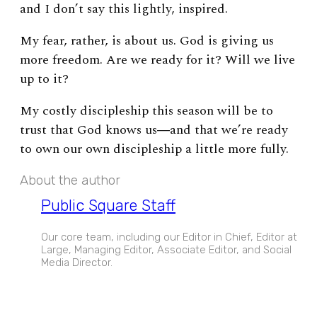
and I don’t say this lightly, inspired.
My fear, rather, is about us. God is giving us
more freedom. Are we ready for it? Will we live
up to it?
My costly discipleship this season will be to
trust that God knows us―and that we’re ready
to own our own discipleship a little more fully.
About the author
Public Square Staff
Our core team, including our Editor in Chief, Editor at
Large, Managing Editor, Associate Editor, and Social
Media Director.
EXPAND