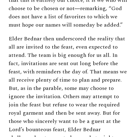
that this is entirely our choice; it is we who will
choose to be chosen or not
―
remarking, “God
does not have a list of favorites to which we
must hope our names will someday be added.”
Elder Bednar then underscored the reality that
all are invited to the feast, even expected to
attend. The team is big enough for us all. In
fact, invitations are sent out long before the
feast, with reminders the day of. That means we
all receive plenty of time to plan and prepare.
But, as in the parable, some may choose to
ignore the invitation. Others may attempt to
join the feast but refuse to wear the required
royal garment and then be sent away. But for
those who sincerely want to be a guest at the
Lord’s bounteous feast, Elder Bednar