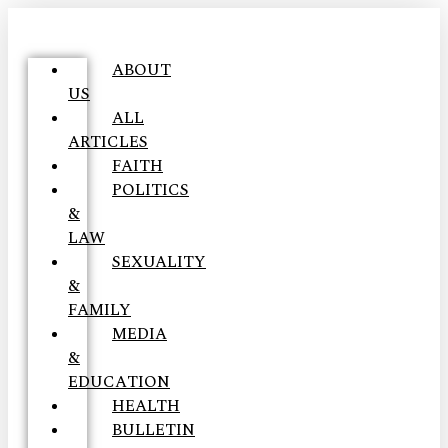
ABOUT
US
ALL
ARTICLES
FAITH
POLITICS
&
LAW
SEXUALITY
&
FAMILY
MEDIA
&
EDUCATION
HEALTH
BULLETIN