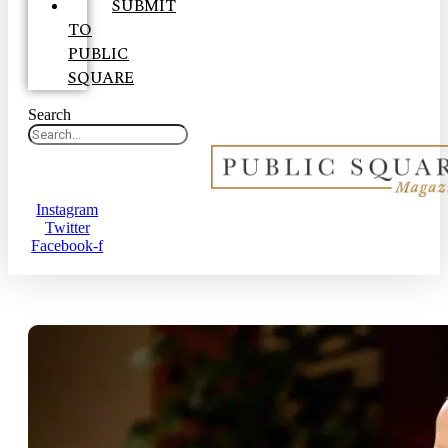
SUBMIT
TO
PUBLIC
SQUARE
Search
Instagram
Twitter
Facebook-f