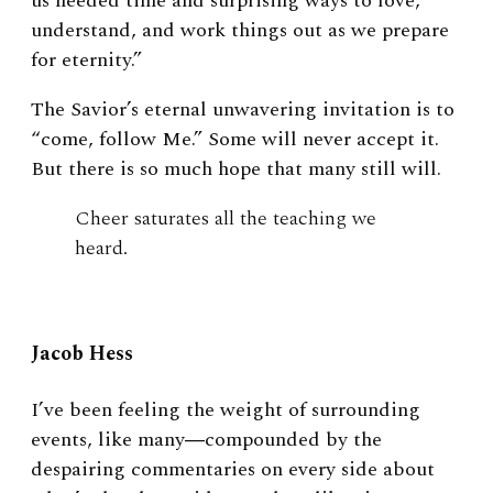
us needed time and surprising ways to love,
understand, and work things out as we prepare
for eternity.”
The Savior’s eternal unwavering invitation is to
“come, follow Me.” Some will never accept it.
But there is so much hope that many still will.
Cheer saturates all the teaching we
heard.
Jacob Hess
I’ve been feeling the weight of surrounding
events, like many―compounded by the
despairing commentaries on every side about