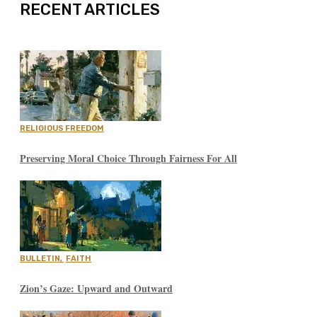
RECENT ARTICLES
RELIGIOUS FREEDOM
Preserving Moral Choice Through Fairness For All
BULLETIN
,
FAITH
Zion’s Gaze: Upward and Outward