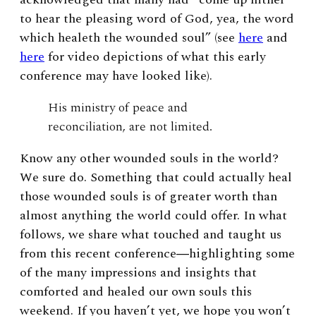
to hear the pleasing word of God, yea, the word
which healeth the wounded soul” (see
here
and
here
for video depictions of what this early
conference may have looked like).
His ministry of peace and
reconciliation, are not limited.
Know any other wounded souls in the world?
We sure do. Something that could actually heal
those wounded souls is of greater worth than
almost anything the world could offer. In what
follows, we share what touched and taught us
from this recent conference―highlighting some
of the many impressions and insights that
comforted and healed our own souls this
weekend. If you haven’t yet, we hope you won’t