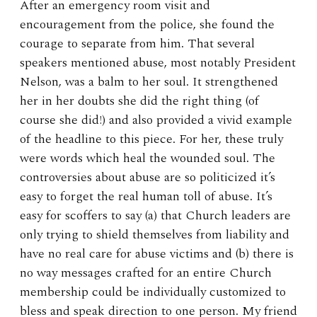
After an emergency room visit and
encouragement from the police, she found the
courage to separate from him. That several
speakers mentioned abuse, most notably President
Nelson, was a balm to her soul. It strengthened
her in her doubts she did the right thing (of
course she did!) and also provided a vivid example
of the headline to this piece. For her, these truly
were words which heal the wounded soul. The
controversies about abuse are so politicized it’s
easy to forget the real human toll of abuse. It’s
easy for scoffers to say (a) that Church leaders are
only trying to shield themselves from liability and
have no real care for abuse victims and (b) there is
no way messages crafted for an entire Church
membership could be individually customized to
bless and speak direction to one person. My friend