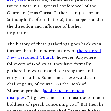
twice a year in a “general conference” of the
Church of Jesus Christ. Rather than just for fun
(although it’s often that too), this happens under
the direction and influence of higher
inspiration.
The history of these gatherings goes back even
further than the modern history of
the restored
New Testament Church
, however. Anywhere
followers of God exist, they have formally
gathered to worship and to strengthen and
edify each other. Sometimes these words can
challenge us, of course. As the Book of
Mormon prophet
Jacob said to ancient
disciples
, “it grieves me that I must use so much
boldness of speech concerning you.” But then he
acknowledged that many had “come up hither