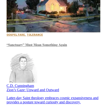
GOSPEL FARE
,
TOLERANCE
“Sanctuary” Must Mean Something Again
C.D. Cunningham
Zion’s Gaze: Upward and Outward
Latter-day Saint theology embraces cosmic expansiveness and
provides a posture toward curiosity and discovery.