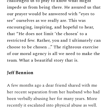
challenged us to pray to know what might
impede us from being there. He assured us that
our prayer would be answered with “eyes to
see” ourselves as we really are. This was
encouraging, inspiring, and hopeful to hear,
that “He does not limit ‘the chosen’ to a
restricted few. Rather, you and I ultimately can
choose to be chosen …” The righteous exercise
of our moral agency is all we need to make the
team. What a beautiful story that is.
Jeff Bennion
A few months ago a dear friend shared with me
her recent separation from her husband who had
been verbally abusing her for many years. More
recently it escalated into physical abuse as well.