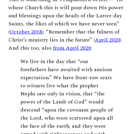
whose Church this is will pour down His power
and blessings upon the heads of the Latter-day
Saints, the likes of which we have never seen”
(
October 2018
); “Remember that the fulness of
Christ’s ministry lies in the future” (
April 2020
).
And this too, also
from April 2020
:
We live in the day that “our
forefathers have awaited with anxious
expectation.” We have front-row seats
to witness live what the prophet
Nephi saw only in vision, that “the
power of the Lamb of God” would
descend “upon the covenant people of
the Lord, who were scattered upon all
the face of the earth; and they were