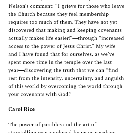
Nelson’s comment: “I grieve for those who leave
the Church because they feel membership
requires too much of them. They have not yet
discovered that making and keeping covenants
actually makes life easier!”―through “increased
access to the power of Jesus Christ.” My wife
and I have found that for ourselves, as we’ve
spent more time in the temple over the last
year―discovering the truth that we can “find
rest from the intensity, uncertainty, and anguish
of this world by overcoming the world through
your covenants with God.”
Carol Rice
The power of parables and the art of
storytelling was employed by many speakers