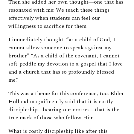
Then she added her own thought―one that has
resonated with me: We teach these things
effectively when students can feel our
willingness to sacrifice for them.
I immediately thought: “as a child of God, I
cannot allow someone to speak against my
brother.” “As a child of the covenant, I cannot
soft-peddle my devotion to a gospel that I love
and a church that has so profoundly blessed
me.”
This was a theme for this conference, too: Elder
Holland magnificently said that it is costly
discipleship―bearing our crosses―that is the
true mark of those who follow Him.
What is costly discipleship like after this