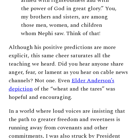
armed with righteousness and with
the power of God in great glory.” You,
my brothers and sisters, are among
those men, women, and children
whom Nephi saw. Think of that!
Although his positive predictions are more
explicit, this same cheer saturates all the
teaching we heard. Did you hear anyone share
anger, fear, or lament as you hear on cable news
channels? Not one. Even
Elder Anderson’s
depiction
of the “wheat and the tares” was
hopeful and encouraging.
In a world where loud voices are insisting that
the path to greater freedom and sweetness is
running away from covenants and other
commitments, I was also struck by President