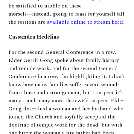
be satisfied to nibble on these
morsels―instead, going to feast for yourself (all
the sessions are
available online to stream here)
.
Cassandra Hedelius
For the second General Conference in a row,
Elder Gerrit Gong spoke about family history
and temple work, and for the second General
Conference in a row, I’m highlighting it. I don’t
know how many families suffer severe wounds
from abuse and estrangement, but I suspect it’s
many―and many more than we’d suspect. Elder
Gong described a woman and her husband who
joined the Church and joyfully accepted the
doctrine of temple work for the dead, but with
one hitch: the woman’s late father had been