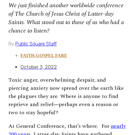
We just finished another worldwide conference
of The Church of Jesus Christ of Latter-day
Saints. What stood out to those of us who had a
chance to listen?
By
Public Square Staff
FAITH
,
GOSPEL FARE
October 3, 2022
Toxic anger, overwhelming despair, and
piercing anxiety now spread over the earth like
the plagues they are. Where is anyone to find
reprieve and relief―perhaps even a reason or
two to stay hopeful?
At General Conference, that’s where. For
nearly
200 years
, Latter-day Saints have gathered