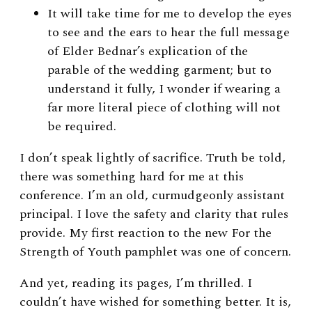
It will take time for me to develop the eyes
to see and the ears to hear the full message
of Elder Bednar’s explication of the
parable of the wedding garment; but to
understand it fully, I wonder if wearing a
far more literal piece of clothing will not
be required.
I don’t speak lightly of sacrifice. Truth be told,
there was something hard for me at this
conference. I’m an old, curmudgeonly assistant
principal. I love the safety and clarity that rules
provide. My first reaction to the new For the
Strength of Youth pamphlet was one of concern.
And yet, reading its pages, I’m thrilled. I
couldn’t have wished for something better. It is,