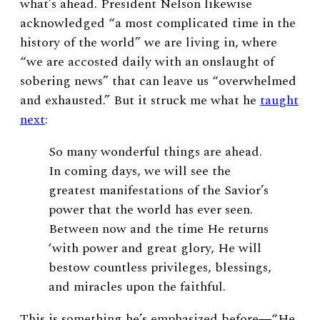
what’s ahead. President Nelson likewise
acknowledged “a most complicated time in the
history of the world” we are living in, where
“we are accosted daily with an onslaught of
sobering news” that can leave us “overwhelmed
and exhausted.” But it struck me what he
taught
next
:
So many wonderful things are ahead.
In coming days, we will see the
greatest manifestations of the Savior’s
power that the world has ever seen.
Between now and the time He returns
‘with power and great glory, He will
bestow countless privileges, blessings,
and miracles upon the faithful.
This is something he’s emphasized before―“He