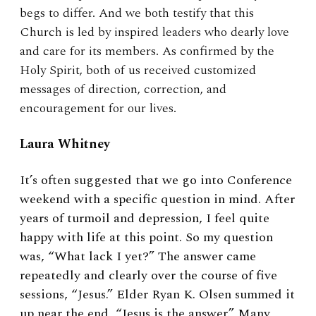
begs to differ. And we both testify that this
Church is led by inspired leaders who dearly love
and care for its members. As confirmed by the
Holy Spirit, both of us received customized
messages of direction, correction, and
encouragement for our lives.
Laura Whitney
It’s often suggested that we go into Conference
weekend with a specific question in mind. After
years of turmoil and depression, I feel quite
happy with life at this point. So my question
was, “What lack I yet?” The answer came
repeatedly and clearly over the course of five
sessions, “Jesus.” Elder Ryan K. Olsen summed it
up near the end, “Jesus is the answer.” Many