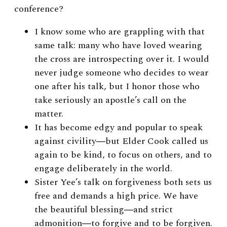
conference?
I know some who are grappling with that
same talk: many who have loved wearing
the cross are introspecting over it. I would
never judge someone who decides to wear
one after his talk, but I honor those who
take seriously an apostle’s call on the
matter.
It has become edgy and popular to speak
against civility―but Elder Cook called us
again to be kind, to focus on others, and to
engage deliberately in the world.
Sister Yee’s talk on forgiveness both sets us
free and demands a high price. We have
the beautiful blessing―and strict
admonition―to forgive and to be forgiven.