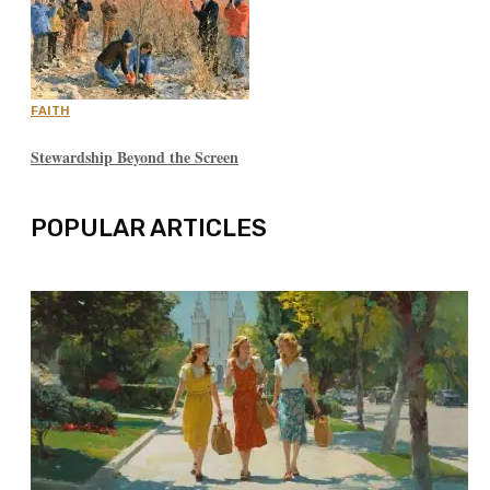
FAITH
Stewardship Beyond the Screen
POPULAR ARTICLES