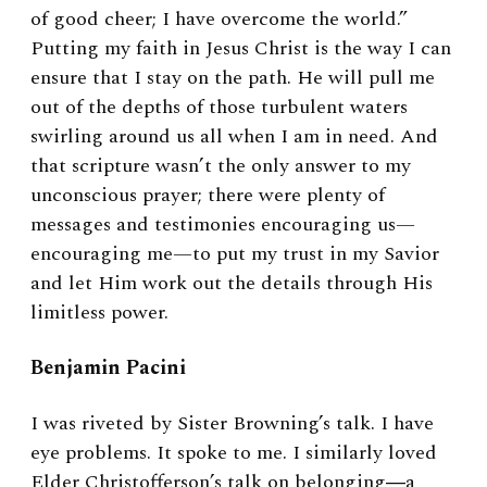
of good cheer; I have overcome the world.”
Putting my faith in Jesus Christ is the way I can
ensure that I stay on the path. He will pull me
out of the depths of those turbulent waters
swirling around us all when I am in need. And
that scripture wasn’t the only answer to my
unconscious prayer; there were plenty of
messages and testimonies encouraging us—
encouraging me—to put my trust in my Savior
and let Him work out the details through His
limitless power.
Benjamin Pacini
I was riveted by Sister Browning’s talk. I have
eye problems. It spoke to me. I similarly loved
Elder Christofferson’s talk on belonging―a