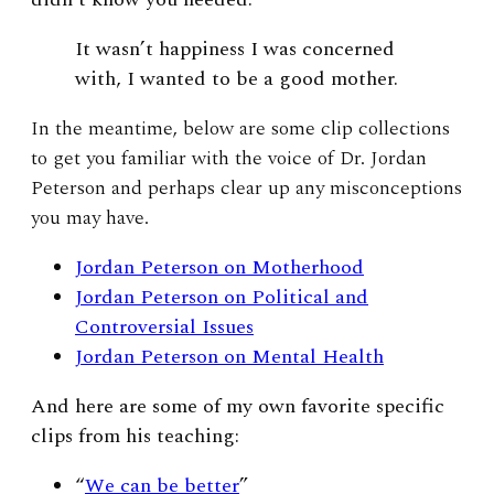
I
t wasn’t happiness I was concerned
with, I wanted to be a good mother.
In the meantime, below are some clip collections
to get you familiar with the voice of Dr. Jordan
Peterson and perhaps clear up any misconceptions
you may have.
Jordan Peterson on Motherhood
Jordan Peterson on Political and
Controversial Issues
Jordan Peterson on Mental Health
And here are some of my own favorite specific
clips from his teaching:
“
We can be better
”