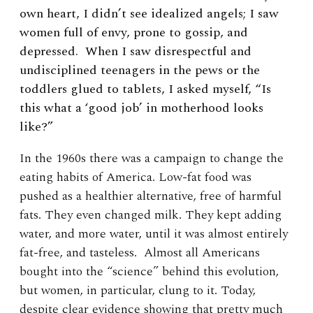
own heart, I didn’t see idealized angels; I saw
women full of envy, prone to gossip, and
depressed. When I saw disrespectful and
undisciplined teenagers in the pews or the
toddlers glued to tablets, I asked myself, “Is
this what a ‘good job’ in motherhood looks
like?”
In the 1960s there was a campaign to change the
eating habits of America. Low-fat food was
pushed as a healthier alternative, free of harmful
fats. They even changed milk. They kept adding
water, and more water, until it was almost entirely
fat-free, and tasteless. Almost all Americans
bought into the “science” behind this evolution,
but women, in particular, clung to it. Today,
despite clear evidence showing that pretty much