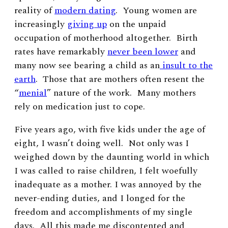
reality of
modern dating
. Young women are
increasingly
giving up
on the unpaid
occupation of motherhood altogether. Birth
rates have remarkably
never been lower
and
many now see bearing a child as an
insult to the
earth
. Those that are mothers often resent the
“
menial
” nature of the work. Many mothers
rely on medication just to cope.
Five years ago, with five kids under the age of
eight, I wasn’t doing well. Not only was I
weighed down by the daunting world in which
I was called to raise children, I felt woefully
inadequate as a mother. I was annoyed by the
never-ending duties, and I longed for the
freedom and accomplishments of my single
days. All this made me discontented and