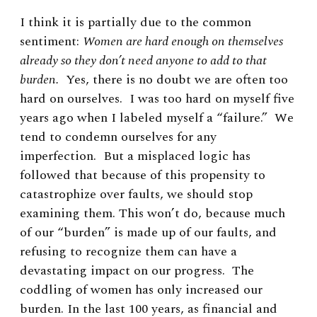
I think it is partially due to the common
sentiment:
Women are hard enough on themselves
already so they don’t need anyone to add to that
burden.
Yes, there is no doubt we are often too
hard on ourselves. I was too hard on myself five
years ago when I labeled myself a “failure.” We
tend to condemn ourselves for any
imperfection. But a misplaced logic has
followed that because of this propensity to
catastrophize over faults, we should stop
examining them. This won’t do, because much
of our “burden” is made up of our faults, and
refusing to recognize them can have a
devastating impact on our progress. The
coddling of women has only increased our
burden. In the last 100 years, as financial and