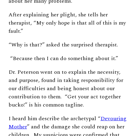
about her many problems.
After explaining her plight, she tells her
therapist, “My only hope is that all of this is my
fault.”
“Why is that?” asked the surprised therapist.
“Because then I can do something about it.”
Dr. Peterson went on to explain the necessity,
and purpose, found in taking responsibility for
our difficulties and being honest about our
contribution to them. “Get your act together
bucko!” is his common tagline.
I heard him describe the archetypal “
Devouring
Mother
” and the damage she could reap on her
children. My suspicions were confirmed that