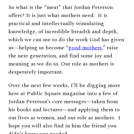
So what is the “meat” that Jordan Peterson
offers? It is just what mothers need. It is
practical and intellectually stimulating
knowledge, of incredible breadth and depth,
which we can use to do the work God has given
us—helping us become “
good mothers
,” raise
the next generation, and find some joy and
meaning as we do so. Our role as mothers is
desperately important.
Over the next few weeks, I’ll be digging more
here at Public Square magazine into a few of
Jordan Peterson’s core messages—taken from
his books and lectures—and applying them to
our lives as women, and our role as mothers. I
hope you will also find in him the friend you
didn’t know you needed.