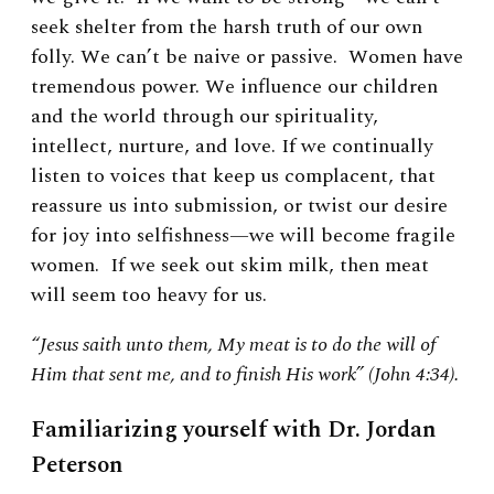
seek shelter from the harsh truth of our own
folly. We can’t be naive or passive. Women have
tremendous power. We influence our children
and the world through our spirituality,
intellect, nurture, and love. If we continually
listen to voices that keep us complacent, that
reassure us into submission, or twist our desire
for joy into selfishness—we will become fragile
women. If we seek out skim milk, then meat
will seem too heavy for us.
“Jesus saith unto them, My meat is to do the will of
Him that sent me, and to finish His work” (John 4:34).
Familiarizing yourself with Dr. Jordan
Peterson