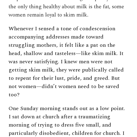
the only thing healthy about milk is the fat, some
women remain loyal to skim milk.
Whenever I sensed a tone of condescension
accompanying addresses made toward
struggling mothers, it felt like a pat on the
head, shallow and tasteless—like skim milk. It
was never satisfying. I knew men were not
getting skim milk, they were publically called
to repent for their lust, pride, and greed. But
not women—didn’t women need to be saved
too?
One Sunday morning stands out as a low point.
I sat down at church after a traumatizing
morning of trying to dress five small, and
particularly disobedient, children for church. I