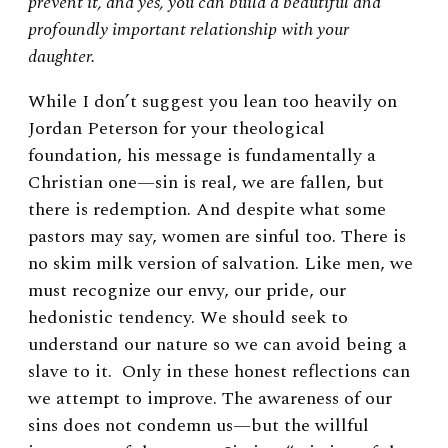
prevent it, and yes, you can build a beautiful and
profoundly important relationship with your
daughter.
While I don’t suggest you lean too heavily on
Jordan Peterson for your theological
foundation, his message is fundamentally a
Christian one—sin is real, we are fallen, but
there is redemption. And despite what some
pastors may say, women are sinful too. There is
no skim milk version of salvation. Like men, we
must recognize our envy, our pride, our
hedonistic tendency. We should seek to
understand our nature so we can avoid being a
slave to it. Only in these honest reflections can
we attempt to improve. The awareness of our
sins does not condemn us—but the willful