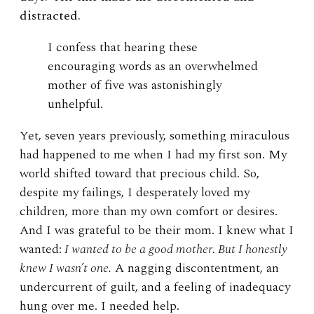
distracted.
I confess that hearing these
encouraging words as an overwhelmed
mother of five was astonishingly
unhelpful.
Yet, seven years previously, something miraculous
had happened to me when I had my first son. My
world shifted toward that precious child. So,
despite my failings, I desperately loved my
children, more than my own comfort or desires.
And I was grateful to be their mom. I knew what I
wanted:
I wanted to be a good mother. But I honestly
knew I wasn’t one.
A nagging discontentment, an
undercurrent of guilt, and a feeling of inadequacy
hung over me. I needed help.