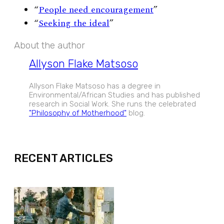
“
People need encouragement
”
“
Seeking the ideal
”
About the author
Allyson Flake Matsoso
Allyson Flake Matsoso has a degree in
Environmental/African Studies and has published
research in Social Work. She runs the celebrated
"Philosophy of Motherhood"
blog.
EXPAND
RECENT ARTICLES