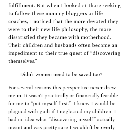
fulfillment. But when I looked at those seeking
to follow these mommy bloggers or life
coaches, I noticed that the more devoted they
were to their new life philosophy, the more
dissatisfied they became with motherhood.
Their children and husbands often became an
impediment to their true quest of “discovering
themselves.”
Didn’t women need to be saved too?
For several reasons this perspective never drew
me in. It wasn’t practically or financially feasible
for me to “put myself first.” I knew I would be
plagued with guilt if I neglected my children. I
had no idea what “discovering myself” actually
meant and was pretty sure I wouldn’t be overly