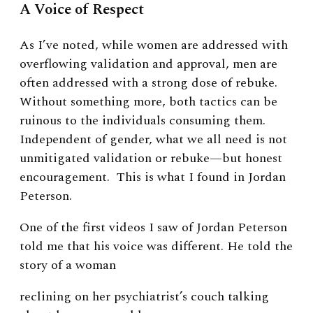
A Voice of Respect
As I’ve noted, while women are addressed with
overflowing validation and approval, men are
often addressed with a strong dose of rebuke.
Without something more, both tactics can be
ruinous to the individuals consuming them.
Independent of gender, what we all need is not
unmitigated validation or rebuke—but honest
encouragement. This is what I found in Jordan
Peterson.
One of the first videos I saw of Jordan Peterson
told me that his voice was different. He told the
story of a woman
reclining on her psychiatrist’s couch talking