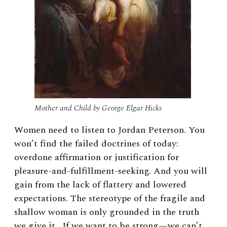
Mother and Child by George Elgar Hicks
Women need to listen to Jordan Peterson. You
won’t find the failed doctrines of today:
overdone affirmation or justification for
pleasure-and-fulfillment-seeking. And you will
gain from the lack of flattery and lowered
expectations. The stereotype of the fragile and
shallow woman is only grounded in the truth
we give it. If we want to be strong—we can’t