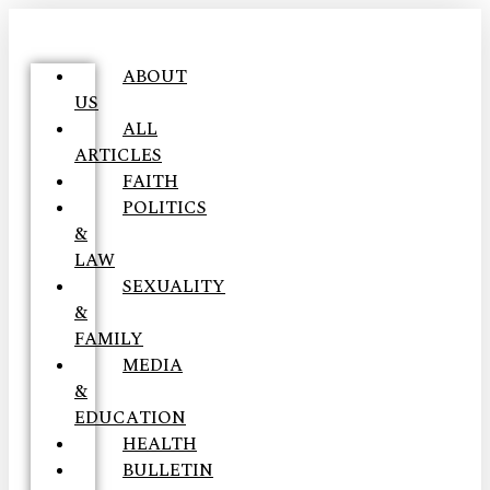
ABOUT
US
ALL
ARTICLES
FAITH
POLITICS
&
LAW
SEXUALITY
&
FAMILY
MEDIA
&
EDUCATION
HEALTH
BULLETIN