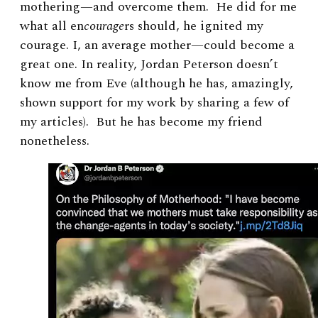
mothering—and overcome them. He did for me
what all en
courage
rs should, he ignited my
courage. I, an average mother—could become a
great one. In reality, Jordan Peterson doesn’t
know me from Eve (although he has, amazingly,
shown support for my work by sharing a few of
my articles). But he has become my friend
nonetheless.