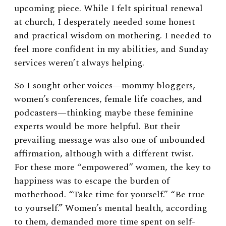
upcoming piece. While I felt spiritual renewal
at church, I desperately needed some honest
and practical wisdom on mothering. I needed to
feel more confident in my abilities, and Sunday
services weren’t always helping.
So I sought other voices—mommy bloggers,
women’s conferences, female life coaches, and
podcasters—thinking maybe these feminine
experts would be more helpful. But their
prevailing message was also one of unbounded
affirmation, although with a different twist.
For these more “empowered” women, the key to
happiness was to escape the burden of
motherhood. “Take time for yourself.” “Be true
to yourself.” Women’s mental health, according
to them, demanded more time spent on self-