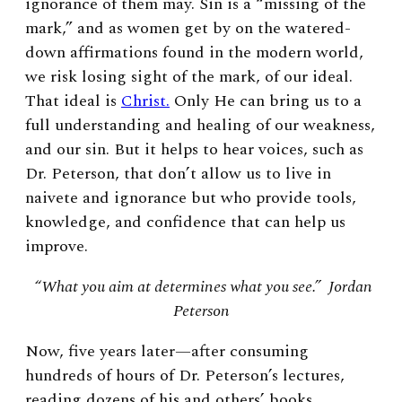
ignorance of them may. Sin is a “missing of the
mark,” and as women get by on the watered-
down affirmations found in the modern world,
we risk losing sight of the mark, of our ideal.
That ideal is
Christ.
Only He can bring us to a
full understanding and healing of our weakness,
and our sin. But it helps to hear voices, such as
Dr. Peterson, that don’t allow us to live in
naivete and ignorance but who provide tools,
knowledge, and confidence that can help us
improve.
“What you aim at determines what you see.” Jordan
Peterson
Now, five years later—after consuming
hundreds of hours of Dr. Peterson’s lectures,
reading dozens of his and others’ books,