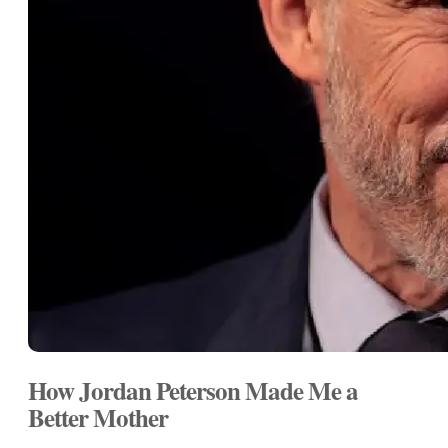
How Jordan Peterson Made Me a
Better Mother