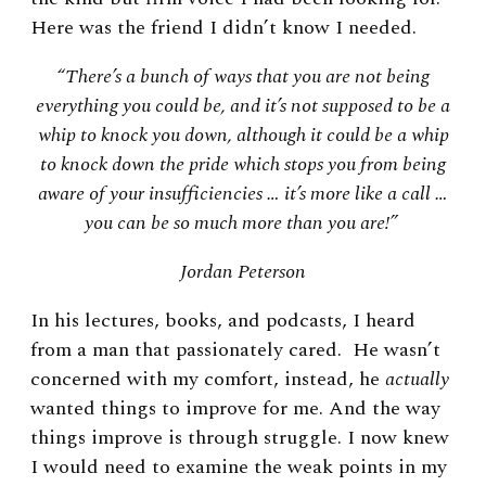
Here was the friend I didn’t know I needed.
“There’s a bunch of ways that you are not being
everything you could be, and it’s not supposed to be a
whip to knock you down, although it could be a whip
to knock down the pride which stops you from being
aware of your insufficiencies … it’s more like a call …
you can be so much more than you are!”
Jordan Peterson
In his lectures, books, and podcasts, I heard
from a man that passionately cared. He wasn’t
concerned with my comfort, i
nstead, he
actually
wanted things to improve for me. And the way
things improve is through struggle. I now knew
I would need to examine the weak points in my