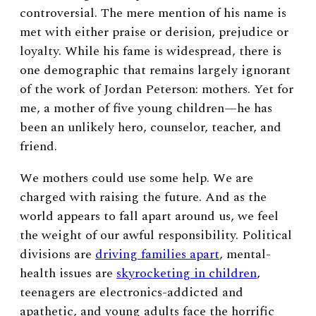
controversial. The mere mention of his name is
met with either praise or derision, prejudice or
loyalty. While his fame is widespread, there is
one demographic that remains largely ignorant
of the work of Jordan Peterson: mothers. Yet for
me, a mother of five young children—he has
been an unlikely hero, counselor, teacher, and
friend.
We mothers could use some help. We are
charged with raising the future. And as the
world appears to fall apart around us, we feel
the weight of our awful responsibility. Political
divisions are
driving families apart
, mental-
health issues are
skyrocketing in children
,
teenagers are electronics-addicted and
apathetic, and young adults face the horrific