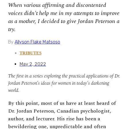
When various affirming and discontented
voices didn't help me in my attempts to improve
as a mother, I decided to give Jordan Peterson a
try.
By
Allyson Flake Matsoso
TRIBUTES
May 2, 2022
The first in a series exploring the practical applications of Dr.
Jordan Peterson’s ideas for women in today’s darkening
world.
By this point, most of us have at least heard of
Dr. Jordan Peterson, Canadian psychologist,
author, and lecturer. His rise has been a
bewildering one, unpredictable and often