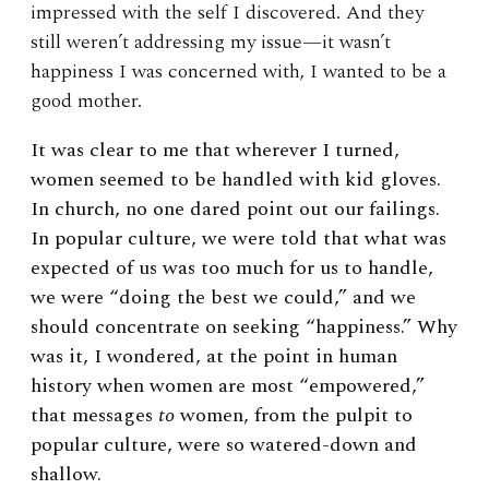
impressed with the self I discovered. And they
still weren’t addressing my issue—it wasn’t
happiness I was concerned with, I wanted to be a
good mother.
It was clear to me that wherever I turned,
women seemed to be handled with kid gloves.
In church, no one dared point out our failings.
In popular culture, we were told that what was
expected of us was too much for us to handle,
we were “doing the best we could,” and we
should concentrate on seeking “happiness.” Why
was it, I wondered, at the point in human
history when women are most “empowered,”
that messages
to
women, from the pulpit to
popular culture, were so watered-down and
shallow.