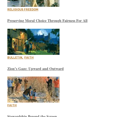
RELIGIOUS FREEDOM
Preserving Moral Choice Through Fairness For All
BULLETIN
,
FAITH
Zion’s Gaze: Upward and Outward
FAITH
Stewardship Beyond the Screen