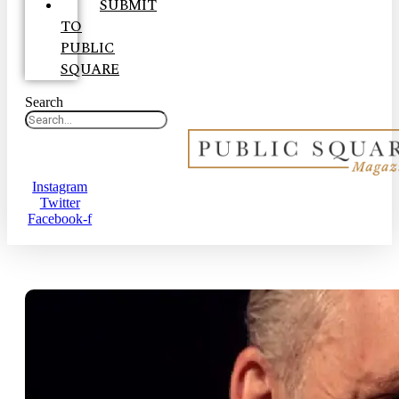
SUBMIT
TO
PUBLIC
SQUARE
Search
Instagram
Twitter
Facebook-f