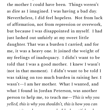
the mother I could have been. Things weren’t
as dire as I imagined. I was having a bad day.
Nevertheless, I did feel hopeless. Not from lack
of affirmation, not from repression or overwork,
but because I was disappointed in myself. I had
just lashed out unfairly at my sweet little
daughter. That was a burden I carried; and for
me, it was a heavy one. It joined the weight of
my feelings of inadequacy. I didn’t want to be
told that I was a good mother
.
I knew I wasn’t
(not in that moment). I didn’t want to be told I
was taking on too much burden in raising her. I
wasn’t—I am her mother. What I wanted, and
what I found in Jordan Peterson, was another
person to help me, to teach me—
This is why you
yelled, this is why you shouldn’t, this is how you can