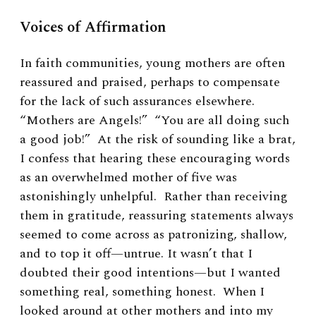
Voices of Affirmation
In faith communities, young mothers are often
reassured and praised, perhaps to compensate
for the lack of such assurances elsewhere.
“Mothers are Angels!” “You are all doing such
a good job!” At the risk of sounding like a brat,
I confess that hearing these encouraging words
as an overwhelmed mother of five was
astonishingly unhelpful. Rather than receiving
them in gratitude, reassuring statements always
seemed to come across as patronizing, shallow,
and to top it off—untrue. It wasn’t that I
doubted their good intentions—but I wanted
something real, something honest. When I
looked around at other mothers and into my