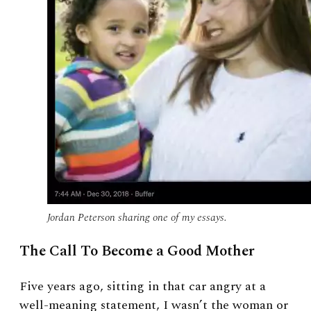
Jordan Peterson sharing one of my essays.
The Call To Become a Good Mother
Five years ago, sitting in that car angry at a
well-meaning statement, I wasn’t the woman or