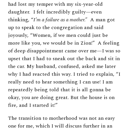
had lost my temper with my six-year-old
daughter. I felt incredibly guilty—even
thinking, “
I’m a failure as a mother.”
A man got
up to speak to the congregation and said
joyously, “Women, if we men could just be
more like you, we would be in Zion!” A feeling
of deep disappointment came over me—I was so
upset that I had to sneak out the back and sit in
the car. My husband, confused, asked me later
why I had reacted this way. I tried to explain, “I
really need to hear something I can use! I am
repeatedly being told that it is all gonna be
okay, you are doing great. But the house is on
fire, and I started it!”
The transition to motherhood was not an easy
one for me, which I will discuss further in an