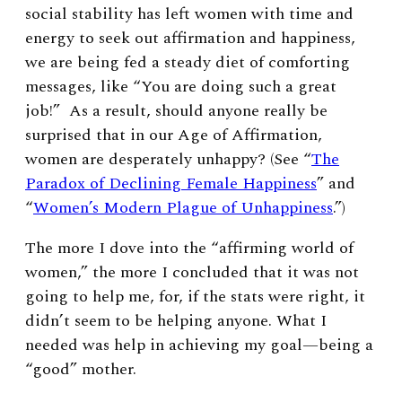
social stability has left women with time and
energy to seek out affirmation and happiness,
we are being fed a steady diet of comforting
messages, like “You are doing such a great
job!” As a result, should anyone really be
surprised that in our Age of Affirmation,
women are desperately unhappy? (See “
The
Paradox of Declining Female Happiness
” and
“
Women’s Modern Plague of Unhappiness
.”)
The more I dove into the “affirming world of
women,” the more I concluded that it was not
going to help me, for, if the stats were right, it
didn’t seem to be helping anyone. What I
needed was help in achieving my goal—being a
“good” mother.