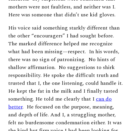
mothers were not faultless, and neither was I.
Here was someone that didn’t use kid gloves.
His voice said something starkly different than
the other “encouragers” I had sought before.
The marked difference helped me recognize
what had been missing—respect. In his words,
there was no sign of patronizing. No hints of
shallow affirmation. No suggestions to shirk
responsibility. He spoke the difficult truth and
trusted that I, the one listening, could handle it.
He kept the fat in the milk and I finally tasted
something. He told me clearly that I
can do
better
. He focused on the purpose, meaning,
and depth of life. And I, a struggling mother,
felt no burdensome condemnation either. It was
the kind but firm voice I had been looking for.