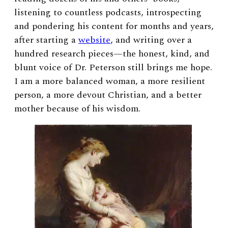
listening to countless podcasts, introspecting
and pondering his content for months and years,
after starting a
website
, and writing over a
hundred research pieces—the honest, kind, and
blunt voice of Dr. Peterson still brings me hope.
I am a more balanced woman, a more resilient
person, a more devout Christian, and a better
mother because of his wisdom.