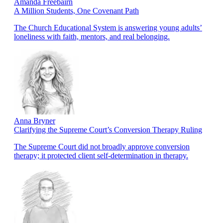
Amanda Freebairn
A Million Students, One Covenant Path
The Church Educational System is answering young adults’
loneliness with faith, mentors, and real belonging.
Anna Bryner
Clarifying the Supreme Court’s Conversion Therapy Ruling
The Supreme Court did not broadly approve conversion
therapy; it protected client self-determination in therapy.