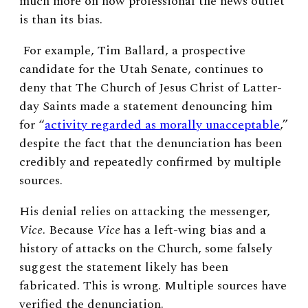
much more on how professional the news outlet
is than its bias.
For example, Tim Ballard, a prospective
candidate for the Utah Senate, continues to
deny that The Church of Jesus Christ of Latter-
day Saints made a statement denouncing him
for “
activity regarded as morally unacceptable
,”
despite the fact that the denunciation has been
credibly and repeatedly confirmed by multiple
sources.
His denial relies on attacking the messenger,
Vice
. Because
Vice
has a left-wing bias and a
history of attacks on the Church, some falsely
suggest the statement likely has been
fabricated. This is wrong. Multiple sources have
verified the denunciation.