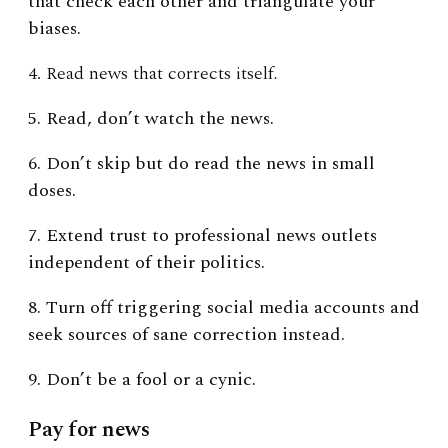
that check each other and triangulate your
biases.
4. Read news that corrects itself
.
5. Read, don’t watch the news.
6. Don’t skip but do read the news in small
doses.
7. Extend trust to professional news outlets
independent of their politics.
8. Turn off triggering social media accounts and
seek sources of sane correction instead.
9. Don’t be a fool or a cynic.
Pay for news