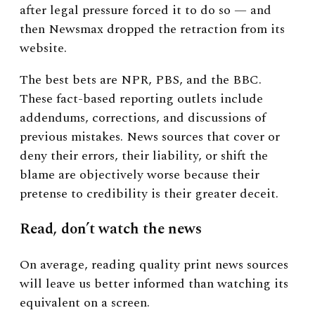
after legal pressure forced it to do so — and
then Newsmax dropped the retraction from its
website.
The best bets are NPR, PBS, and the BBC.
These fact-based reporting outlets include
addendums, corrections, and discussions of
previous mistakes. News sources that cover or
deny their errors, their liability, or shift the
blame are objectively worse because their
pretense to credibility is their greater deceit.
Read, don’t watch the news
On average, reading
quality print news sources
will leave us better informed than watching its
equivalent on a screen.