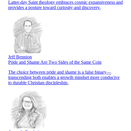
Latter-day Saint theology embraces cosmic expansiveness and
provides a posture toward curiosity and discovery.
Jeff Bennion
Pride and Shame Are Two Sides of the Same Coin
The choice between pride and shame is a false binary—
transcending both enables a growth mindset more conducive
to durable Christian discipleship.