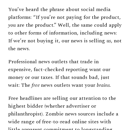
You’ve heard the phrase about social media
platforms: “If you’re not paying for the product,
you
are the product.” Well, the same could apply
to other forms of information, including news:
If we’re not buying it, our news is selling
us
, not
the news.
Professional news outlets that trade in
expensive, fact-checked reporting want our
money or our taxes. If that sounds bad, just
wait: The
free
news outlets want your
brains.
Free headlines are selling our attention to the
highest bidder (whether advertiser or
philanthropist). Zombie news sources include a
wide range of free-to-read online sites with
little apparent commitment to longstanding