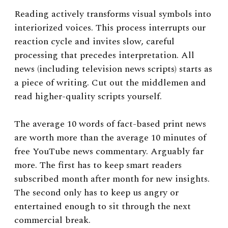
Reading actively transforms visual symbols into
interiorized voices. This process interrupts our
reaction cycle and invites slow, careful
processing that precedes interpretation. All
news (including television news scripts) starts as
a piece of writing. Cut out the middlemen and
read higher-quality scripts yourself.
The average 10 words of fact-based print news
are worth more than the average 10 minutes of
free YouTube news commentary. Arguably far
more. The first has to keep smart readers
subscribed month after month for new insights.
The second only has to keep us angry or
entertained enough to sit through the next
commercial break.