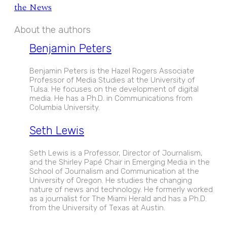
the News
About the authors
Benjamin Peters
Benjamin Peters is the Hazel Rogers Associate
Professor of Media Studies at the University of
Tulsa. He focuses on the development of digital
media. He has a Ph.D. in Communications from
Columbia University.
Seth Lewis
Seth Lewis is a Professor, Director of Journalism,
and the Shirley Papé Chair in Emerging Media in the
School of Journalism and Communication at the
University of Oregon. He studies the changing
nature of news and technology. He formerly worked
as a journalist for The Miami Herald and has a Ph.D.
from the University of Texas at Austin.
EXPAND