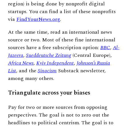
region) is being done by nonprofit digital
startups. You can find a list of these nonprofits
via
FindYourNews.org
.
At the same time, read an international news
source or two. Most of these fine international
sources have a free subscription option:
BBC
,
Al-
Jazeera
,
Sueddeutsche Zeitung
(Central Europe),
Africa News
,
Kyiv Independent
,
Johnson’s Russia
List
, and the
Sinocism
Substack newsletter,
among many others.
Triangulate across your biases
Pay for two or more sources from opposing
perspectives. The goal is not to zero out the
headlines to political centrism. The goal is to