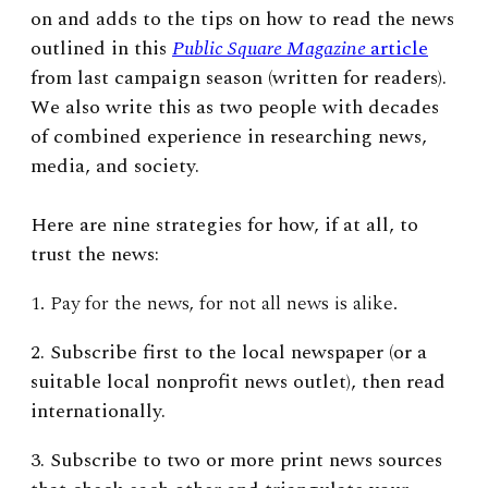
on and adds to the tips on how to read the news
outlined in this
Public Square Magazine
article
from last campaign season (written for readers).
We also write this as two people with decades
of combined experience in researching news,
media, and society.
Here are nine strategies for how, if at all, to
trust the news:
1. Pay for the news, for not all news is alike.
2. Subscribe first to the local newspaper (or a
suitable local nonprofit news outlet), then read
internationally.
3. Subscribe to two or more print news sources