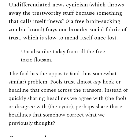
Undifferentiated news cynicism (which throws
away the trustworthy stuff because something
that calls itself “news”
is
a
free brain-sucking
zombie brand) frays our broader social fabric of
trust, which is slow to mend itself once lost.
Unsubscribe today from all the free
toxic flotsam.
The fool has the opposite (and thus somewhat
similar) problem: Fools trust almost
any
hook or
headline that comes across the transom. Instead of
quickly sharing headlines we agree with (the fool)
or disagree with (the cynic), perhaps share those
headlines that somehow correct what we
previously thought?