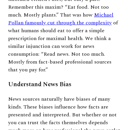
Remember this maxim? “Eat food. Not too
much. Mostly plants.” That was how
Michael
Pollan famously cut through the complexity
of
what humans should eat to offer a simple
prescription for maximal health. We think a
similar injunction can work for news
consumption: “Read news. Not too much.
Mostly from fact-based professional sources
that you pay for.”
Understand News Bias
News sources naturally have biases of many
kinds. These biases influence how facts are
presented and interpreted. But whether or not
you can trust the facts themselves depends