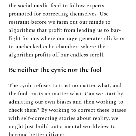
the social media feed to follow experts
promoted for correcting themselves. Use
restraint before we farm out our minds to
algorithms that profit from leading us to bar-
fight forums where our rage generates clicks or
to unchecked echo chambers where the
algorithm profits off our endless scroll.
Be neither the cynic nor the fool
The cynic refuses to trust no matter what, and
the fool trusts no matter what. Can we start by
admitting our own biases and then working to
check them? By working to correct these biases
with self-correcting stories about reality, we
might just build out a mental worldview to
become better citizens.