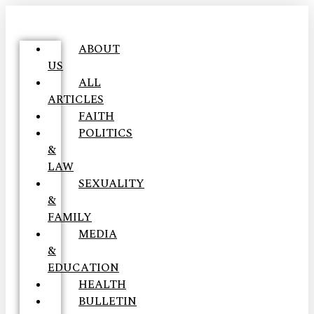
ABOUT
US
ALL
ARTICLES
FAITH
POLITICS
&
LAW
SEXUALITY
&
FAMILY
MEDIA
&
EDUCATION
HEALTH
BULLETIN