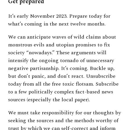
Get prepared
It’s early November 2023. Prepare today for
what’s coming in the next twelve months.
We can anticipate waves of wild claims about
monstrous evils and utopian promises to fix
society “nowadays.” These arguments will
intensify the ongoing tornado of unnecessary
negative partisanship. It’s coming. Buckle up,
but don’t panic, and don’t react. Unsubscribe
today from all the free toxic flotsam. Subscribe
to a few politically complex fact-based news
sources (especially the local paper).
We must take responsibility for our thoughts by
seeking the sources and the methods worthy of
trust by which we can self-correct and inform