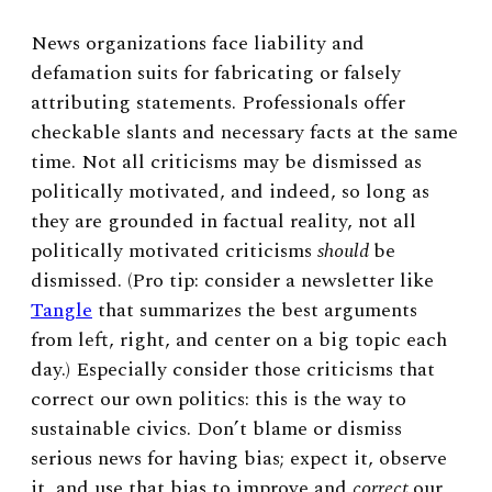
News organizations face liability and
defamation suits for fabricating or falsely
attributing statements. Professionals offer
checkable slants and necessary facts at the same
time. Not all criticisms may be dismissed as
politically motivated, and indeed, so long as
they are grounded in factual reality, not all
politically motivated criticisms
should
be
dismissed. (Pro tip: consider a newsletter like
Tangle
that summarizes the best arguments
from left, right, and center on a big topic each
day.) Especially consider those criticisms that
correct our own politics: this is the way to
sustainable civics. Don’t blame or dismiss
serious news for having bias; expect it, observe
it, and use that bias to improve and
correct
our