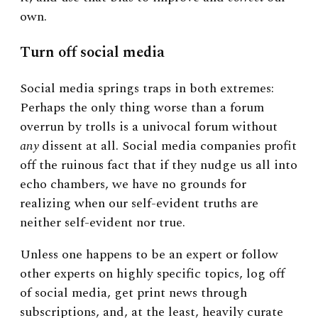
own.
Turn off social media
Social media springs traps in both extremes:
Perhaps the only thing worse than a forum
overrun by trolls is a univocal forum without
any
dissent at all. Social media companies profit
off the ruinous fact that if they nudge us all into
echo chambers, we have no grounds for
realizing when our self-evident truths are
neither self-evident nor true.
Unless one happens to be an expert or follow
other experts on highly specific topics, log off
of social media, get print news through
subscriptions, and, at the least, heavily curate