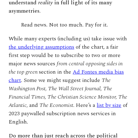
understand
reality
in full light of its many
asymmetries.
Read news. Not too much. Pay for it.
While many experts (including us) take issue with
the underlying assumptions
of the chart, a fair
first step would be to subscribe to two or more
major news sources
from central opposing sides in
the top green
section in the
Ad Fontes media bias
chart
. Some we might suggest include
The
Washington Post, The Wall Street Journal, The
Financial Times, The Christian Science Monitor, The
Atlantic,
and
The Economist.
Here’s a
list by size
of
2023 paywalled subscription news services in
English.
Do more than just reach across the political