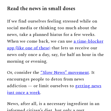
Read the news in small doses
If we find ourselves feeling stressed while on
social media or thinking too much about the
news, take a planned hiatus for a few weeks.
When we come back, we can use
a time-blocker
app (like one of these)
that lets us receive our
news only once a day, say, for half an hour in the
morning or evening.
Or, consider the
“Slow News” movement
. It
encourages people to detox from news
addiction — or limit ourselves to
getting news
just once a week
.
News, after all, is a necessary ingredient in an
informed citizen’s diet, but only a part.