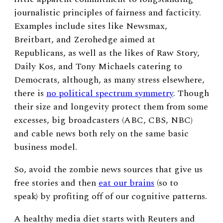
journalistic principles of fairness and facticity.
Examples include sites like Newsmax,
Breitbart, and Zerohedge aimed at
Republicans, as well as the likes of Raw Story,
Daily Kos, and Tony Michaels catering to
Democrats, although, as many stress elsewhere,
there is
no political spectrum symmetry
. Though
their size and longevity protect them from some
excesses, big broadcasters (ABC, CBS, NBC)
and cable news both rely on the same basic
business model.
So, avoid the zombie news sources that give us
free stories and then
eat our brains
(so to
speak) by profiting off of our cognitive patterns.
A healthy media diet starts with Reuters and