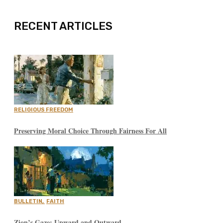
RECENT ARTICLES
RELIGIOUS FREEDOM
Preserving Moral Choice Through Fairness For All
BULLETIN
,
FAITH
Zion’s Gaze: Upward and Outward