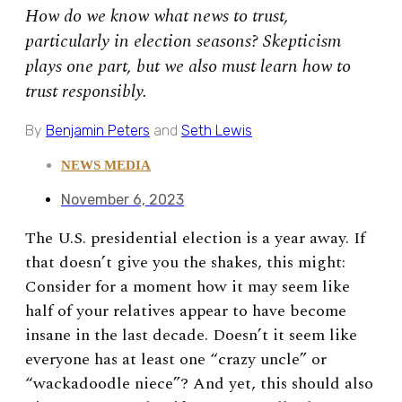
How do we know what news to trust,
particularly in election seasons? Skepticism
plays one part, but we also must learn how to
trust responsibly.
By
Benjamin Peters
and
Seth Lewis
NEWS MEDIA
November 6, 2023
The U.S. presidential election is a year away. If
that doesn’t give you the shakes, this might:
Consider for a moment how it may seem like
half of your relatives appear to have become
insane in the last decade. Doesn’t it seem like
everyone has at least one “crazy uncle” or
“wackadoodle niece”? And yet, this should also