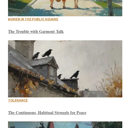
WOMEN IN THE PUBLIC SQUARE
The Trouble with Garment Talk
TOLERANCE
The Continuous, Habitual Struggle for Peace