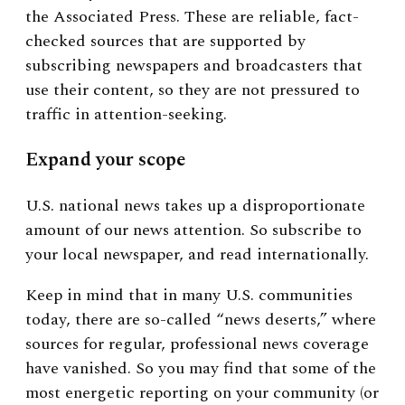
the Associated Press. These are reliable, fact-
checked sources that are supported by
subscribing newspapers and broadcasters that
use their content, so they are not pressured to
traffic in attention-seeking.
Expand your scope
U.S. national news takes up a disproportionate
amount of our news attention. So subscribe to
your local newspaper, and read internationally.
Keep in mind that in many U.S. communities
today, there are so-called “news deserts,” where
sources for regular, professional news coverage
have vanished. So you may find that some of the
most energetic reporting on your community (or