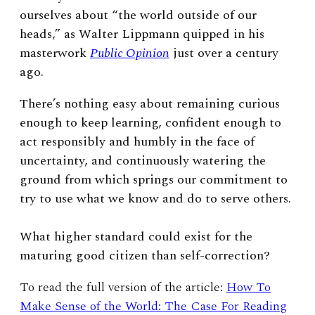
ourselves about “the world outside of our
heads,” as Walter Lippmann quipped in his
masterwork
Public Opinion
just over a century
ago.
There’s nothing easy about remaining curious
enough to keep learning, confident enough to
act responsibly and humbly in the face of
uncertainty, and continuously watering the
ground from which springs our commitment to
try to use what we know and do to serve others.
What higher standard could exist for the
maturing good citizen than self-correction?
To read the full version of the article:
How To
Make Sense of the World: The Case For Reading