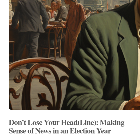
Don’t Lose Your Head(Line): Making
Sense of News in an Election Year