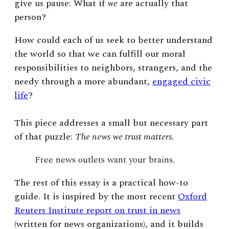
give us pause: What if
we
are actually that
person?
How could each of us seek to better understand
the world so that we can fulfill our moral
responsibilities to neighbors, strangers, and the
needy through a more abundant,
engaged civic
life
?
This piece addresses a small but necessary part
of that puzzle:
The news we trust matters
.
Free news outlets want your brains.
The rest of this essay is a practical how-to
guide. It is inspired by the most recent
Oxford
Reuters Institute report on trust in news
(written for news organizations), and it builds