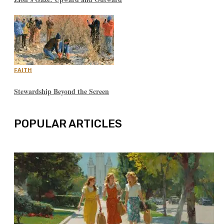
FAITH
Stewardship Beyond the Screen
POPULAR ARTICLES