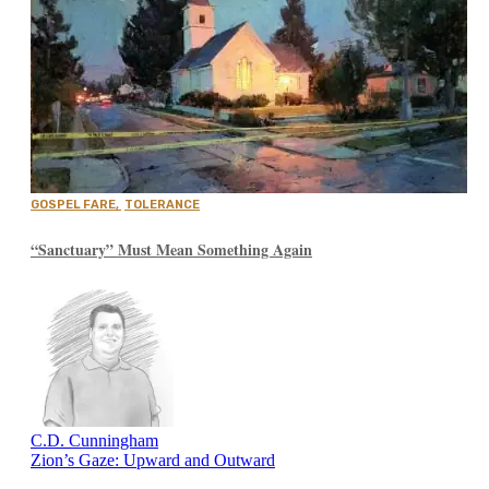
GOSPEL FARE
,
TOLERANCE
“Sanctuary” Must Mean Something Again
C.D. Cunningham
Zion’s Gaze: Upward and Outward