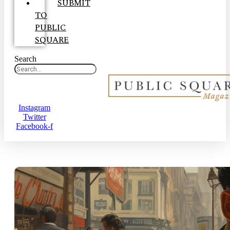
SUBMIT
TO
PUBLIC
SQUARE
Search
Instagram
Twitter
Facebook-f