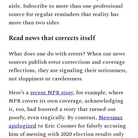
aisle. Subscribe to more than one professional
source for regular reminders that reality has
more than two sides.
Read news that corrects itself
What does one do with errors? When our news
sources publish error corrections and coverage
reflections, they are signaling their seriousness,
not sloppiness or carelessness.
Here’s a
recent NPR story
, for example, where
NPR covers its own coverage, acknowledging
it, too, had boosted a story that turned out
poorly, even tragically. By contrast,
Newsmax
apologized
to Eric Coomer for falsely accusing
him of messing with 2020 election results only