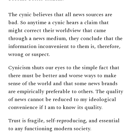
The cynic believes that all news sources are
bad. So anytime a cynic hears a claim that
might correct their worldview that came
through a news medium, they conclude that the
information inconvenient to them is, therefore,
wrong or suspect.
Cynicism shuts our eyes to the simple fact that
there must be better and worse ways to make
sense of the world and that some news brands
are empirically preferable to others. The quality
of news cannot be reduced to my ideological
convenience if I am to know its quality.
Trust is fragile, self-reproducing, and essential
to any functioning modern society.