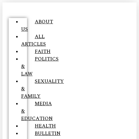
ABOUT
US
ALL
ARTICLES
FAITH
POLITICS
&
LAW
SEXUALITY
&
FAMILY
MEDIA
&
EDUCATION
HEALTH
BULLETIN