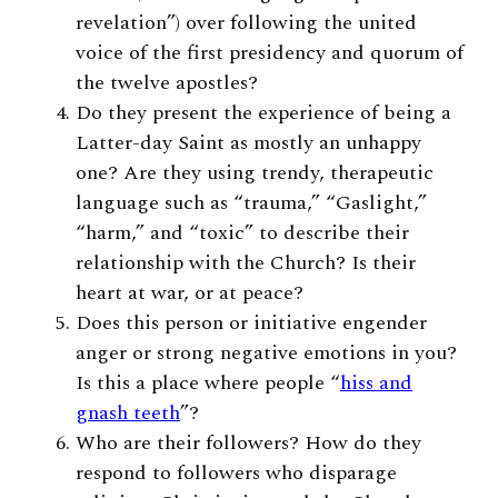
revelation”) over following the united
voice of the first presidency and quorum of
the twelve apostles?
Do they present the experience of being a
Latter-day Saint as mostly an unhappy
one?
Are they using trendy, therapeutic
language such as “trauma,” “Gaslight,”
“harm,” and “toxic” to describe their
relationship with the Church? Is their
heart at war, or at peace?
Does this person or initiative engender
anger or strong negative emotions in you?
Is this a place where people “
hiss and
gnash teeth
”?
Who are their followers? How do they
respond to followers who disparage