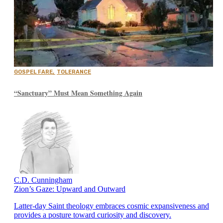
GOSPEL FARE
,
TOLERANCE
“Sanctuary” Must Mean Something Again
C.D. Cunningham
Zion’s Gaze: Upward and Outward
Latter-day Saint theology embraces cosmic expansiveness and
provides a posture toward curiosity and discovery.