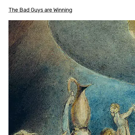
The Bad Guys are Winning