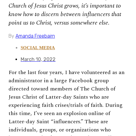
Church of Jesus Christ grows, it’s important to
know how to discern between influencers that
point us to Christ, versus somewhere else.
By
Amanda Freebairn
SOCIAL MEDIA
March 10, 2022
For the last four years, I have volunteered as an
administrator in a large Facebook group
directed toward members of The Church of
Jesus Christ of Latter-day Saints who are
experiencing faith crises/trials of faith. During
this time, I’ve seen an explosion online of
Latter-day Saint “influencers.” These are
individuals, groups, or organizations who