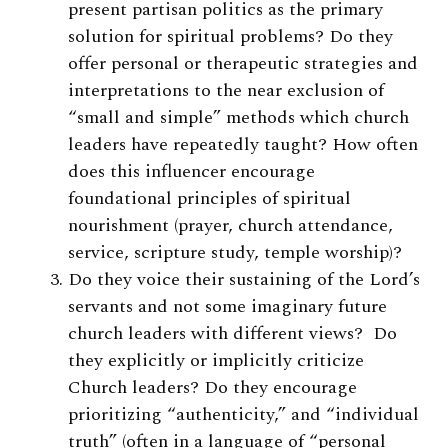
present partisan politics as the primary
solution for spiritual problems? Do they
offer personal or therapeutic strategies and
interpretations to the near exclusion of
“small and simple” methods which church
leaders have repeatedly taught? How often
does this influencer encourage
foundational principles of spiritual
nourishment (prayer, church attendance,
service, scripture study, temple worship)?
Do they voice their sustaining of the Lord’s
servants and not some imaginary future
church leaders with different views? Do
they explicitly or implicitly criticize
Church leaders? Do they encourage
prioritizing “authenticity,” and “individual
truth” (often in a language of “personal