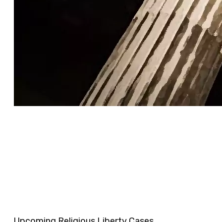
Upcoming Religious Liberty Cases