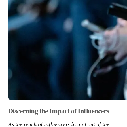
Discerning the Impact of Influencers
As the reach of influencers in and out of the