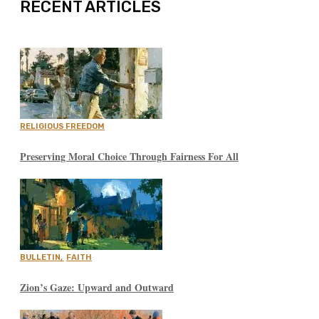
RECENT ARTICLES
RELIGIOUS FREEDOM
Preserving Moral Choice Through Fairness For All
BULLETIN
,
FAITH
Zion’s Gaze: Upward and Outward