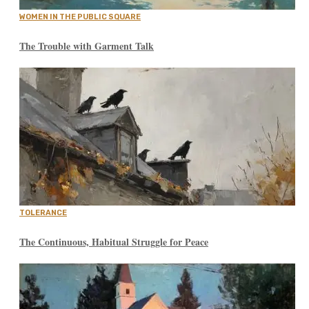
WOMEN IN THE PUBLIC SQUARE
The Trouble with Garment Talk
TOLERANCE
The Continuous, Habitual Struggle for Peace