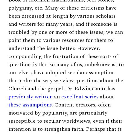
polygamy, etc. Many of these criticisms have
been discussed at length by various scholars
and writers for many years, and if someone is
troubled by one or more of these issues, we can
point them to various resources for them to
understand the issue better. However,
compounding the frustration of these sorts of
questions is that so many of us, unbeknownst to
ourselves, have adopted secular assumptions
that color the way we view questions about the
Church and the gospel. Dr. Edwin Gantt has
previously written
an
excellent series
about
these assumptions
. Content creators, often
motivated by popularity, are particularly
susceptible to secular worldviews, even if their
intention is to strengthen faith. Perhaps that is