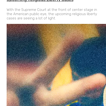
With the Supreme Court at the front of center stage in
the American public eye, the upcoming religious liberty
cases are seeing a lot of light.