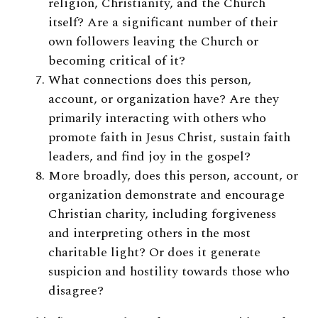
religion, Christianity, and the Church
itself? Are a significant number of their
own followers leaving the Church or
becoming critical of it?
What connections does this person,
account, or organization have? Are they
primarily interacting with others who
promote faith in Jesus Christ, sustain faith
leaders, and find joy in the gospel?
More broadly, does this person, account, or
organization demonstrate and encourage
Christian charity, including forgiveness
and interpreting others in the most
charitable light? Or does it generate
suspicion and hostility towards those who
disagree?