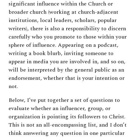
significant influence within the Church or
broader church (working at church-adjacent
institutions, local leaders, scholars, popular
writers), there is also a responsibility to discern
carefully who you promote to those within your
sphere of influence. Appearing on a podcast,
writing a book blurb, inviting someone to
appear in media you are involved in, and so on,
will be interpreted by the general public as an
endorsement, whether that is your intention or
not.
Below, I’ve put together a set of questions to
evaluate whether an influencer, group, or
organization is pointing its followers to Christ.
This is not an all-encompassing list, and I don’t
think answering any question in one particular