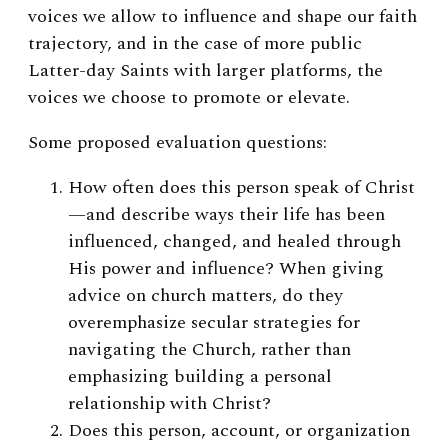
voices we allow to influence and shape our faith
trajectory, and in the case of more public
Latter-day Saints with larger platforms, the
voices we choose to promote or elevate.
Some proposed evaluation questions:
How often does this person speak of Christ
—and describe ways their life has been
influenced, changed, and healed through
His power and influence? When giving
advice on church matters, do they
overemphasize secular strategies for
navigating the Church, rather than
emphasizing building a personal
relationship with Christ?
Does this person, account, or organization