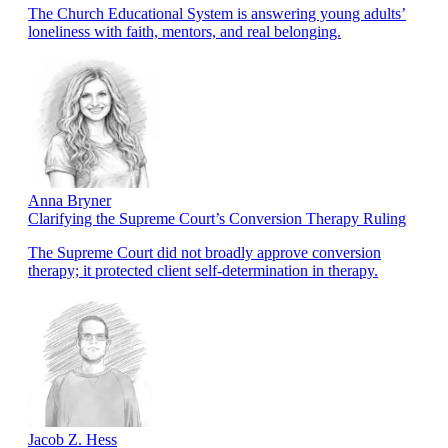
The Church Educational System is answering young adults’
loneliness with faith, mentors, and real belonging.
Anna Bryner
Clarifying the Supreme Court’s Conversion Therapy Ruling
The Supreme Court did not broadly approve conversion
therapy; it protected client self-determination in therapy.
Jacob Z. Hess