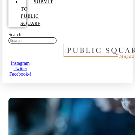
SUBMIT
TO
PUBLIC
SQUARE
Search
Instagram
Twitter
Facebook-f