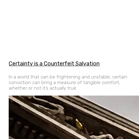
Certainty is a Counterfeit Salvation
In a world that can be frightening and unstable, certain
conviction can bring a measure of tangible comfort,
whether or not it’s actually true.