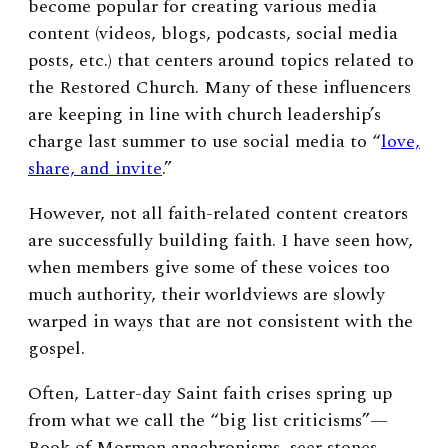
become popular for creating various media
content (videos, blogs, podcasts, social media
posts, etc.) that centers around topics related to
the Restored Church. Many of these influencers
are keeping in line with church leadership’s
charge last summer to use social media to “
love,
share, and invite
.”
However, not all faith-related content creators
are successfully building faith. I have seen how,
when members give some of these voices too
much authority, their worldviews are slowly
warped in ways that are not consistent with the
gospel.
Often, Latter-day Saint faith crises spring up
from what we call the “big list criticisms”—
Book of Mormon anachronisms, seer stones,