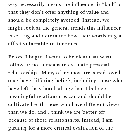
way necessarily means the influencer is “bad” or
that they don’t offer anything of value and
should be completely avoided. Instead, we
might look at the general trends this influencer
is setting and determine how their words might
affect vulnerable testimonies.
Before I begin, I want to be clear that what
follows is not a means to evaluate personal
relationships. Many of my most treasured loved
ones have differing beliefs, including those who
have left the Church altogether. I believe
meaningful relationships can and should be
cultivated with those who have different views
than we do, and I think we are better off
because of those relationships. Instead, I am
pushing for a more critical evaluation of the