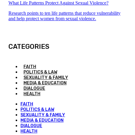
What Life Patterns Protect Against Sexual Violence?
Research points to ten life patterns that reduce vulnerability
and help protect women from sexual violence.
CATEGORIES
FAITH
POLITICS & LAW
SEXUALITY & FAMILY
MEDIA & EDUCATION
DIALOGUE
HEALTH
FAITH
POLITICS & LAW
SEXUALITY & FAMILY
MEDIA & EDUCATION
DIALOGUE
HEALTH