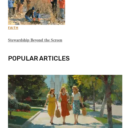
FAITH
Stewardship Beyond the Screen
POPULAR ARTICLES