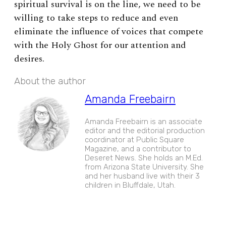
spiritual survival is on the line, we need to be
willing to take steps to reduce and even
eliminate the influence of voices that compete
with the Holy Ghost for our attention and
desires.
About the author
Amanda Freebairn
Amanda Freebairn is an associate
editor and the editorial production
coordinator at Public Square
Magazine, and a contributor to
Deseret News. She holds an M.Ed.
from Arizona State University. She
and her husband live with their 3
children in Bluffdale, Utah.
EXPAND