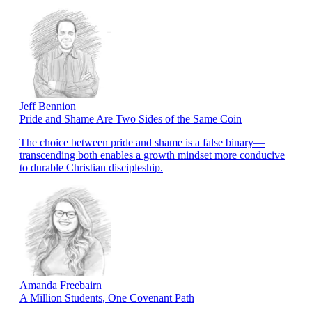
Jeff Bennion
Pride and Shame Are Two Sides of the Same Coin
The choice between pride and shame is a false binary—
transcending both enables a growth mindset more conducive
to durable Christian discipleship.
Amanda Freebairn
A Million Students, One Covenant Path