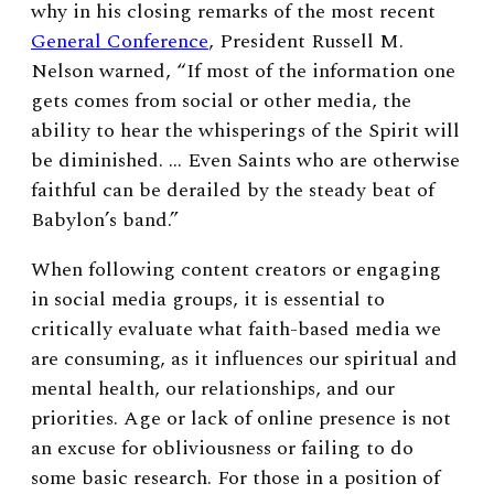
why in his closing remarks of the most recent
General Conference
, President Russell M.
Nelson warned, “If most of the information one
gets comes from social or other media, the
ability to hear the whisperings of the Spirit will
be diminished. … Even Saints who are otherwise
faithful can be derailed by the steady beat of
Babylon’s band.”
When following content creators or engaging
in social media groups, it is essential to
critically evaluate what faith-based media we
are consuming, as it influences our spiritual and
mental health, our relationships, and our
priorities. Age or lack of online presence is not
an excuse for obliviousness or failing to do
some basic research. For those in a position of