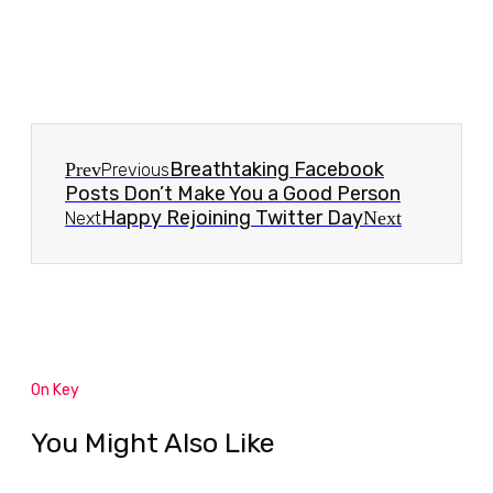
Breathtaking Facebook
Prev
Previous
Posts Don’t Make You a Good Person
Happy Rejoining Twitter Day
Next
Next
On Key
You Might Also Like