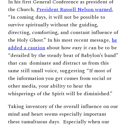
In his first General Conference as president of
the Church,
President Russell Nelson warned
,
“In coming days, it will not be possible to
survive spiritually without the guiding,
directing, comforting, and constant influence of
the Holy Ghost.” In his most recent message,
he
added a caution
about how easy it can be to be
“derailed by the steady beat of Babylon’s band”
that can dominate and distract us from this
same still small voice, suggesting “If most of
the information you get comes from social or
other media, your ability to hear the
whisperings of the Spirit will be diminished.”
Taking inventory of the overall influence on our
mind and heart seems especially important
these tumultuous days. Especially when our