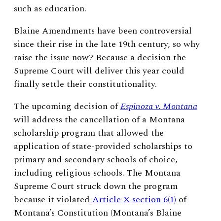
such as education.
Blaine Amendments have been controversial
since their rise in the late 19th century, so why
raise the issue now? Because a decision the
Supreme Court will deliver this year could
finally settle their constitutionality.
The upcoming decision of
Esp
i
noza v. Montana
will address the cancellation of a Montana
scholarship program that allowed the
application of state-provided scholarships to
primary and secondary schools of choice,
including religious schools. The Montana
Supreme Court struck down the program
because it violated
Article X section 6(1)
of
Montana’s Constitution (Montana’s Blaine