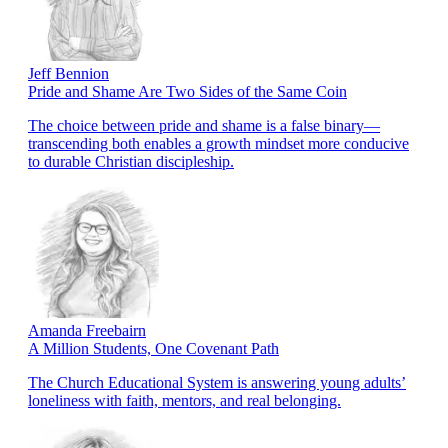
Jeff Bennion
Pride and Shame Are Two Sides of the Same Coin
The choice between pride and shame is a false binary—
transcending both enables a growth mindset more conducive
to durable Christian discipleship.
Amanda Freebairn
A Million Students, One Covenant Path
The Church Educational System is answering young adults’
loneliness with faith, mentors, and real belonging.