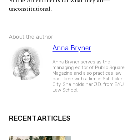
Blaine Amendments for what they are—
unconstitutional.
About the author
Anna Bryner
Anna Bryner serves as the
managing editor of Public Square
Magazine and also practices law
part-time with a firm in Salt Lake
City. She holds her J.D. from BYU
Law School.
EXPAND
RECENT ARTICLES