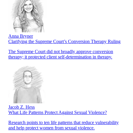
Anna Bryner
Clarifying the Supreme Court’s Conversion Therapy Ruling
The Supreme Court did not broadly approve conversion
therapy; it protected client self-determination in therapy.
Jacob Z. Hess
What Life Patterns Protect Against Sexual Violence?
Research points to ten life patterns that reduce vulnerability
and help protect women from sexual violence.