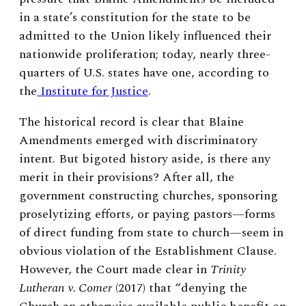
in a state’s constitution for the state to be
admitted to the Union likely influenced their
nationwide proliferation; today, nearly three-
quarters of U.S. states have one, according to
the
Institute for Justice
.
The historical record is clear that Blaine
Amendments emerged with discriminatory
intent. But bigoted history aside, is there any
merit in their provisions? After all, the
government constructing churches, sponsoring
proselytizing efforts, or paying pastors—forms
of direct funding from state to church—seem in
obvious violation of the Establishment Clause.
However, the Court made clear in
Trinity
Lutheran v. Comer
(2017) that “denying the