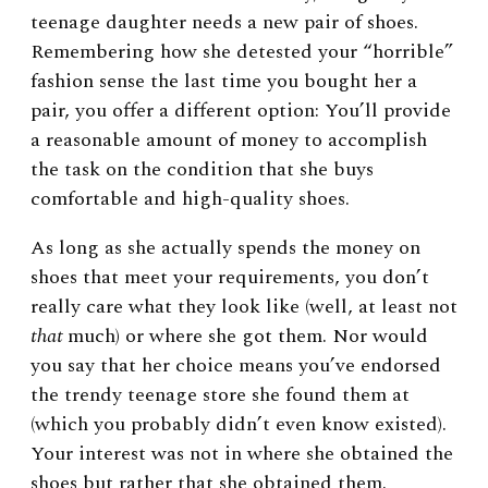
teenage daughter needs a new pair of shoes.
Remembering how she detested your “horrible”
fashion sense the last time you bought her a
pair, you offer a different option: You’ll provide
a reasonable amount of money to accomplish
the task on the condition that she buys
comfortable and high-quality shoes.
As long as she actually spends the money on
shoes that meet your requirements, you don’t
really care what they look like (well, at least not
that
much) or where she got them. Nor would
you say that her choice means you’ve endorsed
the trendy teenage store she found them at
(which you probably didn’t even know existed).
Your interest was not in where she obtained the
shoes but rather that she obtained them.