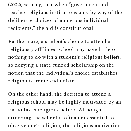
(2002), writing that when “government aid
reaches religious institutions only by way of the
deliberate choices of numerous individual
recipients,” the aid is constitutional.
Furthermore, a student’s choice to attend a
religiously affiliated school may have little or
nothing to do with a student’s religious beliefs,
so denying a state-funded scholarship on the
notion that the individual’s choice establishes
religion is ironic and unfair.
On the other hand, the decision to attend a
religious school may be highly motivated by an
individual’s religious beliefs. Although
attending the school is often not essential to
observe one’s religion, the religious motivation