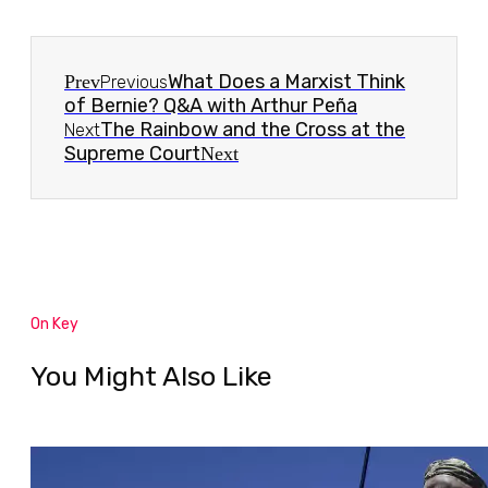
What Does a Marxist Think
Prev
Previous
of Bernie? Q&A with Arthur Peña
The Rainbow and the Cross at the
Next
Supreme Court
Next
On Key
You Might Also Like