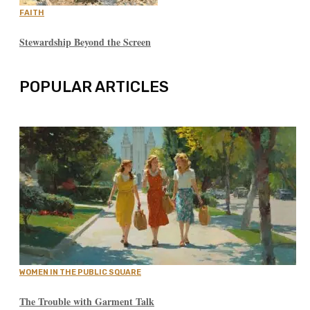
FAITH
Stewardship Beyond the Screen
POPULAR ARTICLES
WOMEN IN THE PUBLIC SQUARE
The Trouble with Garment Talk