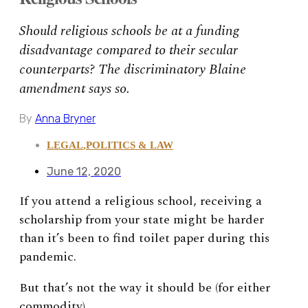
Should religious schools be at a funding
disadvantage compared to their secular
counterparts? The discriminatory Blaine
amendment says so.
By
Anna Bryner
LEGAL
,
POLITICS & LAW
June 12, 2020
If you attend a religious school, receiving a
scholarship from your state might be harder
than it’s been to find toilet paper during this
pandemic.
But that’s not the way it should be (for either
commodity).