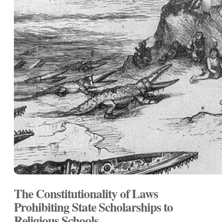
The Constitutionality of Laws
Prohibiting State Scholarships to
Religious Schools