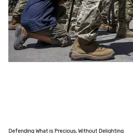
Defending What is Precious, Without Delighting