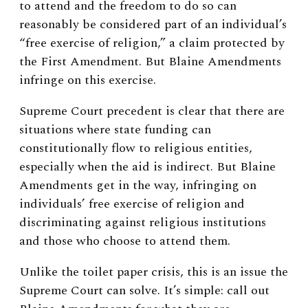
to attend and the freedom to do so can
reasonably be considered part of an individual’s
“free exercise of religion,” a claim protected by
the First Amendment. But Blaine Amendments
infringe on this exercise.
Supreme Court precedent is clear that there are
situations where state funding can
constitutionally flow to religious entities,
especially when the aid is indirect. But Blaine
Amendments get in the way, infringing on
individuals’ free exercise of religion and
discriminating against religious institutions
and those who choose to attend them.
Unlike the toilet paper crisis, this is an issue the
Supreme Court can solve. It’s simple: call out