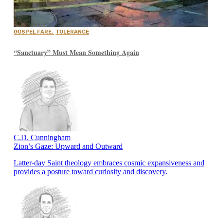
GOSPEL FARE
,
TOLERANCE
“Sanctuary” Must Mean Something Again
C.D. Cunningham
Zion’s Gaze: Upward and Outward
Latter-day Saint theology embraces cosmic expansiveness and
provides a posture toward curiosity and discovery.