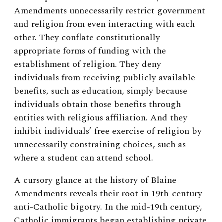
Amendments unnecessarily restrict government
and religion from even interacting with each
other. They conflate constitutionally
appropriate forms of funding with the
establishment of religion. They deny
individuals from receiving publicly available
benefits, such as education, simply because
individuals obtain those benefits through
entities with religious affiliation. And they
inhibit individuals’ free exercise of religion by
unnecessarily constraining choices, such as
where a student can attend school.
A cursory glance at the history of Blaine
Amendments reveals their root in 19th-century
anti-Catholic bigotry. In the mid-19
th
century,
Catholic immigrants began establishing private