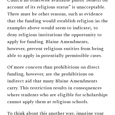
Church an otherwise available public benefit on
account of its religious status” is unacceptable.
There must be other reasons, such as evidence
that the funding would establish religion (as the
examples above would seem to indicate), to
deny religious institutions the opportunity to
apply for funding. Blaine Amendments,
however, prevent religious entities from being
able to apply in potentially permissible cases.
Of more concern than prohibitions on direct
funding, however, are the prohibitions on
indirect aid that many Blaine Amendments
carry. This restriction results in consequences
where students who are eligible for scholarships
cannot apply them at religious schools.
To think about this another way, imagine your