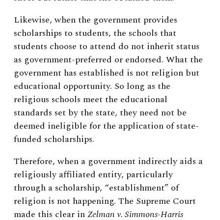
Likewise, when the government provides
scholarships to students, the schools that
students choose to attend do not inherit status
as government-preferred or endorsed. What the
government has established is not religion but
educational opportunity. So long as the
religious schools meet the educational
standards set by the state, they need not be
deemed ineligible for the application of state-
funded scholarships.
Therefore, when a government indirectly aids a
religiously affiliated entity, particularly
through a scholarship, “establishment” of
religion is not happening. The Supreme Court
made this clear in
Zelman v. Simmons-Harris