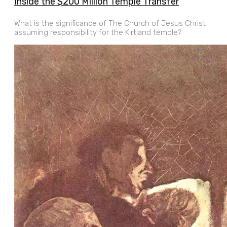
Inside the $200 Million Temple Transfer
What is the significance of The Church of Jesus Christ
assuming responsibility for the Kirtland temple?