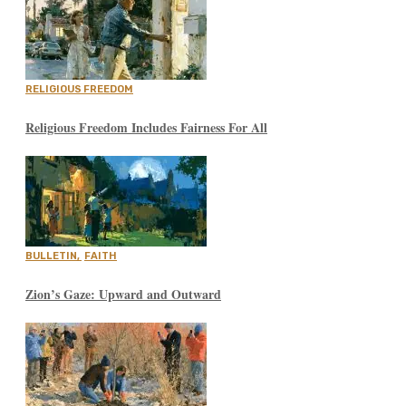
RELIGIOUS FREEDOM
Religious Freedom Includes Fairness For All
BULLETIN
,
FAITH
Zion’s Gaze: Upward and Outward