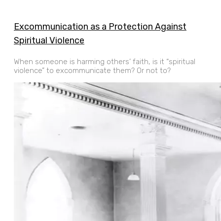
Excommunication as a Protection Against
Spiritual Violence
When someone is harming others’ faith, is it “spiritual
violence” to excommunicate them? Or not to?