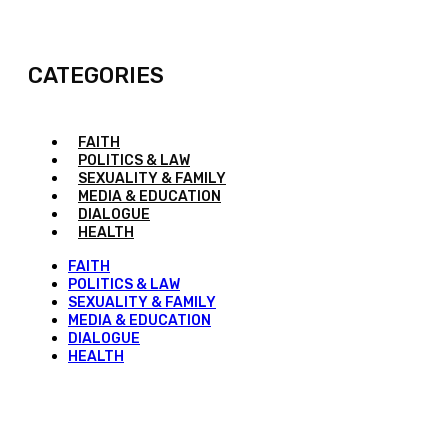
CATEGORIES
FAITH
POLITICS & LAW
SEXUALITY & FAMILY
MEDIA & EDUCATION
DIALOGUE
HEALTH
FAITH
POLITICS & LAW
SEXUALITY & FAMILY
MEDIA & EDUCATION
DIALOGUE
HEALTH