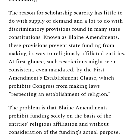
The reason for scholarship scarcity has little to
do with supply or demand and a lot to do with
discriminatory provisions found in many state
constitutions. Known as Blaine Amendments,
these provisions prevent state funding from
making its way to religiously affiliated entities.
At first glance, such restrictions might seem
consistent, even mandated, by the First
Amendment’s Establishment Clause, which
prohibits Congress from making laws
“respecting an establishment of religion.”
The problem is that Blaine Amendments
prohibit funding solely on the basis of the
entities’ religious affiliation and without
consideration of the funding’s actual purpose,