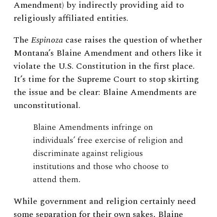
Amendment) by indirectly providing aid to
religiously affiliated entities.
The
Espinoza
case raises the question of whether
Montana’s Blaine Amendment and others like it
violate the U.S. Constitution in the first place.
It’s time for the Supreme Court to stop skirting
the issue and be clear: Blaine Amendments are
unconstitutional.
Blaine Amendments infringe on
individuals’ free exercise of religion and
discriminate against religious
institutions and those who choose to
attend them.
While government and religion certainly need
some separation for their own sakes, Blaine