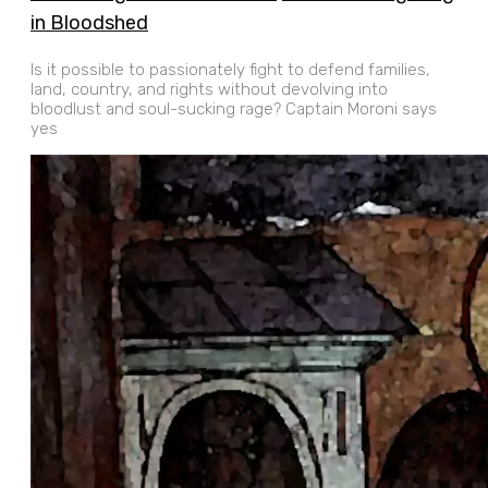
in Bloodshed
Is it possible to passionately fight to defend families,
land, country, and rights without devolving into
bloodlust and soul-sucking rage? Captain Moroni says
yes