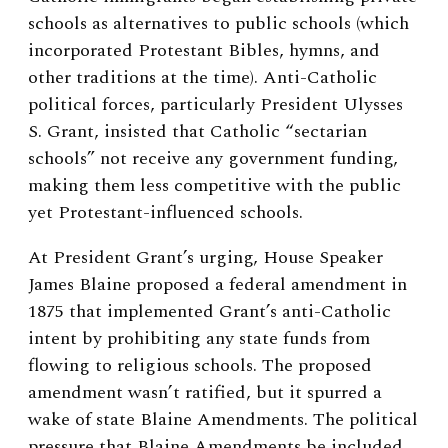
schools as alternatives to public schools (which
incorporated Protestant Bibles, hymns, and
other traditions at the time). Anti-Catholic
political forces, particularly President Ulysses
S. Grant, insisted that Catholic “sectarian
schools” not receive any government funding,
making them less competitive with the public
yet Protestant-influenced schools.
At President Grant’s urging, House Speaker
James Blaine proposed a federal amendment in
1875 that implemented Grant’s anti-Catholic
intent by prohibiting any state funds from
flowing to religious schools. The proposed
amendment wasn’t ratified, but it spurred a
wake of state Blaine Amendments. The political
pressure that Blaine Amendments be included