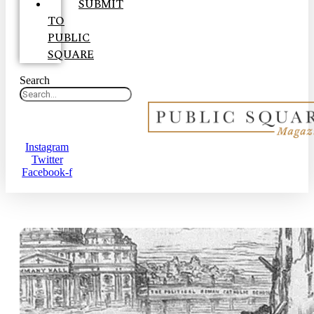
SUBMIT
TO
PUBLIC
SQUARE
Search
Instagram
Twitter
Facebook-f