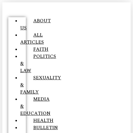
ABOUT
US
ALL
ARTICLES
FAITH
POLITICS
&
LAW
SEXUALITY
&
FAMILY
MEDIA
&
EDUCATION
HEALTH
BULLETIN