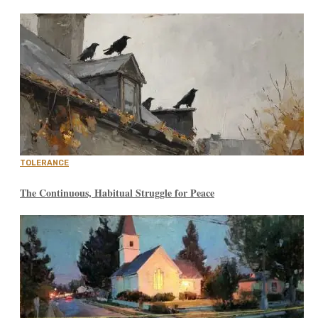
TOLERANCE
The Continuous, Habitual Struggle for Peace