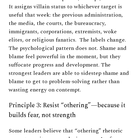
It assigns villain status to whichever target is
useful that week: the previous administration,
the media, the courts, the bureaucracy,
immigrants, corporations, extremists, woke
elites, or religious fanatics. The labels change.
The psychological pattern does not. Shame and
blame feel powerful in the moment, but they
suffocate progress and development. The
strongest leaders are able to sidestep shame and
blame to get to problem-solving rather than
wasting energy on contempt.
Principle 3: Resist “othering”—because it
builds fear, not strength
Some leaders believe that “othering” rhetoric