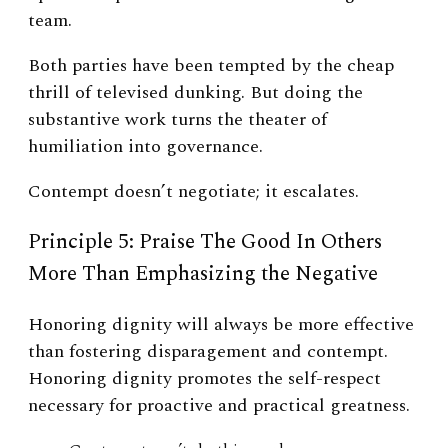
team.
Both parties have been tempted by the cheap
thrill of televised dunking. But doing the
substantive work turns the theater of
humiliation into governance.
Contempt doesn’t negotiate; it escalates.
Principle 5: Praise The Good In Others
More Than Emphasizing the Negative
Honoring dignity will always be more effective
than fostering disparagement and contempt.
Honoring dignity promotes the self-respect
necessary for proactive and practical greatness.