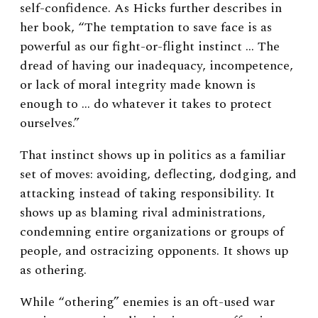
self-confidence. As Hicks further describes in
her book, “The temptation to save face is as
powerful as our fight-or-flight instinct … The
dread of having our inadequacy, incompetence,
or lack of moral integrity made known is
enough to … do whatever it takes to protect
ourselves.”
That instinct shows up in politics as a familiar
set of moves: avoiding, deflecting, dodging, and
attacking instead of taking responsibility. It
shows up as blaming rival administrations,
condemning entire organizations or groups of
people, and ostracizing opponents. It shows up
as othering.
While “othering” enemies is an oft-used war