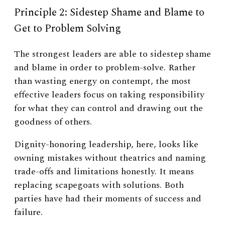
Principle 2: Sidestep Shame and Blame to
Get to Problem Solving
The strongest leaders are able to sidestep shame
and blame in order to problem-solve. Rather
than wasting energy on contempt, the most
effective leaders focus on taking responsibility
for what they can control and drawing out the
goodness of others.
Dignity-honoring leadership, here, looks like
owning mistakes without theatrics and naming
trade-offs and limitations honestly. It means
replacing scapegoats with solutions. Both
parties have had their moments of success and
failure.