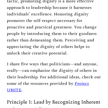
tactic, promoting dignity is a more effective
approach to leadership because it harnesses
individuals’ excellence. Honoring dignity
promotes the self-respect necessary for
proactive and practical greatness. You change
people by introducing them to their goodness
rather than demeaning them. Perceiving and
appreciating the dignity of others helps to
unlock their creative potential.
I share five ways that politicians—and anyone,
really—can emphasize the dignity of others in
their leadership. For additional ideas, check out
some of the resources provided by
Project
UNITE
.
Principle 1: Lead by Recognizing Inherent