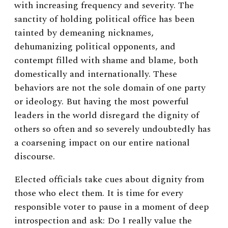
with increasing frequency and severity. The
sanctity of holding political office has been
tainted by demeaning nicknames,
dehumanizing political opponents, and
contempt filled with shame and blame, both
domestically and internationally. These
behaviors are not the sole domain of one party
or ideology. But having the most powerful
leaders in the world disregard the dignity of
others so often and so severely undoubtedly has
a coarsening impact on our entire national
discourse.
Elected officials take cues about dignity from
those who elect them. It is time for every
responsible voter to pause in a moment of deep
introspection and ask: Do I really value the