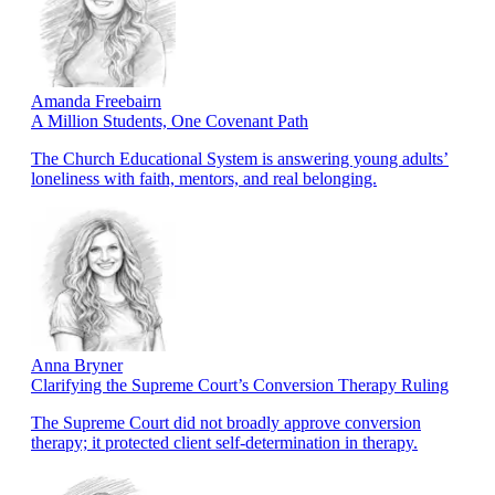
Amanda Freebairn
A Million Students, One Covenant Path
The Church Educational System is answering young adults’
loneliness with faith, mentors, and real belonging.
Anna Bryner
Clarifying the Supreme Court’s Conversion Therapy Ruling
The Supreme Court did not broadly approve conversion
therapy; it protected client self-determination in therapy.