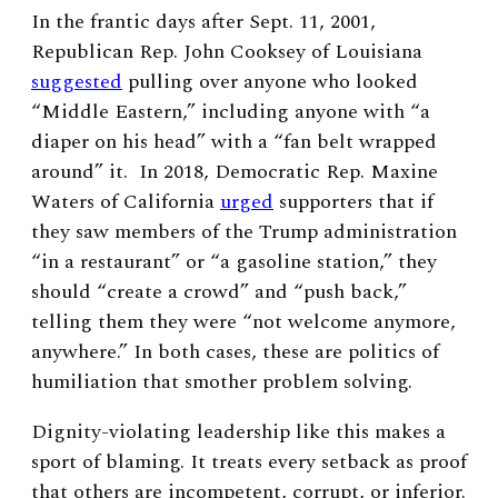
In the frantic days after Sept. 11, 2001,
Republican Rep. John Cooksey of Louisiana
suggested
pulling over anyone who looked
“Middle Eastern,” including anyone with “a
diaper on his head” with a “fan belt wrapped
around” it. In 2018, Democratic Rep. Maxine
Waters of California
urged
supporters that if
they saw members of the Trump administration
“in a restaurant” or “a gasoline station,” they
should “create a crowd” and “push back,”
telling them they were “not welcome anymore,
anywhere.” In both cases, these are politics of
humiliation that smother problem solving.
Dignity-violating leadership like this makes a
sport of blaming. It treats every setback as proof
that others are incompetent, corrupt, or inferior.