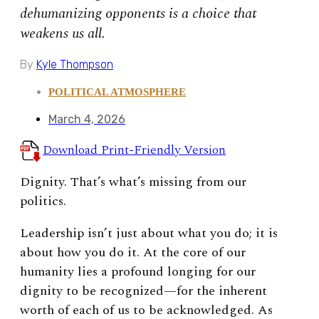
dehumanizing opponents is a choice that
weakens us all.
By
Kyle Thompson
POLITICAL ATMOSPHERE
March 4, 2026
Download Print-Friendly Version
Dignity. That’s what’s missing from our
politics.
Leadership isn’t just about what you do; it is
about how you do it. At the core of our
humanity lies a profound longing for our
dignity to be recognized—for the inherent
worth of each of us to be acknowledged. As