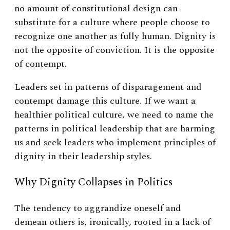
no amount of constitutional design can
substitute for a culture where people choose to
recognize one another as fully human. Dignity is
not the opposite of conviction. It is the opposite
of contempt.
Leaders set in patterns of disparagement and
contempt damage this culture. If we want a
healthier political culture, we need to name the
patterns in political leadership that are harming
us and seek leaders who implement principles of
dignity in their leadership styles.
Why Dignity Collapses in Politics
The tendency to aggrandize oneself and
demean others is, ironically, rooted in a lack of