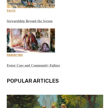
FAITH
Stewardship Beyond the Screen
PARENTING
Foster Care and Community Failure
POPULAR ARTICLES