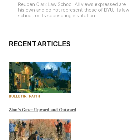
Reuben Clark Law School. All views expressed are
his own and do not represent those of BYU, its law
school, or its sponsoring institution.
EXPAND
RECENT ARTICLES
BULLETIN
,
FAITH
Zion’s Gaze: Upward and Outward