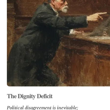
The Dignity Deficit
Political disagreement is inevitable;