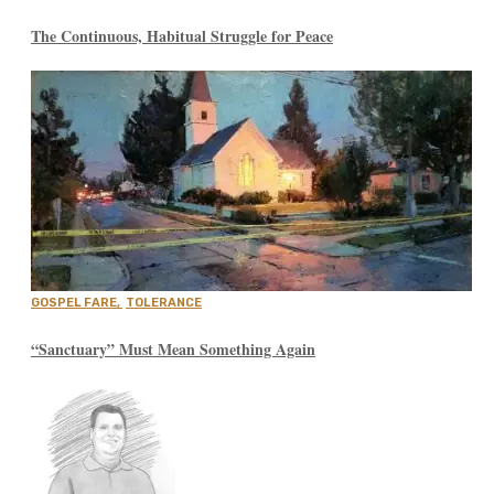
The Continuous, Habitual Struggle for Peace
GOSPEL FARE
,
TOLERANCE
“Sanctuary” Must Mean Something Again