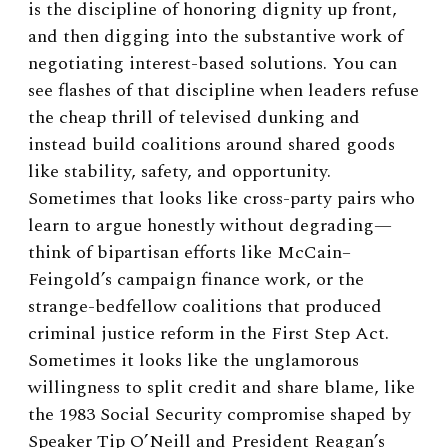
is the discipline of honoring dignity up front,
and then digging into the substantive work of
negotiating interest-based solutions. You can
see flashes of that discipline when leaders refuse
the cheap thrill of televised dunking and
instead build coalitions around shared goods
like stability, safety, and opportunity.
Sometimes that looks like cross-party pairs who
learn to argue honestly without degrading—
think of bipartisan efforts like McCain–
Feingold’s campaign finance work, or the
strange-bedfellow coalitions that produced
criminal justice reform in the First Step Act.
Sometimes it looks like the unglamorous
willingness to split credit and share blame, like
the 1983 Social Security compromise shaped by
Speaker Tip O’Neill and President Reagan’s