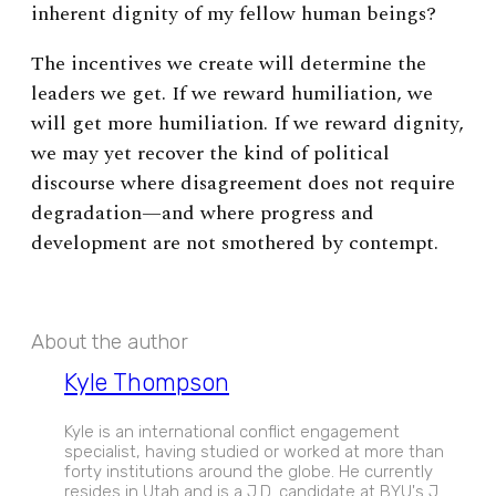
inherent dignity of my fellow human beings?
The incentives we create will determine the
leaders we get. If we reward humiliation, we
will get more humiliation. If we reward dignity,
we may yet recover the kind of political
discourse where disagreement does not require
degradation—and where progress and
development are not smothered by contempt.
About the author
Kyle Thompson
Kyle is an international conflict engagement
specialist, having studied or worked at more than
forty institutions around the globe. He currently
resides in Utah and is a J.D. candidate at BYU's J.