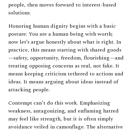
people, then moves forward to interest-based
solutions.
Honoring human dignity begins with a basic
posture: You are a human being with worth;
now let’s argue honestly about what is right. In
practice, this means starting with shared goods
—safety, opportunity, freedom, flourishing—and
treating opposing concerns as real, not fake. It
means keeping criticism tethered to actions and
ideas. It means arguing about ideas instead of
attacking people.
Contempt can’t do this work. Emphasizing
weakness, antagonizing, and enflaming hatred
may feel like strength, but it is often simply
avoidance veiled in camouflage. The alternative