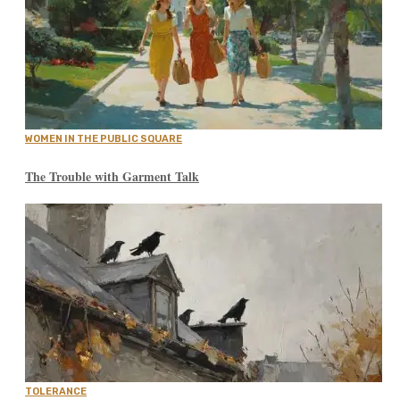
WOMEN IN THE PUBLIC SQUARE
The Trouble with Garment Talk
TOLERANCE