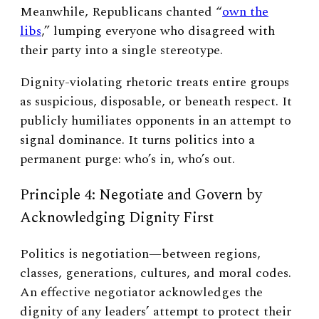
Meanwhile, Republicans chanted “
own the
libs
,” lumping everyone who disagreed with
their party into a single stereotype.
Dignity-violating rhetoric treats entire groups
as suspicious, disposable, or beneath respect. It
publicly humiliates opponents in an attempt to
signal dominance. It turns politics into a
permanent purge: who’s in, who’s out.
Principle 4: Negotiate and Govern by
Acknowledging Dignity First
Politics is negotiation—between regions,
classes, generations, cultures, and moral codes.
An effective negotiator acknowledges the
dignity of any leaders’ attempt to protect their