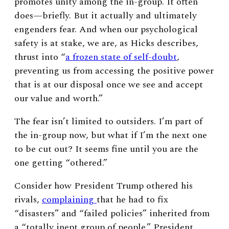
promotes unity among the in-group. It often
does—briefly. But it actually and ultimately
engenders fear. And when our psychological
safety is at stake, we are, as Hicks describes,
thrust into “
a frozen state of self-doubt
,
preventing us from accessing the positive power
that is at our disposal once we see and accept
our value and worth.”
The fear isn’t limited to outsiders. I’m part of
the in-group now, but what if I’m the next one
to be cut out? It seems fine until you are the
one getting “othered.”
Consider how President Trump othered his
rivals,
complaining
that he had to fix
“disasters” and “failed policies” inherited from
a “totally inept group of people.” President