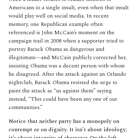
Americans to a single insult, even when that insult
would play well on social media. In recent
memory, one Republican example often
referenced is John McCain’s moment on the
campaign trail in 2008 when a supporter tried to
portray Barack Obama as dangerous and
illegitimate—and McCain publicly corrected her,
insisting Obama was a decent person with whom
he disagreed. After the attack against an Orlando
nightclub, Barack Obama resisted the urge to
paint the attack as “us against them” saying
instead, “This could have been any one of our
communities.”
Notice that neither party has a monopoly on
contempt or on dignity. It isn’t about ideology;
it’s about integrity of character. On the left,