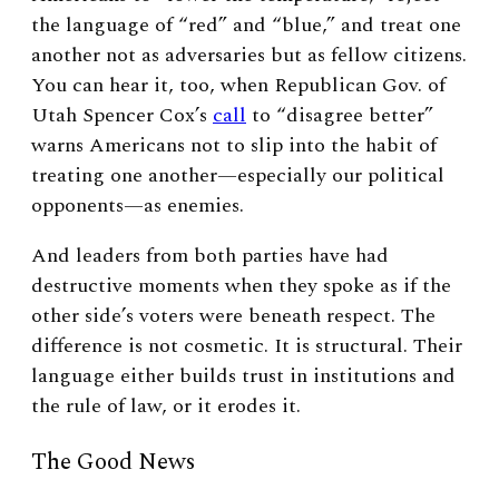
the language of “red” and “blue,” and treat one
another not as adversaries but as fellow citizens.
You can hear it, too, when Republican Gov. of
Utah Spencer Cox’s
call
to “disagree better”
warns Americans not to slip into the habit of
treating one another—especially our political
opponents—as enemies.
And leaders from both parties have had
destructive moments when they spoke as if the
other side’s voters were beneath respect. The
difference is not cosmetic. It is structural. Their
language either builds trust in institutions and
the rule of law, or it erodes it.
The Good News