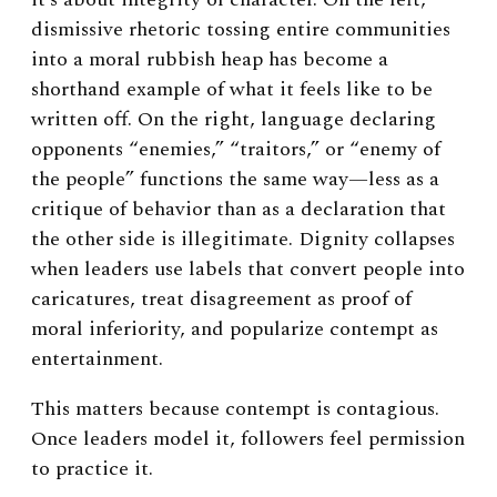
dismissive rhetoric tossing entire communities
into a moral rubbish heap has become a
shorthand example of what it feels like to be
written off. On the right, language declaring
opponents “enemies,” “traitors,” or “enemy of
the people” functions the same way—less as a
critique of behavior than as a declaration that
the other side is illegitimate. Dignity collapses
when leaders use labels that convert people into
caricatures, treat disagreement as proof of
moral inferiority, and popularize contempt as
entertainment.
This matters because contempt is contagious.
Once leaders model it, followers feel permission
to practice it.