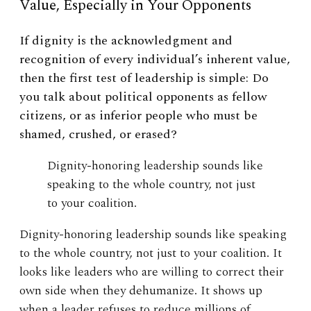
Value, Especially in Your Opponents
If dignity is the acknowledgment and
recognition of every individual’s inherent value,
then the first test of leadership is simple: Do
you talk about political opponents as fellow
citizens, or as inferior people who must be
shamed, crushed, or erased?
Dignity-honoring leadership sounds like
speaking to the whole country, not just
to your coalition.
Dignity-honoring leadership sounds like speaking
to the whole country, not just to your coalition. It
looks like leaders who are willing to correct their
own side when they dehumanize. It shows up
when a leader refuses to reduce millions of