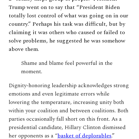
Trump went on to say that “President Biden
totally lost control of what was going on in our
country.” Perhaps his task was difficult, but by
claiming it was others who caused or failed to
solve problems, he suggested he was somehow
above them.
Shame and blame feel powerful in the
moment.
Dignity-honoring leadership acknowledges strong
emotions and even legitimate errors while
lowering the temperature, increasing unity both
within your coalition and between coalitions. Both
parties occasionally fall short on this front. As a
presidential candidate, Hillary Clinton dismissed
her opponents as a “
basket of deplorables
.”