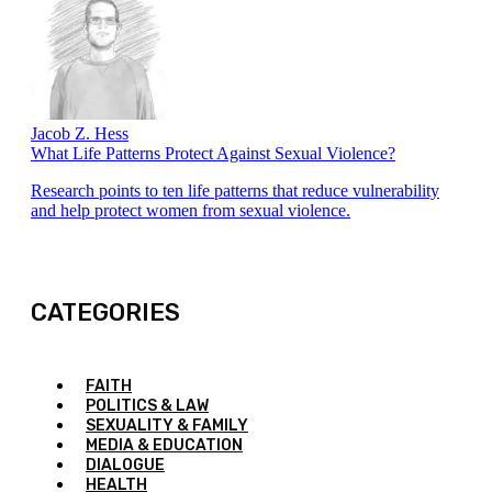
Jacob Z. Hess
What Life Patterns Protect Against Sexual Violence?
Research points to ten life patterns that reduce vulnerability
and help protect women from sexual violence.
CATEGORIES
FAITH
POLITICS & LAW
SEXUALITY & FAMILY
MEDIA & EDUCATION
DIALOGUE
HEALTH