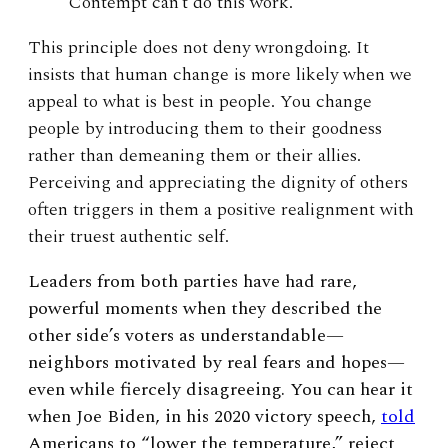
Contempt can’t do this work.
This principle does not deny wrongdoing. It
insists that human change is more likely when we
appeal to what is best in people. You change
people by introducing them to their goodness
rather than demeaning them or their allies.
Perceiving and appreciating the dignity of others
often triggers in them a positive realignment with
their truest authentic self.
Leaders from both parties have had rare,
powerful moments when they described the
other side’s voters as understandable—
neighbors motivated by real fears and hopes—
even while fiercely disagreeing. You can hear it
when Joe Biden, in his 2020 victory speech,
told
Americans to “lower the temperature,” reject