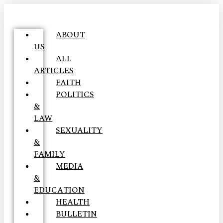
ABOUT
US
ALL
ARTICLES
FAITH
POLITICS
&
LAW
SEXUALITY
&
FAMILY
MEDIA
&
EDUCATION
HEALTH
BULLETIN