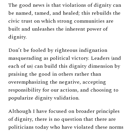
The good news is that violations of dignity can
be named, tamed, and healed; this rebuilds the
civic trust on which strong communities are
built and unleashes the inherent power of
dignity.
Don’t be fooled by righteous indignation
masquerading as political victory. Leaders (and
each of us) can build this dignity dimension by
praising the good in others rather than
overemphasizing the negative, accepting
responsibility for our actions, and choosing to
popularize dignity validation.
Although I have focused on broader principles
of dignity, there is no question that there are
politicians today who have violated these norms