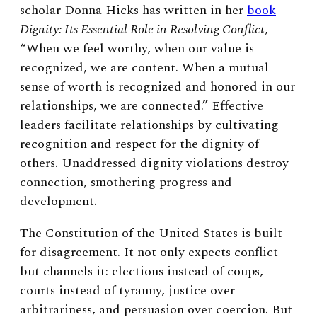
scholar Donna Hicks has written in her
book
Dignity: Its Essential Role in Resolving Conflict
,
“When we feel worthy, when our value is
recognized, we are content. When a mutual
sense of worth is recognized and honored in our
relationships, we are connected.” Effective
leaders facilitate relationships by cultivating
recognition and respect for the dignity of
others. Unaddressed dignity violations destroy
connection, smothering progress and
development.
The Constitution of the United States is built
for disagreement. It not only expects conflict
but channels it: elections instead of coups,
courts instead of tyranny, justice over
arbitrariness, and persuasion over coercion. But