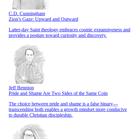
C.D. Cunningham
Zion’s Gaze: Upward and Outward
Latter-day Saint theology embraces cosmic expansiveness and
provides a posture toward curiosity and discovery.
Jeff Bennion
Pride and Shame Are Two Sides of the Same Coin
The choice between pride and shame is a false binary—
transcending both enables a growth mindset more conducive
to durable Christian discipleship.