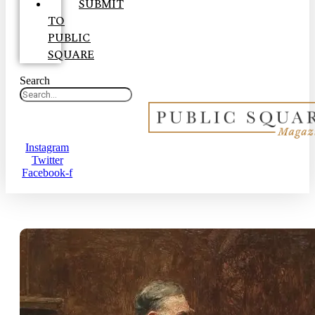
SUBMIT
TO
PUBLIC
SQUARE
Search
Instagram
Twitter
Facebook-f