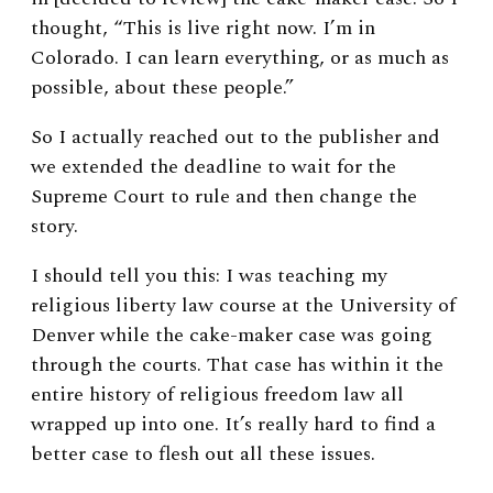
thought, “This is live right now. I’m in
Colorado. I can learn everything, or as much as
possible, about these people.”
So I actually reached out to the publisher and
we extended the deadline to wait for the
Supreme Court to rule and then change the
story.
I should tell you this: I was teaching my
religious liberty law course at the University of
Denver while the cake-maker case was going
through the courts. That case has within it the
entire history of religious freedom law all
wrapped up into one.
It’s really hard to find a
better case to flesh out all these issues.