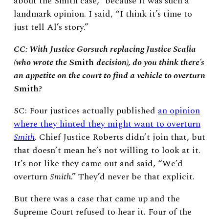
about the Smith case,” because it was such a
landmark opinion. I said, “I think it’s time to
just tell Al’s story.”
CC: With Justice Gorsuch replacing Justice Scalia
(who wrote the
Smith
decision), do you think there’s
an appetite on the court to find a vehicle to overturn
Smith
?
SC: Four justices actually published
an opinion
where they hinted they might want to overturn
Smith
. Chief Justice Roberts didn’t join that, but
that doesn’t mean he’s not willing to look at it.
It’s not like they came out and said, “We’d
overturn
Smith
.” They’d never be that explicit.
But there was a case that came up and the
Supreme Court refused to hear it. Four of the