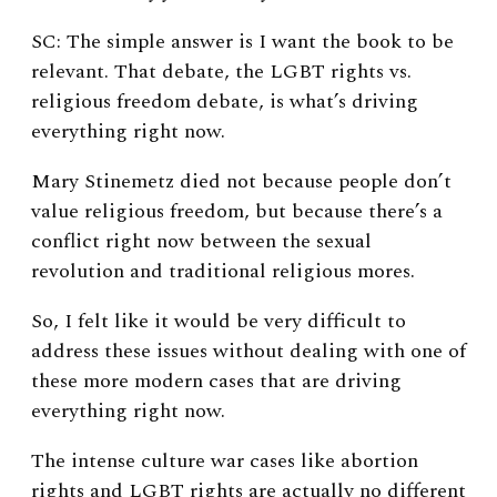
SC: The simple answer is I want the book to be
relevant. That debate, the LGBT rights vs.
religious freedom debate, is what’s driving
everything right now.
Mary Stinemetz died not because people don’t
value religious freedom, but because there’s a
conflict right now between the sexual
revolution and traditional religious mores.
So, I felt like it would be very difficult to
address these issues without dealing with one of
these more modern cases that are driving
everything right now.
The intense culture war cases like abortion
rights and LGBT rights are actually no different