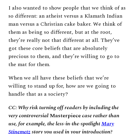
I also wanted to show people that we think of as
so different: an atheist versus a Klamath Indian
man versus a Christian cake baker. We think of
them as being so different, but at the root,
they’re really not that different at all. They’ve
got these core beliefs that are absolutely
precious to them, and they’re willing to go to
the mat for them.
When we all have these beliefs that we’re
willing to stand up for, how are we going to
handle that as a society?
CC: Why risk turning off readers by including the
very controversial
Masterpiece
case rather than
use, for example, the less-in-the-spotlight
Mary
Stinemetz
story you used in your introduction?