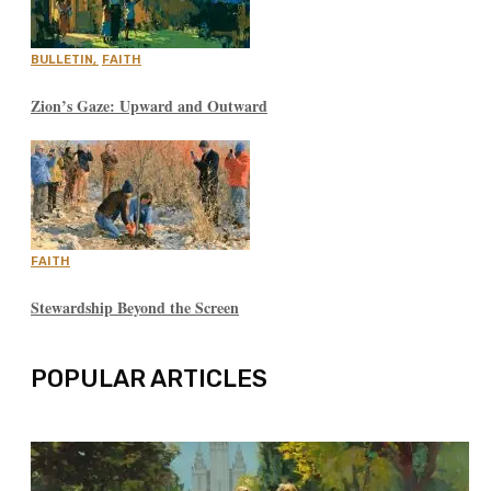
BULLETIN
,
FAITH
Zion’s Gaze: Upward and Outward
FAITH
Stewardship Beyond the Screen
POPULAR ARTICLES