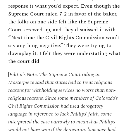
response is what you’d expect. Even though the
Supreme Court ruled 7-2 in favor of the baker,
the folks on one side felt like the Supreme
Court screwed up, and they dismissed it with
“Next time the Civil Rights Commission won’t
say anything negative.” They were trying to
downplay it. I felt they were understating what
the court did.
[
Editor’s Note: The Supreme Court ruling in
Masterpiece said that states had to treat religious
reasons for withholding services no worse than non-
religious reasons. Since some members of Colorado’s
Civil Rights Commission had used derogatory
language in reference to Jack Phillips’ faith, some
interpreted the case narrowly to mean that Phillips
would not have won if the derogatory language had