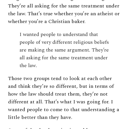
They’re all asking for the same treatment under
the law. That’s true whether you’re an atheist or
whether you’re a Christian baker.
I wanted people to understand that
people of very different religious beliefs
are making the same argument. They’re
all asking for the same treatment under
the law.
Those two groups tend to look at each other
and think they’re so different, but in terms of
how the law should treat them, they’re not
different at all. That’s what I was going for. I
wanted people to come to that understanding a
little better than they have.