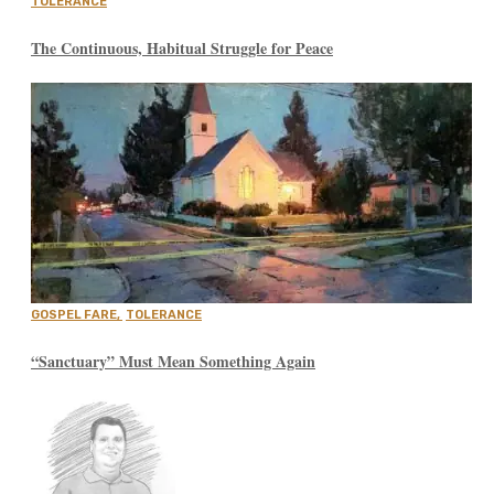
TOLERANCE
The Continuous, Habitual Struggle for Peace
GOSPEL FARE
,
TOLERANCE
“Sanctuary” Must Mean Something Again