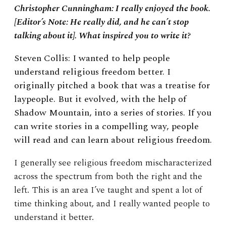
Christopher Cunningham: I really enjoyed the book.
[Editor’s Note: He really did, and he can’t stop
talking about it]. What inspired you to write it?
Steven Collis: I wanted to help people
understand religious freedom better. I
originally pitched a book that was a treatise for
laypeople. But it evolved, with the help of
Shadow Mountain, into a series of stories. If you
can write stories in a compelling way, people
will read and can learn about religious freedom.
I generally see religious freedom mischaracterized
across the spectrum from both the right and the
left. This is an area I’ve taught and spent a lot of
time thinking about, and I really wanted people to
understand it better.