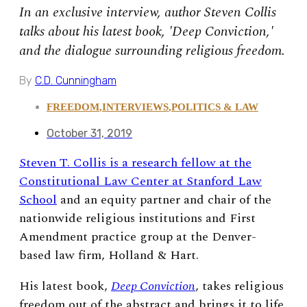
In an exclusive interview, author Steven Collis
talks about his latest book, 'Deep Conviction,'
and the dialogue surrounding religious freedom.
By
C.D. Cunningham
FREEDOM
,
INTERVIEWS
,
POLITICS & LAW
October 31, 2019
Steven T. Collis is a research fellow at the
Constitutional Law Center at Stanford Law
School
and an equity partner and chair of the
nationwide religious institutions and First
Amendment practice group at the Denver-
based law firm, Holland & Hart.
His latest book,
Deep Conviction
, takes religious
freedom out of the abstract and brings it to life