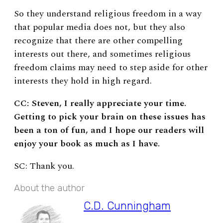
So they understand religious freedom in a way
that popular media does not, but they also
recognize that there are other compelling
interests out there, and sometimes religious
freedom claims may need to step aside for other
interests they hold in high regard.
CC: Steven, I really appreciate your time.
Getting to pick your brain on these issues has
been a ton of fun, and I hope our readers will
enjoy your book as much as I have.
SC: Thank you.
About the author
C.D. Cunningham