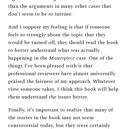
than the arguments in many other cases that
don’t seem to be so intense.
And I suppose my feeling is that if someone
feels so strongly about the topic that they
would be turned off, they should read the book
to better understand what was actually
happening in the
Masterpiece
case. One of the
things I’ve been pleased with is that
professional reviewers have almost universally
praised the fairness of my approach. Whatever
view someone takes, I think this book will help
them understand the issues better.
Finally, it’s important to realize that many of
the stories in the book may not seem
controversial today, but they were certainly