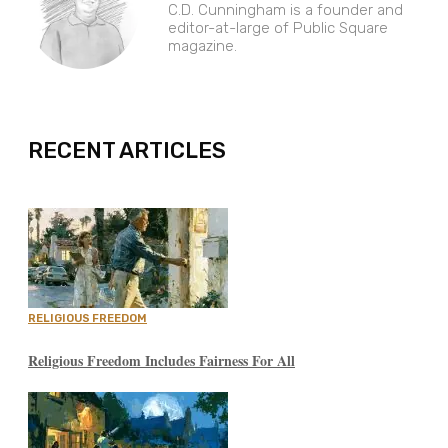
C.D. Cunningham is a founder and
editor-at-large of Public Square
magazine.
EXPAND
RECENT ARTICLES
RELIGIOUS FREEDOM
Religious Freedom Includes Fairness For All