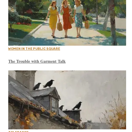
WOMEN IN THE PUBLIC SQUARE
The Trouble with Garment Talk