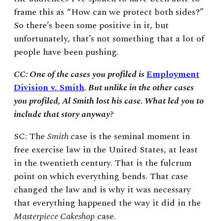
frame this as “How can we protect both sides?”
So there’s been some positive in it, but
unfortunately, that’s not something that a lot of
people have been pushing.
CC: One of the cases you profiled is
Employment
Division v. Smith
. But unlike in the other cases
you profiled, Al Smith lost his case. What led you to
include that story anyway?
SC: The
Smith
case is the seminal moment in
free exercise law in the United States, at least
in the twentieth century. That is the fulcrum
point on which everything bends. That case
changed the law and is why it was necessary
that everything happened the way it did in the
Masterpiece Cakeshop
case.