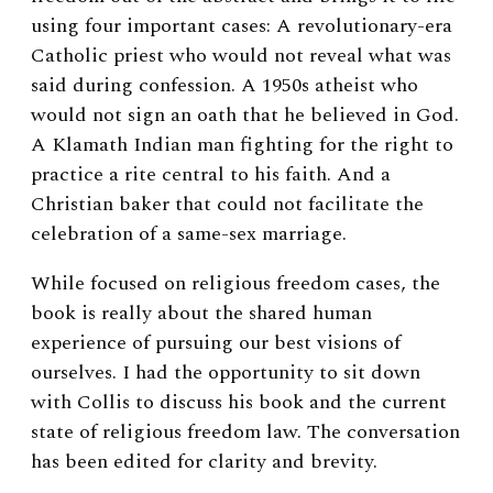
using four important cases: A revolutionary-era
Catholic priest who would not reveal what was
said during confession. A 1950s atheist who
would not sign an oath that he believed in God.
A Klamath Indian man fighting for the right to
practice a rite central to his faith. And a
Christian baker that could not facilitate the
celebration of a same-sex marriage.
While focused on religious freedom cases, the
book is really about the shared human
experience of pursuing our best visions of
ourselves. I had the opportunity to sit down
with Collis to discuss his book and the current
state of religious freedom law. The
conversation
has been edited for clarity and brevity.