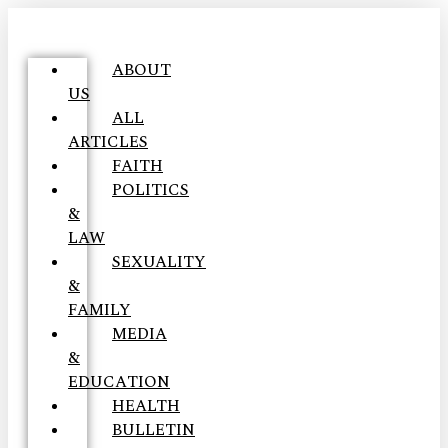
ABOUT
US
ALL
ARTICLES
FAITH
POLITICS
&
LAW
SEXUALITY
&
FAMILY
MEDIA
&
EDUCATION
HEALTH
BULLETIN