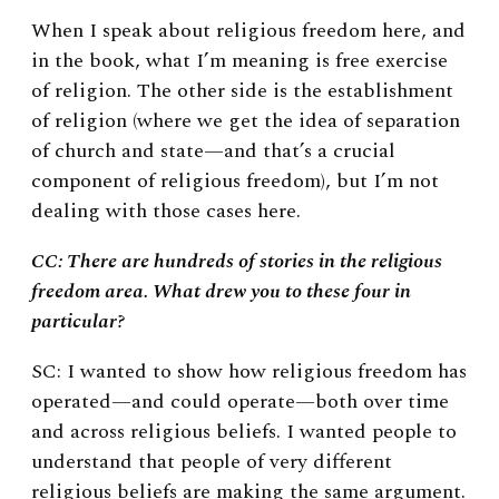
When I speak about religious freedom here, and
in the book, what I’m meaning is free exercise
of religion. The other side is the establishment
of religion (where we get the idea of separation
of church and state—and that’s a crucial
component of religious freedom), but I’m not
dealing with those cases here.
CC: There are hundreds of stories in the religious
freedom area. What drew you to these four in
particular?
SC: I wanted to show how religious freedom has
operated—and could operate—both over time
and across religious beliefs.
I wanted people to
understand that people of very different
religious beliefs are making the same argument.