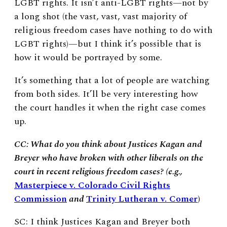
LGBT rights. It isn’t anti-LGBT rights—not by
a long shot (the vast, vast, vast majority of
religious freedom cases have nothing to do with
LGBT rights)—but I think it’s possible that is
how it would be portrayed by some.
It’s something that a lot of people are watching
from both sides. It’ll be very interesting how
the court handles it when the right case comes
up.
CC: What do you think about Justices Kagan and
Breyer who have broken with other liberals on the
court in recent religious freedom cases? (e.g.,
Masterpiece v. Colorado Civil Rights
Commission
and
Trinity Lutheran v. Comer
)
SC: I think Justices Kagan and Breyer both