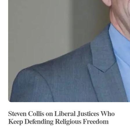
Steven Collis on Liberal Justices Who
Keep Defending Religious Freedom