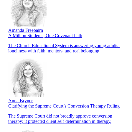
Amanda Freebairn
A Million Students, One Covenant Path
The Church Educational System is answering young adults’
loneliness with faith, mentors, and real belonging.
Anna Bryner
Clarifying the Supreme Court’s Conversion Therapy Ruling
The Supreme Court did not broadly approve conversion
therapy; it protected client self-determination in therapy.