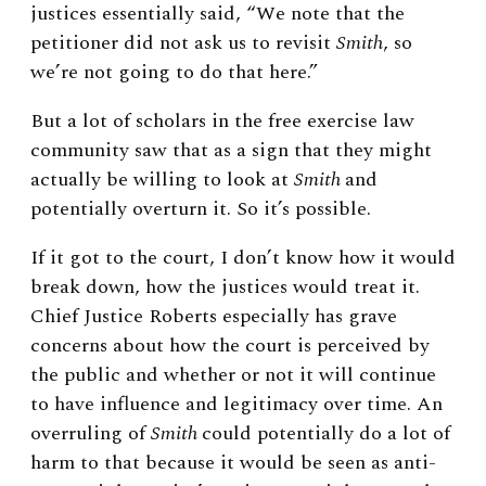
justices essentially said, “We note that the
petitioner did not ask us to revisit
Smith
, so
we’re not going to do that here.”
But a lot of scholars in the free exercise law
community saw that as a sign that they might
actually be willing to look at
Smith
and
potentially overturn it. So it’s possible.
If it got to the court, I don’t know how it would
break down, how the justices would treat it.
Chief Justice Roberts especially has grave
concerns about how the court is perceived by
the public and whether or not it will continue
to have influence and legitimacy over time. An
overruling of
Smith
could potentially do a lot of
harm to that because it would be seen as anti-