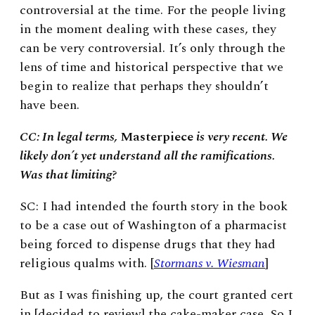
controversial at the time. For the people living
in the moment dealing with these cases, they
can be very controversial. It’s only through the
lens of time and historical perspective that we
begin to realize that perhaps they shouldn’t
have been.
CC: In legal terms,
Masterpiece
is very recent. We
likely don’t yet understand all the ramifications.
Was that limiting?
SC: I had intended the fourth story in the book
to be a case out of Washington of a pharmacist
being forced to dispense drugs that they had
religious qualms with. [
Stormans v. Wiesman
]
But as I was finishing up, the court granted cert
in [decided to review] the cake-maker case. So I