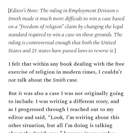
[
Editor’s Note: The ruling in Employment Division v.
Smith made it much more difficult to win a case based
on a “freedom of religion” claim by changing the legal
standard required to win a case on those grounds. The
ruling is controversial enough that both the United
States and 21 states have passed laws to reverse it.
]
I felt that within any book dealing with the free
exercise of religion in modern times, I couldn’t
not
talk about the
Smith
case.
But it was also a case I was not originally going
to include. I was writing a different story, and
as I progressed through I reached out to my
editor and said, “Look, I’m writing about this
other situation, but all I’m doing is talking