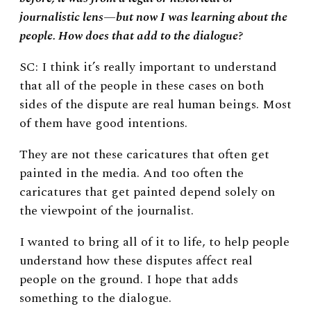
journalistic lens—but now I was learning about the
people. How does that add to the dialogue?
SC: I think it’s really important to understand
that all of the people in these cases on both
sides of the dispute are real human beings. Most
of them have good intentions.
They are not these caricatures that often get
painted in the media. And too often the
caricatures that get painted depend solely on
the viewpoint of the journalist.
I wanted to bring all of it to life, to help people
understand how these disputes affect real
people on the ground. I hope that adds
something to the dialogue.