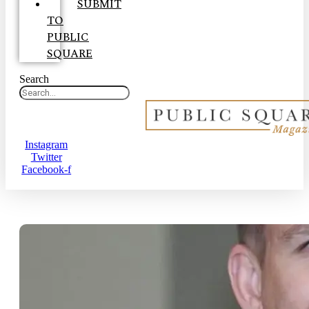
SUBMIT
TO
PUBLIC
SQUARE
Search
Instagram
Twitter
Facebook-f