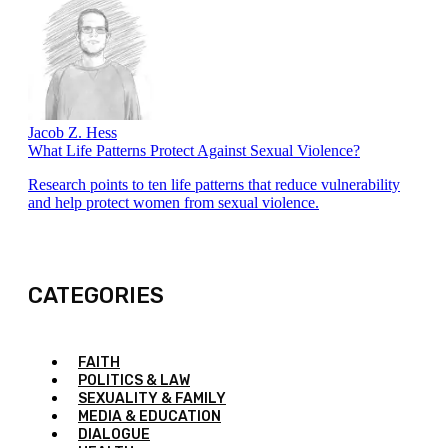
Jacob Z. Hess
What Life Patterns Protect Against Sexual Violence?
Research points to ten life patterns that reduce vulnerability
and help protect women from sexual violence.
CATEGORIES
FAITH
POLITICS & LAW
SEXUALITY & FAMILY
MEDIA & EDUCATION
DIALOGUE