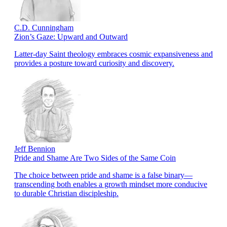
C.D. Cunningham
Zion’s Gaze: Upward and Outward
Latter-day Saint theology embraces cosmic expansiveness and
provides a posture toward curiosity and discovery.
Jeff Bennion
Pride and Shame Are Two Sides of the Same Coin
The choice between pride and shame is a false binary—
transcending both enables a growth mindset more conducive
to durable Christian discipleship.