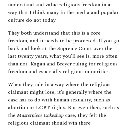
understand and value religious freedom in a
way that I think many in the media and popular
culture do not today.
They both understand that this is a core
freedom, and it needs to be protected. If you go
back and look at the Supreme Court over the
last twenty years, what you’ll see is, more often
than not, Kagan and Breyer ruling for religious
freedom and especially religious minorities.
When they rule in a way where the religious
claimant might lose, it’s generally where the
case has to do with human sexuality, such as
abortion or LGBT rights. But even then, such as
the
Masterpiece Cakeshop
case, they felt the
religious claimant should win there.