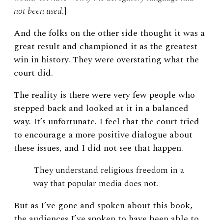
not been used
.]
And the folks on the other side thought it was a
great result and championed it as the greatest
win in history. They were overstating what the
court did.
The reality is there were very few people who
stepped back and looked at it in a balanced
way. It’s unfortunate. I feel that the court tried
to encourage a more positive dialogue about
these issues, and I did not see that happen.
They understand religious freedom in a
way that popular media does not.
But as I’ve gone and spoken about this book,
the audiences I’ve spoken to have been able to