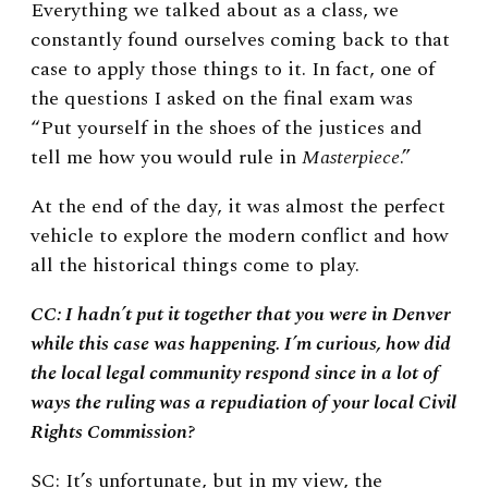
Everything we talked about as a class, we
constantly found ourselves coming back to that
case to apply those things to it. In fact, one of
the questions I asked on the final exam was
“Put yourself in the shoes of the justices and
tell me how you would rule in
Masterpiece
.”
At the end of the day, it was almost the perfect
vehicle to explore the modern conflict and how
all the historical things come to play.
CC: I hadn’t put it together that you were in Denver
while this case was happening. I’m curious, how did
the local legal community respond since in a lot of
ways the ruling was a repudiation of your local Civil
Rights Commission?
SC: It’s unfortunate, but in my view, the