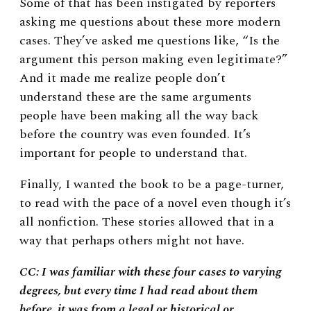
Some of that has been instigated by reporters
asking me questions about these more modern
cases. They’ve asked me questions like, “Is the
argument this person making even legitimate?”
And it made me realize people don’t
understand these are the same arguments
people have been making all the way back
before the country was even founded. It’s
important for people to understand that.
Finally, I wanted the book to be a page-turner,
to read with the pace of a novel even though it’s
all nonfiction. These stories allowed that in a
way that perhaps others might not have.
CC: I was familiar with these four cases to varying
degrees, but every time I had read about them
before, it was from a legal or historical or