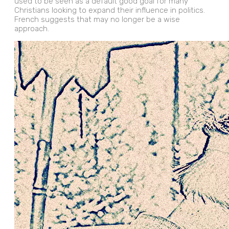
used to be seen as a default good goal for many
Christians looking to expand their influence in politics.
French suggests that may no longer be a wise
approach.