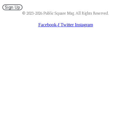
Sign Up
© 2023-2026 Public Square Mag. All Rights Reserved.
Facebook-f
Twitter
Instagram