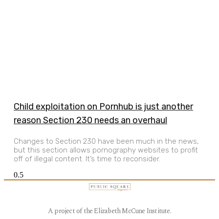
Child exploitation on Pornhub is just another
reason Section 230 needs an overhaul
Changes to Section 230 have been much in the news,
but this section allows pornography websites to profit
off of illegal content. It’s time to reconsider.
A project of the Elizabeth McCune Institute.