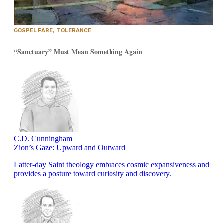
GOSPEL FARE
,
TOLERANCE
“Sanctuary” Must Mean Something Again
C.D. Cunningham
Zion’s Gaze: Upward and Outward
Latter-day Saint theology embraces cosmic expansiveness and
provides a posture toward curiosity and discovery.