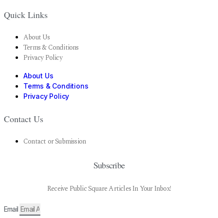
Quick Links
About Us
Terms & Conditions
Privacy Policy
About Us
Terms & Conditions
Privacy Policy
Contact Us
Contact or Submission
Subscribe
Receive Public Square Articles In Your Inbox!
Email