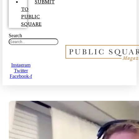
SUBMIT
TO
PUBLIC
SQUARE
Search
Instagram
Twitter
Facebook-f