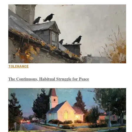
TOLERANCE
The Continuous, Habitual Struggle for Peace