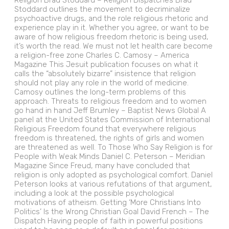
Religion Brad Stoddard – Religion Dispatches Brad
Stoddard outlines the movement to decriminalize
psychoactive drugs, and the role religious rhetoric and
experience play in it. Whether you agree, or want to be
aware of how religious freedom rhetoric is being used,
it’s worth the read. We must not let health care become
a religion-free zone Charles C. Camosy – America
Magazine This Jesuit publication focuses on what it
calls the “absolutely bizarre” insistence that religion
should not play any role in the world of medicine.
Camosy outlines the long-term problems of this
approach. Threats to religious freedom and to women
go hand in hand Jeff Brumley – Baptist News Global A
panel at the United States Commission of International
Religious Freedom found that everywhere religious
freedom is threatened, the rights of girls and women
are threatened as well. To Those Who Say Religion is for
People with Weak Minds Daniel C. Peterson – Meridian
Magazine Since Freud, many have concluded that
religion is only adopted as psychological comfort. Daniel
Peterson looks at various refutations of that argument,
including a look at the possible psychological
motivations of atheism. Getting ‘More Christians Into
Politics’ Is the Wrong Christian Goal David French – The
Dispatch Having people of faith in powerful positions