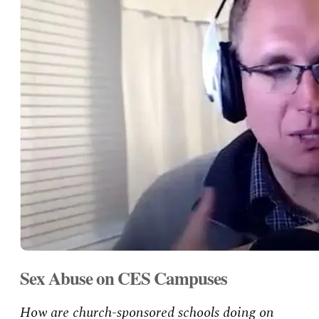
Sex Abuse on CES Campuses
How are church-sponsored schools doing on