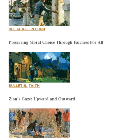
RELIGIOUS FREEDOM
Preserving Moral Choice Through Fairness For All
BULLETIN
,
FAITH
Zion’s Gaze: Upward and Outward