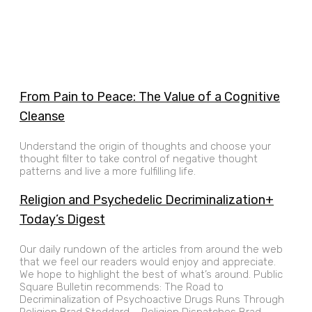
From Pain to Peace: The Value of a Cognitive
Cleanse
Understand the origin of thoughts and choose your
thought filter to take control of negative thought
patterns and live a more fulfilling life.
Religion and Psychedelic Decriminalization+
Today’s Digest
Our daily rundown of the articles from around the web
that we feel our readers would enjoy and appreciate.
We hope to highlight the best of what’s around. Public
Square Bulletin recommends: The Road to
Decriminalization of Psychoactive Drugs Runs Through