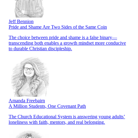
Jeff Bennion
Pride and Shame Are Two Sides of the Same Coin
The choice between pride and shame is a false binary—
transcending both enables a growth mindset more conducive
to durable Christian discipleship.
Amanda Freebairn
A Million Students, One Covenant Path
The Church Educational System is answering young adults’
loneliness with faith, mentors, and real belonging.