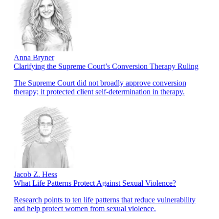
Anna Bryner
Clarifying the Supreme Court’s Conversion Therapy Ruling
The Supreme Court did not broadly approve conversion
therapy; it protected client self-determination in therapy.
Jacob Z. Hess
What Life Patterns Protect Against Sexual Violence?
Research points to ten life patterns that reduce vulnerability
and help protect women from sexual violence.