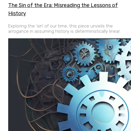
The Sin of the Era: Misreading the Lessons of
History
Exploring the ‘sin’ of our time, this piece unveils the
arrogance in assuming history is deterministically linear.