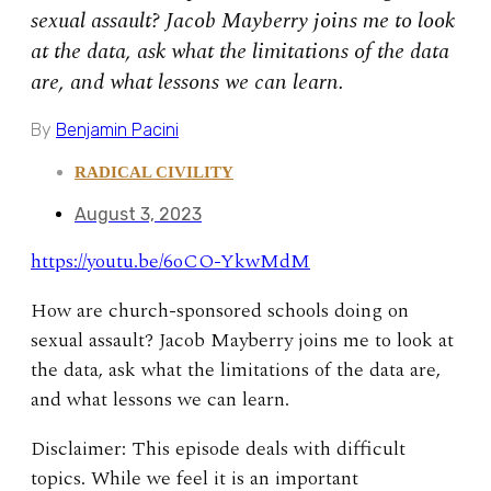
sexual assault? Jacob Mayberry joins me to look
at the data, ask what the limitations of the data
are, and what lessons we can learn.
By
Benjamin Pacini
RADICAL CIVILITY
August 3, 2023
https://youtu.be/6oCO-YkwMdM
How are church-sponsored schools doing on
sexual assault? Jacob Mayberry joins me to look at
the data, ask what the limitations of the data are,
and what lessons we can learn.
Disclaimer: This episode deals with difficult
topics. While we feel it is an important