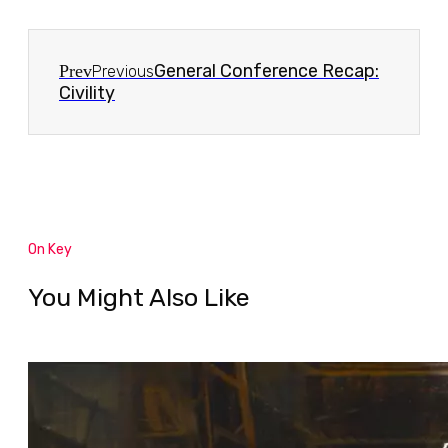
General Conference Recap:
Prev
Previous
Civility
On Key
You Might Also Like