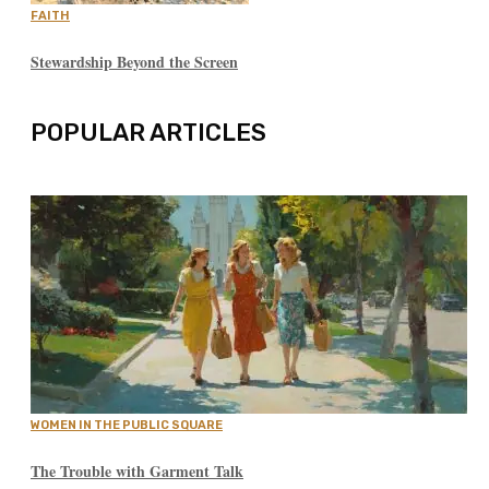
FAITH
Stewardship Beyond the Screen
POPULAR ARTICLES
WOMEN IN THE PUBLIC SQUARE
The Trouble with Garment Talk