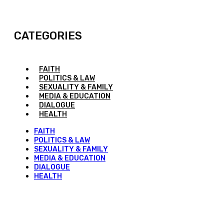
CATEGORIES
FAITH
POLITICS & LAW
SEXUALITY & FAMILY
MEDIA & EDUCATION
DIALOGUE
HEALTH
FAITH
POLITICS & LAW
SEXUALITY & FAMILY
MEDIA & EDUCATION
DIALOGUE
HEALTH