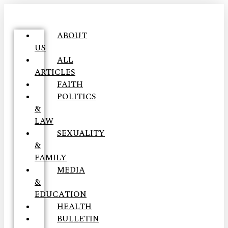
ABOUT
US
ALL
ARTICLES
FAITH
POLITICS
&
LAW
SEXUALITY
&
FAMILY
MEDIA
&
EDUCATION
HEALTH
BULLETIN