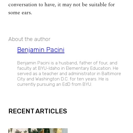
conversation to have, it may not be suitable for
some ears.
About the author
Benjamin Pacini
Benjamin Pacini is a husband, father of four, and
faculty at BYU-Idaho in Elementary Education. He
served as a teacher and administrator in Baltimore
City and Washington D.C. for ten years. He is
currently pursuing an EdD from BYU.
EXPAND
RECENT ARTICLES