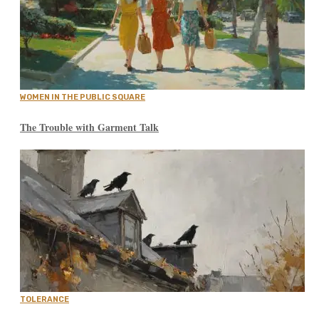
WOMEN IN THE PUBLIC SQUARE
The Trouble with Garment Talk
TOLERANCE