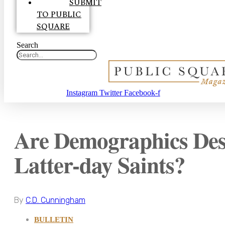
SUBMIT
TO PUBLIC
SQUARE
Search
Instagram
Twitter
Facebook-f
Are Demographics Dest
Latter-day Saints?
By
C.D. Cunningham
BULLETIN