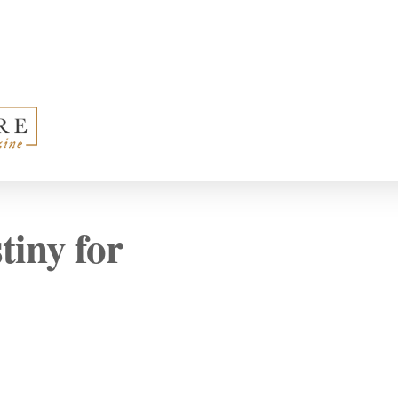
iny for