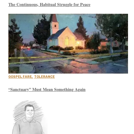
The Continuous, Habitual Struggle for Peace
GOSPEL FARE
,
TOLERANCE
“Sanctuary” Must Mean Something Again