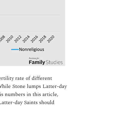
rtility rate of different
 While Stone lumps Latter-day
s numbers in this article,
 Latter-day Saints should