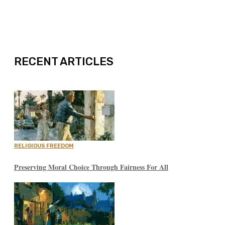
EXPAND
RECENT ARTICLES
RELIGIOUS FREEDOM
Preserving Moral Choice Through Fairness For All