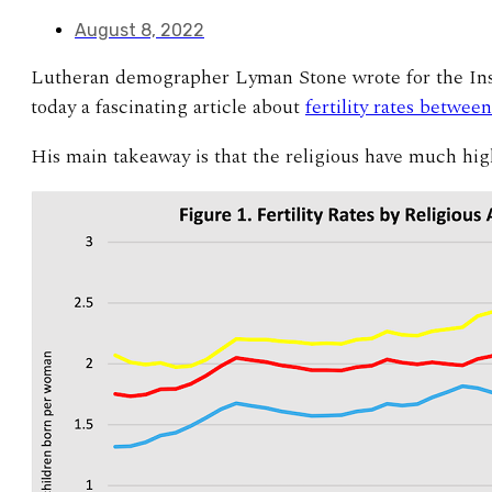
August 8, 2022
Lutheran demographer Lyman Stone wrote for the Inst
today a fascinating article about
fertility rates betwee
His main takeaway is that the religious have much highe