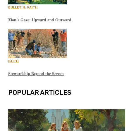
BULLETIN
,
FAITH
Zion’s Gaze: Upward and Outward
FAITH
Stewardship Beyond the Screen
POPULAR ARTICLES