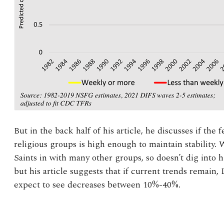
But in the back half of his article, he discusses if the fe
religious groups is high enough to maintain stability.
Saints in with many other groups, so doesn’t dig into hi
but his article suggests that if current trends remain,
expect to see decreases between 10%-40%.