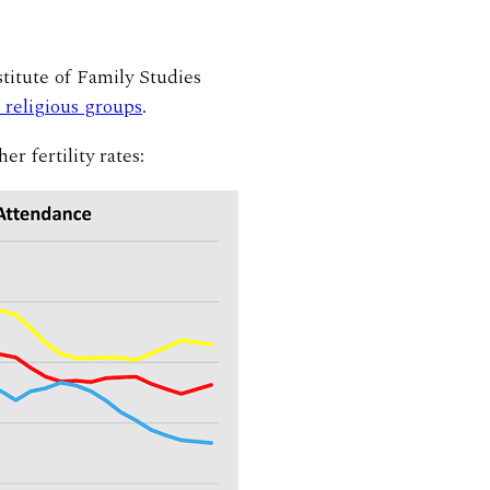
itute of Family Studies
n religious groups
.
r fertility rates: