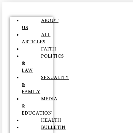
ABOUT
US
ALL
ARTICLES
FAITH
POLITICS
&
LAW
SEXUALITY
&
FAMILY
MEDIA
&
EDUCATION
HEALTH
BULLETIN