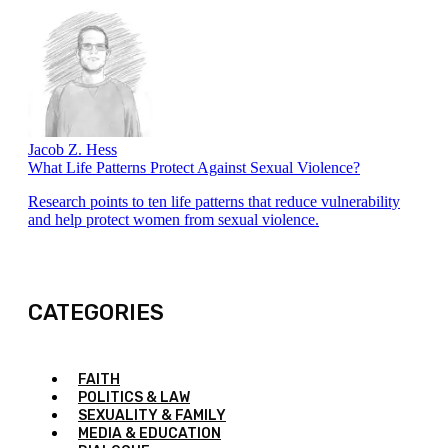
Jacob Z. Hess
What Life Patterns Protect Against Sexual Violence?
Research points to ten life patterns that reduce vulnerability
and help protect women from sexual violence.
CATEGORIES
FAITH
POLITICS & LAW
SEXUALITY & FAMILY
MEDIA & EDUCATION