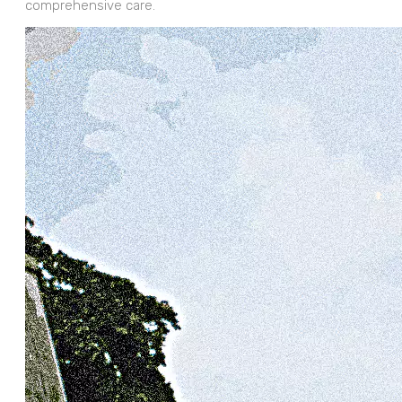
comprehensive care.