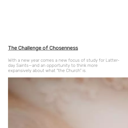
The Challenge of Chosenness
With a new year comes a new focus of study for Latter-
day Saints—and an opportunity to think more
expansively about what “the Church” is.