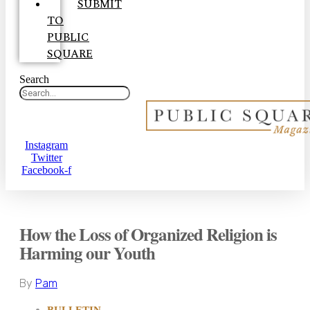
SUBMIT
TO
PUBLIC
SQUARE
Search
Instagram
Twitter
Facebook-f
How the Loss of Organized Religion is
Harming our Youth
By
Pam
BULLETIN