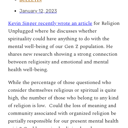
January 12, 2023
Kevin Singer recently wrote an article
for Religion
Unplugged where he discusses whether
spirituality could have anything to do with the
mental well-being of our Gen Z population. He
shares new research showing a strong connection
between religiosity and emotional and mental
health well-being.
While the percentage of those questioned who
consider themselves religious or spiritual is quite
high, the number of those who belong to any kind
of religion is low. Could the loss of meaning and
community associated with organized religion be
partially responsible for our present mental health