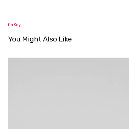
On Key
You Might Also Like