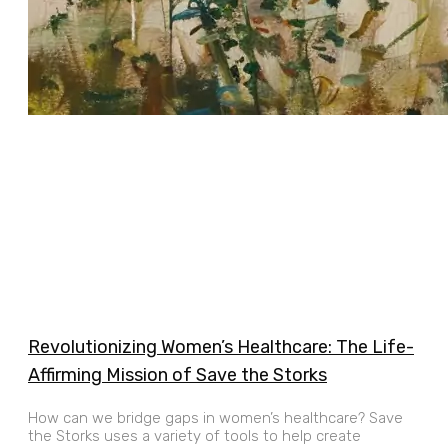
Revolutionizing Women’s Healthcare: The Life-
Affirming Mission of Save the Storks
How can we bridge gaps in women’s healthcare? Save
the Storks uses a variety of tools to help create