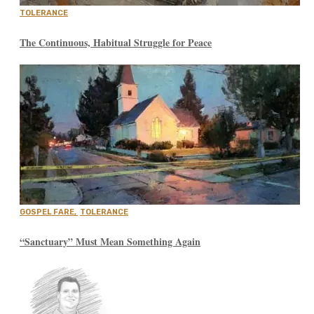
TOLERANCE
The Continuous, Habitual Struggle for Peace
GOSPEL FARE
,
TOLERANCE
“Sanctuary” Must Mean Something Again