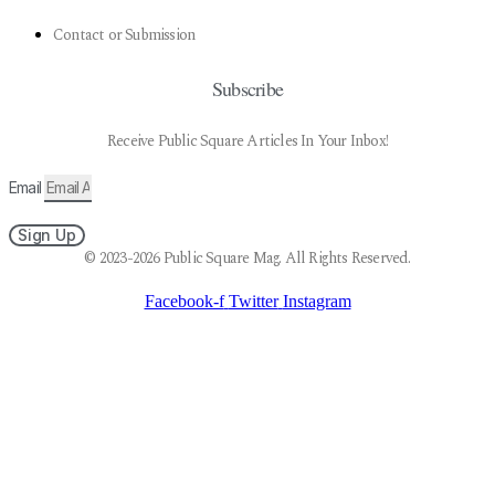
Contact or Submission
Subscribe
Receive Public Square Articles In Your Inbox!
Email
Sign Up
© 2023-2026 Public Square Mag. All Rights Reserved.
Facebook-f
Twitter
Instagram