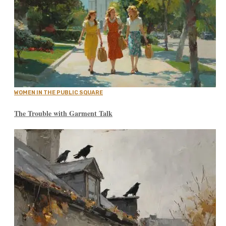
WOMEN IN THE PUBLIC SQUARE
The Trouble with Garment Talk