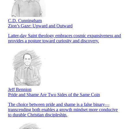
C.D. Cunningham
Zion’s Gaze: Upward and Outward
Latter-day Saint theology embraces cosmic expansiveness and
provides a posture toward curiosity and discovery.
Jeff Bennion
Pride and Shame Are Two Sides of the Same Coin
The choice between pride and shame is a false binary—
transcending both enables a growth mindset more conducive
to durable Christian discipleship.