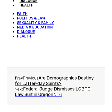
DIALOGUE
HEALTH
FAITH
POLITICS & LAW
SEXUALITY & FAMILY
MEDIA & EDUCATION
DIALOGUE
HEALTH
Are Demographics Destiny
Prev
Previous
for Latter-day Saints?
Federal Judge Dismisses LGBTQ
Next
Law Suit in Oregon
Next