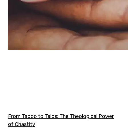
From Taboo to Telos: The Theological Power
of Chastity