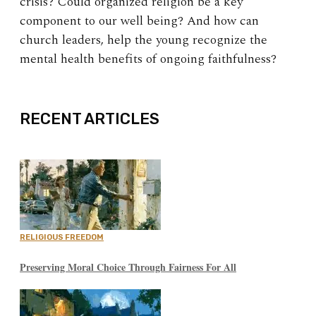
crisis? Could organized religion be a key
component to our well being? And how can
church leaders, help the young recognize the
mental health benefits of ongoing faithfulness?
EXPAND
RECENT ARTICLES
RELIGIOUS FREEDOM
Preserving Moral Choice Through Fairness For All