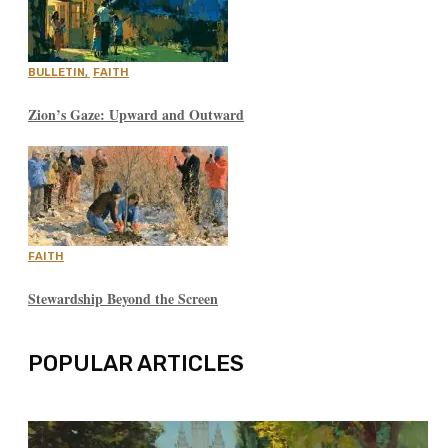
BULLETIN
,
FAITH
Zion’s Gaze: Upward and Outward
FAITH
Stewardship Beyond the Screen
POPULAR ARTICLES