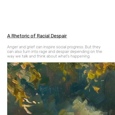
A Rhetoric of Racial Despair
Anger and grief can inspire social progress. But they
can also turn into rage and despair depending on the
way we talk and think about what’s happening.