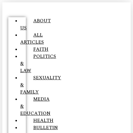
ABOUT
US
ALL
ARTICLES
FAITH
POLITICS
&
LAW
SEXUALITY
&
FAMILY
MEDIA
&
EDUCATION
HEALTH
BULLETIN