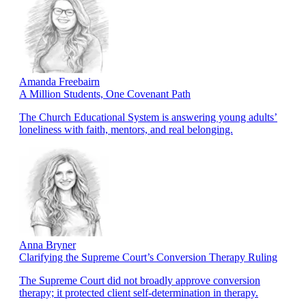
Amanda Freebairn
A Million Students, One Covenant Path
The Church Educational System is answering young adults’
loneliness with faith, mentors, and real belonging.
Anna Bryner
Clarifying the Supreme Court’s Conversion Therapy Ruling
The Supreme Court did not broadly approve conversion
therapy; it protected client self-determination in therapy.