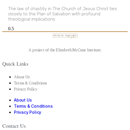
The law of chastity in The Church of Jesus Christ ties
closely to the Plan of Salvation with profound
theological implications.
A project of the Elizabeth McCune Institute.
Quick Links
About Us
Terms & Conditions
Privacy Policy
About Us
Terms & Conditions
Privacy Policy
Contact Us