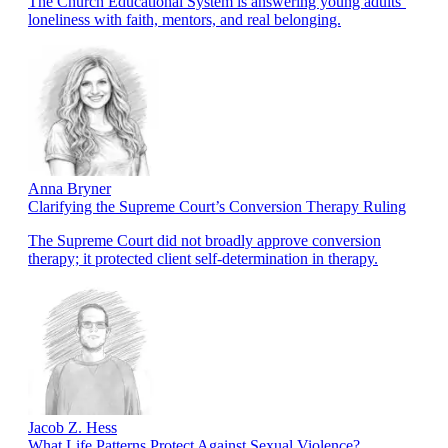
The Church Educational System is answering young adults’
loneliness with faith, mentors, and real belonging.
Anna Bryner
Clarifying the Supreme Court’s Conversion Therapy Ruling
The Supreme Court did not broadly approve conversion
therapy; it protected client self-determination in therapy.
Jacob Z. Hess
What Life Patterns Protect Against Sexual Violence?