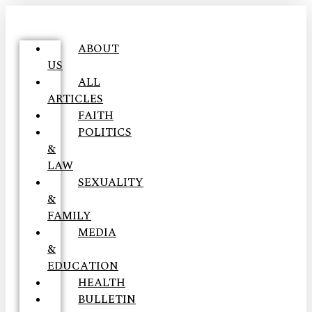
ABOUT
US
ALL
ARTICLES
FAITH
POLITICS
&
LAW
SEXUALITY
&
FAMILY
MEDIA
&
EDUCATION
HEALTH
BULLETIN