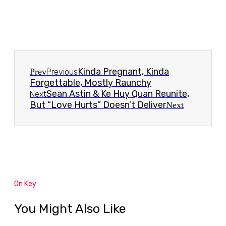
Kinda Pregnant, Kinda
Prev
Previous
Forgettable, Mostly Raunchy
Sean Astin & Ke Huy Quan Reunite,
Next
But “Love Hurts” Doesn’t Deliver
Next
On Key
You Might Also Like