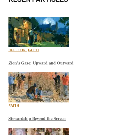
BULLETIN
,
FAITH
Zion’s Gaze: Upward and Outward
FAITH
Stewardship Beyond the Screen