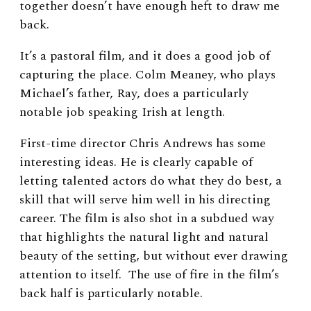
together doesn’t have enough heft to draw me
back.
It’s a pastoral film, and it does a good job of
capturing the place. Colm Meaney, who plays
Michael’s father, Ray, does a particularly
notable job speaking Irish at length.
First-time director Chris Andrews has some
interesting ideas. He is clearly capable of
letting talented actors do what they do best, a
skill that will serve him well in his directing
career. The film is also shot in a subdued way
that highlights the natural light and natural
beauty of the setting, but without ever drawing
attention to itself. The use of fire in the film’s
back half is particularly notable.