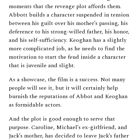
moments that the revenge plot affords them.
Abbott builds a character suspended in tension
between his guilt over his mother’s passing, his
deference to his strong-willed father, his honor,
and his self-sufficiency. Keoghan has a slightly
more complicated job, as he needs to find the
motivation to start the feud inside a character
that is juvenile and slight.
As a showcase, the film is a success. Not many
people will see it, but it will certainly help
burnish the reputations of Abbot and Keoghan
as formidable actors.
And the plot is good enough to serve that
purpose. Caroline, Michael’s ex-girlfriend, and
Jack’s mother, has decided to leave Jack’s father