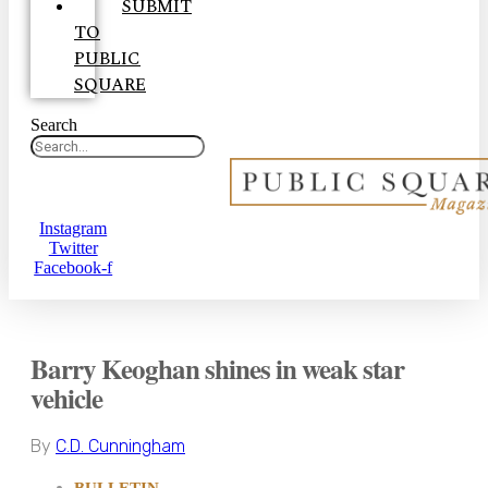
SUBMIT
TO
PUBLIC
SQUARE
Search
Instagram
Twitter
Facebook-f
Barry Keoghan shines in weak star
vehicle
By
C.D. Cunningham
BULLETIN