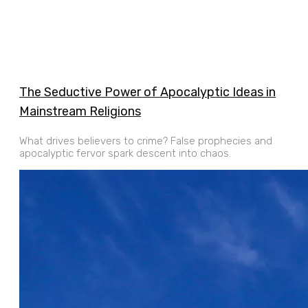
The Seductive Power of Apocalyptic Ideas in
Mainstream Religions
What drives believers to crime? False prophecies and
apocalyptic fervor spark descent into chaos.