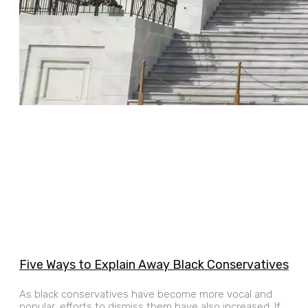
Five Ways to Explain Away Black Conservatives
As black conservatives have become more vocal and
popular, efforts to dismiss them have also increased. If