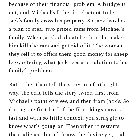
because of their financial problem. A bridge is
out, and Michael’s father is reluctant to let
Jack’s family cross his property. So Jack hatches
a plan to steal two prized rams from Michael’s
family. When Jack’s dad catches him, he makes
him kill the ram and get rid of it. The woman
they sell it to offers them good money for sheep
legs, offering what Jack sees as a solution to his
family’s problems.
But rather than tell the story in a forthright
way, the edit tells the story twice, first from
Michael’s point of view, and then from Jack’s. So
during the first half of the film things move so
fast and with so little context, you struggle to
know what’s going on. Then when it restarts,
the audience doesn’t know the device yet, and