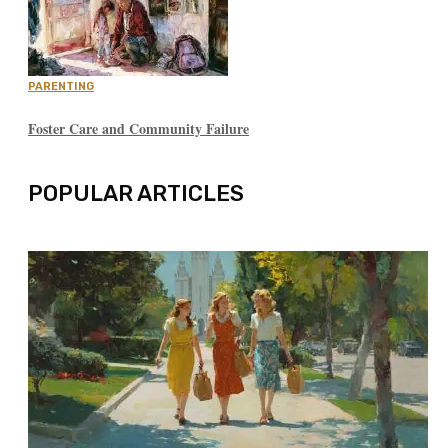
PARENTING
Foster Care and Community Failure
POPULAR ARTICLES