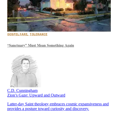
GOSPEL FARE
,
TOLERANCE
“Sanctuary” Must Mean Something Again
C.D. Cunningham
Zion’s Gaze: Upward and Outward
Latter-day Saint theology embraces cosmic expansiveness and
provides a posture toward curiosity and discovery.