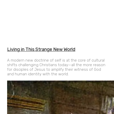
Living in This Strange New World
A modern new doctrine of self is at the core of cultural
shifts challenging Christians today—all the more reason
for disciples of Jesus to amplify their witness of God
and human identity with the world.