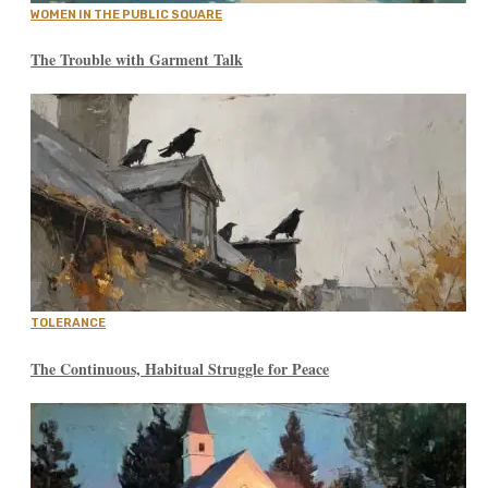
WOMEN IN THE PUBLIC SQUARE
The Trouble with Garment Talk
TOLERANCE
The Continuous, Habitual Struggle for Peace