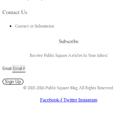
Contact Us
Contact or Submission
Subscribe
Receive Public Square Articles In Your Inbox!
Email
Sign Up
© 2023-2026 Public Square Mag. All Rights Reserved.
Facebook-f
Twitter
Instagram