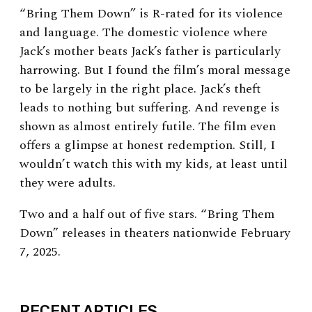
“Bring Them Down” is R-rated for its violence
and language. The domestic violence where
Jack’s mother beats Jack’s father is particularly
harrowing. But I found the film’s moral message
to be largely in the right place. Jack’s theft
leads to nothing but suffering. And revenge is
shown as almost entirely futile. The film even
offers a glimpse at honest redemption. Still, I
wouldn’t watch this with my kids, at least until
they were adults.
Two and a half out of five stars. “Bring Them
Down” releases in theaters nationwide February
7, 2025.
EXPAND
RECENT ARTICLES