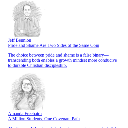
Jeff Bennion
Pride and Shame Are Two Sides of the Same Coin
The choice between pride and shame is a false binary—
transcending both enables a growth mindset more conducive
to durable Christian discipleship.
Amanda Freebairn
A Million Students, One Covenant Path