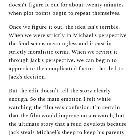
doesn’t figure it out for about twenty minutes
when plot points begin to repeat themselves.
Once we figure it out, the idea isn’t terrible.
When we were strictly in Michael’s perspective
the feud seems meaningless and is cast in
strictly moralistic terms. When we revisit it
through Jack’s perspective, we can begin to
appreciate the complicated factors that led to
Jack’s decision.
But the edit doesn’t tell the story clearly
enough. So the main emotion I felt while
watching the film was confusion. I’m certain
that the film would improve on a rewatch, but
the ultimate story that a feud develops because
Jack steals Michael’s sheep to keep his parents