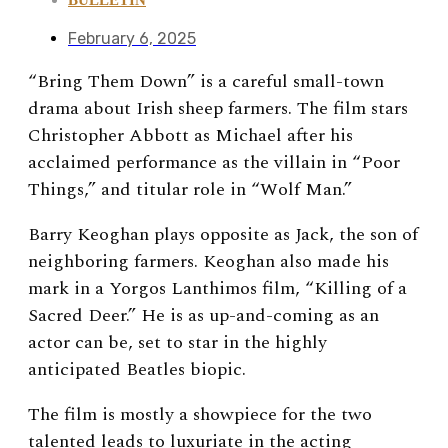
February 6, 2025
“Bring Them Down” is a careful small-town
drama about Irish sheep farmers. The film stars
Christopher Abbott as Michael after his
acclaimed performance as the villain in “Poor
Things,” and titular role in “Wolf Man.”
Barry Keoghan plays opposite as Jack, the son of
neighboring farmers. Keoghan also made his
mark in a Yorgos Lanthimos film, “Killing of a
Sacred Deer.” He is as up-and-coming as an
actor can be, set to star in the highly
anticipated Beatles biopic.
The film is mostly a showpiece for the two
talented leads to luxuriate in the acting