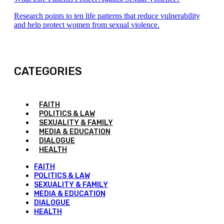
Research points to ten life patterns that reduce vulnerability
and help protect women from sexual violence.
CATEGORIES
FAITH
POLITICS & LAW
SEXUALITY & FAMILY
MEDIA & EDUCATION
DIALOGUE
HEALTH
FAITH
POLITICS & LAW
SEXUALITY & FAMILY
MEDIA & EDUCATION
DIALOGUE
HEALTH