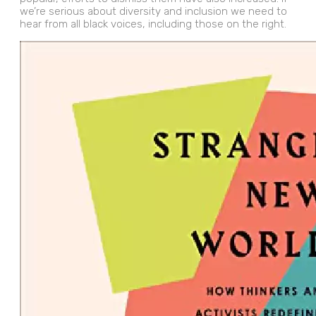
we’re serious about diversity and inclusion we need to
hear from all black voices, including those on the right.