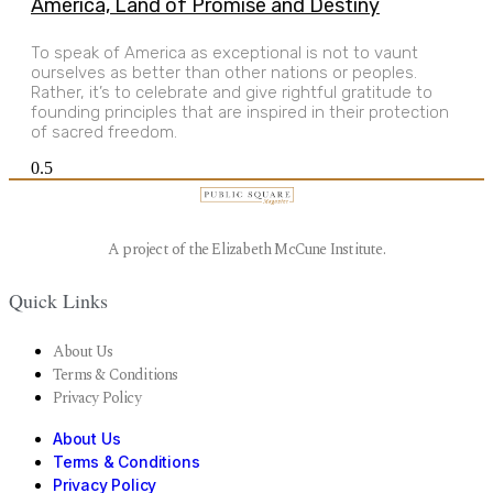
America, Land of Promise and Destiny
To speak of America as exceptional is not to vaunt
ourselves as better than other nations or peoples.
Rather, it’s to celebrate and give rightful gratitude to
founding principles that are inspired in their protection
of sacred freedom.
A project of the Elizabeth McCune Institute.
Quick Links
About Us
Terms & Conditions
Privacy Policy
About Us
Terms & Conditions
Privacy Policy