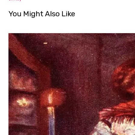
You Might Also Like