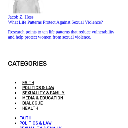
Jacob Z. Hess
What Life Patterns Protect Against Sexual Violence?
Research points to ten life patterns that reduce vulnerability
and help protect women from sexual violence.
CATEGORIES
FAITH
POLITICS & LAW
SEXUALITY & FAMILY
MEDIA & EDUCATION
DIALOGUE
HEALTH
FAITH
POLITICS & LAW