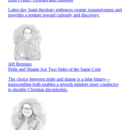
Latter-day Saint theology embraces cosmic expansiveness and
provides a posture toward curiosity and discovery.
Jeff Bennion
Pride and Shame Are Two Sides of the Same Coin
The choice between pride and shame is a false binary—
transcending both enables a growth mindset more conducive
to durable Christian discipleship.