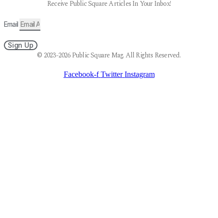
Receive Public Square Articles In Your Inbox!
Email
Sign Up
© 2023-2026 Public Square Mag. All Rights Reserved.
Facebook-f
Twitter
Instagram