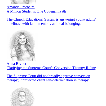
Amanda Freebairn
A Million Students, One Covenant Path
The Church Educational System is answering young adults’
loneliness with faith, mentors, and real belonging.
Anna Bryner
Clarifying the Supreme Court’s Conversion Therapy Ruling
The Supreme Court did not broadly approve conversion
therapy; it protected client self-determination in therapy.