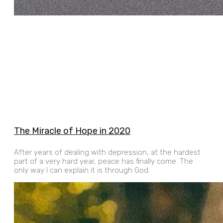
The Miracle of Hope in 2020
After years of dealing with depression, at the hardest
part of a very hard year, peace has finally come. The
only way I can explain it is through God.