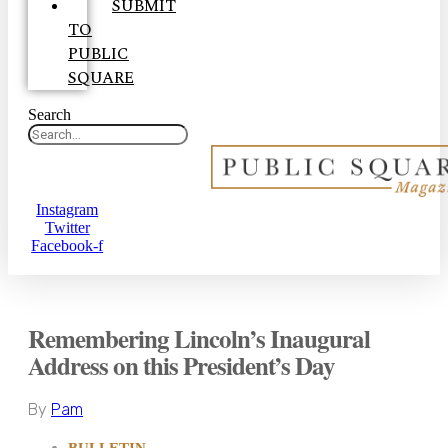
SUBMIT
TO
PUBLIC
SQUARE
Search
Instagram
Twitter
Facebook-f
Remembering Lincoln’s Inaugural
Address on this President’s Day
By
Pam
BULLETIN