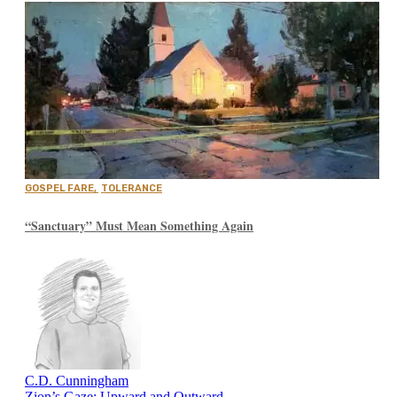
GOSPEL FARE
,
TOLERANCE
“Sanctuary” Must Mean Something Again
C.D. Cunningham
Zion’s Gaze: Upward and Outward