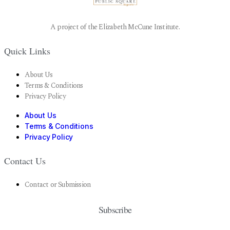
A project of the Elizabeth McCune Institute.
Quick Links
About Us
Terms & Conditions
Privacy Policy
About Us
Terms & Conditions
Privacy Policy
Contact Us
Contact or Submission
Subscribe