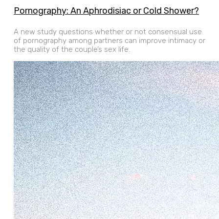
Pornography: An Aphrodisiac or Cold Shower?
A new study questions whether or not consensual use
of pornography among partners can improve intimacy or
the quality of the couple’s sex life.