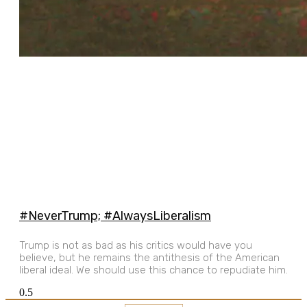
#NeverTrump; #AlwaysLiberalism
Trump is not as bad as his critics would have you
believe, but he remains the antithesis of the American
liberal ideal. We should use this chance to repudiate him.