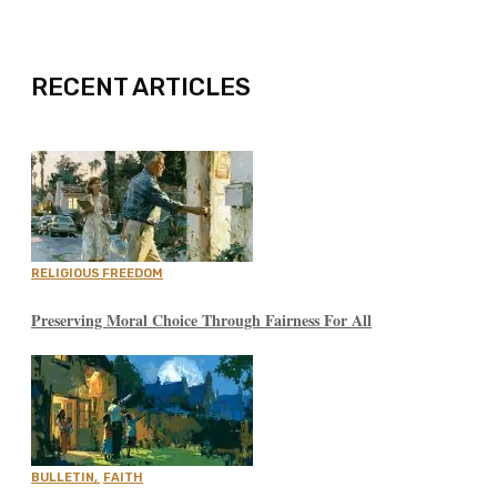
EXPAND
RECENT ARTICLES
RELIGIOUS FREEDOM
Preserving Moral Choice Through Fairness For All
BULLETIN
,
FAITH