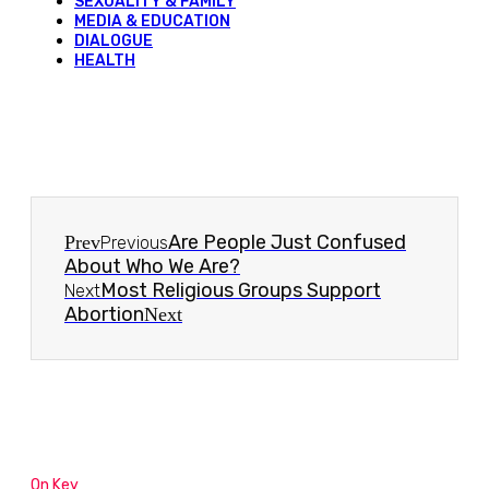
SEXUALITY & FAMILY
MEDIA & EDUCATION
DIALOGUE
HEALTH
Are People Just Confused
Prev
Previous
About Who We Are?
Most Religious Groups Support
Next
Abortion
Next
On Key