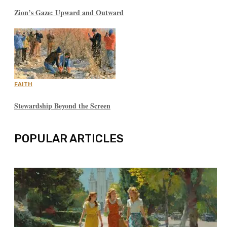
Zion’s Gaze: Upward and Outward
FAITH
Stewardship Beyond the Screen
POPULAR ARTICLES