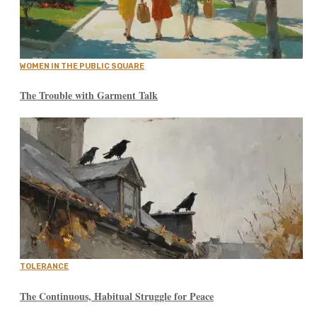
WOMEN IN THE PUBLIC SQUARE
The Trouble with Garment Talk
TOLERANCE
The Continuous, Habitual Struggle for Peace