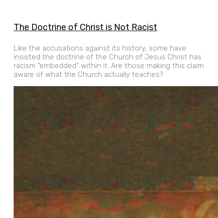
The Doctrine of Christ is Not Racist
Like the accusations against its history, some have
insisted the doctrine of the Church of Jesus Christ has
racism “embedded” within it. Are those making this claim
aware of what the Church actually teaches?