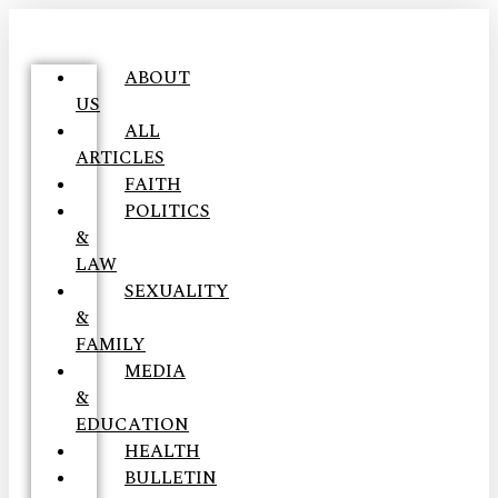
ABOUT
US
ALL
ARTICLES
FAITH
POLITICS
&
LAW
SEXUALITY
&
FAMILY
MEDIA
&
EDUCATION
HEALTH
BULLETIN