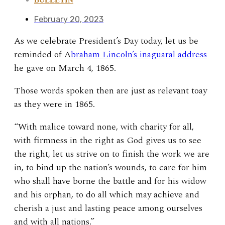
February 20, 2023
As we celebrate President’s Day today, let us be
reminded of A
braham Lincoln’s inaguaral address
he gave on March 4, 1865.
Those words spoken then are just as relevant toay
as they were in 1865.
“With malice toward none, with charity for all,
with firmness in the right as God gives us to see
the right, let us strive on to finish the work we are
in, to bind up the nation’s wounds, to care for him
who shall have borne the battle and for his widow
and his orphan, to do all which may achieve and
cherish a just and lasting peace among ourselves
and with all nations.”